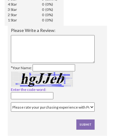
4 Star
0 (0%)
3 Star
0 (0%)
2 Star
0 (0%)
1 Star
0 (0%)
Please Write a Review:
*Your Name:
Enter the code-word: