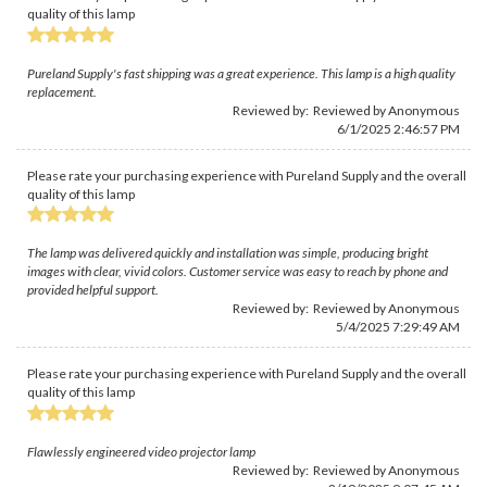
quality of this lamp
Pureland Supply's fast shipping was a great experience. This lamp is a high quality
replacement.
Reviewed by: Reviewed by Anonymous
6/1/2025 2:46:57 PM
Please rate your purchasing experience with Pureland Supply and the overall
quality of this lamp
The lamp was delivered quickly and installation was simple, producing bright
images with clear, vivid colors. Customer service was easy to reach by phone and
provided helpful support.
Reviewed by: Reviewed by Anonymous
5/4/2025 7:29:49 AM
Please rate your purchasing experience with Pureland Supply and the overall
quality of this lamp
Flawlessly engineered video projector lamp
Reviewed by: Reviewed by Anonymous