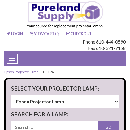
LOGIN
VIEW CART (
0
)
CHECKOUT
Phone 610-444-0590
Fax 610-321-7158
Toggle
navigation
Epson Projector Lamp
→ H319A
SELECT YOUR PROJECTOR LAMP:
SEARCH FOR A LAMP: