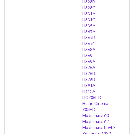
H328B
H328C
H331A
H331C
H335A
H367A
H367B
H367C
H368A
H369
H369A
H375A
H375B
H376B
H391A
H412A
HC705HD
Home Cinema
705HD
Moviemate 60
Moviemate 62
Moviemate 85HD
Powerlite 1220