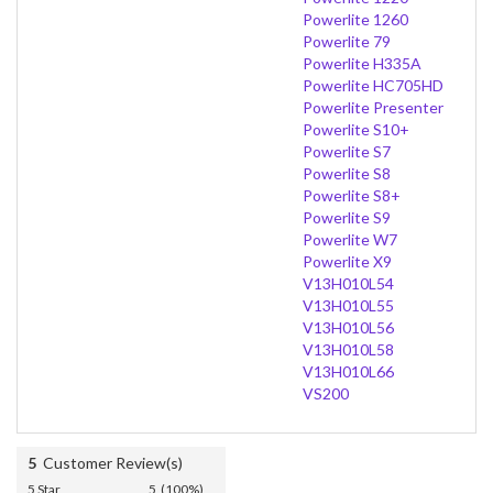
Powerlite 1260
Powerlite 79
Powerlite H335A
Powerlite HC705HD
Powerlite Presenter
Powerlite S10+
Powerlite S7
Powerlite S8
Powerlite S8+
Powerlite S9
Powerlite W7
Powerlite X9
V13H010L54
V13H010L55
V13H010L56
V13H010L58
V13H010L66
VS200
5
Customer Review(s)
5 Star
5 (100%)