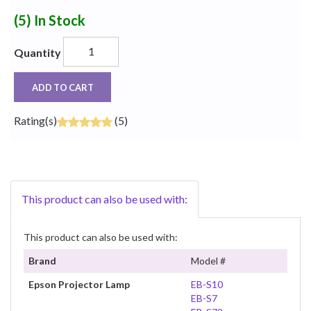
(5)
In Stock
Quantity
ADD TO CART
Rating(s)
(5)
This product can also be used with:
This product can also be used with:
Brand
Model #
Epson Projector Lamp
EB-S10
EB-S7