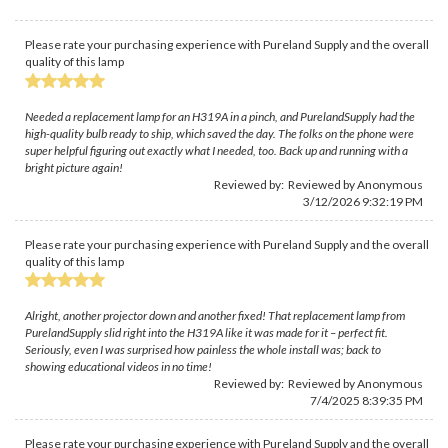
Please rate your purchasing experience with Pureland Supply and the overall
quality of this lamp
Needed a replacement lamp for an H319A in a pinch, and PurelandSupply had the
high-quality bulb ready to ship, which saved the day. The folks on the phone were
super helpful figuring out exactly what I needed, too. Back up and running with a
bright picture again!
Reviewed by: Reviewed by Anonymous
3/12/2026 9:32:19 PM
Please rate your purchasing experience with Pureland Supply and the overall
quality of this lamp
Alright, another projector down and another fixed! That replacement lamp from
PurelandSupply slid right into the H319A like it was made for it – perfect fit.
Seriously, even I was surprised how painless the whole install was; back to
showing educational videos in no time!
Reviewed by: Reviewed by Anonymous
7/4/2025 8:39:35 PM
Please rate your purchasing experience with Pureland Supply and the overall