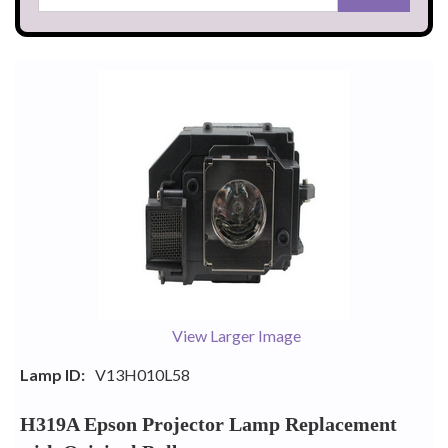
View Larger Image
Lamp ID:
V13H010L58
H319A Epson Projector Lamp Replacement