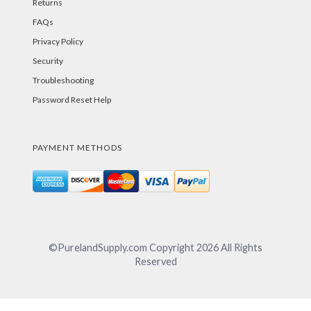
Returns
FAQs
Privacy Policy
Security
Troubleshooting
Password Reset Help
PAYMENT METHODS
©PurelandSupply.com Copyright
2026
All Rights
Reserved