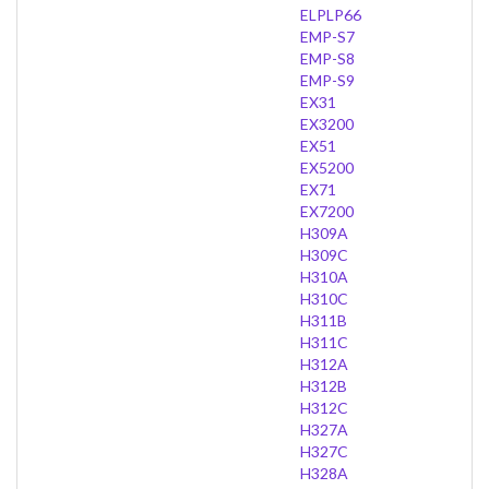
ELPLP66
EMP-S7
EMP-S8
EMP-S9
EX31
EX3200
EX51
EX5200
EX71
EX7200
H309A
H309C
H310A
H310C
H311B
H311C
H312A
H312B
H312C
H327A
H327C
H328A