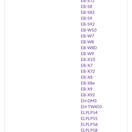
EB-S72
EB-S8
EB-S82
EB-S9
EB-S92
EB-W10
EB-W7
EB-W8
EB-W8D
EB-W9
EB-X10
EB-X7
EB-X72
EB-X8
EB-X8e
EB-X9
EB-X92
EH-DM3
EH-TW450
ELPLP54
ELPLP55
ELPLP56
ELPLP58