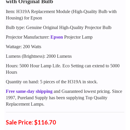
with Original Bulb
Item: H319A Replacement Module (High-Quality Bulb with
Housing) for Epson
Bulb type: Genuine Original High-Quality Projector Bulb
Projector Manufacturer:
Epson
Projector Lamp
Wattage: 200 Watts
Lumens (Brightness): 2000 Lumens
Hours: 5000 Hour Lamp Life. Eco Setting can extend to 5000
Hours
Quantity on hand: 5 pieces of the H319A in stock.
Free same-day shipping
and Guaranteed lowest pricing. Since
1997, Pureland Supply has been supplying Top Quality
Replacement Lamps.
Sale Price: $116.70