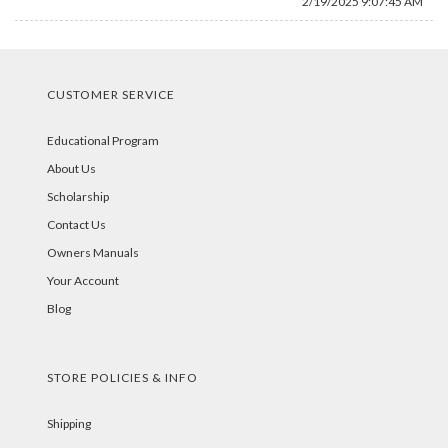
2/19/2025 9:07:45 AM
CUSTOMER SERVICE
Educational Program
About Us
Scholarship
Contact Us
Owners Manuals
Your Account
Blog
STORE POLICIES & INFO
Shipping