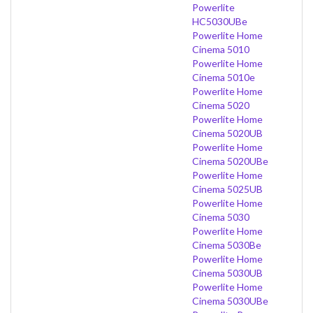
Powerlite
HC5030UBe
Powerlite Home
Cinema 5010
Powerlite Home
Cinema 5010e
Powerlite Home
Cinema 5020
Powerlite Home
Cinema 5020UB
Powerlite Home
Cinema 5020UBe
Powerlite Home
Cinema 5025UB
Powerlite Home
Cinema 5030
Powerlite Home
Cinema 5030Be
Powerlite Home
Cinema 5030UB
Powerlite Home
Cinema 5030UBe