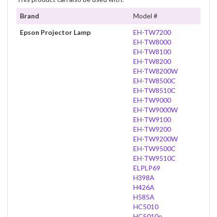
Brand
Model #
Epson Projector Lamp
EH-TW7200
EH-TW8000
EH-TW8100
EH-TW8200
EH-TW8200W
EH-TW8500C
EH-TW8510C
EH-TW9000
EH-TW9000W
EH-TW9100
EH-TW9200
EH-TW9200W
EH-TW9500C
EH-TW9510C
ELPLP69
H398A
H426A
H585A
HC5010
HC5010e