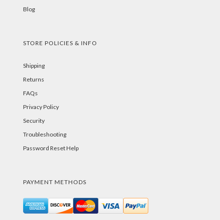
Blog
STORE POLICIES & INFO
Shipping
Returns
FAQs
Privacy Policy
Security
Troubleshooting
Password Reset Help
PAYMENT METHODS