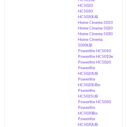
HC5020
HC5030
HC5030UB
Home Cinema 5010
Home Cinema 5020
Home Cinema 5030
Home Cinema
5030UB
Powerlite HC5010
Powerlite HC5010e
Powerlite HC5020
Powerlite
HC5020UB
Powerlite
HC5020UBe
Powerlite
HC5025UB
Powerlite HC5030
Powerlite
HC5030Be
Powerlite
HC5030UB