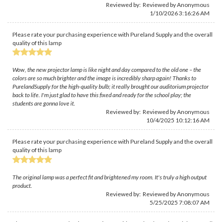
Reviewed by: Reviewed by Anonymous
1/10/2026 3:16:26 AM
Please rate your purchasing experience with Pureland Supply and the overall
quality of this lamp
Wow, the new projector lamp is like night and day compared to the old one – the
colors are so much brighter and the image is incredibly sharp again! Thanks to
PurelandSupply for the high-quality bulb; it really brought our auditorium projector
back to life. I'm just glad to have this fixed and ready for the school play; the
students are gonna love it.
Reviewed by: Reviewed by Anonymous
10/4/2025 10:12:16 AM
Please rate your purchasing experience with Pureland Supply and the overall
quality of this lamp
The original lamp was a perfect fit and brightened my room. It's truly a high output
product.
Reviewed by: Reviewed by Anonymous
5/25/2025 7:08:07 AM