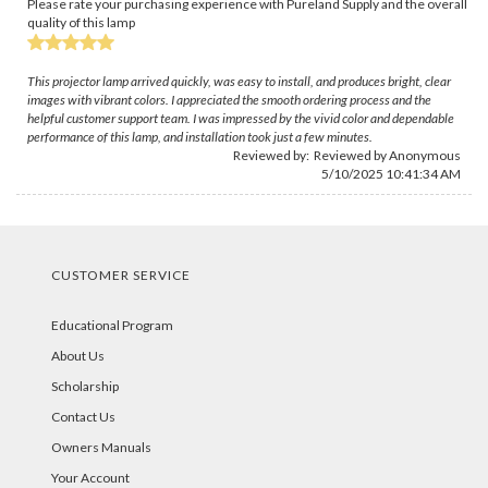
Please rate your purchasing experience with Pureland Supply and the overall
quality of this lamp
This projector lamp arrived quickly, was easy to install, and produces bright, clear
images with vibrant colors. I appreciated the smooth ordering process and the
helpful customer support team. I was impressed by the vivid color and dependable
performance of this lamp, and installation took just a few minutes.
Reviewed by: Reviewed by Anonymous
5/10/2025 10:41:34 AM
CUSTOMER SERVICE
Educational Program
About Us
Scholarship
Contact Us
Owners Manuals
Your Account