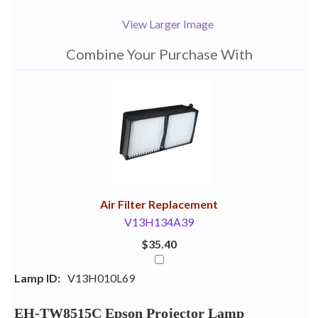
View Larger Image
Combine Your Purchase With
1
Combine
Total
Your
Upsell
Products
Purchase
With
Air Filter Replacement
V13H134A39
$35.40
Lamp ID:
V13H010L69
EH-TW8515C Epson Projector Lamp