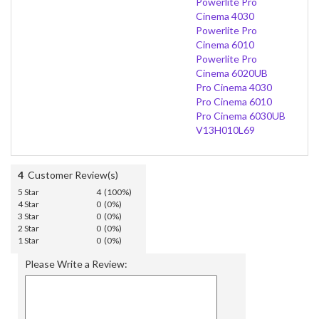
Powerlite Pro
Cinema 4030
Powerlite Pro
Cinema 6010
Powerlite Pro
Cinema 6020UB
Pro Cinema 4030
Pro Cinema 6010
Pro Cinema 6030UB
V13H010L69
4
Customer Review(s)
5 Star
4 (100%)
4 Star
0 (0%)
3 Star
0 (0%)
2 Star
0 (0%)
1 Star
0 (0%)
Please Write a Review: