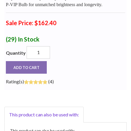
P-VIP Bulb for unmatched brightness and longevity.
Sale Price: $162.40
(29)
In Stock
Quantity
ADD TO CART
Rating(s)
(4)
This product can also be used with:
This product can also be used with: