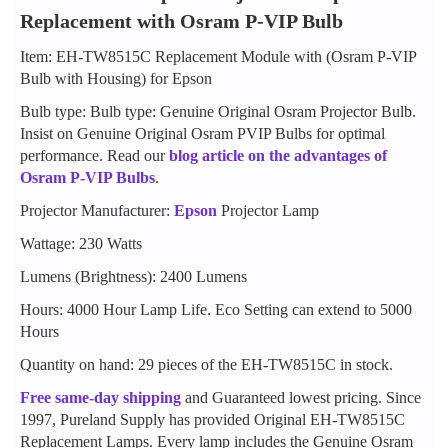
Replacement with Osram P-VIP Bulb
Item: EH-TW8515C Replacement Module with (Osram P-VIP
Bulb with Housing) for Epson
Bulb type: Bulb type: Genuine Original Osram Projector Bulb.
Insist on Genuine Original Osram PVIP Bulbs for optimal
performance. Read our
blog article on the advantages of
Osram P-VIP Bulbs
.
Projector Manufacturer:
Epson
Projector Lamp
Wattage: 230 Watts
Lumens (Brightness): 2400 Lumens
Hours: 4000 Hour Lamp Life. Eco Setting can extend to 5000
Hours
Quantity on hand: 29 pieces of the EH-TW8515C in stock.
Free same-day shipping
and Guaranteed lowest pricing. Since
1997, Pureland Supply has provided Original EH-TW8515C
Replacement Lamps. Every lamp includes the Genuine Osram