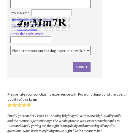
*Your Name:
Enter the code-word:
Please rate your purchasing experience with Pureland Supply and the overall
quality of this lamp
Finally got that EH-TW8515C shining bright again with a new high-quality bulb,
and the picture is just stunning! The whole process was super smooth thanks to
PurelandSupply getting me the right lamp quickly and answering all my silly
questions. Now, back to enjoying movie night like it's meant to be!