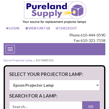
LOGIN
VIEW CART (
0
)
CHECKOUT
Phone 610-444-0590
Fax 610-321-7158
Toggle
navigation
Epson Projector Lamp
→ EH-TW8515C
SELECT YOUR PROJECTOR LAMP:
SEARCH FOR A LAMP: