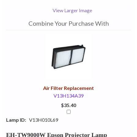
View Larger Image
Combine Your Purchase With
1
Combine
Total
Your
Upsell
Products
Purchase
With
Air Filter Replacement
V13H134A39
$35.40
Lamp ID:
V13H010L69
EH-TW9000W Epson Projector Lamp