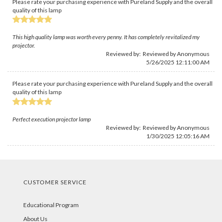
Please rate your purchasing experience with Pureland Supply and the overall
quality of this lamp
This high quality lamp was worth every penny. It has completely revitalized my
projector.
Reviewed by: Reviewed by Anonymous
5/26/2025 12:11:00 AM
Please rate your purchasing experience with Pureland Supply and the overall
quality of this lamp
Perfect execution projector lamp
Reviewed by: Reviewed by Anonymous
1/30/2025 12:05:16 AM
CUSTOMER SERVICE
Educational Program
About Us