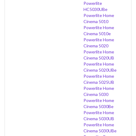
Powerlite
HC5030UBe
Powerlite Home
Cinema 5010
Powerlite Home
Cinema 5010e
Powerlite Home
Cinema 5020
Powerlite Home
Cinema 5020UB
Powerlite Home
Cinema 5020UBe
Powerlite Home
Cinema 5025UB
Powerlite Home
Cinema 5030
Powerlite Home
Cinema 5030Be
Powerlite Home
Cinema 5030UB
Powerlite Home
Cinema 5030UBe