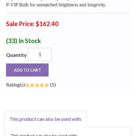
P-VIP Bulb for unmatched brightness and longevity.
Sale Price: $162.40
(33)
In Stock
Quantity
ADD TO CART
Rating(s)
(5)
This product can also be used with:
This product can also be used with: