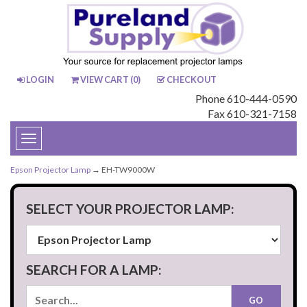
LOGIN
VIEW CART (
0
)
CHECKOUT
Phone 610-444-0590
Fax 610-321-7158
Toggle
navigation
Epson Projector Lamp
→ EH-TW9000W
SELECT YOUR PROJECTOR LAMP:
SEARCH FOR A LAMP: