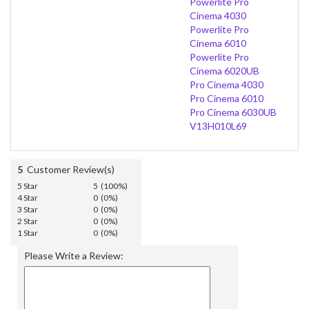
Powerlite Pro
Cinema 4030
Powerlite Pro
Cinema 6010
Powerlite Pro
Cinema 6020UB
Pro Cinema 4030
Pro Cinema 6010
Pro Cinema 6030UB
V13H010L69
5
Customer Review(s)
5 Star
5 (100%)
4 Star
0 (0%)
3 Star
0 (0%)
2 Star
0 (0%)
1 Star
0 (0%)
Please Write a Review: