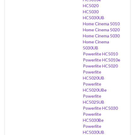
HC5020
HC5030
HC5030UB
Home Cinema 5010
Home Cinema 5020
Home Cinema 5030
Home Cinema
5030UB
Powerlite HC5010
Powerlite HC5010e
Powerlite HC5020
Powerlite
HC5020UB
Powerlite
HC5020UBe
Powerlite
HC5025UB
Powerlite HC5030
Powerlite
HC5030Be
Powerlite
HC5030UB