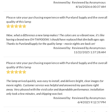
Reviewed by: Reviewed by Anonymous
4/16/2026 6:00:37 AM
Please rate your purchasing experience with Pureland Supply and the overall
quality of this lamp
Wow, what a difference a new lamp makes! The colors are so vibrant now, it's like
having a brand new EH-TW9000W; I should have replaced that dim bulb ages ago.
Thanks to PurelandSupply for the quality lamp – movie nights are back on!
Reviewed by: Reviewed by Anonymous
11/22/2025 1:37:28 AM
Please rate your purchasing experience with Pureland Supply and the overall
quality of this lamp
The lamp arrived quickly, was easy to install, and delivers bright, clear images for
movie nights. Customer service was helpful and answered my questions right
away. Very pleased with the vivid color and dependable performance; installation
only took a few minutes, and shipping was fast.
Reviewed by: Reviewed by Anonymous
6/4/2025 9:12:57 PM