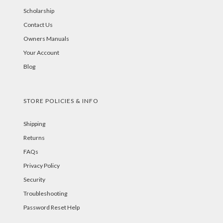
Scholarship
Contact Us
Owners Manuals
Your Account
Blog
STORE POLICIES & INFO
Shipping
Returns
FAQs
Privacy Policy
Security
Troubleshooting
Password Reset Help