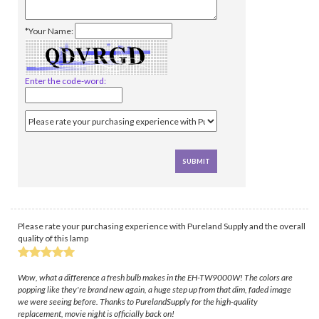
*Your Name:
Enter the code-word:
Please rate your purchasing experience with Pureland Supply and the overall
quality of this lamp
Wow, what a difference a fresh bulb makes in the EH-TW9000W! The colors are
popping like they're brand new again, a huge step up from that dim, faded image
we were seeing before. Thanks to PurelandSupply for the high-quality
replacement, movie night is officially back on!