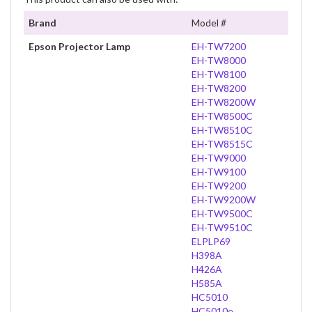
Brand
Model #
Epson Projector Lamp
EH-TW7200
EH-TW8000
EH-TW8100
EH-TW8200
EH-TW8200W
EH-TW8500C
EH-TW8510C
EH-TW8515C
EH-TW9000
EH-TW9100
EH-TW9200
EH-TW9200W
EH-TW9500C
EH-TW9510C
ELPLP69
H398A
H426A
H585A
HC5010
HC5010e