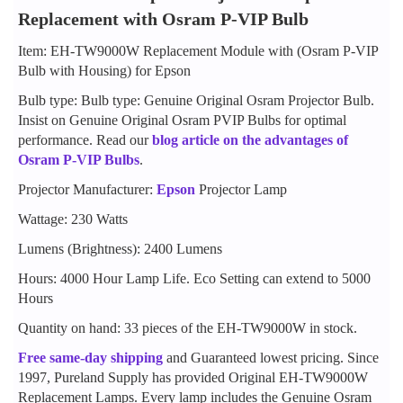
Replacement with Osram P-VIP Bulb
Item: EH-TW9000W Replacement Module with (Osram P-VIP
Bulb with Housing) for Epson
Bulb type: Bulb type: Genuine Original Osram Projector Bulb.
Insist on Genuine Original Osram PVIP Bulbs for optimal
performance. Read our
blog article on the advantages of
Osram P-VIP Bulbs
.
Projector Manufacturer:
Epson
Projector Lamp
Wattage: 230 Watts
Lumens (Brightness): 2400 Lumens
Hours: 4000 Hour Lamp Life. Eco Setting can extend to 5000
Hours
Quantity on hand: 33 pieces of the EH-TW9000W in stock.
Free same-day shipping
and Guaranteed lowest pricing. Since
1997, Pureland Supply has provided Original EH-TW9000W
Replacement Lamps. Every lamp includes the Genuine Osram