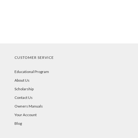
CUSTOMER SERVICE
Educational Program
About Us
Scholarship
Contact Us
Owners Manuals
Your Account
Blog