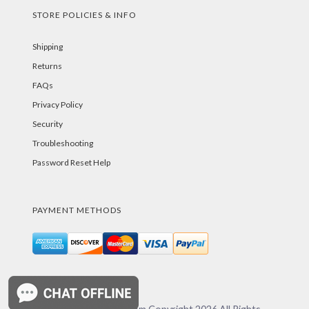
STORE POLICIES & INFO
Shipping
Returns
FAQs
Privacy Policy
Security
Troubleshooting
Password Reset Help
PAYMENT METHODS