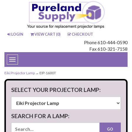
LOGIN
VIEW CART (
0
)
CHECKOUT
Phone 610-444-0590
Fax 610-321-7158
Toggle
navigation
Eiki Projector Lamp
→ EIP-1600T
SELECT YOUR PROJECTOR LAMP:
SEARCH FOR A LAMP: