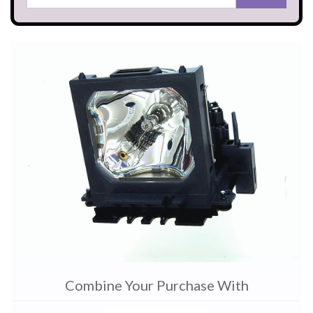
Combine Your Purchase With