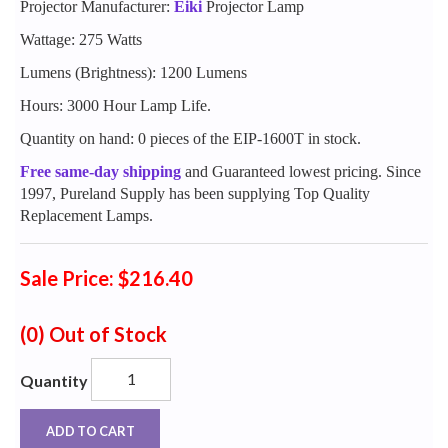
Projector Manufacturer:
Eiki
Projector Lamp
Wattage: 275 Watts
Lumens (Brightness): 1200 Lumens
Hours: 3000 Hour Lamp Life.
Quantity on hand: 0 pieces of the EIP-1600T in stock.
Free same-day shipping
and Guaranteed lowest pricing. Since
1997, Pureland Supply has been supplying Top Quality
Replacement Lamps.
Sale Price: $216.40
(0)
Out of Stock
Quantity
ADD TO CART