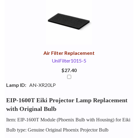
1
Combine
Total
Your
Upsell
Products
Purchase
With
Air Filter Replacement
UniFilter1015-5
$27.40
Lamp ID:
AN-XR20LP
EIP-1600T Eiki Projector Lamp Replacement
with Original Bulb
Item: EIP-1600T Module (Phoenix Bulb with Housing) for Eiki
Bulb type: Genuine Original Phoenix Projector Bulb