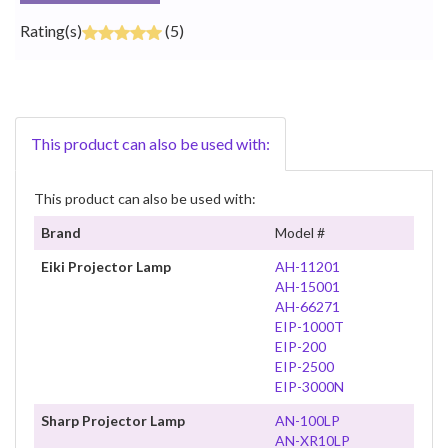
Rating(s)
(5)
This product can also be used with:
This product can also be used with:
Brand
Model #
Eiki Projector Lamp
AH-11201
AH-15001
AH-66271
EIP-1000T
EIP-200
EIP-2500
EIP-3000N
Sharp Projector Lamp
AN-100LP
AN-XR10LP