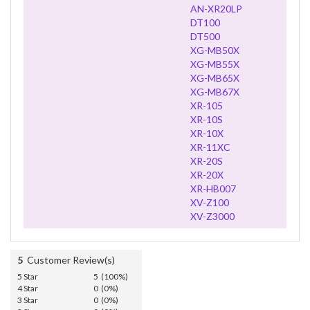
AN-XR20LP
DT100
DT500
XG-MB50X
XG-MB55X
XG-MB65X
XG-MB67X
XR-105
XR-10S
XR-10X
XR-11XC
XR-20S
XR-20X
XR-HB007
XV-Z100
XV-Z3000
5
Customer Review(s)
5 Star
5 (100%)
4 Star
0 (0%)
3 Star
0 (0%)