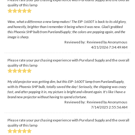
quality of this lamp
Wow, what a difference a new lamp makes! The EIP-1600T is back to its old glory,
and honestly, brighter than I remember it being when it was new. Glad I grabbed
this Phoenix SHP bulb from PurelandSupply; the colors are popping again, and the
image is sharp.
Reviewed by: Reviewed by Anonymous
4/21/2026 7:34:49 AM
Please rate your purchasing experience with Pureland Supply and the overall
quality of this lamp
My old projector was getting dim, but this EIP-1600T lamp from PurelandSupply,
with its Phoenix SHP bulb, totally saved the day! Seriously, the shipping was crazy
fast, and after popping it in, my picture is bright and vibrant again. It's like I have a
brand new projector without having to spend a fortune.
Reviewed by: Reviewed by Anonymous
7/14/2025 2:55:56 AM
Please rate your purchasing experience with Pureland Supply and the overall
quality of this lamp