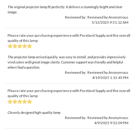
The original projector lamp fit perfectly. It delivers a stunningly bright and clear
image.
Reviewed by: Reviewed by Anonymous
5/13/2025 9:51:12 AM
Please rate your purchasing experience with Pureland Supply and the overall
quality of this lamp
The projector lamp arrived quickly, was easy to install, and provides impressively
vivid colors with great image clarity. Customer support was friendly and helpful
when I had a question.
Reviewed by: Reviewed by Anonymous
4/19/2025 1:15:45 PM
Please rate your purchasing experience with Pureland Supply and the overall
quality of this lamp
Cleverly designed high-quality lamp
Reviewed by: Reviewed by Anonymous
4/9/2025 9:52:09 PM