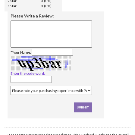
2 Star
0 (0%)
1 Star
0 (0%)
Please Write a Review:
*Your Name:
Enter the code-word:
Please rate your purchasing experience with Pureland Supply and the overall