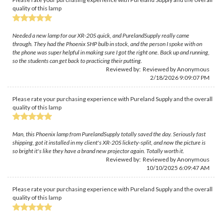
quality of this lamp
Needed a new lamp for our XR-20S quick, and PurelandSupply really came
through. They had the Phoenix SHP bulb in stock, and the person I spoke with on
the phone was super helpful in making sure I got the right one. Back up and running,
so the students can get back to practicing their putting.
Reviewed by: Reviewed by Anonymous
2/18/2026 9:09:07 PM
Please rate your purchasing experience with Pureland Supply and the overall
quality of this lamp
Man, this Phoenix lamp from PurelandSupply totally saved the day. Seriously fast
shipping, got it installed in my client's XR-20S lickety-split, and now the picture is
so bright it's like they have a brand new projector again. Totally worth it.
Reviewed by: Reviewed by Anonymous
10/10/2025 6:09:47 AM
Please rate your purchasing experience with Pureland Supply and the overall
quality of this lamp