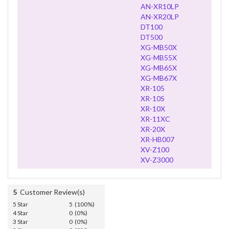
AN-XR10LP
AN-XR20LP
DT100
DT500
XG-MB50X
XG-MB55X
XG-MB65X
XG-MB67X
XR-105
XR-10S
XR-10X
XR-11XC
XR-20X
XR-HB007
XV-Z100
XV-Z3000
5
Customer Review(s)
5 Star
5 (100%)
4 Star
0 (0%)
3 Star
0 (0%)