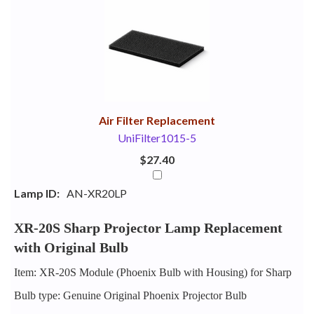
1
Combine
Total
Your
Upsell
Products
Purchase
With
Air Filter Replacement
UniFilter1015-5
$27.40
Lamp ID:
AN-XR20LP
XR-20S Sharp Projector Lamp Replacement
with Original Bulb
Item: XR-20S Module (Phoenix Bulb with Housing) for Sharp
Bulb type: Genuine Original Phoenix Projector Bulb