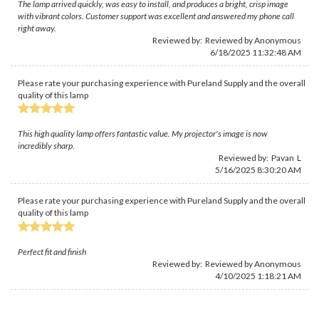
The lamp arrived quickly, was easy to install, and produces a bright, crisp image
with vibrant colors. Customer support was excellent and answered my phone call
right away.
Reviewed by: Reviewed by Anonymous
6/18/2025 11:32:48 AM
Please rate your purchasing experience with Pureland Supply and the overall
quality of this lamp
This high quality lamp offers fantastic value. My projector's image is now
incredibly sharp.
Reviewed by: Pavan L
5/16/2025 8:30:20 AM
Please rate your purchasing experience with Pureland Supply and the overall
quality of this lamp
Perfect fit and finish
Reviewed by: Reviewed by Anonymous
4/10/2025 1:18:21 AM