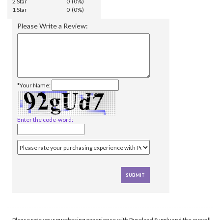
2 Star
0 (0%)
1 Star
0 (0%)
Please Write a Review:
*Your Name:
Enter the code-word:
Please rate your purchasing experience with Pureland Supply and the overall