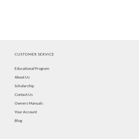
CUSTOMER SERVICE
Educational Program
About Us
Scholarship
Contact Us
Owners Manuals
Your Account
Blog