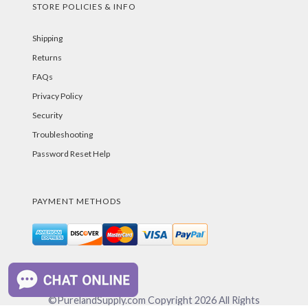
STORE POLICIES & INFO
Shipping
Returns
FAQs
Privacy Policy
Security
Troubleshooting
Password Reset Help
PAYMENT METHODS
©PurelandSupply.com Copyright
2026
All Rights