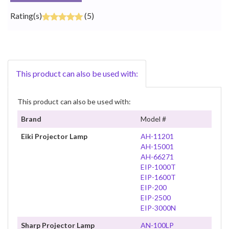
Rating(s)
(5)
This product can also be used with:
This product can also be used with:
Brand
Model #
Eiki Projector Lamp
AH-11201
AH-15001
AH-66271
EIP-1000T
EIP-1600T
EIP-200
EIP-2500
EIP-3000N
Sharp Projector Lamp
AN-100LP