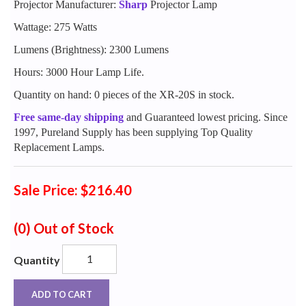
Projector Manufacturer:
Sharp
Projector Lamp
Wattage: 275 Watts
Lumens (Brightness): 2300 Lumens
Hours: 3000 Hour Lamp Life.
Quantity on hand: 0 pieces of the XR-20S in stock.
Free same-day shipping
and Guaranteed lowest pricing. Since
1997, Pureland Supply has been supplying Top Quality
Replacement Lamps.
Sale Price: $216.40
(0)
Out of Stock
Quantity
ADD TO CART