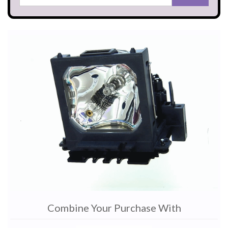
Combine Your Purchase With