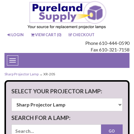
LOGIN
VIEW CART (
0
)
CHECKOUT
Phone 610-444-0590
Fax 610-321-7158
Toggle
navigation
Sharp Projector Lamp
→ XR-20S
SELECT YOUR PROJECTOR LAMP:
SEARCH FOR A LAMP: