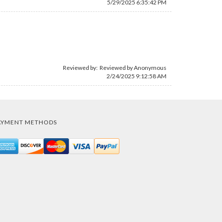
5/29/2025 6:35:42 PM
Reviewed by: Reviewed by Anonymous
2/24/2025 9:12:58 AM
AYMENT METHODS