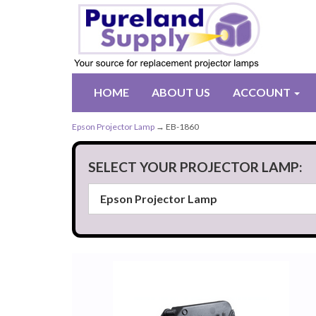
HOME
ABOUT US
ACCOUNT
Epson Projector Lamp
→ EB-1860
SELECT YOUR PROJECTOR LAMP: