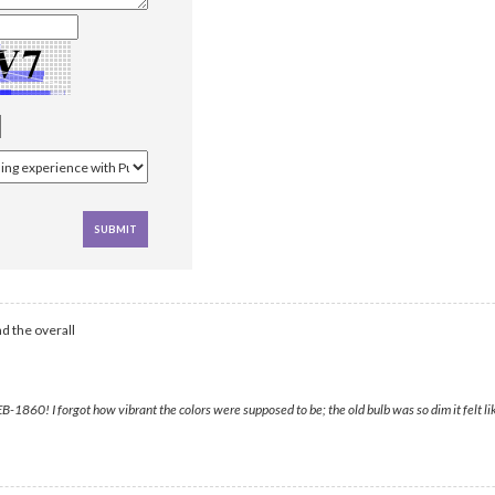
d the overall
860! I forgot how vibrant the colors were supposed to be; the old bulb was so dim it felt l