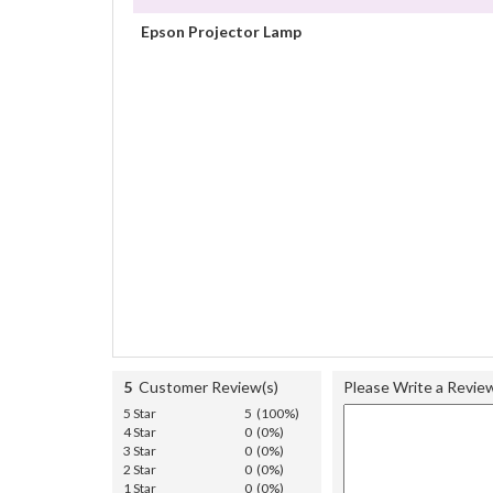
Epson Projector Lamp
5
Customer Review(s)
Please Write a Revie
5 Star
5 (100%)
4 Star
0 (0%)
3 Star
0 (0%)
2 Star
0 (0%)
1 Star
0 (0%)