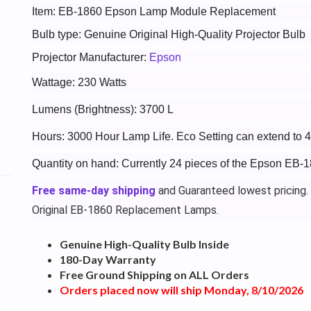
Item: EB-1860 Epson Lamp Module Replacement
Bulb type: Genuine Original High-Quality Projector Bulb
Projector Manufacturer:
Epson
Wattage: 230 Watts
Lumens (Brightness): 3700 L
Hours: 3000 Hour Lamp Life. Eco Setting can extend to 
Quantity on hand: Currently 24 pieces of the Epson EB-1
Free same-day shipping
and Guaranteed lowest pricing.
Original EB-1860 Replacement Lamps.
Genuine High-Quality Bulb Inside
180-Day Warranty
Free Ground Shipping on ALL Orders
Orders placed now will ship Monday, 8/10/2026