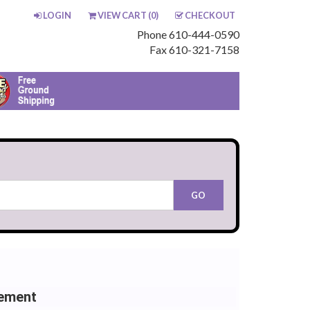
LOGIN
VIEW CART (
0
)
CHECKOUT
Phone 610-444-0590
Fax 610-321-7158
cement