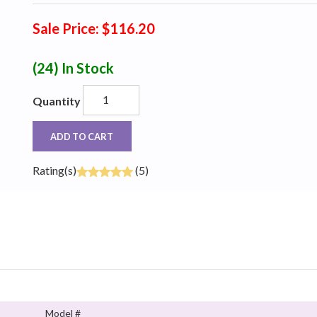
Sale Price: $116.20
(24)
In Stock
Quantity
ADD TO CART
Rating(s)
(5)
Model #