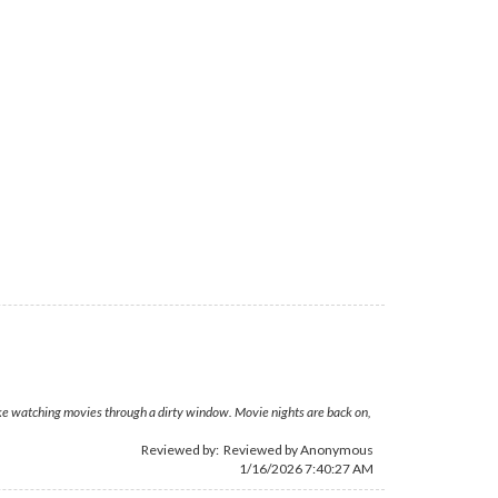
ike watching movies through a dirty window. Movie nights are back on,
Reviewed by: Reviewed by Anonymous
1/16/2026 7:40:27 AM