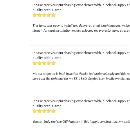
Please rate your purchasing experience with Pureland Supply an
quality of this lamp
This lamp was easy to install and delivered vivid, bright images, ma
straightforward installation made replacing my projector lamp stress-fr
Please rate your purchasing experience with Pureland Supply an
quality of this lamp
My old projector is back in action thanks to PurelandSupply and this
sure I got the right one for my EB-1860. So glad I can finally watch mo
Please rate your purchasing experience with Pureland Supply an
quality of this lamp
You can truly feel the OEM quality in this lamp's construction. My pictu