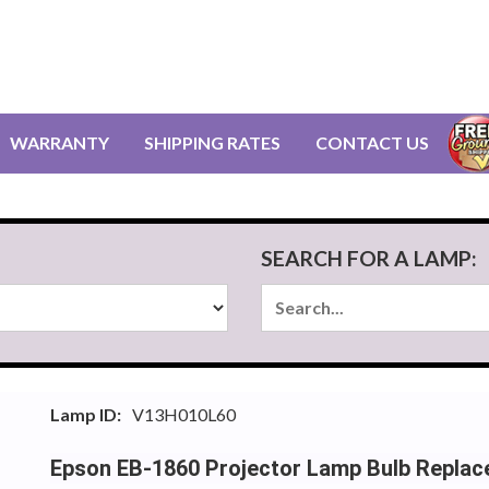
WARRANTY
SHIPPING RATES
CONTACT US
SEARCH FOR A LAMP:
Lamp ID:
V13H010L60
Epson EB-1860 Projector Lamp Bulb Repla