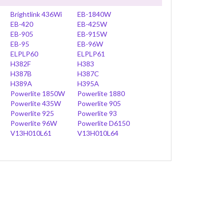
Brightlink 436Wi
EB-1840W
EB-420
EB-425W
EB-905
EB-915W
EB-95
EB-96W
ELPLP60
ELPLP61
H382F
H383
H387B
H387C
H389A
H395A
Powerlite 1850W
Powerlite 1880
Powerlite 435W
Powerlite 905
Powerlite 925
Powerlite 93
Powerlite 96W
Powerlite D6150
V13H010L61
V13H010L64