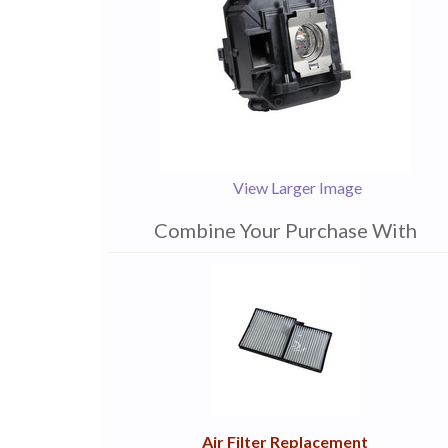
View Larger Image
Combine Your Purchase With
1
Combine
Total
Your
Upsell
Products
Purchase
With
Air Filter Replacement