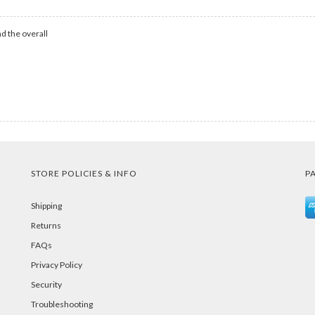
d the overall
STORE POLICIES & INFO
P
Shipping
Returns
FAQs
Privacy Policy
Security
Troubleshooting