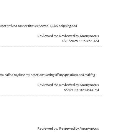
order arrived sooner than expected. Quick shipping and
Reviewed by: Reviewed by Anonymous
7/23/2025 11:58:51 AM
n I called to place my order, answering all my questions and making
Reviewed by: Reviewed by Anonymous
6/7/2025 10:14:44 PM
Reviewed by: Reviewed by Anonymous