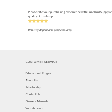
Please rate your purchasing experience with Pureland Supply an
quality of this lamp
Robustly dependable projector lamp
CUSTOMER SERVICE
Educational Program
About Us
Scholarship
Contact Us
Owners Manuals
Your Account