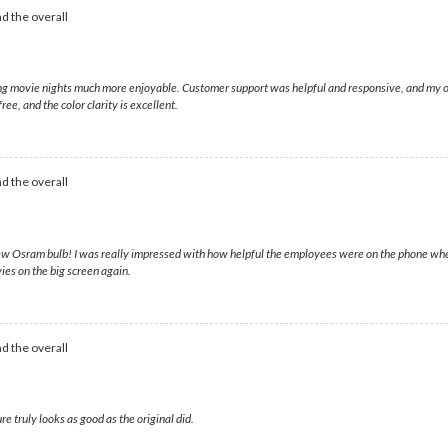
d the overall
king movie nights much more enjoyable. Customer support was helpful and responsive, and my 
ee, and the color clarity is excellent.
d the overall
 new Osram bulb! I was really impressed with how helpful the employees were on the phone whe
vies on the big screen again.
d the overall
re truly looks as good as the original did.