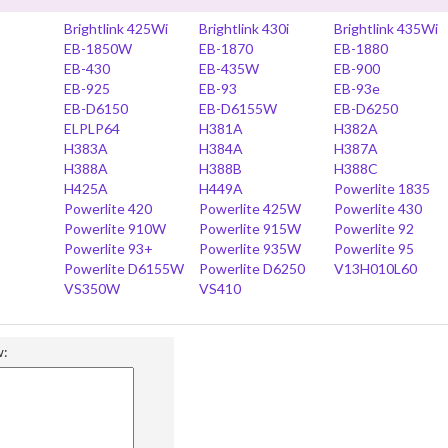
Brightlink 425Wi
Brightlink 430i
Brightlink 435Wi
EB-1850W
EB-1870
EB-1880
EB-430
EB-435W
EB-900
EB-925
EB-93
EB-93e
EB-D6150
EB-D6155W
EB-D6250
ELPLP64
H381A
H382A
H383A
H384A
H387A
H388A
H388B
H388C
H425A
H449A
Powerlite 1835
Powerlite 420
Powerlite 425W
Powerlite 430
Powerlite 910W
Powerlite 915W
Powerlite 92
Powerlite 93+
Powerlite 935W
Powerlite 95
Powerlite D6155W
Powerlite D6250
V13H010L60
VS350W
VS410
w: