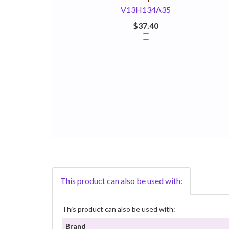
V13H134A35
$37.40
This product can also be used with:
This product can also be used with:
Brand