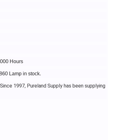
4000 Hours
860 Lamp in stock.
 Since 1997, Pureland Supply has been supplying