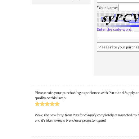
*Your Name:
Enter the code-word:
Please rate your purchasing experience with Pureland Supply an
quality of this lamp
Wow, the new lamp from PurelandSupply completely resurrected my EB-1
and it's like having a brand new projector again!