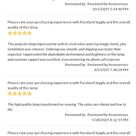
Reviewed by: Reviewed by Anonymous
10/1/2025 5:34:40 PM
Please rate your purchasing experience with Pureland Supply and the overall
quality of this lamp
This projector lamp impressed me with its vivid colors and crisp image clarity, plus
installation was a breeze. Ordering was smooth, and shipping was faster than
expected. I appreciated the dependable performance and brightness of this lamp,
and customer support was excellent, even answering my phone call in person.
Reviewed by: Reviewed by Anonymous
6/3/2025 7:46:28 PM
Please rate your purchasing experience with Pureland Supply and the overall
quality of this lamp
This high quality lamp transformed my viewing. The colors are vibrant and true to
life.
Reviewed by: Reviewed by Anonymous
5/28/2025 8:12:55 PM
Please rate your purchasing experience with Pureland Supply and the overall