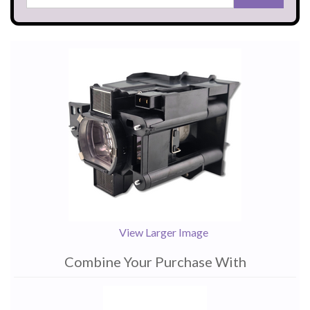
View Larger Image
Combine Your Purchase With
1
Combine
Total