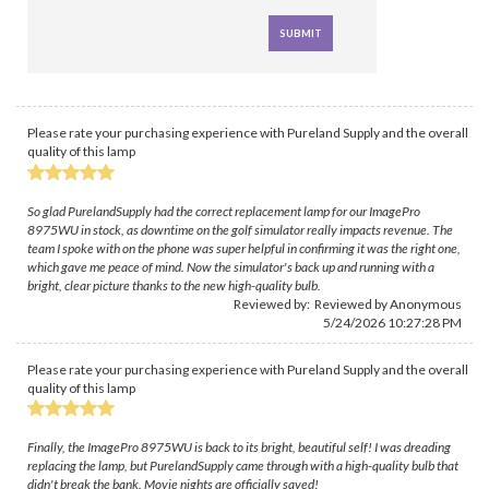
Please rate your purchasing experience with Pureland Supply and the overall
quality of this lamp
So glad PurelandSupply had the correct replacement lamp for our ImagePro
8975WU in stock, as downtime on the golf simulator really impacts revenue. The
team I spoke with on the phone was super helpful in confirming it was the right one,
which gave me peace of mind. Now the simulator's back up and running with a
bright, clear picture thanks to the new high-quality bulb.
Reviewed by: Reviewed by Anonymous
5/24/2026 10:27:28 PM
Please rate your purchasing experience with Pureland Supply and the overall
quality of this lamp
Finally, the ImagePro 8975WU is back to its bright, beautiful self! I was dreading
replacing the lamp, but PurelandSupply came through with a high-quality bulb that
didn't break the bank. Movie nights are officially saved!