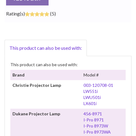
Rating(s)
(5)
This product can also be used with:
This product can also be used with:
Brand
Model #
Christie Projector Lamp
003-120708-01
LW551i
LWU501i
LX601i
Dukane Projector Lamp
456-8971
I-Pro 8971
I-Pro 8973W
I-Pro 8973WA