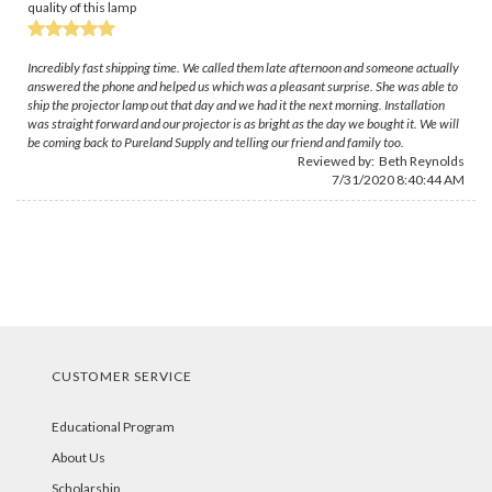
quality of this lamp
Incredibly fast shipping time. We called them late afternoon and someone actually
answered the phone and helped us which was a pleasant surprise. She was able to
ship the projector lamp out that day and we had it the next morning. Installation
was straight forward and our projector is as bright as the day we bought it. We will
be coming back to Pureland Supply and telling our friend and family too.
Reviewed by:
Beth Reynolds
7/31/2020 8:40:44 AM
CUSTOMER SERVICE
Educational Program
About Us
Scholarship