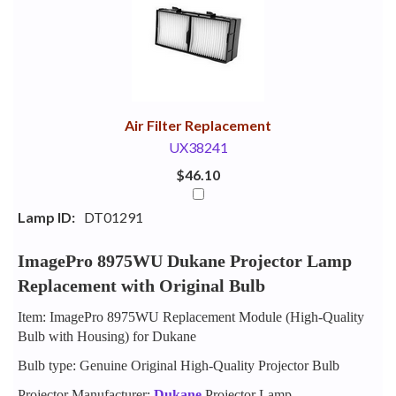
Your
Upsell
Products
Purchase
With
Air Filter Replacement
UX38241
$46.10
Lamp ID:
DT01291
ImagePro 8975WU Dukane Projector Lamp
Replacement with Original Bulb
Item: ImagePro 8975WU Replacement Module (High-Quality
Bulb with Housing) for Dukane
Bulb type: Genuine Original High-Quality Projector Bulb
Projector Manufacturer:
Dukane
Projector Lamp