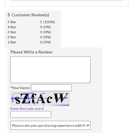
5
Customer Review(s)
5 Star
5 (100%)
4 Star
0 (0%)
3 Star
0 (0%)
2 Star
0 (0%)
1 Star
0 (0%)
Please Write a Review:
*Your Name:
Enter the code-word: