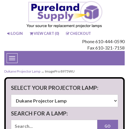
LOGIN
VIEW CART (
0
)
CHECKOUT
Phone 610-444-0590
Fax 610-321-7158
Toggle
navigation
Dukane Projector Lamp
→ ImagePro 8975WU
SELECT YOUR PROJECTOR LAMP:
SEARCH FOR A LAMP: