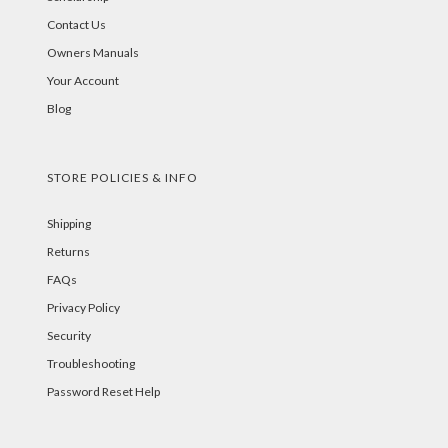
Contact Us
Owners Manuals
Your Account
Blog
STORE POLICIES & INFO
Shipping
Returns
FAQs
Privacy Policy
Security
Troubleshooting
Password Reset Help