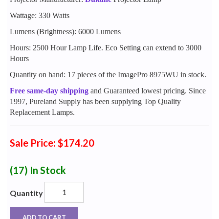
Wattage: 330 Watts
Lumens (Brightness): 6000 Lumens
Hours: 2500 Hour Lamp Life. Eco Setting can extend to 3000
Hours
Quantity on hand: 17 pieces of the ImagePro 8975WU in stock.
Free same-day shipping
and Guaranteed lowest pricing. Since
1997, Pureland Supply has been supplying Top Quality
Replacement Lamps.
Sale Price: $174.20
(17)
In Stock
Quantity
ADD TO CART