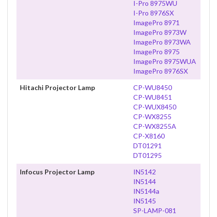
I-Pro 8975WU
I-Pro 8976SX
ImagePro 8971
ImagePro 8973W
ImagePro 8973WA
ImagePro 8975
ImagePro 8975WUA
ImagePro 8976SX
Hitachi Projector Lamp
CP-WU8450
CP-WU8451
CP-WUX8450
CP-WX8255
CP-WX8255A
CP-X8160
DT01291
DT01295
Infocus Projector Lamp
IN5142
IN5144
IN5144a
IN5145
SP-LAMP-081