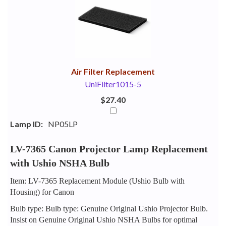
Your
Upsell
Products
Purchase
With
Air Filter Replacement
UniFilter1015-5
$27.40
Lamp ID:
NP05LP
LV-7365 Canon Projector Lamp Replacement
with Ushio NSHA Bulb
Item: LV-7365 Replacement Module (Ushio Bulb with
Housing) for Canon
Bulb type: Bulb type: Genuine Original Ushio Projector Bulb.
Insist on Genuine Original Ushio NSHA Bulbs for optimal