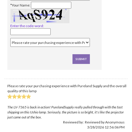
*Your Name:
Enter the code-word:
Please rate your purchasing experience with Pureland Supply and the overall
quality of this lamp
The LV-7365 is back in action! PurelandSupply really pulled through with the fast
shipping on this Ushio lamp. Seriously, the picture is so bright, it's like the projector
just came out of the box.
Reviewed by: Reviewed by Anonymous
3/28/2026 12:56:06 PM