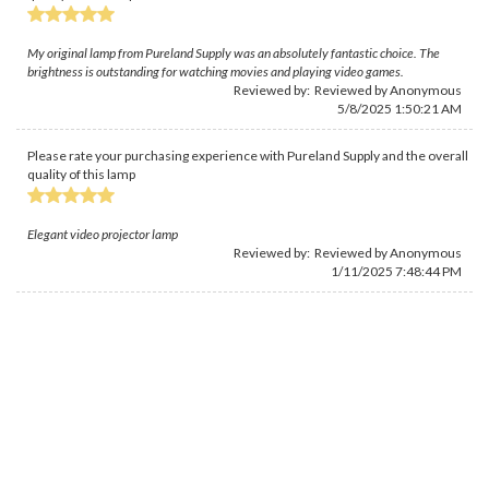
My original lamp from Pureland Supply was an absolutely fantastic choice. The
brightness is outstanding for watching movies and playing video games.
Reviewed by: Reviewed by Anonymous
5/8/2025 1:50:21 AM
Please rate your purchasing experience with Pureland Supply and the overall
quality of this lamp
Elegant video projector lamp
Reviewed by: Reviewed by Anonymous
1/11/2025 7:48:44 PM