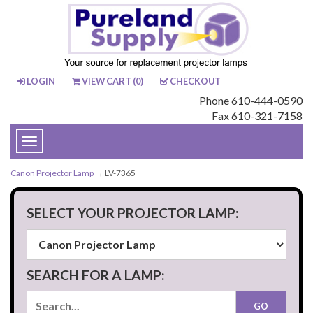
LOGIN
VIEW CART (
0
)
CHECKOUT
Phone 610-444-0590
Fax 610-321-7158
Toggle
navigation
Canon Projector Lamp
→ LV-7365
SELECT YOUR PROJECTOR LAMP:
SEARCH FOR A LAMP: