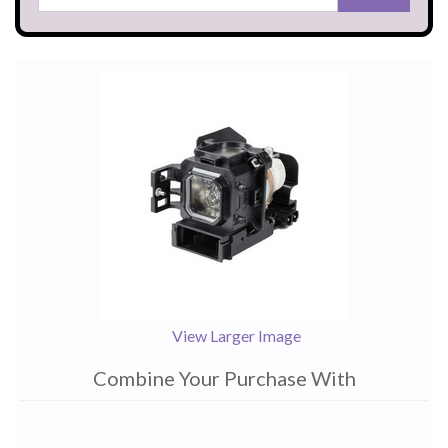
View Larger Image
Combine Your Purchase With
1
Combine
Total