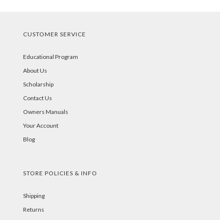
CUSTOMER SERVICE
Educational Program
About Us
Scholarship
Contact Us
Owners Manuals
Your Account
Blog
STORE POLICIES & INFO
Shipping
Returns