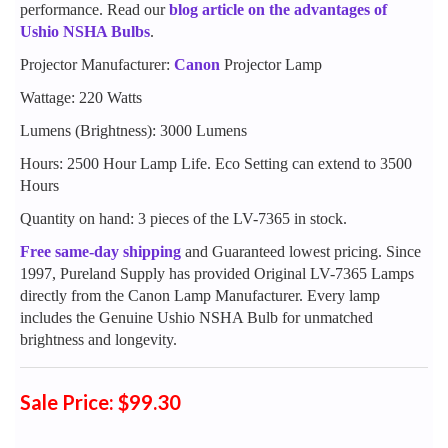
performance. Read our
blog article on the advantages of
Ushio NSHA Bulbs
.
Projector Manufacturer:
Canon
Projector Lamp
Wattage: 220 Watts
Lumens (Brightness): 3000 Lumens
Hours: 2500 Hour Lamp Life. Eco Setting can extend to 3500
Hours
Quantity on hand: 3 pieces of the LV-7365 in stock.
Free same-day shipping
and Guaranteed lowest pricing. Since
1997, Pureland Supply has provided Original LV-7365 Lamps
directly from the Canon Lamp Manufacturer. Every lamp
includes the Genuine Ushio NSHA Bulb for unmatched
brightness and longevity.
Sale Price: $99.30