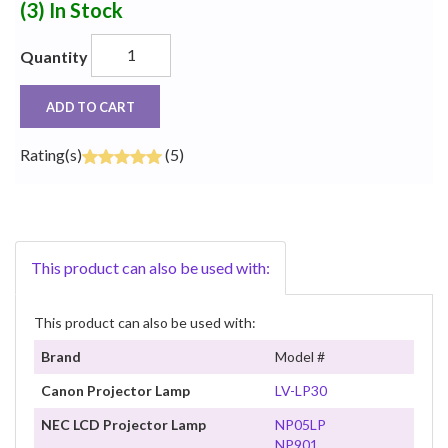
(3)
In Stock
Quantity
ADD TO CART
Rating(s)
(5)
This product can also be used with:
This product can also be used with:
Brand
Model #
Canon Projector Lamp
LV-LP30
NEC LCD Projector Lamp
NP05LP
NP901