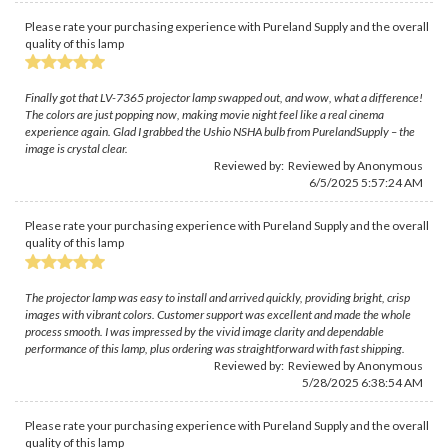
Please rate your purchasing experience with Pureland Supply and the overall
quality of this lamp
Finally got that LV-7365 projector lamp swapped out, and wow, what a difference!
The colors are just popping now, making movie night feel like a real cinema
experience again. Glad I grabbed the Ushio NSHA bulb from PurelandSupply – the
image is crystal clear.
Reviewed by: Reviewed by Anonymous
6/5/2025 5:57:24 AM
Please rate your purchasing experience with Pureland Supply and the overall
quality of this lamp
The projector lamp was easy to install and arrived quickly, providing bright, crisp
images with vibrant colors. Customer support was excellent and made the whole
process smooth. I was impressed by the vivid image clarity and dependable
performance of this lamp, plus ordering was straightforward with fast shipping.
Reviewed by: Reviewed by Anonymous
5/28/2025 6:38:54 AM
Please rate your purchasing experience with Pureland Supply and the overall
quality of this lamp