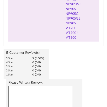
NP901WJ
NP905
NP905G
NP905G2
NP905J
VT700
VT700J
VT800
5
Customer Review(s)
5 Star
5 (100%)
4 Star
0 (0%)
3 Star
0 (0%)
2 Star
0 (0%)
1 Star
0 (0%)
Please Write a Review: