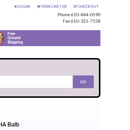
LOGIN
VIEW CART (
0
)
CHECKOUT
Phone 610-444-0590
Fax 610-321-7158
HA Bulb