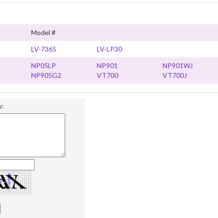
Model #
LV-7365
LV-LP30
NP05LP
NP901
NP901WJ
NP905G2
VT700
VT700J
w: