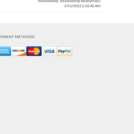
Reviewed by: Reviewed by Anonymous
3/31/2025 2:20:42 AM
AYMENT METHODS