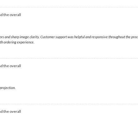
d the overall
olors and sharp image clarity. Customer support was helpful and responsive throughout the pr
oth ordering experience.
d the overall
projection.
d the overall