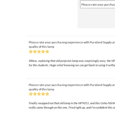
Please rate your purchasing experience with Pureland Supply an
quality of this lamp
Whew, replacing that old projector lamp was surprisingly easy; the NP90
for the students. Huge relief knowing we can get back to using it with
Please rate your purchasing experience with Pureland Supply an
quality of this lamp
Finally swapped out that old lamp in the NP905J, and this Ushio NSHA b
really came through on this one. Fired right up, and I'm confident this o