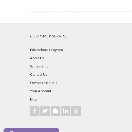
CUSTOMER SERVICE
Educational Program
About Us
Scholarship
Contact Us
Owners Manuals
Your Account
Blog
b
a
A
j
r