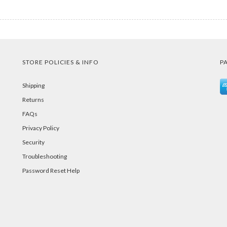
STORE POLICIES & INFO
P
Shipping
Returns
FAQs
Privacy Policy
Security
Troubleshooting
Password Reset Help