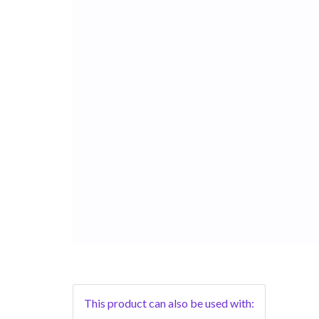
This product can also be used with: