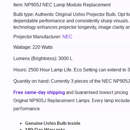
Item: NP905J NEC Lamp Module Replacement
Bulb type: Authentic Original Ushio Projector Bulb. Opt
dependable performance and consistently sharp visuals
technology enhances projector longevity, image clarity an
Projector Manufacturer:
NEC
Wattage: 220 Watts
Lumens (Brightness): 3000 L
Hours: 2500 Hour Lamp Life. Eco Setting can extend to 
Quantity on hand: Currently 3 pieces of the NEC NP905J
Free same-day shipping
and Guaranteed lowest pricing.
Original NP905J Replacement Lamps. Every lamp include
performance.
Genuine Ushio Bulb Inside
180-Day Warranty