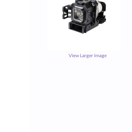
View Larger Image