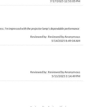
7/17/2025 12:53:05 PM
ocess. I'm impressed with the projector lamp's dependable performance
Reviewed by: Reviewed by Anonymous
5/14/2025 8:49:04 AM
Reviewed by: Reviewed by Anonymous
5/11/2025 3:14:49 PM