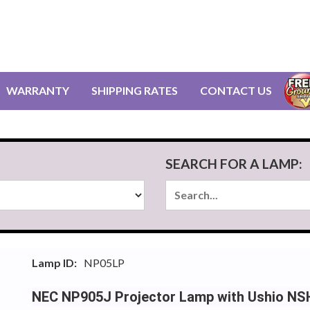
WARRANTY
SHIPPING RATES
CONTACT US
SEARCH FOR A LAMP:
Lamp ID:
NP05LP
NEC NP905J Projector Lamp with Ushio NS