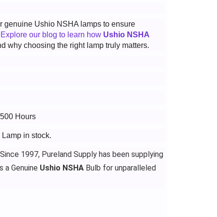
 for genuine Ushio NSHA lamps to ensure
.
Explore our blog to learn how
Ushio NSHA
d why choosing the right lamp truly matters.
3500 Hours
 Lamp in stock.
 Since 1997, Pureland Supply has been supplying
s a Genuine
Ushio NSHA
Bulb for unparalleled