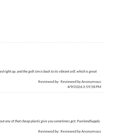
ght up, and the golf sim is back to its vibrant self, which is great
Reviewed by: Reviewed by Anonymous
4/9/2026 3:59:58 PM
thout any of that cheap plastic give you sometimes get; PurelandSupply
Reviewed by: Reviewed by Anonymous