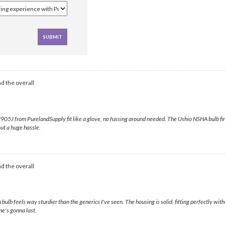
d the overall
5J from PurelandSupply fit like a glove, no fussing around needed. The Ushio NSHA bulb fired ri
out a huge hassle.
d the overall
ulb feels way sturdier than the generics I've seen. The housing is solid, fitting perfectly wi
ne's gonna last.