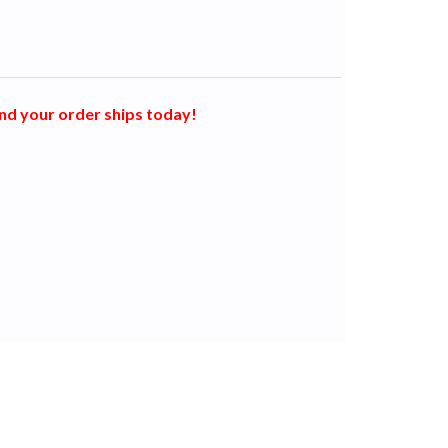
nd your order ships today!