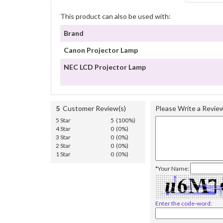
This product can also be used with:
Brand
Canon Projector Lamp
NEC LCD Projector Lamp
5
Customer Review(s)
Please Write a Revie
5 Star
5 (100%)
4 Star
0 (0%)
3 Star
0 (0%)
2 Star
0 (0%)
1 Star
0 (0%)
*Your Name:
Enter the code-word: