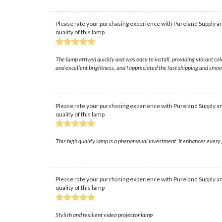
Please rate your purchasing experience with Pureland Supply an
quality of this lamp
The lamp arrived quickly and was easy to install, providing vibrant c
and excellent brightness, and I appreciated the fast shipping and smo
Please rate your purchasing experience with Pureland Supply an
quality of this lamp
This high quality lamp is a phenomenal investment. It enhances every 
Please rate your purchasing experience with Pureland Supply an
quality of this lamp
Stylish and resilient video projector lamp