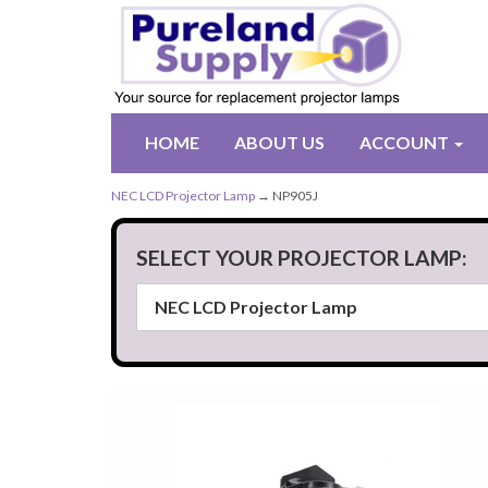
HOME
ABOUT US
ACCOUNT
NEC LCD Projector Lamp
→ NP905J
SELECT YOUR PROJECTOR LAMP: