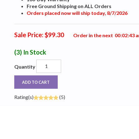
Free Ground Shipping on ALL Orders
Orders placed now will ship today, 8/7/2026
Sale Price: $99.30
Order in the next
0
0
:
0
2
:
4
2
a
(3)
In Stock
Quantity
ADD TO CART
Rating(s)
(5)