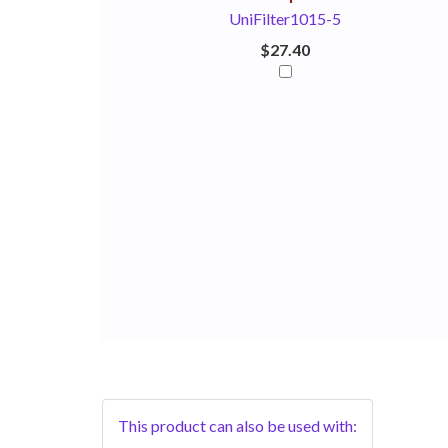
UniFilter1015-5
$27.40
This product can also be used with: