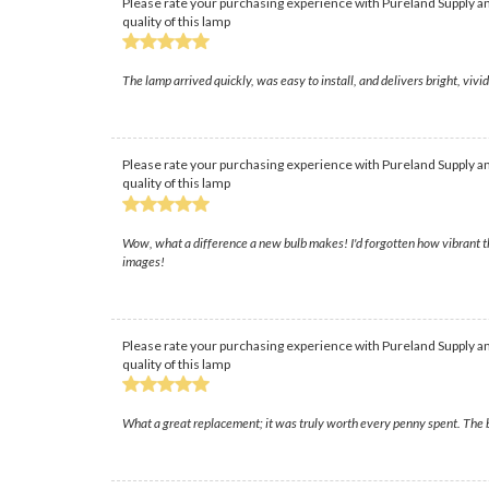
Please rate your purchasing experience with Pureland Supply an
quality of this lamp
The lamp arrived quickly, was easy to install, and delivers bright, vi
Please rate your purchasing experience with Pureland Supply an
quality of this lamp
Wow, what a difference a new bulb makes! I'd forgotten how vibrant th
images!
Please rate your purchasing experience with Pureland Supply an
quality of this lamp
What a great replacement; it was truly worth every penny spent. The b