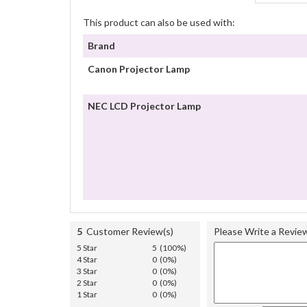
This product can also be used with:
Brand
Canon Projector Lamp
NEC LCD Projector Lamp
5
Customer Review(s)
Please Write a Revie
5 Star
5 (100%)
4 Star
0 (0%)
3 Star
0 (0%)
2 Star
0 (0%)
1 Star
0 (0%)