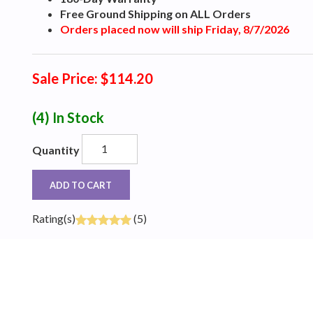
Free Ground Shipping on ALL Orders
Orders placed now will ship Friday, 8/7/2026
Sale Price: $114.20
(4)
In Stock
Quantity
ADD TO CART
Rating(s)
(5)