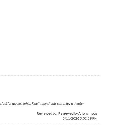
fect for movie nights. Finally, my clients can enjoy a theater
Reviewed by: Reviewed by Anonymous
5/11/2026 3:02:39 PM