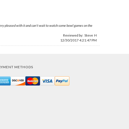
 Very pleased with it and can't wait to watch some bowl games on the
Reviewed by: Steve H
12/30/2017 4:21:47 PM
AYMENT METHODS