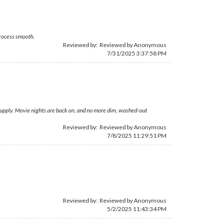
process smooth.
Reviewed by: Reviewed by Anonymous
7/31/2025 3:37:58 PM
Supply. Movie nights are back on, and no more dim, washed-out
Reviewed by: Reviewed by Anonymous
7/8/2025 11:29:51 PM
Reviewed by: Reviewed by Anonymous
5/2/2025 11:43:34 PM