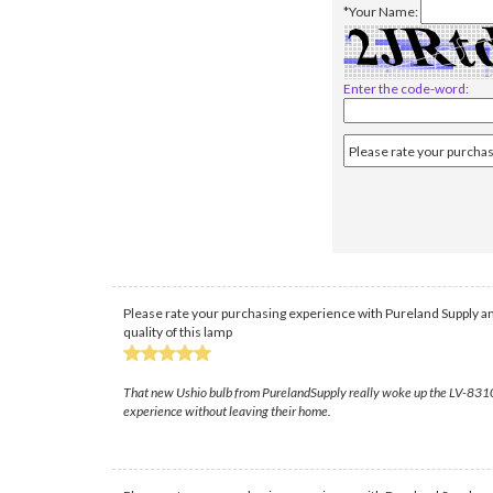
*Your Name:
Enter the code-word:
Please rate your purchasing experience with Pureland Supply an
quality of this lamp
That new Ushio bulb from PurelandSupply really woke up the LV-8310; the
experience without leaving their home.