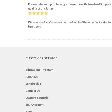
Please rate your purchasing experience with Pureland Supply an
quality of this lamp
We have an older Canon unit and couldn't find the lamp. Looks like Pur
big screen!
CUSTOMER SERVICE
Educational Program
About Us
Scholarship
Contact Us
Owners Manuals
Your Account
Blog