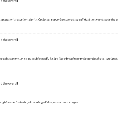
d the overall
vid images with excellent clarity. Customer support answered my call right away and made the 
d the overall
e colors on my LV-8310 could actually be, it's like a brand new projector thanks to Pureland
d the overall
rightness is fantastic, eliminating all dim, washed-out images.