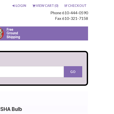
LOGIN
VIEW CART (
0
)
CHECKOUT
Phone 610-444-0590
Fax 610-321-7158
NSHA Bulb