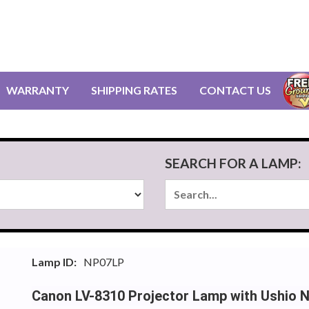
WARRANTY
SHIPPING RATES
CONTACT US
SEARCH FOR A LAMP:
Lamp ID:
NP07LP
Canon LV-8310 Projector Lamp with Ushio 