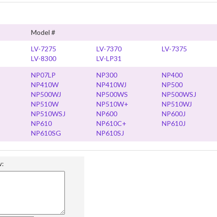
Model #
LV-7275
LV-7370
LV-7375
LV-8300
LV-LP31
NP07LP
NP300
NP400
NP410W
NP410WJ
NP500
NP500WJ
NP500WS
NP500WSJ
NP510W
NP510W+
NP510WJ
NP510WSJ
NP600
NP600J
NP610
NP610C+
NP610J
NP610SG
NP610SJ
w: