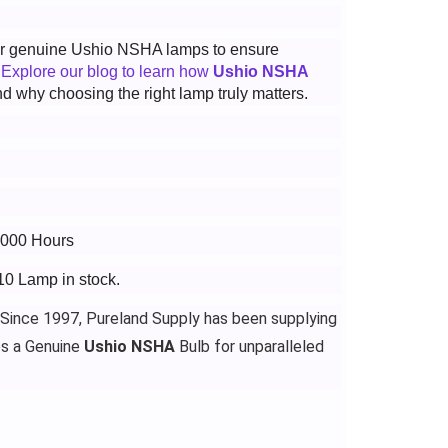
 for genuine Ushio NSHA lamps to ensure
.
Explore our blog to learn how
Ushio NSHA
d why choosing the right lamp truly matters.
4000 Hours
10 Lamp in stock.
 Since 1997, Pureland Supply has been supplying
es a Genuine
Ushio NSHA
Bulb for unparalleled