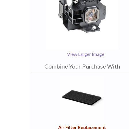
View Larger Image
Combine Your Purchase With
1
Combine
Total
Your
Upsell
Products
Purchase
With
Air Filter Replacement