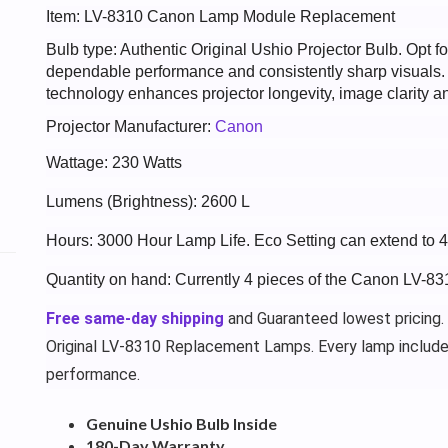
Item: LV-8310 Canon Lamp Module Replacement
Bulb type: Authentic Original Ushio Projector Bulb. Opt
dependable performance and consistently sharp visuals
technology enhances projector longevity, image clarity an
Projector Manufacturer:
Canon
Wattage: 230 Watts
Lumens (Brightness): 2600 L
Hours: 3000 Hour Lamp Life. Eco Setting can extend to 
Quantity on hand: Currently 4 pieces of the Canon LV-83
Free same-day shipping
and Guaranteed lowest pricing.
Original LV-8310 Replacement Lamps. Every lamp includ
performance.
Genuine Ushio Bulb Inside
180-Day Warranty