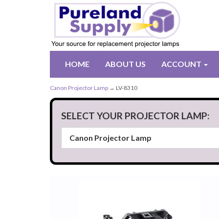
HOME
ABOUT US
ACCOUNT
Canon Projector Lamp
→ LV-8310
SELECT YOUR PROJECTOR LAMP: