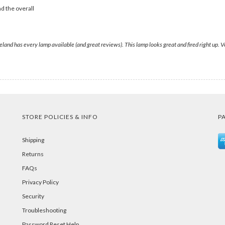
d the overall
eland has every lamp available (and great reviews). This lamp looks great and fired right up.
STORE POLICIES & INFO
P
Shipping
Returns
FAQs
Privacy Policy
Security
Troubleshooting
Password Reset Help