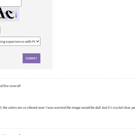
d the overall
 colors are so vibrant now! I was worried the image would be dull, but it's crystal clear, per