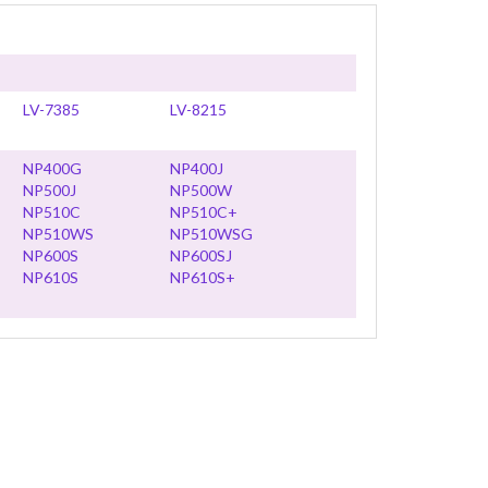
LV-7385
LV-8215
NP400G
NP400J
NP500J
NP500W
NP510C
NP510C+
NP510WS
NP510WSG
NP600S
NP600SJ
NP610S
NP610S+