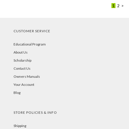
1
2
>
CUSTOMER SERVICE
Educational Program
About Us
Scholarship
Contact Us
Owners Manuals
Your Account
Blog
STORE POLICIES & INFO
Shipping