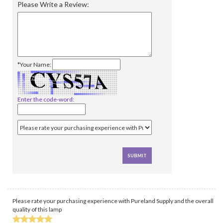
Please Write a Review:
*Your Name:
Enter the code-word:
Please rate your purchasing experience with Pureland Supply and the overall
quality of this lamp