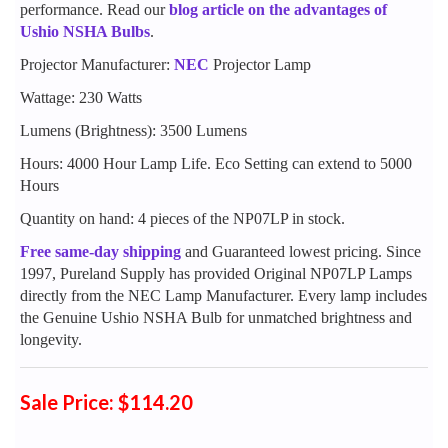
performance. Read our
blog article on the advantages of
Ushio NSHA Bulbs
.
Projector Manufacturer:
NEC
Projector Lamp
Wattage: 230 Watts
Lumens (Brightness): 3500 Lumens
Hours: 4000 Hour Lamp Life. Eco Setting can extend to 5000
Hours
Quantity on hand: 4 pieces of the NP07LP in stock.
Free same-day shipping
and Guaranteed lowest pricing. Since
1997, Pureland Supply has provided Original NP07LP Lamps
directly from the NEC Lamp Manufacturer. Every lamp includes
the Genuine Ushio NSHA Bulb for unmatched brightness and
longevity.
Sale Price: $114.20