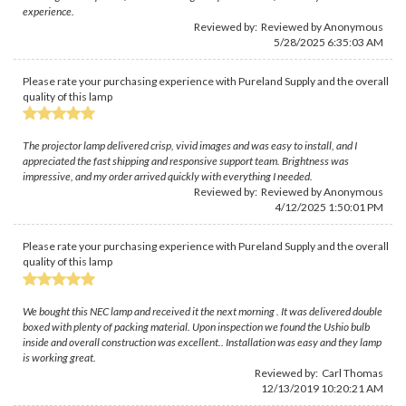
experience.
Reviewed by: Reviewed by Anonymous
5/28/2025 6:35:03 AM
Please rate your purchasing experience with Pureland Supply and the overall
quality of this lamp
The projector lamp delivered crisp, vivid images and was easy to install, and I
appreciated the fast shipping and responsive support team. Brightness was
impressive, and my order arrived quickly with everything I needed.
Reviewed by: Reviewed by Anonymous
4/12/2025 1:50:01 PM
Please rate your purchasing experience with Pureland Supply and the overall
quality of this lamp
We bought this NEC lamp and received it the next morning . It was delivered double
boxed with plenty of packing material. Upon inspection we found the Ushio bulb
inside and overall construction was excellent.. Installation was easy and they lamp
is working great.
Reviewed by:
Carl Thomas
12/13/2019 10:20:21 AM