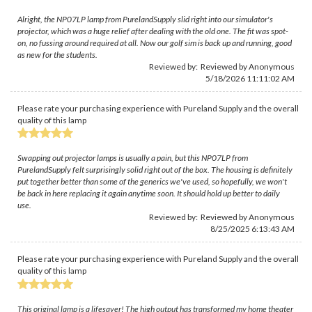
Alright, the NP07LP lamp from PurelandSupply slid right into our simulator's
projector, which was a huge relief after dealing with the old one. The fit was spot-
on, no fussing around required at all. Now our golf sim is back up and running, good
as new for the students.
Reviewed by: Reviewed by Anonymous
5/18/2026 11:11:02 AM
Please rate your purchasing experience with Pureland Supply and the overall
quality of this lamp
Swapping out projector lamps is usually a pain, but this NP07LP from
PurelandSupply felt surprisingly solid right out of the box. The housing is definitely
put together better than some of the generics we've used, so hopefully, we won't
be back in here replacing it again anytime soon. It should hold up better to daily
use.
Reviewed by: Reviewed by Anonymous
8/25/2025 6:13:43 AM
Please rate your purchasing experience with Pureland Supply and the overall
quality of this lamp
This original lamp is a lifesaver! The high output has transformed my home theater