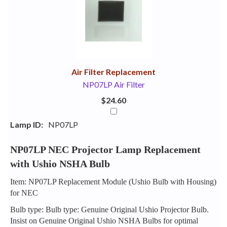
Your
Upsell
Products
Purchase
With
Air Filter Replacement
NP07LP Air Filter
$24.60
Lamp ID:
NP07LP
NP07LP NEC Projector Lamp Replacement
with Ushio NSHA Bulb
Item: NP07LP Replacement Module (Ushio Bulb with Housing)
for NEC
Bulb type: Bulb type: Genuine Original Ushio Projector Bulb.
Insist on Genuine Original Ushio NSHA Bulbs for optimal