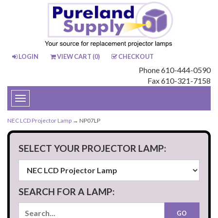
LOGIN
VIEW CART (
0
)
CHECKOUT
Phone 610-444-0590
Fax 610-321-7158
Toggle
navigation
NEC LCD Projector Lamp
→ NP07LP
SELECT YOUR PROJECTOR LAMP:
SEARCH FOR A LAMP: