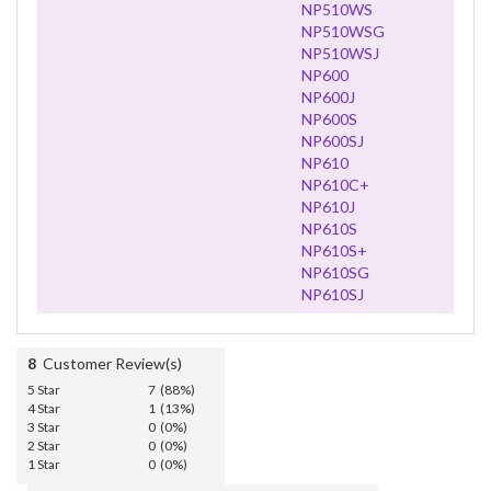
NP510WS
NP510WSG
NP510WSJ
NP600
NP600J
NP600S
NP600SJ
NP610
NP610C+
NP610J
NP610S
NP610S+
NP610SG
NP610SJ
8
Customer Review(s)
5 Star
7 (88%)
4 Star
1 (13%)
3 Star
0 (0%)
2 Star
0 (0%)
1 Star
0 (0%)