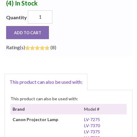
(4)
In Stock
Quantity
ADD TO CART
Rating(s)
(8)
This product can also be used with:
This product can also be used with:
Brand
Model #
Canon Projector Lamp
LV-7275
LV-7370
LV-7375