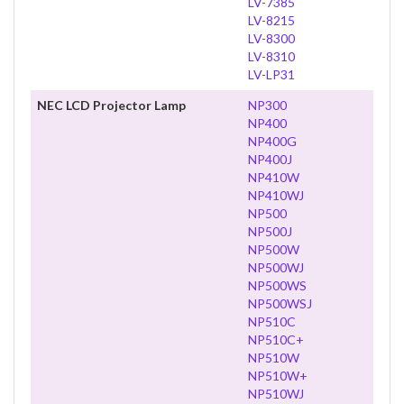
LV-7385
LV-8215
LV-8300
LV-8310
LV-LP31
NEC LCD Projector Lamp
NP300
NP400
NP400G
NP400J
NP410W
NP410WJ
NP500
NP500J
NP500W
NP500WJ
NP500WS
NP500WSJ
NP510C
NP510C+
NP510W
NP510W+
NP510WJ