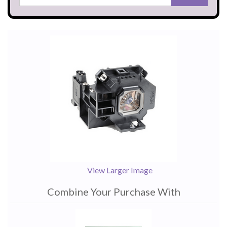
View Larger Image
Combine Your Purchase With
1
Combine
Total