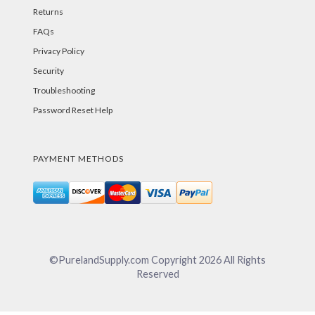
Returns
FAQs
Privacy Policy
Security
Troubleshooting
Password Reset Help
PAYMENT METHODS
©PurelandSupply.com Copyright
2026
All Rights
Reserved