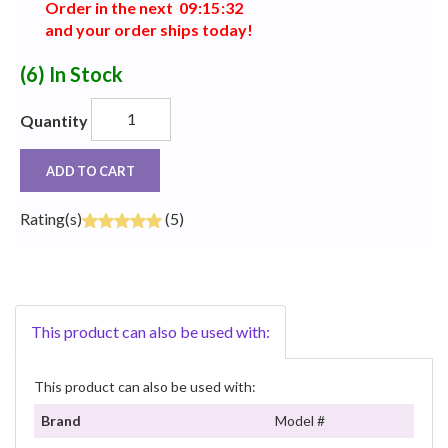
Order in the next
0
9
:
1
5
:
3
1
and your order ships today!
(6)
In Stock
Quantity
ADD TO CART
Rating(s)
(5)
This product can also be used with:
This product can also be used with:
Brand
Model #