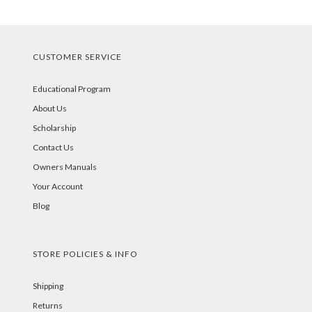
CUSTOMER SERVICE
Educational Program
About Us
Scholarship
Contact Us
Owners Manuals
Your Account
Blog
STORE POLICIES & INFO
Shipping
Returns