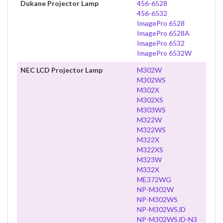
Dukane Projector Lamp
456-6528
456-6532
ImagePro 6528
ImagePro 6528A
ImagePro 6532
ImagePro 6532W
NEC LCD Projector Lamp
M302W
M302WS
M302X
M302XS
M303WS
M322W
M322WS
M322X
M322XS
M323W
M332X
ME372WG
NP-M302W
NP-M302WS
NP-M302WSJD
NP-M302WSJD-N3