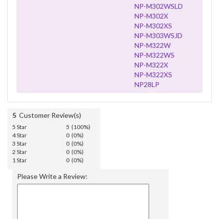
NP-M302WSLD
NP-M302X
NP-M302XS
NP-M303WSJD
NP-M322W
NP-M322WS
NP-M322X
NP-M322XS
NP28LP
5
Customer Review(s)
5 Star
5 (100%)
4 Star
0 (0%)
3 Star
0 (0%)
2 Star
0 (0%)
1 Star
0 (0%)
Please Write a Review: