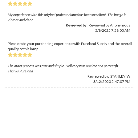
My experience with this original projector lamp has been excellent. The image is
vibrant and clear.
Reviewed by: Reviewed by Anonymous
5/8/2025 7:58:00 AM
Please rate your purchasing experience with Pureland Supply and the overall
quality of this lamp
The order process was fast and simple. Delivery was on time and perfect fit.
Thanks Pureland
Reviewed by: STANLEY W
3/12/2020 2:47:07 PM