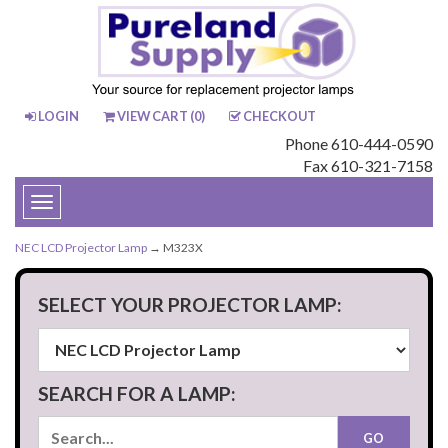
LOGIN
VIEW CART (
0
)
CHECKOUT
Phone 610-444-0590
Fax 610-321-7158
Toggle
navigation
NEC LCD Projector Lamp
→ M323X
SELECT YOUR PROJECTOR LAMP:
SEARCH FOR A LAMP: