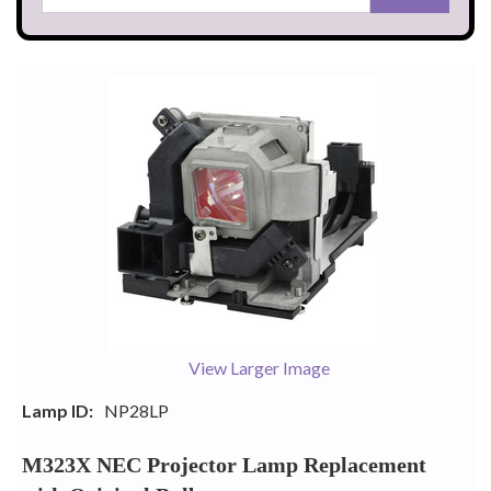
View Larger Image
Lamp ID:
NP28LP
M323X NEC Projector Lamp Replacement