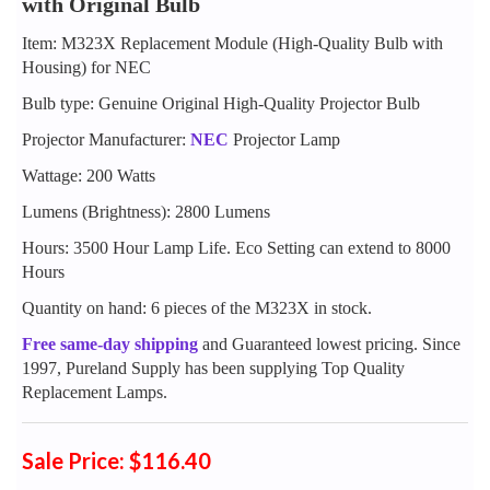
with Original Bulb
Item: M323X Replacement Module (High-Quality Bulb with
Housing) for NEC
Bulb type: Genuine Original High-Quality Projector Bulb
Projector Manufacturer:
NEC
Projector Lamp
Wattage: 200 Watts
Lumens (Brightness): 2800 Lumens
Hours: 3500 Hour Lamp Life. Eco Setting can extend to 8000
Hours
Quantity on hand: 6 pieces of the M323X in stock.
Free same-day shipping
and Guaranteed lowest pricing. Since
1997, Pureland Supply has been supplying Top Quality
Replacement Lamps.
Sale Price: $116.40