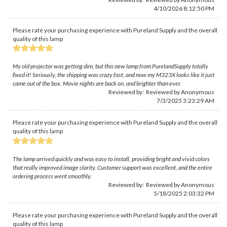
4/10/2026 8:12:50 PM
Please rate your purchasing experience with Pureland Supply and the overall
quality of this lamp
My old projector was getting dim, but this new lamp from PurelandSupply totally
fixed it! Seriously, the shipping was crazy fast, and now my M323X looks like it just
came out of the box. Movie nights are back on, and brighter than ever.
Reviewed by: Reviewed by Anonymous
7/3/2025 3:23:29 AM
Please rate your purchasing experience with Pureland Supply and the overall
quality of this lamp
The lamp arrived quickly and was easy to install, providing bright and vivid colors
that really improved image clarity. Customer support was excellent, and the entire
ordering process went smoothly.
Reviewed by: Reviewed by Anonymous
5/18/2025 2:03:32 PM
Please rate your purchasing experience with Pureland Supply and the overall
quality of this lamp