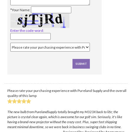
*Your Name:
Enter the code-word:
Please rate your purchasing experience with Pureland Supply and the overall
quality of this lamp
The new bulb from PurelandSupply totally brought my M323X back to life; the
picture is crystal clear again, which is awesome for our golf sim. Seriously, it's like
having a brand-new projector without the crazy cost. Plus, super fast shipping
meant minimal downtime, so we were back in business swinging clubs in no time.
Reviewed by: Reviewed by Anonymous