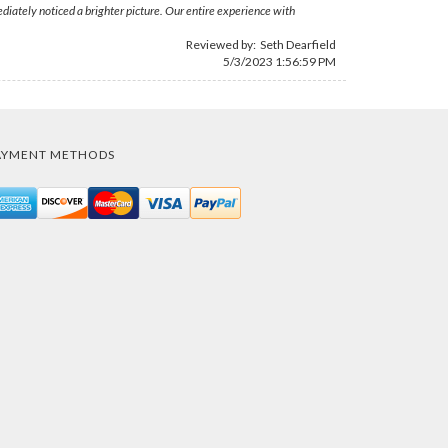
iately noticed a brighter picture. Our entire experience with
Reviewed by:
Seth Dearfield
5/3/2023 1:56:59 PM
AYMENT METHODS