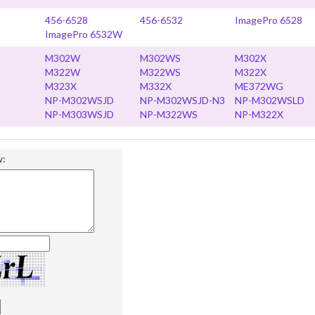
456-6528
456-6532
ImagePro 6528
ImagePro 6532W
M302W
M302WS
M302X
M322W
M322WS
M322X
M323X
M332X
ME372WG
NP-M302WSJD
NP-M302WSJD-N3
NP-M302WSLD
NP-M303WSJD
NP-M322WS
NP-M322X
w: