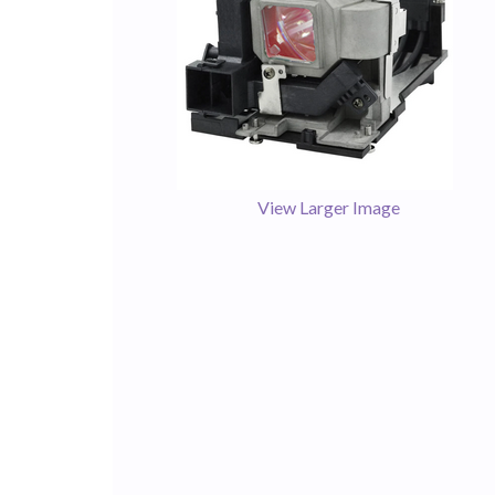
View Larger Image