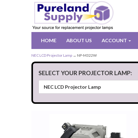
HOME
ABOUT US
ACCOUNT
NEC LCD Projector Lamp
→ NP-M322W
SELECT YOUR PROJECTOR LAMP: