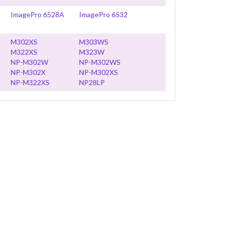
ImagePro 6528A
ImagePro 6532
M302XS
M303WS
M322XS
M323W
NP-M302W
NP-M302WS
NP-M302X
NP-M302XS
NP-M322XS
NP28LP