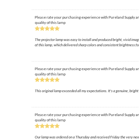
Please rate your purchasing experience with Pureland Supply an
quality of this lamp
The projector lamp was easy to install and produced bright, vivid ima
of this lamp, which delivered sharp colors and consistent brightness f
Please rate your purchasing experience with Pureland Supply an
quality of this lamp
This original lamp exceeded all my expectations. It's a genuine, brigh
Please rate your purchasing experience with Pureland Supply an
quality of this lamp
Our lamp was ordered on a Thursday and received Friday the very next 