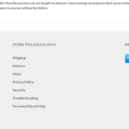
dier than the previous one we bought on Amazon. Upon starting our projector back up we immed
any to anyone without hesitation.
STORE POLICIES & INFO
P
Shipping
Returns
FAQs
Privacy Policy
Security
Troubleshooting
Password Reset Help