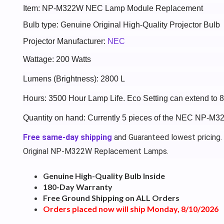
Item: NP-M322W NEC Lamp Module Replacement
Bulb type: Genuine Original High-Quality Projector Bulb
Projector Manufacturer:
NEC
Wattage: 200 Watts
Lumens (Brightness): 2800 L
Hours: 3500 Hour Lamp Life. Eco Setting can extend to 
Quantity on hand: Currently 5 pieces of the NEC NP-M3
Free same-day shipping
and Guaranteed lowest pricing.
Original NP-M322W Replacement Lamps.
Genuine High-Quality Bulb Inside
180-Day Warranty
Free Ground Shipping on ALL Orders
Orders placed now will ship Monday, 8/10/2026