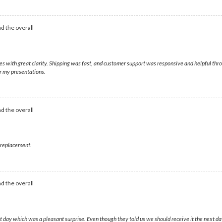
d the overall
ges with great clarity. Shipping was fast, and customer support was responsive and helpful t
or my presentations.
d the overall
t replacement.
d the overall
day which was a pleasant surprise. Even though they told us we should receive it the next da