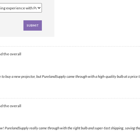
d the overall
 to buy a new projector, but PurelandSupply came through with a high-quality bulb at a price t
d the overall
! PurelandSupply really came through with the right bulb and super-fast shipping, saving the 