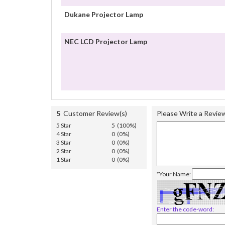
Dukane Projector Lamp
NEC LCD Projector Lamp
5
Customer Review(s)
Please Write a Revie
5 Star
5 (100%)
4 Star
0 (0%)
3 Star
0 (0%)
2 Star
0 (0%)
1 Star
0 (0%)
*Your Name:
Enter the code-word: