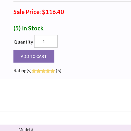
Sale Price: $116.40
(5)
In Stock
Quantity
ADD TO CART
Rating(s)
(5)
Model #