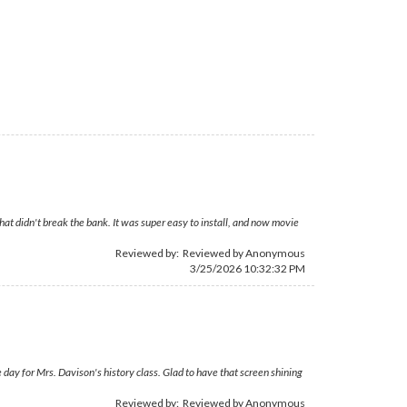
hat didn't break the bank. It was super easy to install, and now movie
Reviewed by: Reviewed by Anonymous
3/25/2026 10:32:32 PM
day for Mrs. Davison's history class. Glad to have that screen shining
Reviewed by: Reviewed by Anonymous