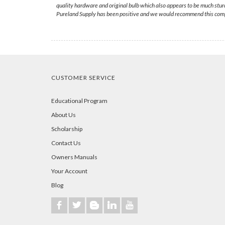
quality hardware and original bulb which also appears to be much stur
Pureland Supply has been positive and we would recommend this comp
CUSTOMER SERVICE
Educational Program
About Us
Scholarship
Contact Us
Owners Manuals
Your Account
Blog
b
a
A
j
r