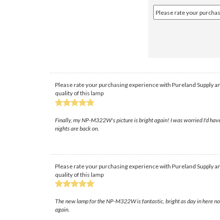
Please rate your purchasing experience with Pureland Supply an
quality of this lamp
Finally, my NP-M322W's picture is bright again! I was worried I'd have
nights are back on.
Please rate your purchasing experience with Pureland Supply an
quality of this lamp
The new lamp for the NP-M322W is fantastic, bright as day in here now
again.