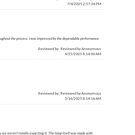
7/4/2025 2:57:36 PM
hroughout the process. I was impressed by the dependable performance
Reviewed by: Reviewed by Anonymous
6/25/2025 8:14:00 AM
Reviewed by: Reviewed by Anonymous
5/16/2025 8:14:16 AM
y we weren't totally expecting it. The lamp itself was made with