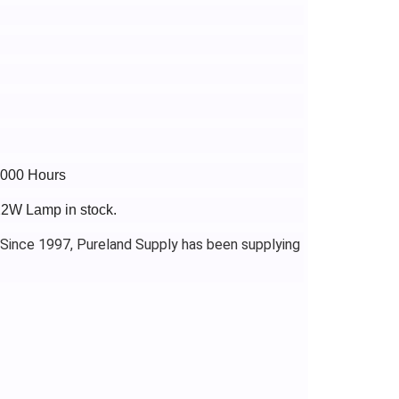
8000 Hours
22W Lamp in stock.
 Since 1997, Pureland Supply has been supplying