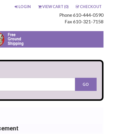
LOGIN
VIEW CART (
0
)
CHECKOUT
Phone 610-444-0590
Fax 610-321-7158
cement