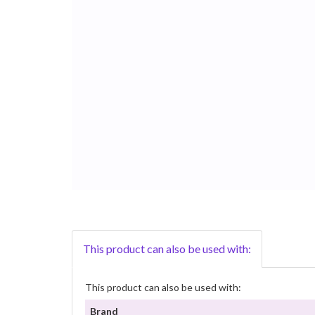
This product can also be used with:
This product can also be used with:
Brand