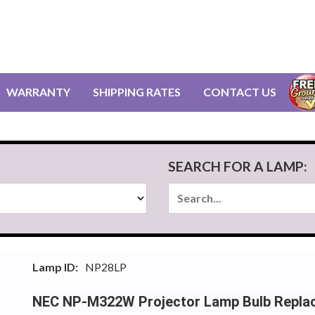
WARRANTY
SHIPPING RATES
CONTACT US
SEARCH FOR A LAMP:
Lamp ID:
NP28LP
NEC NP-M322W Projector Lamp Bulb Repla