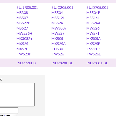
5J.J9R05.001
5J.JC205.001
5J.JD705.001
MS3081+
MS504
MS504P
MS507
MS512H
MS514H
MS522P
MS524
MS524A
MS527
MW3009
MW526
MW526H
MW529
MW571
MX3082+
MX505
MX505A
MX525
MX525A
MX525B
MX570
TH530
TS521P
TW523P
TW526
TW526E
PJD7720HD
PJD7828HDL
PJD7831HDL
w: