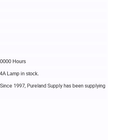
 10000 Hours
4A Lamp in stock.
 Since 1997, Pureland Supply has been supplying