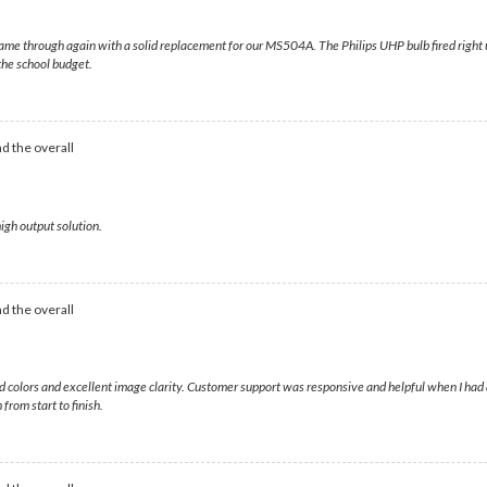
me through again with a solid replacement for our MS504A. The Philips UHP bulb fired right up,
 the school budget.
d the overall
igh output solution.
d the overall
ivid colors and excellent image clarity. Customer support was responsive and helpful when I h
from start to finish.