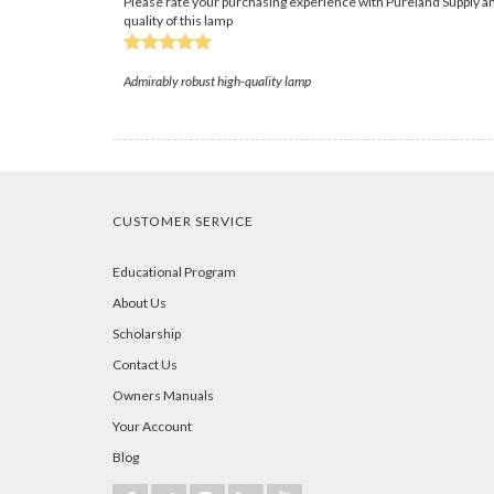
Please rate your purchasing experience with Pureland Supply an
quality of this lamp
Admirably robust high-quality lamp
CUSTOMER SERVICE
Educational Program
About Us
Scholarship
Contact Us
Owners Manuals
Your Account
Blog