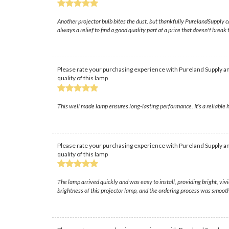
Another projector bulb bites the dust, but thankfully PurelandSupply ca
always a relief to find a good quality part at a price that doesn't break
Please rate your purchasing experience with Pureland Supply an
quality of this lamp
This well made lamp ensures long-lasting performance. It’s a reliable h
Please rate your purchasing experience with Pureland Supply an
quality of this lamp
The lamp arrived quickly and was easy to install, providing bright, v
brightness of this projector lamp, and the ordering process was smooth 