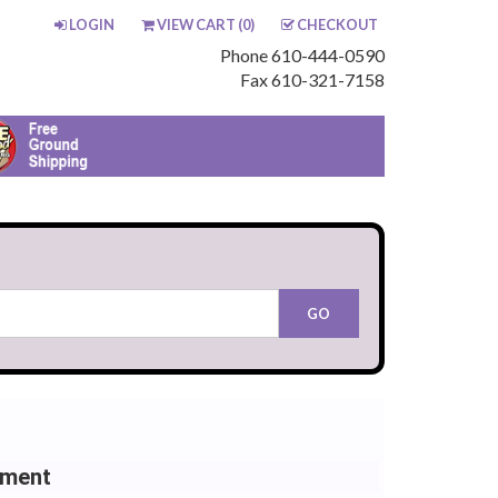
LOGIN
VIEW CART (
0
)
CHECKOUT
Phone 610-444-0590
Fax 610-321-7158
ement