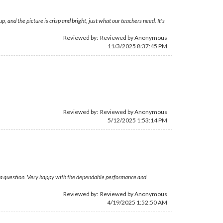
 and the picture is crisp and bright, just what our teachers need. It's
Reviewed by: Reviewed by Anonymous
11/3/2025 8:37:45 PM
Reviewed by: Reviewed by Anonymous
5/12/2025 1:53:14 PM
ad a question. Very happy with the dependable performance and
Reviewed by: Reviewed by Anonymous
4/19/2025 1:52:50 AM