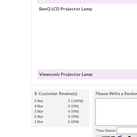
BenQ LCD Projector Lamp
Viewsonic Projector Lamp
5
Customer Review(s)
Please Write a Revie
5 Star
5 (100%)
4 Star
0 (0%)
3 Star
0 (0%)
2 Star
0 (0%)
1 Star
0 (0%)
*Your Name: