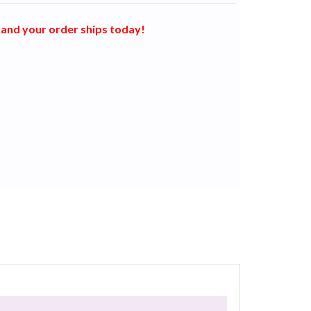
and your order ships today!