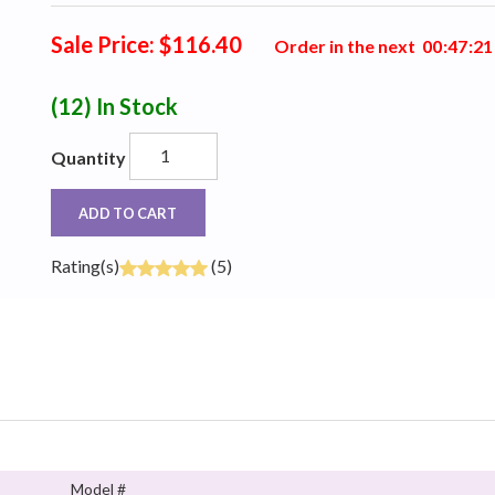
Sale Price: $116.40
Order in the next
0
0
:
4
7
:
2
0
(12)
In Stock
Quantity
ADD TO CART
Rating(s)
(5)
Model #