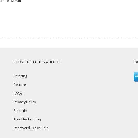
d the overall
STORE POLICIES & INFO
P
Shipping
Returns
FAQs
Privacy Policy
Security
Troubleshooting
Password Reset Help