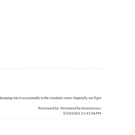
bumping into it occasionally in the simulator room. Hopefully, we'll get
Reviewed by: Reviewed by Anonymous
3/26/2026 11:41:06 PM