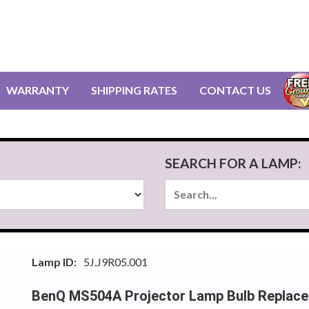
WARRANTY
SHIPPING RATES
CONTACT US
SEARCH FOR A LAMP:
Lamp ID:
5J.J9R05.001
BenQ MS504A Projector Lamp Bulb Replac