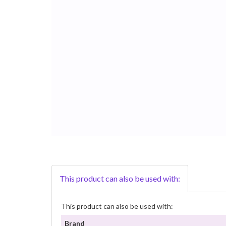
This product can also be used with:
This product can also be used with:
Brand