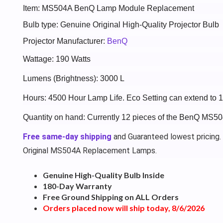
Item: MS504A BenQ Lamp Module Replacement
Bulb type: Genuine Original High-Quality Projector Bulb
Projector Manufacturer:
BenQ
Wattage: 190 Watts
Lumens (Brightness): 3000 L
Hours: 4500 Hour Lamp Life. Eco Setting can extend to
Quantity on hand: Currently 12 pieces of the BenQ MS50
Free same-day shipping
and Guaranteed lowest pricing.
Original MS504A Replacement Lamps.
Genuine High-Quality Bulb Inside
180-Day Warranty
Free Ground Shipping on ALL Orders
Orders placed now will ship today, 8/6/2026