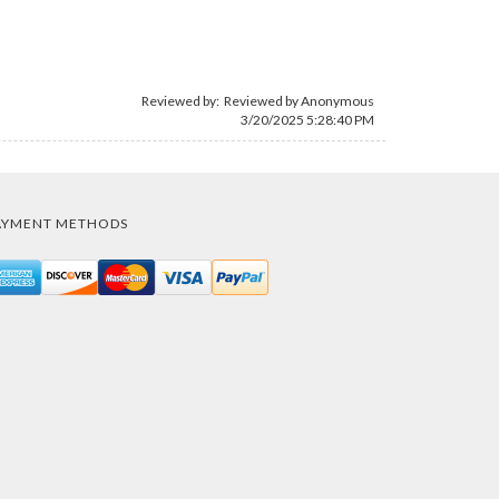
Reviewed by: Reviewed by Anonymous
3/20/2025 5:28:40 PM
AYMENT METHODS