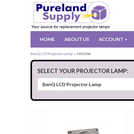
HOME
ABOUT US
ACCOUNT
BenQ LCD Projector Lamp
→ MS504A
SELECT YOUR PROJECTOR LAMP: