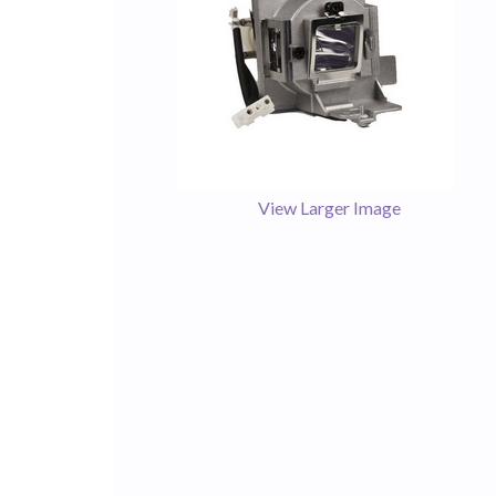
View Larger Image