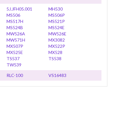
5J.JFH05.001
MH530
MS506
MS506P
MS517H
MS521P
MS524B
MS524E
MW526A
MW526E
MW571H
MX3082
MX507P
MX522P
MX525E
MX528
TS537
TS538
TW539
RLC-100
VS16483