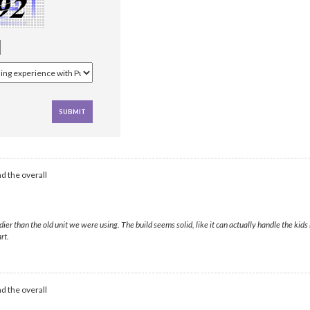
d the overall
 than the old unit we were using. The build seems solid, like it can actually handle the kids 
rt.
d the overall