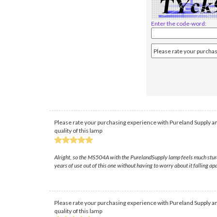
Enter the code-word:
Please rate your purchasing experience with Pureland Supply an
quality of this lamp
Alright, so the MS504A with the PurelandSupply lamp feels much sturdier
years of use out of this one without having to worry about it falling apa
Please rate your purchasing experience with Pureland Supply an
quality of this lamp