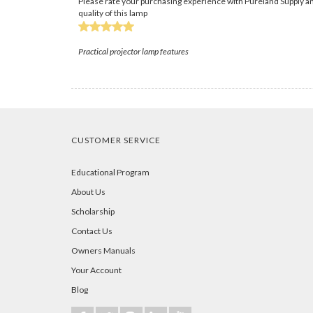
Please rate your purchasing experience with Pureland Supply an
quality of this lamp
Practical projector lamp features
CUSTOMER SERVICE
Educational Program
About Us
Scholarship
Contact Us
Owners Manuals
Your Account
Blog