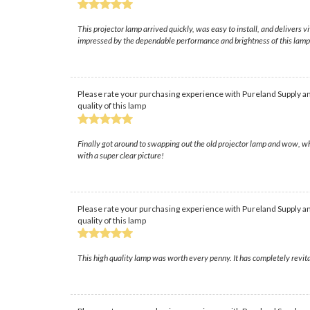
This projector lamp arrived quickly, was easy to install, and delivers
impressed by the dependable performance and brightness of this lamp, 
Please rate your purchasing experience with Pureland Supply an
quality of this lamp
Finally got around to swapping out the old projector lamp and wow, w
with a super clear picture!
Please rate your purchasing experience with Pureland Supply an
quality of this lamp
This high quality lamp was worth every penny. It has completely revita