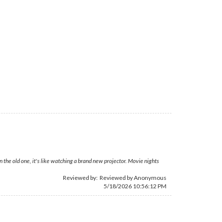
 the old one, it's like watching a brand new projector. Movie nights
Reviewed by: Reviewed by Anonymous
5/18/2026 10:56:12 PM