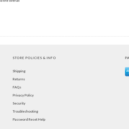
d the overall
STORE POLICIES & INFO
P
Shipping
Returns
FAQs
Privacy Policy
Security
Troubleshooting
Password Reset Help