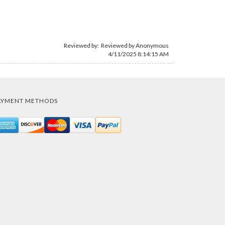
Reviewed by: Reviewed by Anonymous
4/11/2025 8:14:15 AM
AYMENT METHODS