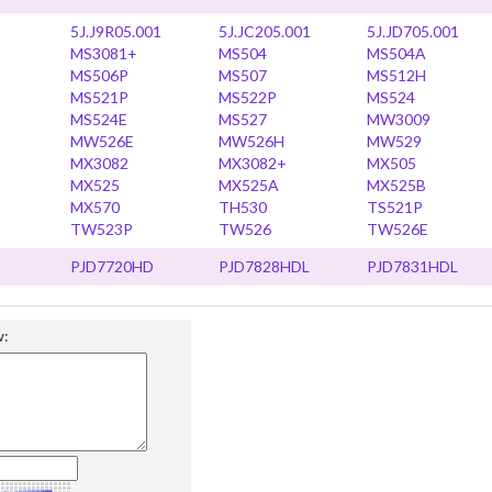
5J.J9R05.001
5J.JC205.001
5J.JD705.001
MS3081+
MS504
MS504A
MS506P
MS507
MS512H
MS521P
MS522P
MS524
MS524E
MS527
MW3009
MW526E
MW526H
MW529
MX3082
MX3082+
MX505
MX525
MX525A
MX525B
MX570
TH530
TS521P
TW523P
TW526
TW526E
PJD7720HD
PJD7828HDL
PJD7831HDL
w: