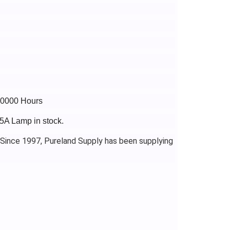
 10000 Hours
5A Lamp in stock.
 Since 1997, Pureland Supply has been supplying