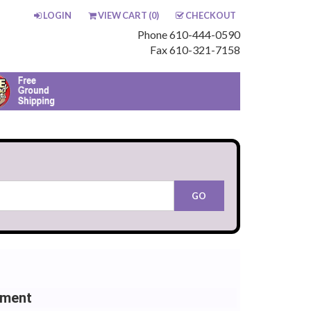
LOGIN
VIEW CART (
0
)
CHECKOUT
Phone 610-444-0590
Fax 610-321-7158
ement