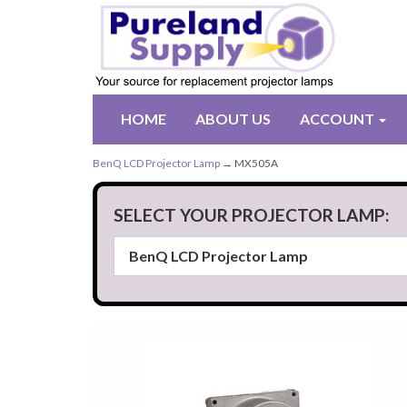
HOME
ABOUT US
ACCOUNT
BenQ LCD Projector Lamp
→ MX505A
SELECT YOUR PROJECTOR LAMP: