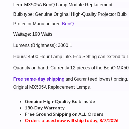
Item: MX505A BenQ Lamp Module Replacement
Bulb type: Genuine Original High-Quality Projector Bulb
Projector Manufacturer:
BenQ
Wattage: 190 Watts
Lumens (Brightness): 3000 L
Hours: 4500 Hour Lamp Life. Eco Setting can extend to
Quantity on hand: Currently 12 pieces of the BenQ MX50
Free same-day shipping
and Guaranteed lowest pricing.
Original MX505A Replacement Lamps.
Genuine High-Quality Bulb Inside
180-Day Warranty
Free Ground Shipping on ALL Orders
Orders placed now will ship today, 8/7/2026