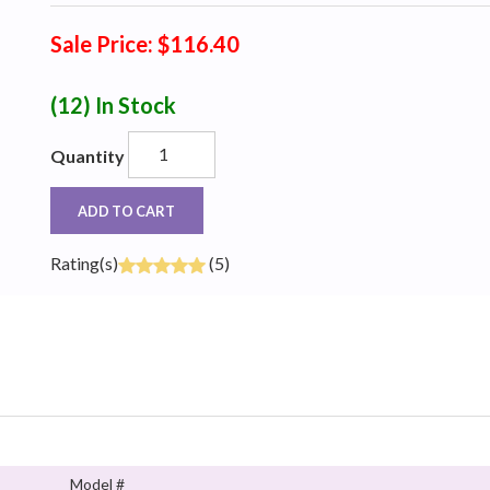
Sale Price: $116.40
(12)
In Stock
Quantity
ADD TO CART
Rating(s)
(5)
Model #