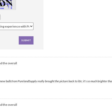
d the overall
ew bulb from PurelandSupply really brought the picture back to life; it's so much brighter than
d the overall