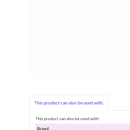
This product can also be used with:
This product can also be used with:
Brand