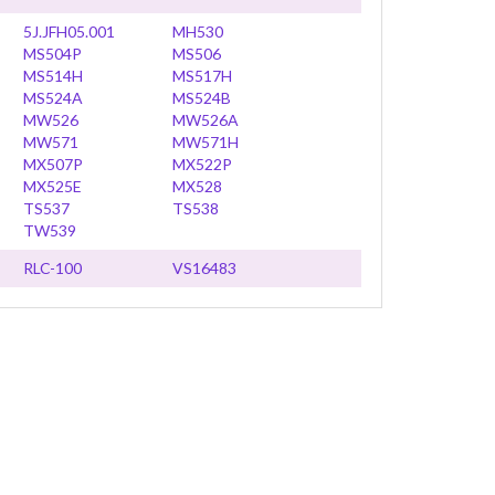
5J.JFH05.001
MH530
MS504P
MS506
MS514H
MS517H
MS524A
MS524B
MW526
MW526A
MW571
MW571H
MX507P
MX522P
MX525E
MX528
TS537
TS538
TW539
RLC-100
VS16483