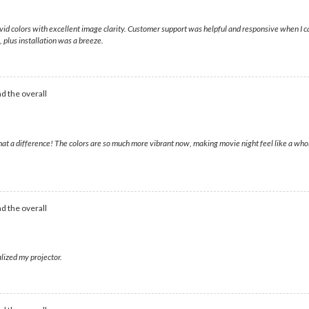
 vivid colors with excellent image clarity. Customer support was helpful and responsive when I
plus installation was a breeze.
d the overall
hat a difference! The colors are so much more vibrant now, making movie night feel like a wh
d the overall
lized my projector.