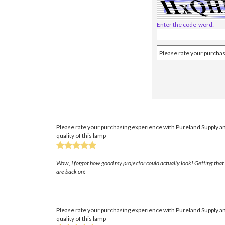
Enter the code-word:
Please rate your purchasing experience with Pureland Supply an
quality of this lamp
Wow, I forgot how good my projector could actually look! Getting that n
are back on!
Please rate your purchasing experience with Pureland Supply an
quality of this lamp