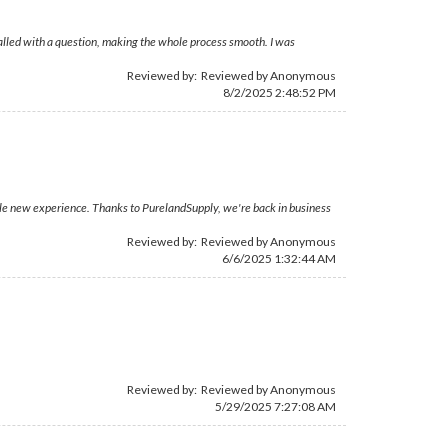
 called with a question, making the whole process smooth. I was
Reviewed by: Reviewed by Anonymous
8/2/2025 2:48:52 PM
ole new experience. Thanks to PurelandSupply, we're back in business
Reviewed by: Reviewed by Anonymous
6/6/2025 1:32:44 AM
Reviewed by: Reviewed by Anonymous
5/29/2025 7:27:08 AM