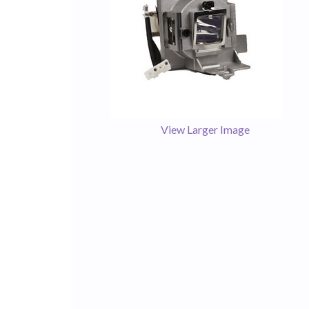
View Larger Image