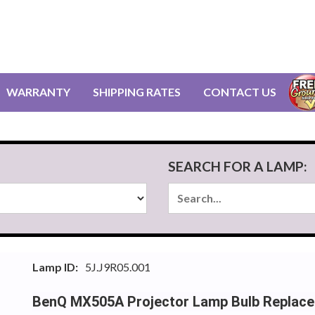
WARRANTY
SHIPPING RATES
CONTACT US
SEARCH FOR A LAMP:
Lamp ID:
5J.J9R05.001
BenQ MX505A Projector Lamp Bulb Replac