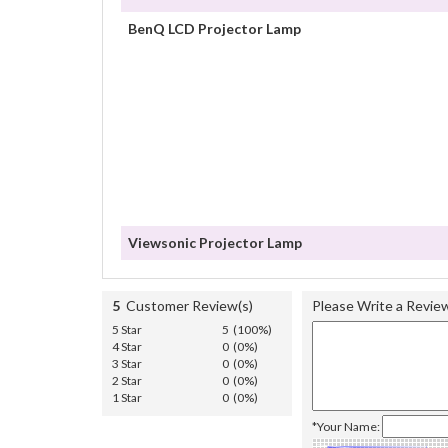
BenQ LCD Projector Lamp
Viewsonic Projector Lamp
5
Customer Review(s)
Please Write a Revie
5 Star
5 (100%)
4 Star
0 (0%)
3 Star
0 (0%)
2 Star
0 (0%)
1 Star
0 (0%)
*Your Name: