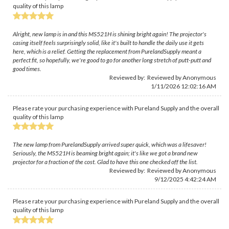
quality of this lamp
Alright, new lamp is in and this MS521H is shining bright again! The projector's
casing itself feels surprisingly solid, like it's built to handle the daily use it gets
here, which is a relief. Getting the replacement from PurelandSupply meant a
perfect fit, so hopefully, we're good to go for another long stretch of putt-putt and
good times.
Reviewed by: Reviewed by Anonymous
1/11/2026 12:02:16 AM
Please rate your purchasing experience with Pureland Supply and the overall
quality of this lamp
The new lamp from PurelandSupply arrived super quick, which was a lifesaver!
Seriously, the MS521H is beaming bright again; it's like we got a brand new
projector for a fraction of the cost. Glad to have this one checked off the list.
Reviewed by: Reviewed by Anonymous
9/12/2025 4:42:24 AM
Please rate your purchasing experience with Pureland Supply and the overall
quality of this lamp