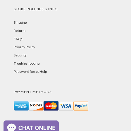
STORE POLICIES & INFO
Shipping
Returns
FAQs
Privacy Policy
Security
Troubleshooting
Password Reset Help
PAYMENT METHODS