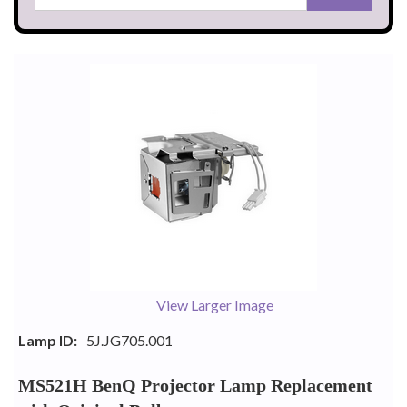
View Larger Image
Lamp ID:
5J.JG705.001
MS521H BenQ Projector Lamp Replacement