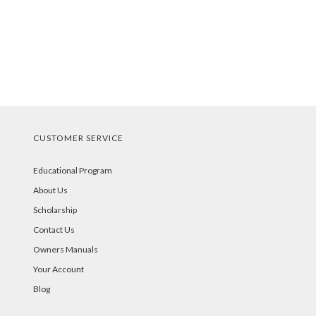
CUSTOMER SERVICE
Educational Program
About Us
Scholarship
Contact Us
Owners Manuals
Your Account
Blog