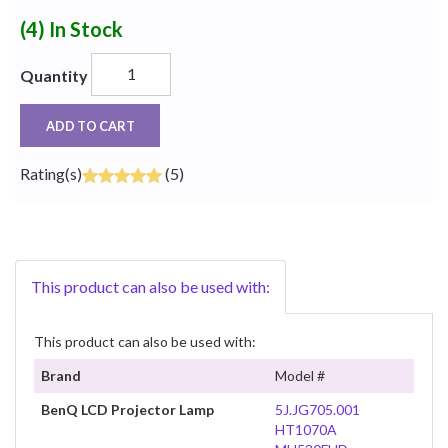
(4)
In Stock
Quantity
ADD TO CART
Rating(s)
(5)
This product can also be used with:
This product can also be used with:
Brand
Model #
BenQ LCD Projector Lamp
5J.JG705.001
HT1070A