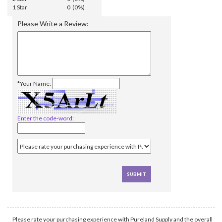
1 Star
0 (0%)
Please Write a Review:
*Your Name:
Enter the code-word:
Please rate your purchasing experience with Pureland Supply and the overall