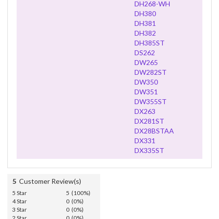
DH268-WH
DH380
DH381
DH382
DH385ST
DS262
DW265
DW282ST
DW350
DW351
DW355ST
DX263
DX281ST
DX28BSTAA
DX331
DX335ST
5
Customer Review(s)
5 Star
5 (100%)
4 Star
0 (0%)
3 Star
0 (0%)
2 Star
0 (0%)