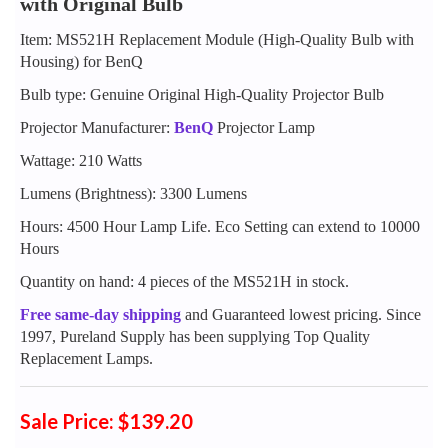
with Original Bulb
Item: MS521H Replacement Module (High-Quality Bulb with
Housing) for BenQ
Bulb type: Genuine Original High-Quality Projector Bulb
Projector Manufacturer:
BenQ
Projector Lamp
Wattage: 210 Watts
Lumens (Brightness): 3300 Lumens
Hours: 4500 Hour Lamp Life. Eco Setting can extend to 10000
Hours
Quantity on hand: 4 pieces of the MS521H in stock.
Free same-day shipping
and Guaranteed lowest pricing. Since
1997, Pureland Supply has been supplying Top Quality
Replacement Lamps.
Sale Price: $139.20