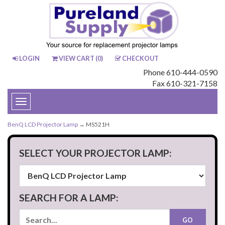
LOGIN
VIEW CART (
0
)
CHECKOUT
Phone 610-444-0590
Fax 610-321-7158
Toggle
navigation
BenQ LCD Projector Lamp
→ MS521H
SELECT YOUR PROJECTOR LAMP:
SEARCH FOR A LAMP: