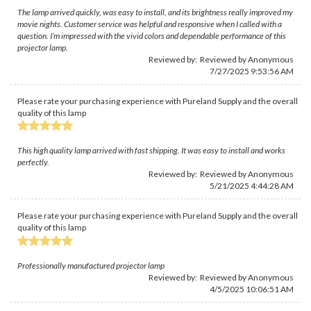
The lamp arrived quickly, was easy to install, and its brightness really improved my
movie nights. Customer service was helpful and responsive when I called with a
question. I’m impressed with the vivid colors and dependable performance of this
projector lamp.
Reviewed by: Reviewed by Anonymous
7/27/2025 9:53:56 AM
Please rate your purchasing experience with Pureland Supply and the overall
quality of this lamp
This high quality lamp arrived with fast shipping. It was easy to install and works
perfectly.
Reviewed by: Reviewed by Anonymous
5/21/2025 4:44:28 AM
Please rate your purchasing experience with Pureland Supply and the overall
quality of this lamp
Professionally manufactured projector lamp
Reviewed by: Reviewed by Anonymous
4/5/2025 10:06:51 AM