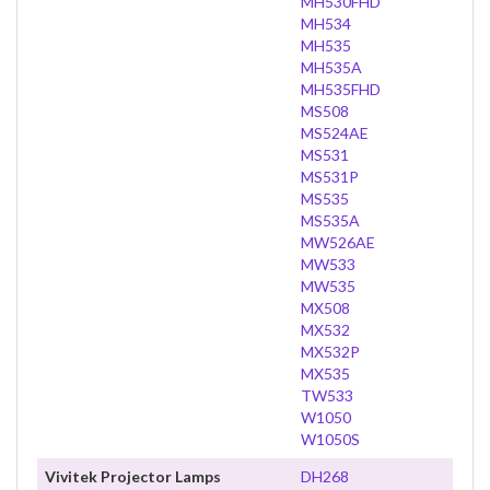
MH530FHD
MH534
MH535
MH535A
MH535FHD
MS508
MS524AE
MS531
MS531P
MS535
MS535A
MW526AE
MW533
MW535
MX508
MX532
MX532P
MX535
TW533
W1050
W1050S
Vivitek Projector Lamps
DH268