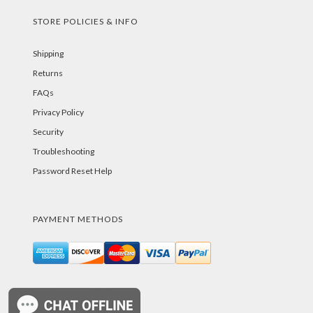
STORE POLICIES & INFO
Shipping
Returns
FAQs
Privacy Policy
Security
Troubleshooting
Password Reset Help
PAYMENT METHODS