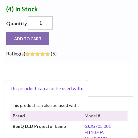
(4)
In Stock
Quantity
ADD TO CART
Rating(s)
(5)
This product can also be used with:
This product can also be used with:
Brand
Model #
BenQ LCD Projector Lamp
5J.JG705.001
HT1070A