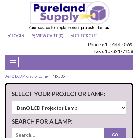
LOGIN
VIEW CART (
0
)
CHECKOUT
Phone 610-444-0590
Fax 610-321-7158
Toggle
navigation
BenQ LCD Projector Lamp
→ MX535
SELECT YOUR PROJECTOR LAMP:
SEARCH FOR A LAMP: