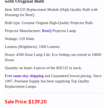
with Original Bulb
Item: MX535 Replacement Module (High-Quality Bulb with
Housing) for BenQ
Bulb type: Genuine Original High-Quality Projector Bulb
Projector Manufacturer:
BenQ
Projector Lamp
Wattage: 210 Watts
Lumens (Brightness): 3300 Lumens
Hours: 4500 Hour Lamp Life. Eco Setting can extend to 10000
Hours
Quantity on hand: 4 pieces of the MX535 in stock.
Free same-day shipping
and Guaranteed lowest pricing. Since
1997, Pureland Supply has been supplying Top Quality
Replacement Lamps.
Sale Price: $139.20