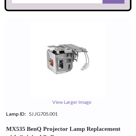
View Larger Image
Lamp ID:
5J.JG705.001
MX535 BenQ Projector Lamp Replacement