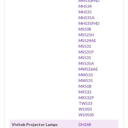
MH530FHD
MH534
MH535
MH535A
MH535FHD
MS508
MS521H
MS524AE
MS531
MS531P
MS535
MS535A
MW526AE
MW533
MW535
MX508
MX532
MX532P
TW533
W1050
W1050S
Vivitek Projector Lamps
DH268