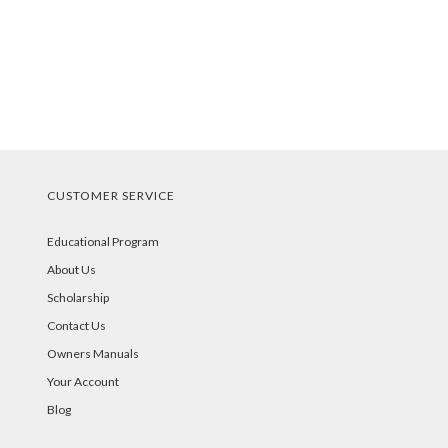
CUSTOMER SERVICE
Educational Program
About Us
Scholarship
Contact Us
Owners Manuals
Your Account
Blog