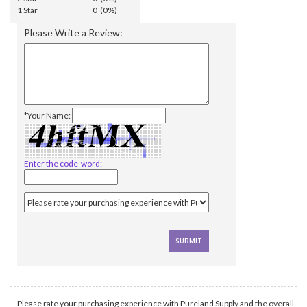
1 Star
0 (0%)
Please Write a Review:
*Your Name:
Enter the code-word:
Please rate your purchasing experience with Pureland Supply and the overall