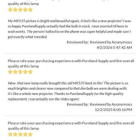
quality of this lamp
My MX535 picture is bright and beautiful again, it feels like a new projector! I was
so happy PurelandSupply actually had the bulb in stock, I was worried I'd have to
wait weeks. The person I talked to on the phone was super helpful and made sure I
got exactly what I needed.
Reviewed by: Reviewed by Anonymous
4/2/2026 5:47:42 AM
Please rate your purchasing experience with Pureland Supply and the overall
quality of this lamp
Wow, that new lamp really brought this old MX535 back to life! The picture is so
much brighter and clearer now compared to that dim bulb we were dealing with;
it's like a whole new projector. Thanks to PurelandSupply for the high-quality
replacement, I can actually see the slides again!
Reviewed by: Reviewed by Anonymous
12/2/2025 8:00:16 PM
Please rate your purchasing experience with Pureland Supply and the overall
quality of this lamp