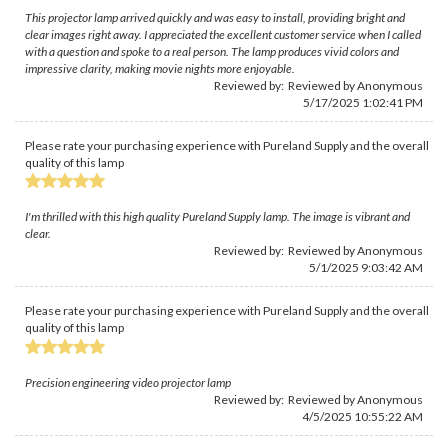
This projector lamp arrived quickly and was easy to install, providing bright and
clear images right away. I appreciated the excellent customer service when I called
with a question and spoke to a real person. The lamp produces vivid colors and
impressive clarity, making movie nights more enjoyable.
Reviewed by: Reviewed by Anonymous
5/17/2025 1:02:41 PM
Please rate your purchasing experience with Pureland Supply and the overall
quality of this lamp
I'm thrilled with this high quality Pureland Supply lamp. The image is vibrant and
clear.
Reviewed by: Reviewed by Anonymous
5/1/2025 9:03:42 AM
Please rate your purchasing experience with Pureland Supply and the overall
quality of this lamp
Precision engineering video projector lamp
Reviewed by: Reviewed by Anonymous
4/5/2025 10:55:22 AM