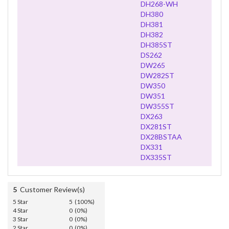
DH268-WH
DH380
DH381
DH382
DH385ST
DS262
DW265
DW282ST
DW350
DW351
DW355ST
DX263
DX281ST
DX28BSTAA
DX331
DX335ST
5
Customer Review(s)
5 Star
5 (100%)
4 Star
0 (0%)
3 Star
0 (0%)
2 Star
0 (0%)