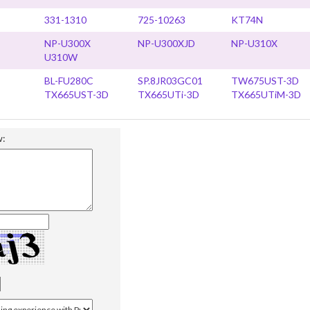
331-1310
725-10263
KT74N
NP-U300X
NP-U300XJD
NP-U310X
U310W
BL-FU280C
SP.8JR03GC01
TW675UST-3D
TX665UST-3D
TX665UTi-3D
TX665UTiM-3D
w: