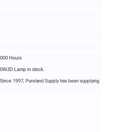
3000 Hours
10WJD Lamp in stock.
 Since 1997, Pureland Supply has been supplying