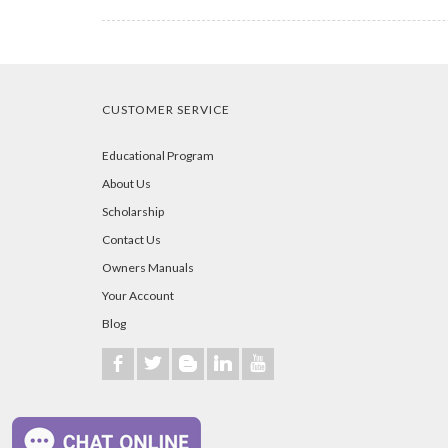
CUSTOMER SERVICE
Educational Program
About Us
Scholarship
Contact Us
Owners Manuals
Your Account
Blog
b
a
A
j
r