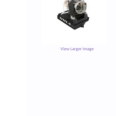
View Larger Image