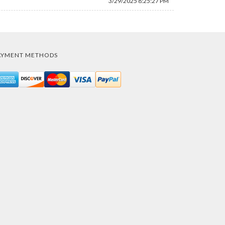
3/29/2025 8:25:27 PM
AYMENT METHODS