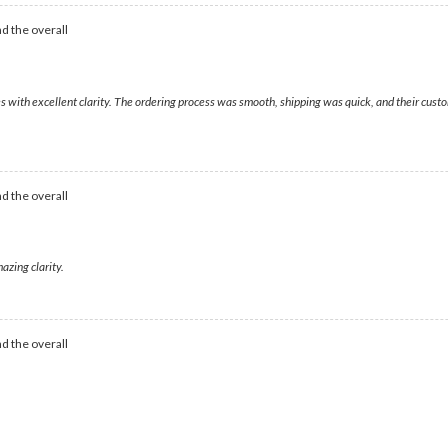
d the overall
ges with excellent clarity. The ordering process was smooth, shipping was quick, and their cu
d the overall
azing clarity.
d the overall