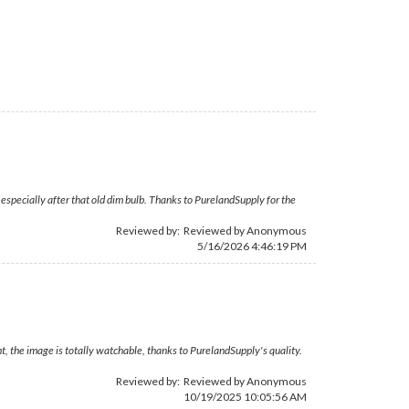
especially after that old dim bulb. Thanks to PurelandSupply for the
Reviewed by: Reviewed by Anonymous
5/16/2026 4:46:19 PM
, the image is totally watchable, thanks to PurelandSupply's quality.
Reviewed by: Reviewed by Anonymous
10/19/2025 10:05:56 AM