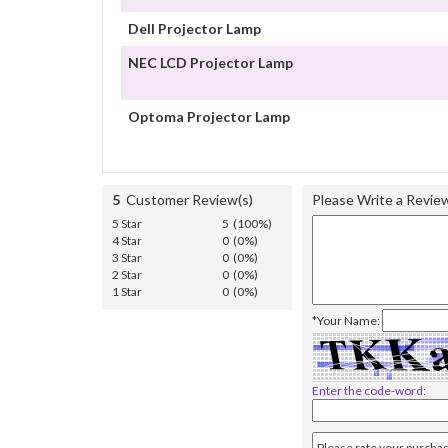
Dell Projector Lamp
NEC LCD Projector Lamp
Optoma Projector Lamp
5
Customer Review(s)
Please Write a Revie
5 Star
5 (100%)
4 Star
0 (0%)
3 Star
0 (0%)
2 Star
0 (0%)
1 Star
0 (0%)
*Your Name:
Enter the code-word: