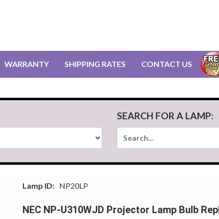
WARRANTY
SHIPPING RATES
CONTACT US
SEARCH FOR A LAMP:
Lamp ID:
NP20LP
NEC NP-U310WJD Projector Lamp Bulb Rep