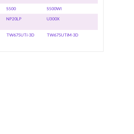
S500
S500WI
NP20LP
U300X
TW675UTi-3D
TW675UTiM-3D