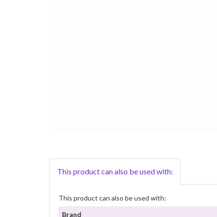
This product can also be used with:
This product can also be used with:
Brand