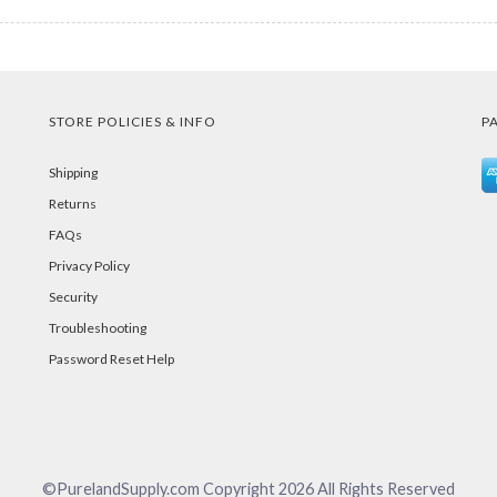
STORE POLICIES & INFO
P
Shipping
Returns
FAQs
Privacy Policy
Security
Troubleshooting
Password Reset Help
©PurelandSupply.com Copyright
2026
All Rights Reserved