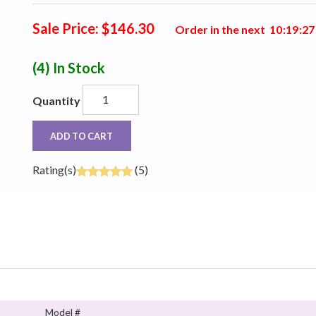
Sale Price: $146.30
Order in the next
1
0
:
1
9
:
2
6
(4)
In Stock
Quantity
ADD TO CART
Rating(s)
(5)
Model #