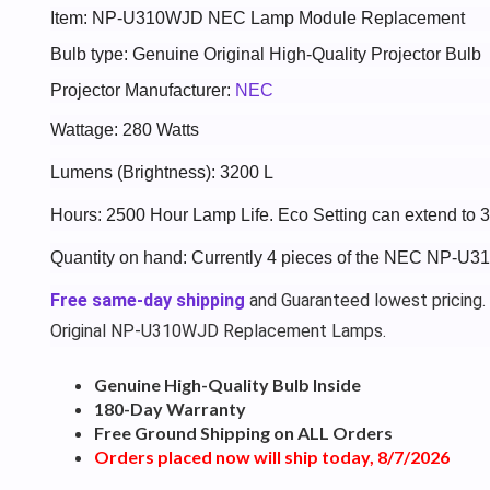
Item: NP-U310WJD NEC Lamp Module Replacement
Bulb type: Genuine Original High-Quality Projector Bulb
Projector Manufacturer:
NEC
Wattage: 280 Watts
Lumens (Brightness): 3200 L
Hours: 2500 Hour Lamp Life. Eco Setting can extend to 
Quantity on hand: Currently 4 pieces of the NEC NP-U3
Free same-day shipping
and Guaranteed lowest pricing.
Original NP-U310WJD Replacement Lamps.
Genuine High-Quality Bulb Inside
180-Day Warranty
Free Ground Shipping on ALL Orders
Orders placed now will ship today, 8/7/2026