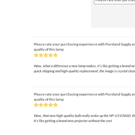
Please rate your purchasing experience with Pureland Supply an
quality of this lamp
Wow, what a difference a new lamp makes; it's like getting a brand ne
quick shipping and high-quality replacement; the image is crystal clea
Please rate your purchasing experience with Pureland Supply an
quality of this lamp
Wow, that new high-quality bulb really woke up the NP-U310WJD; the pi
It's like getting a brand new projector without the cost.