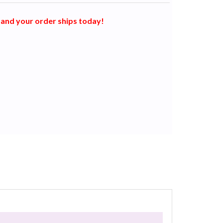
and your order ships today!