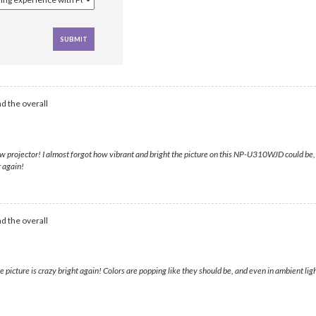
d the overall
w projector! I almost forgot how vibrant and bright the picture on this NP-U310WJD could be, 
r again!
d the overall
cture is crazy bright again! Colors are popping like they should be, and even in ambient light