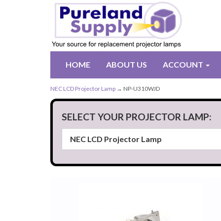
HOME
ABOUT US
ACCOUNT
NEC LCD Projector Lamp
→ NP-U310WJD
SELECT YOUR PROJECTOR LAMP: