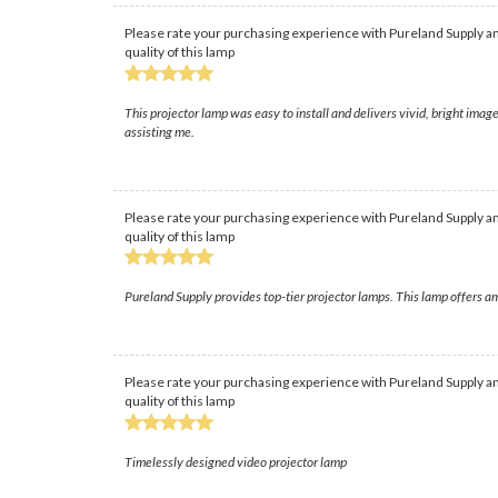
Please rate your purchasing experience with Pureland Supply an
quality of this lamp
This projector lamp was easy to install and delivers vivid, bright ima
assisting me.
Please rate your purchasing experience with Pureland Supply an
quality of this lamp
Pureland Supply provides top-tier projector lamps. This lamp offers am
Please rate your purchasing experience with Pureland Supply an
quality of this lamp
Timelessly designed video projector lamp