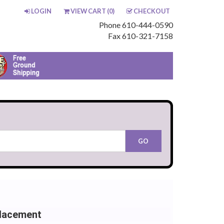
LOGIN
VIEW CART (
0
)
CHECKOUT
Phone 610-444-0590
Fax 610-321-7158
lacement