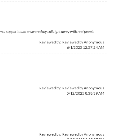
stomer support team answered my call right away with real people
Reviewed by: Reviewed by Anonymous
6/1/2025 12:57:24 AM
Reviewed by: Reviewed by Anonymous
5/12/2025 8:38:39 AM
Reviewed by: Reviewed by Anonymous