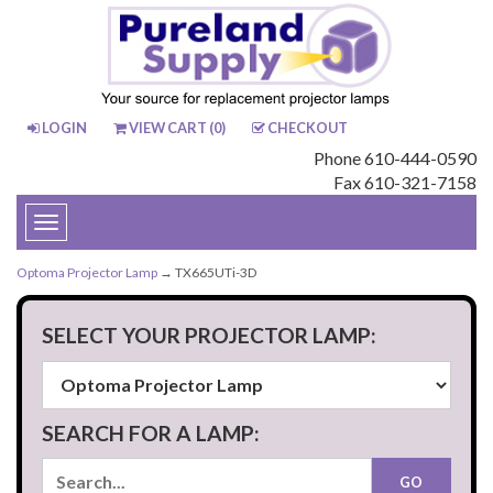
LOGIN
VIEW CART (
0
)
CHECKOUT
Phone 610-444-0590
Fax 610-321-7158
Toggle
navigation
Optoma Projector Lamp
→ TX665UTi-3D
SELECT YOUR PROJECTOR LAMP:
SEARCH FOR A LAMP: