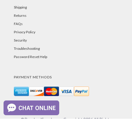
Shipping
Returns
FAQs
Privacy Policy
Security
Troubleshooting
Password Reset Help
PAYMENT METHODS
©PurelandSupply.com Copyright
2026
All Rights
Reserved