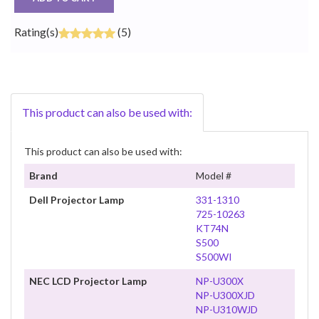
Rating(s)
(5)
This product can also be used with:
This product can also be used with:
Brand
Model #
Dell Projector Lamp
331-1310
725-10263
KT74N
S500
S500WI
NEC LCD Projector Lamp
NP-U300X
NP-U300XJD
NP-U310WJD