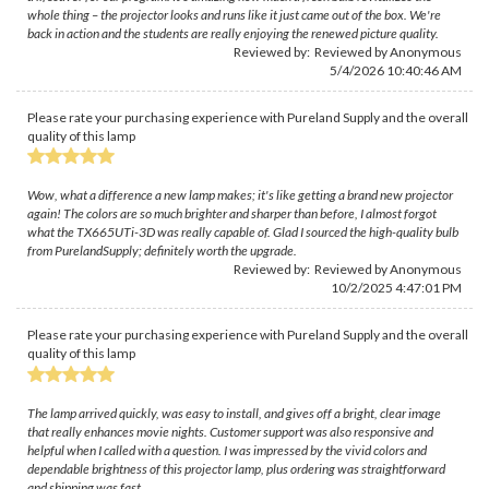
whole thing – the projector looks and runs like it just came out of the box. We're
back in action and the students are really enjoying the renewed picture quality.
Reviewed by: Reviewed by Anonymous
5/4/2026 10:40:46 AM
Please rate your purchasing experience with Pureland Supply and the overall
quality of this lamp
Wow, what a difference a new lamp makes; it's like getting a brand new projector
again! The colors are so much brighter and sharper than before, I almost forgot
what the TX665UTi-3D was really capable of. Glad I sourced the high-quality bulb
from PurelandSupply; definitely worth the upgrade.
Reviewed by: Reviewed by Anonymous
10/2/2025 4:47:01 PM
Please rate your purchasing experience with Pureland Supply and the overall
quality of this lamp
The lamp arrived quickly, was easy to install, and gives off a bright, clear image
that really enhances movie nights. Customer support was also responsive and
helpful when I called with a question. I was impressed by the vivid colors and
dependable brightness of this projector lamp, plus ordering was straightforward
and shipping was fast.