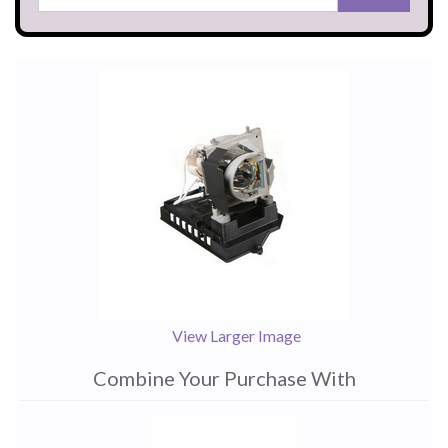
View Larger Image
Combine Your Purchase With
1
Combine
Total