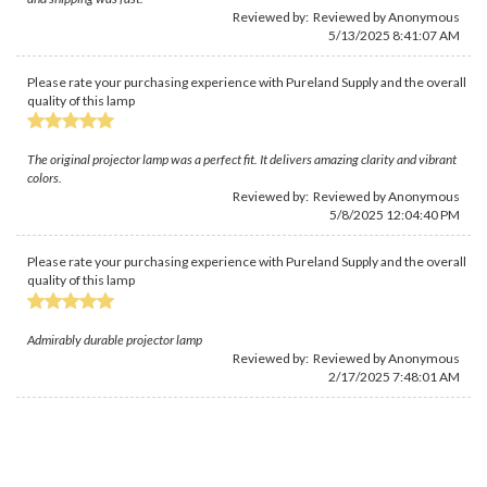
Reviewed by: Reviewed by Anonymous
5/13/2025 8:41:07 AM
Please rate your purchasing experience with Pureland Supply and the overall
quality of this lamp
The original projector lamp was a perfect fit. It delivers amazing clarity and vibrant
colors.
Reviewed by: Reviewed by Anonymous
5/8/2025 12:04:40 PM
Please rate your purchasing experience with Pureland Supply and the overall
quality of this lamp
Admirably durable projector lamp
Reviewed by: Reviewed by Anonymous
2/17/2025 7:48:01 AM