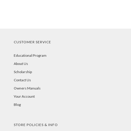
CUSTOMER SERVICE
Educational Program
About Us
Scholarship
Contact Us
Owners Manuals
Your Account
Blog
STORE POLICIES & INFO