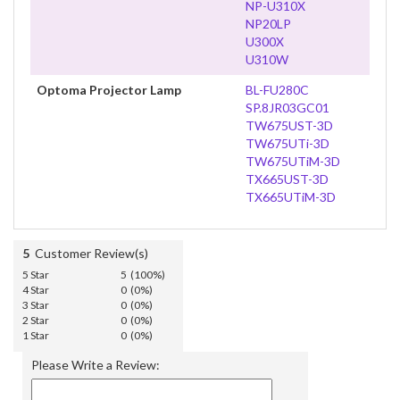
NP-U310X
NP20LP
U300X
U310W
Optoma Projector Lamp
BL-FU280C
SP.8JR03GC01
TW675UST-3D
TW675UTi-3D
TW675UTiM-3D
TX665UST-3D
TX665UTiM-3D
5
Customer Review(s)
5 Star
5 (100%)
4 Star
0 (0%)
3 Star
0 (0%)
2 Star
0 (0%)
1 Star
0 (0%)
Please Write a Review: