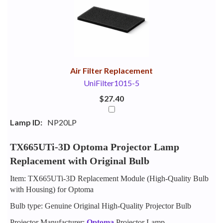
Your
Upsell
Products
Purchase
With
Air Filter Replacement
UniFilter1015-5
$27.40
Lamp ID:
NP20LP
TX665UTi-3D Optoma Projector Lamp
Replacement with Original Bulb
Item: TX665UTi-3D Replacement Module (High-Quality Bulb
with Housing) for Optoma
Bulb type: Genuine Original High-Quality Projector Bulb
Projector Manufacturer:
Optoma
Projector Lamp