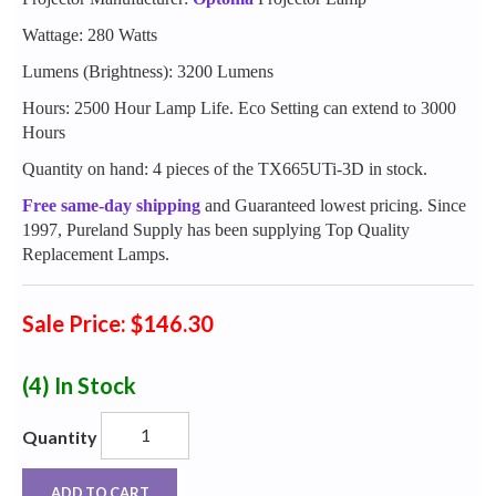
Wattage: 280 Watts
Lumens (Brightness): 3200 Lumens
Hours: 2500 Hour Lamp Life. Eco Setting can extend to 3000
Hours
Quantity on hand: 4 pieces of the TX665UTi-3D in stock.
Free same-day shipping
and Guaranteed lowest pricing. Since
1997, Pureland Supply has been supplying Top Quality
Replacement Lamps.
Sale Price: $146.30
(4)
In Stock
Quantity
ADD TO CART