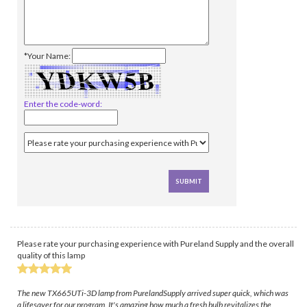
*Your Name:
Enter the code-word:
Please rate your purchasing experience with Pureland Supply and the overall
quality of this lamp
The new TX665UTi-3D lamp from PurelandSupply arrived super quick, which was
a lifesaver for our program. It's amazing how much a fresh bulb revitalizes the