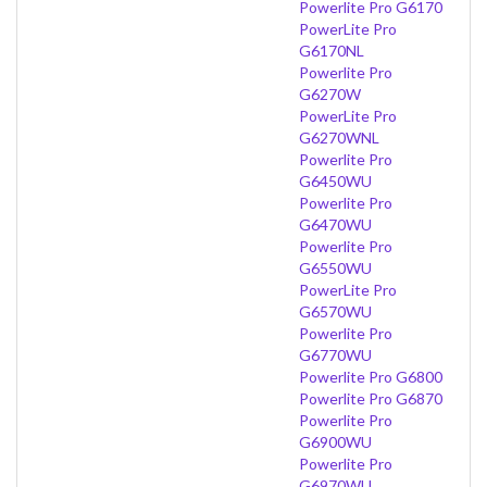
Powerlite Pro G6170
PowerLite Pro
G6170NL
Powerlite Pro
G6270W
PowerLite Pro
G6270WNL
Powerlite Pro
G6450WU
Powerlite Pro
G6470WU
Powerlite Pro
G6550WU
PowerLite Pro
G6570WU
Powerlite Pro
G6770WU
Powerlite Pro G6800
Powerlite Pro G6870
Powerlite Pro
G6900WU
Powerlite Pro
G6970WU