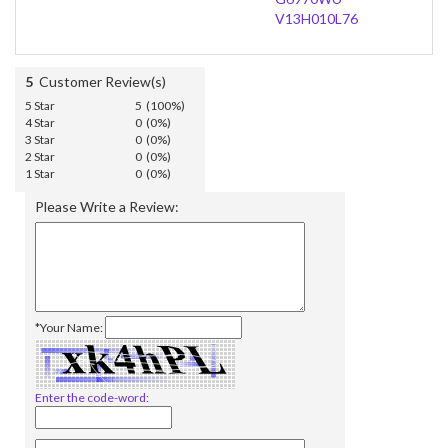
V13H010L76
5
Customer Review(s)
5 Star
5 (100%)
4 Star
0 (0%)
3 Star
0 (0%)
2 Star
0 (0%)
1 Star
0 (0%)
Please Write a Review:
*Your Name:
Enter the code-word: