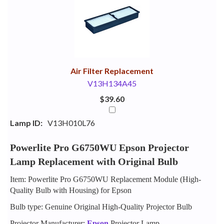
Your
Upsell
Products
Purchase
With
Air Filter Replacement
V13H134A45
$39.60
Lamp ID:
V13H010L76
Powerlite Pro G6750WU Epson Projector
Lamp Replacement with Original Bulb
Item: Powerlite Pro G6750WU Replacement Module (High-
Quality Bulb with Housing) for Epson
Bulb type: Genuine Original High-Quality Projector Bulb
Projector Manufacturer:
Epson
Projector Lamp