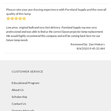
Please rate your purchasing experience with Pureland Supply and the overall
quality of this lamp
Low price, original bulb and very fast delivery. Pureland Supply rep was very
professional and was able to find us the correct Epson projector lamp replacement.
We would highly recommend this company and will be coming back here for our
future lamp needs.
Reviewed by:
Dan Makers
8/6/2020 9:45:32 AM
CUSTOMER SERVICE
Educational Program
About Us
Scholarship
Contact Us
Owners Manuals