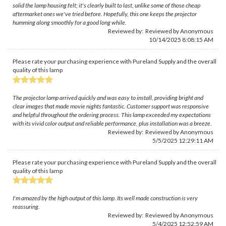
solid the lamp housing felt; it's clearly built to last, unlike some of those cheap
aftermarket ones we've tried before. Hopefully, this one keeps the projector
humming along smoothly for a good long while.
Reviewed by: Reviewed by Anonymous
10/14/2025 8:08:15 AM
Please rate your purchasing experience with Pureland Supply and the overall
quality of this lamp
The projector lamp arrived quickly and was easy to install, providing bright and
clear images that made movie nights fantastic. Customer support was responsive
and helpful throughout the ordering process. This lamp exceeded my expectations
with its vivid color output and reliable performance, plus installation was a breeze.
Reviewed by: Reviewed by Anonymous
5/5/2025 12:29:11 AM
Please rate your purchasing experience with Pureland Supply and the overall
quality of this lamp
I'm amazed by the high output of this lamp. Its well made construction is very
reassuring.
Reviewed by: Reviewed by Anonymous
5/4/2025 12:52:59 AM