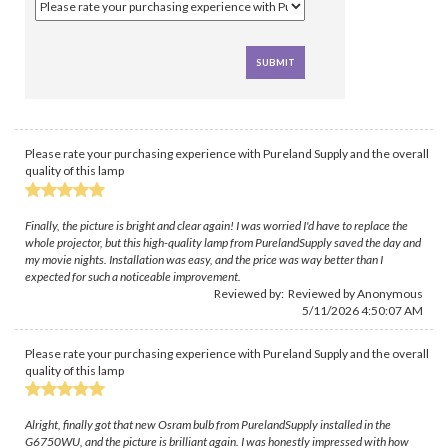
Please rate your purchasing experience with Pureland Supply and the overall
quality of this lamp
Finally, the picture is bright and clear again! I was worried I'd have to replace the
whole projector, but this high-quality lamp from PurelandSupply saved the day and
my movie nights. Installation was easy, and the price was way better than I
expected for such a noticeable improvement.
Reviewed by: Reviewed by Anonymous
5/11/2026 4:50:07 AM
Please rate your purchasing experience with Pureland Supply and the overall
quality of this lamp
Alright, finally got that new Osram bulb from PurelandSupply installed in the
G6750WU, and the picture is brilliant again. I was honestly impressed with how