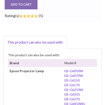
ADD TO CART
Rating(s)
(5)
This product can also be used with:
This product can also be used with:
Brand
Model #
Epson Projector Lamp
EB-G6050W
EB-G6070W
EB-G6150
EB-G6170
EB-G6250W
EB-G6350
EB-G6370
EB-G6450WU