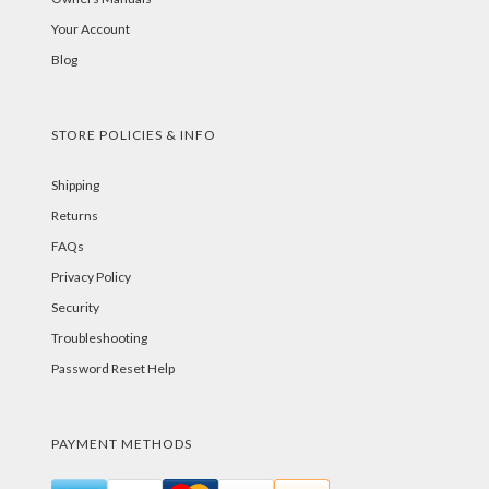
Your Account
Blog
STORE POLICIES & INFO
Shipping
Returns
FAQs
Privacy Policy
Security
Troubleshooting
Password Reset Help
PAYMENT METHODS