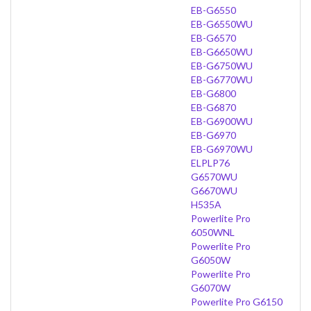
EB-G6550
EB-G6550WU
EB-G6570
EB-G6650WU
EB-G6750WU
EB-G6770WU
EB-G6800
EB-G6870
EB-G6900WU
EB-G6970
EB-G6970WU
ELPLP76
G6570WU
G6670WU
H535A
Powerlite Pro
6050WNL
Powerlite Pro
G6050W
Powerlite Pro
G6070W
Powerlite Pro G6150