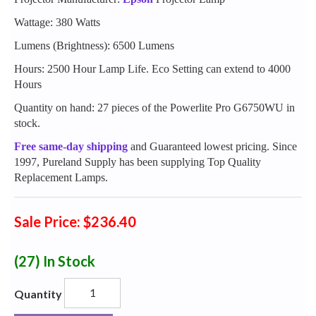
Wattage: 380 Watts
Lumens (Brightness): 6500 Lumens
Hours: 2500 Hour Lamp Life. Eco Setting can extend to 4000
Hours
Quantity on hand: 27 pieces of the Powerlite Pro G6750WU in
stock.
Free same-day shipping
and Guaranteed lowest pricing. Since
1997, Pureland Supply has been supplying Top Quality
Replacement Lamps.
Sale Price: $236.40
(27)
In Stock
Quantity