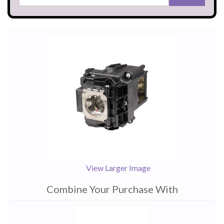
View Larger Image
Combine Your Purchase With
1
Combine
Total