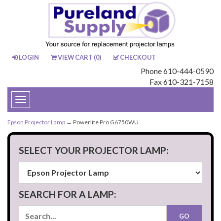
LOGIN
VIEW CART (
0
)
CHECKOUT
Phone 610-444-0590
Fax 610-321-7158
Toggle
navigation
Epson Projector Lamp
→ Powerlite Pro G6750WU
SELECT YOUR PROJECTOR LAMP:
SEARCH FOR A LAMP: