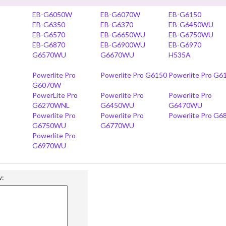
EB-G6050W
EB-G6070W
EB-G6150
EB-G6350
EB-G6370
EB-G6450WU
EB-G6570
EB-G6650WU
EB-G6750WU
EB-G6870
EB-G6900WU
EB-G6970
G6570WU
G6670WU
H535A
Powerlite Pro
Powerlite Pro G6150
Powerlite Pro G6
G6070W
PowerLite Pro
Powerlite Pro
Powerlite Pro
G6270WNL
G6450WU
G6470WU
Powerlite Pro
Powerlite Pro
Powerlite Pro G6
G6750WU
G6770WU
Powerlite Pro
G6970WU
w: