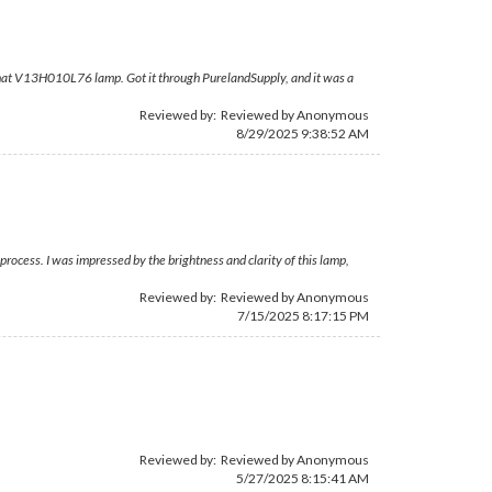
om that V13H010L76 lamp. Got it through PurelandSupply, and it was a
Reviewed by: Reviewed by Anonymous
8/29/2025 9:38:52 AM
rocess. I was impressed by the brightness and clarity of this lamp,
Reviewed by: Reviewed by Anonymous
7/15/2025 8:17:15 PM
Reviewed by: Reviewed by Anonymous
5/27/2025 8:15:41 AM