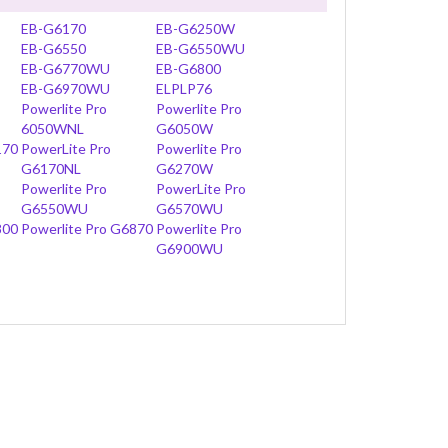
EB-G6170
EB-G6250W
EB-G6550
EB-G6550WU
EB-G6770WU
EB-G6800
EB-G6970WU
ELPLP76
Powerlite Pro
Powerlite Pro
6050WNL
G6050W
170
PowerLite Pro
Powerlite Pro
G6170NL
G6270W
Powerlite Pro
PowerLite Pro
G6550WU
G6570WU
800
Powerlite Pro G6870
Powerlite Pro
G6900WU