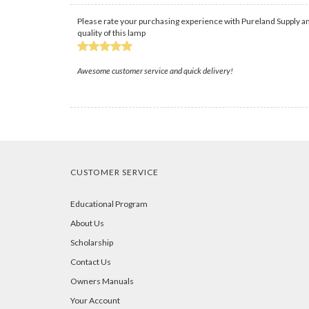
Please rate your purchasing experience with Pureland Supply an
quality of this lamp
Awesome customer service and quick delivery!
CUSTOMER SERVICE
Educational Program
About Us
Scholarship
Contact Us
Owners Manuals
Your Account