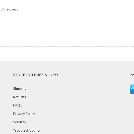
d the overall
STORE POLICIES & INFO
P
Shipping
Returns
FAQs
Privacy Policy
Security
Troubleshooting