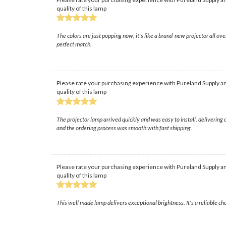
quality of this lamp
The colors are just popping now; it's like a brand-new projector all o
perfect match.
Please rate your purchasing experience with Pureland Supply an
quality of this lamp
The projector lamp arrived quickly and was easy to install, delivering
and the ordering process was smooth with fast shipping.
Please rate your purchasing experience with Pureland Supply an
quality of this lamp
This well made lamp delivers exceptional brightness. It's a reliable cho