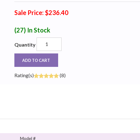
Sale Price: $236.40
(27)
In Stock
Quantity
ADD TO CART
Rating(s)
(8)
Model #