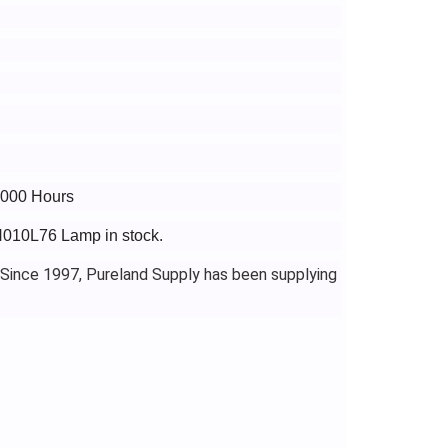
4000 Hours
H010L76 Lamp in stock.
 Since 1997, Pureland Supply has been supplying