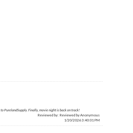
 to PurelandSupply. Finally, movie night is back on track!
Reviewed by: Reviewed by Anonymous
1/20/2026 3:40:01 PM