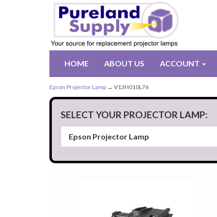
HOME
ABOUT US
ACCOUNT
Epson Projector Lamp
→ V13H010L76
SELECT YOUR PROJECTOR LAMP: