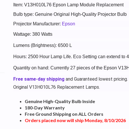
Item: V13H010L76 Epson Lamp Module Replacement
Bulb type: Genuine Original High-Quality Projector Bulb
Projector Manufacturer:
Epson
Wattage: 380 Watts
Lumens (Brightness): 6500 L
Hours: 2500 Hour Lamp Life. Eco Setting can extend to 
Quantity on hand: Currently 27 pieces of the Epson V13
Free same-day shipping
and Guaranteed lowest pricing.
Original V13H010L76 Replacement Lamps.
Genuine High-Quality Bulb Inside
180-Day Warranty
Free Ground Shipping on ALL Orders
Orders placed now will ship Monday, 8/10/2026