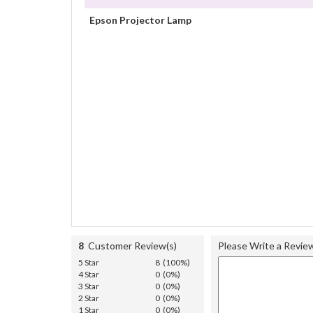
Epson Projector Lamp
8
Customer Review(s)
Please Write a Revie
5 Star
8 (100%)
4 Star
0 (0%)
3 Star
0 (0%)
2 Star
0 (0%)
1 Star
0 (0%)