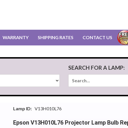
WARRANTY
SHIPPING RATES
CONTACT US
SEARCH FOR A LAMP:
Lamp ID:
V13H010L76
Epson V13H010L76 Projector Lamp Bulb Re