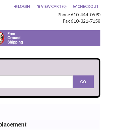
LOGIN
VIEW CART (
0
)
CHECKOUT
Phone 610-444-0590
Fax 610-321-7158
placement