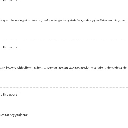
ver again. Movie night is back on, and the image is crystal clear, so happy with the results fr
d the overall
 crisp images with vibrant colors. Customer support was responsive and helpful throughout the p
d the overall
ice for any projector.