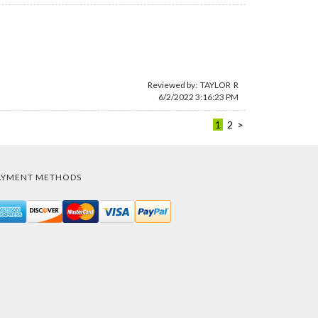
Reviewed by: TAYLOR R
6/2/2022 3:16:23 PM
1
2
>
AYMENT METHODS