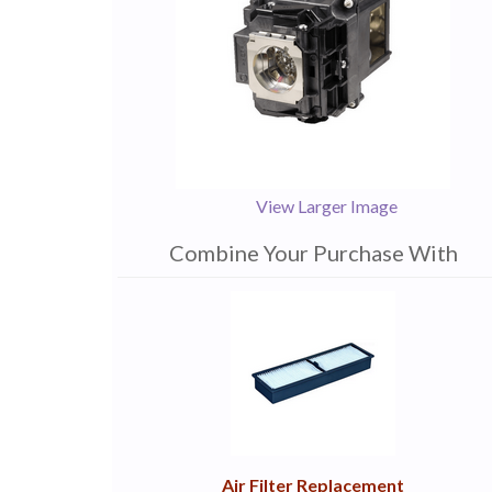
View Larger Image
Combine Your Purchase With
1
Combine
Total
Your
Upsell
Products
Purchase
With
Air Filter Replacement