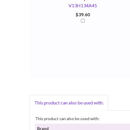
V13H134A45
$39.60
This product can also be used with:
This product can also be used with:
Brand