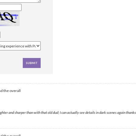
d the overall
ghter and sharper than with that old dud; I can actually see details in dark scenes again thanks
d the overall