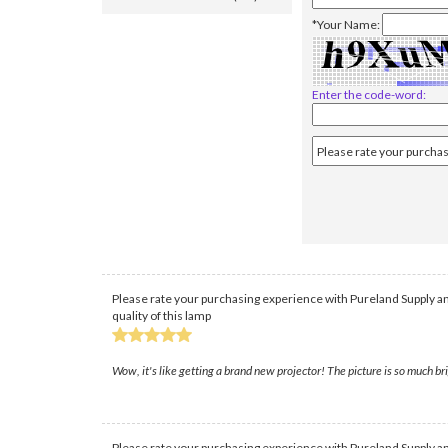
*Your Name:
Enter the code-word:
Please rate your purchasing experience with Pureland Supply an
quality of this lamp
Wow, it's like getting a brand new projector! The picture is so much bri
Please rate your purchasing experience with Pureland Supply an