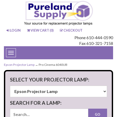
LOGIN
VIEW CART (
0
)
CHECKOUT
Phone 610-444-0590
Fax 610-321-7158
Toggle
navigation
Epson Projector Lamp
→ Pro Cinema 6040UB
SELECT YOUR PROJECTOR LAMP:
SEARCH FOR A LAMP: