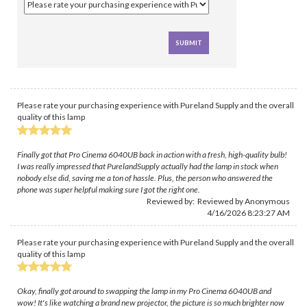
Please rate your purchasing experience with Pureland Supply and the overall
quality of this lamp
Finally got that Pro Cinema 6040UB back in action with a fresh, high-quality bulb!
I was really impressed that PurelandSupply actually had the lamp in stock when
nobody else did, saving me a ton of hassle. Plus, the person who answered the
phone was super helpful making sure I got the right one.
Reviewed by: Reviewed by Anonymous
4/16/2026 8:23:27 AM
Please rate your purchasing experience with Pureland Supply and the overall
quality of this lamp
Okay, finally got around to swapping the lamp in my Pro Cinema 6040UB and
wow! It's like watching a brand new projector, the picture is so much brighter now