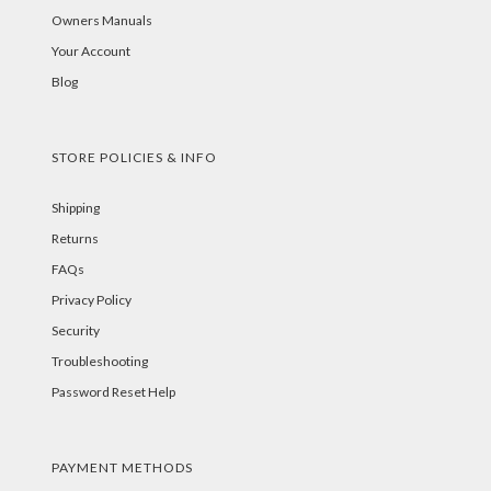
Owners Manuals
Your Account
Blog
STORE POLICIES & INFO
Shipping
Returns
FAQs
Privacy Policy
Security
Troubleshooting
Password Reset Help
PAYMENT METHODS