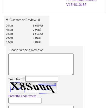
V13H010L89
9
Customer Review(s)
5 Star
8 (89%)
4 Star
0 (0%)
3 Star
1 (11%)
2 Star
0 (0%)
1 Star
0 (0%)
Please Write a Review:
*Your Name:
Enter the code-word: