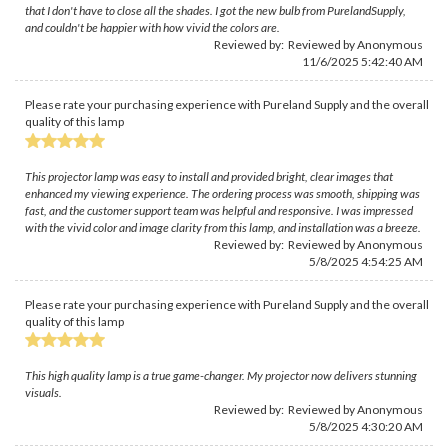
that I don't have to close all the shades. I got the new bulb from PurelandSupply,
and couldn't be happier with how vivid the colors are.
Reviewed by: Reviewed by Anonymous
11/6/2025 5:42:40 AM
Please rate your purchasing experience with Pureland Supply and the overall
quality of this lamp
This projector lamp was easy to install and provided bright, clear images that
enhanced my viewing experience. The ordering process was smooth, shipping was
fast, and the customer support team was helpful and responsive. I was impressed
with the vivid color and image clarity from this lamp, and installation was a breeze.
Reviewed by: Reviewed by Anonymous
5/8/2025 4:54:25 AM
Please rate your purchasing experience with Pureland Supply and the overall
quality of this lamp
This high quality lamp is a true game-changer. My projector now delivers stunning
visuals.
Reviewed by: Reviewed by Anonymous
5/8/2025 4:30:20 AM