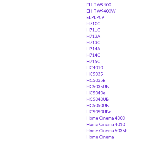
EH-TW9400
EH-TW9400W
ELPLP89
H710C
H711C
H713A
H713C
H714A
H714C
H715C
HC4010
HC5035
HC5035E
HC5035UB
HC5040e
HC5040UB
HC5050UB
HC5050UBe
Home Cinema 4000
Home Cinema 4010
Home Cinema 5035E
Home Cinema