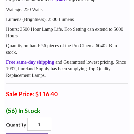
Wattage: 250 Watts
Lumens (Brightness): 2500 Lumens
Hours: 3500 Hour Lamp Life. Eco Setting can extend to 5000
Hours
Quantity on hand: 56 pieces of the Pro Cinema 6040UB in
stock.
Free same-day shipping
and Guaranteed lowest pricing. Since
1997, Pureland Supply has been supplying Top Quality
Replacement Lamps.
Sale Price: $116.40
(56)
In Stock
Quantity