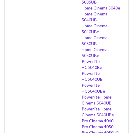
5035UB
Home Cinema 5040e
Home Cinema
5040UB
Home Cinema
5040UBe
Home Cinema
5050UB
Home Cinema
5050UBe
Powerlite
HC5040Be
Powerlite
HC5040UB
Powerlite
HC5040UBe
Powerlite Home
Cinema 5040UB
Powerlite Home
Cinema 5040UBe
Pro Cinema 4040
Pro Cinema 4050
Pro Cinema 6050UB