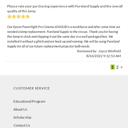
Please rate your purchasing experience with Pureland Supply and the overall
quality of this lamp
Our Epson Powerlight Pro Cinema 6040UB is a workhorse and after some time we
needed a lamp replacement. Pureland Supply to the rescue. Thank you for having
this lamp in stock and shipping it out the same day in a well packaged box. We
installed it without a glitch and are back up and running. We will be using Pureland
Supply for all of our future replacement projector bulb needs.
Reviewed by:
Joyce Winfield
8/26/2022 9:12:52 AM
1
2
>
CUSTOMER SERVICE
Educational Program
About Us
Scholarship
Contact Us