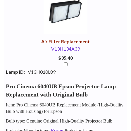
Your
Upsell
Products
Purchase
With
Air Filter Replacement
V13H134A39
$35.40
Lamp ID:
V13H010L89
Pro Cinema 6040UB Epson Projector Lamp
Replacement with Original Bulb
Item: Pro Cinema 6040UB Replacement Module (High-Quality
Bulb with Housing) for Epson
Bulb type: Genuine Original High-Quality Projector Bulb
Projector Manufacturer:
Epson
Projector Lamp