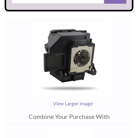
View Larger Image
Combine Your Purchase With
1
Combine
Total