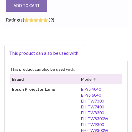
ADD TO CART
Rating(s)
(9)
This product can also be used with:
This product can also be used with:
Brand
Model #
Epson Projector Lamp
E Pro 4040
E Pro 6040
EH-TW7300
EH-TW7400
EH-TW8300
EH-TW8300W
EH-TW9300
EH-TW9300W