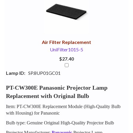
Your
Upsell
Products
Purchase
With
Air Filter Replacement
UniFilter1015-5
$27.40
Lamp ID:
SP.8UP01GC01
PT-CW300E Panasonic Projector Lamp
Replacement with Original Bulb
Item: PT-CW300E Replacement Module (High-Quality Bulb
with Housing) for Panasonic
Bulb type: Genuine Original High-Quality Projector Bulb
Projector Manufacturer:
Panasonic
Projector Lamp