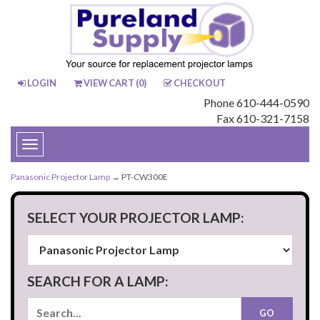
LOGIN
VIEW CART (
0
)
CHECKOUT
Phone 610-444-0590
Fax 610-321-7158
Toggle
navigation
Panasonic Projector Lamp
→ PT-CW300E
SELECT YOUR PROJECTOR LAMP:
SEARCH FOR A LAMP: