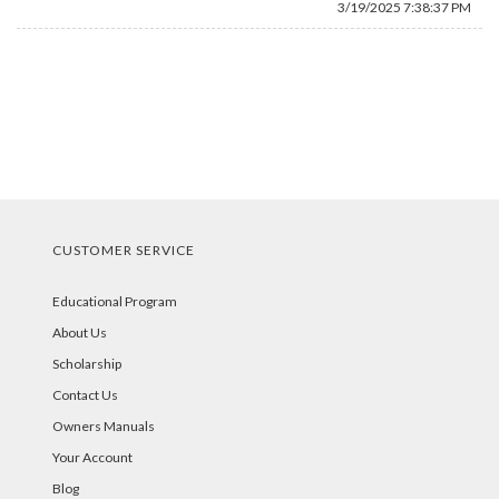
3/19/2025 7:38:37 PM
CUSTOMER SERVICE
Educational Program
About Us
Scholarship
Contact Us
Owners Manuals
Your Account
Blog