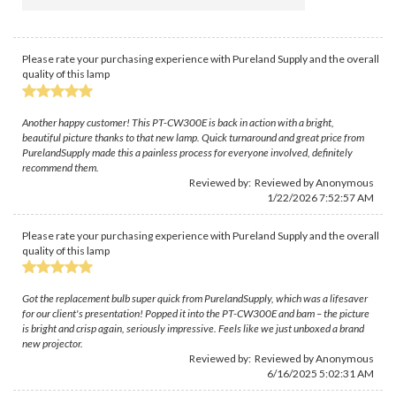
Please rate your purchasing experience with Pureland Supply and the overall
quality of this lamp
Another happy customer! This PT-CW300E is back in action with a bright,
beautiful picture thanks to that new lamp. Quick turnaround and great price from
PurelandSupply made this a painless process for everyone involved, definitely
recommend them.
Reviewed by: Reviewed by Anonymous
1/22/2026 7:52:57 AM
Please rate your purchasing experience with Pureland Supply and the overall
quality of this lamp
Got the replacement bulb super quick from PurelandSupply, which was a lifesaver
for our client's presentation! Popped it into the PT-CW300E and bam – the picture
is bright and crisp again, seriously impressive. Feels like we just unboxed a brand
new projector.
Reviewed by: Reviewed by Anonymous
6/16/2025 5:02:31 AM