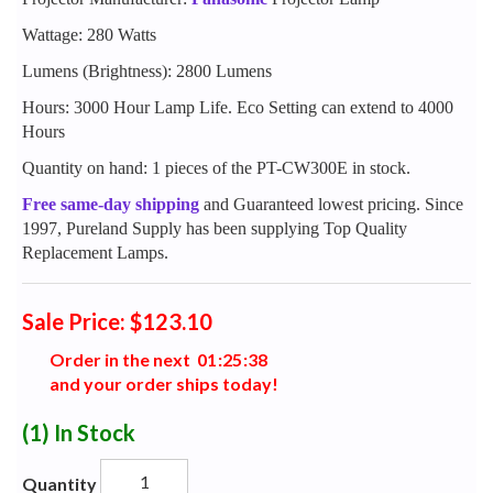
Wattage: 280 Watts
Lumens (Brightness): 2800 Lumens
Hours: 3000 Hour Lamp Life. Eco Setting can extend to 4000
Hours
Quantity on hand: 1 pieces of the PT-CW300E in stock.
Free same-day shipping
and Guaranteed lowest pricing. Since
1997, Pureland Supply has been supplying Top Quality
Replacement Lamps.
Sale Price: $123.10
Order in the next
0
1
:
2
5
:
3
7
and your order ships today!
(1)
In Stock
Quantity