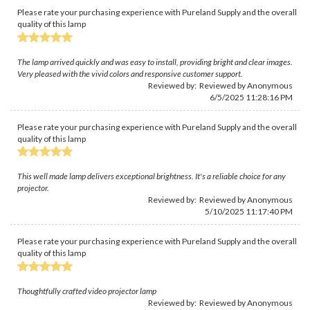
Please rate your purchasing experience with Pureland Supply and the overall
quality of this lamp
The lamp arrived quickly and was easy to install, providing bright and clear images.
Very pleased with the vivid colors and responsive customer support.
Reviewed by: Reviewed by Anonymous
6/5/2025 11:28:16 PM
Please rate your purchasing experience with Pureland Supply and the overall
quality of this lamp
This well made lamp delivers exceptional brightness. It's a reliable choice for any
projector.
Reviewed by: Reviewed by Anonymous
5/10/2025 11:17:40 PM
Please rate your purchasing experience with Pureland Supply and the overall
quality of this lamp
Thoughtfully crafted video projector lamp
Reviewed by: Reviewed by Anonymous