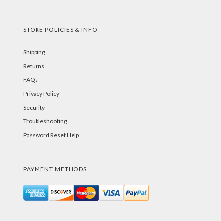
STORE POLICIES & INFO
Shipping
Returns
FAQs
Privacy Policy
Security
Troubleshooting
Password Reset Help
PAYMENT METHODS