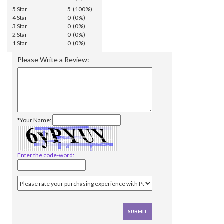
5 Star
5 (100%)
4 Star
0 (0%)
3 Star
0 (0%)
2 Star
0 (0%)
1 Star
0 (0%)
Please Write a Review:
*Your Name:
Enter the code-word: