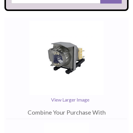
View Larger Image
Combine Your Purchase With
1
Combine
Total