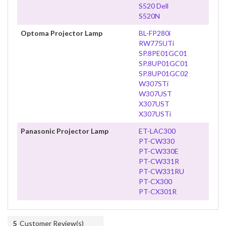
S520 Dell
S520N
Optoma Projector Lamp
BL-FP280i
RW775UTi
SP.8PE01GC01
SP.8UP01GC01
SP.8UP01GC02
W307STi
W307UST
X307UST
X307USTi
Panasonic Projector Lamp
ET-LAC300
PT-CW330
PT-CW330E
PT-CW331R
PT-CW331RU
PT-CX300
PT-CX301R
5
Customer Review(s)