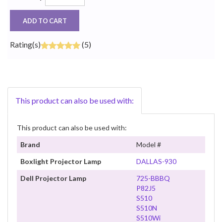
ADD TO CART
Rating(s)
(5)
This product can also be used with:
This product can also be used with:
Brand
Model #
Boxlight Projector Lamp
DALLAS-930
Dell Projector Lamp
725-BBBQ
P82J5
S510
S510N
S510Wi