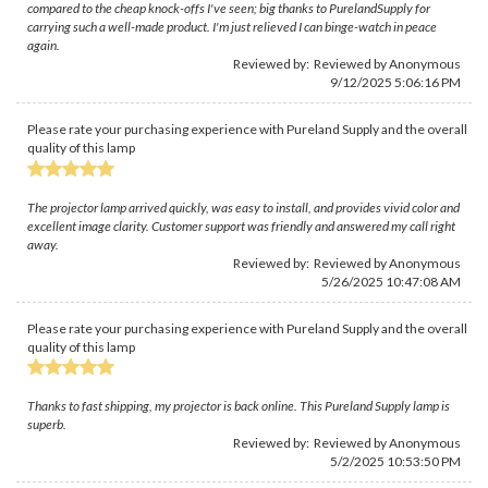
compared to the cheap knock-offs I've seen; big thanks to PurelandSupply for
carrying such a well-made product. I'm just relieved I can binge-watch in peace
again.
Reviewed by: Reviewed by Anonymous
9/12/2025 5:06:16 PM
Please rate your purchasing experience with Pureland Supply and the overall
quality of this lamp
The projector lamp arrived quickly, was easy to install, and provides vivid color and
excellent image clarity. Customer support was friendly and answered my call right
away.
Reviewed by: Reviewed by Anonymous
5/26/2025 10:47:08 AM
Please rate your purchasing experience with Pureland Supply and the overall
quality of this lamp
Thanks to fast shipping, my projector is back online. This Pureland Supply lamp is
superb.
Reviewed by: Reviewed by Anonymous
5/2/2025 10:53:50 PM