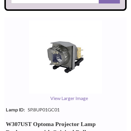
View Larger Image
Lamp ID:
SP.8UP01GC01
W307UST Optoma Projector Lamp