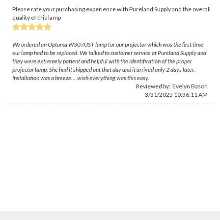
Please rate your purchasing experience with Pureland Supply and the overall
quality of this lamp
We ordered an Optoma W307UST lamp for our projector which was the first time
our lamp had to be replaced. We talked to customer service at Pureland Supply and
they were extremely patient and helpful with the identification of the proper
projector lamp. She had it shipped out that day and it arrived only 2 days later.
Installation was a breeze....wish everything was this easy.
Reviewed by:
Evelyn Bason
3/31/2025 10:36:11 AM