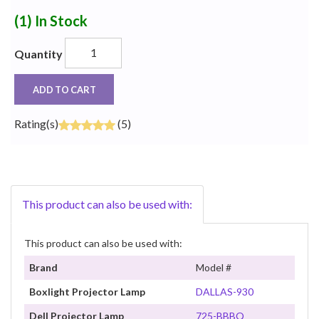
(1)
In Stock
Quantity
ADD TO CART
Rating(s)
(5)
This product can also be used with:
This product can also be used with:
Brand
Model #
Boxlight Projector Lamp
DALLAS-930
Dell Projector Lamp
725-BBBQ