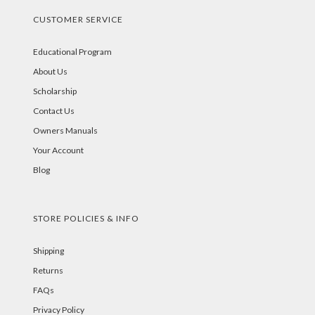
CUSTOMER SERVICE
Educational Program
About Us
Scholarship
Contact Us
Owners Manuals
Your Account
Blog
STORE POLICIES & INFO
Shipping
Returns
FAQs
Privacy Policy