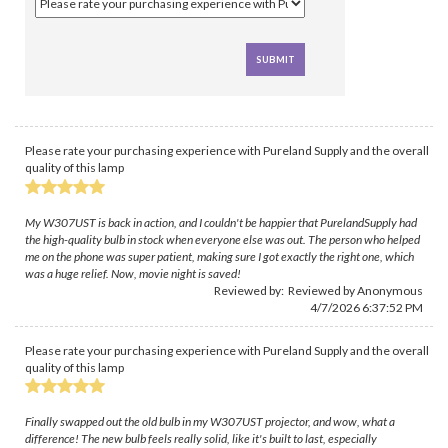
Please rate your purchasing experience with Pureland Supply and the overall
quality of this lamp
My W307UST is back in action, and I couldn't be happier that PurelandSupply had
the high-quality bulb in stock when everyone else was out. The person who helped
me on the phone was super patient, making sure I got exactly the right one, which
was a huge relief. Now, movie night is saved!
Reviewed by: Reviewed by Anonymous
4/7/2026 6:37:52 PM
Please rate your purchasing experience with Pureland Supply and the overall
quality of this lamp
Finally swapped out the old bulb in my W307UST projector, and wow, what a
difference! The new bulb feels really solid, like it's built to last, especially