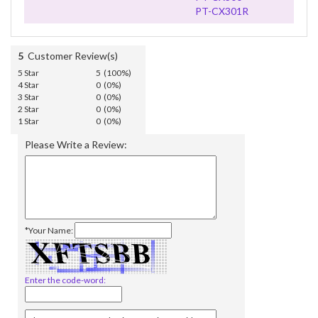
PT-CX301R
5
Customer Review(s)
5 Star
5 (100%)
4 Star
0 (0%)
3 Star
0 (0%)
2 Star
0 (0%)
1 Star
0 (0%)
Please Write a Review:
*Your Name:
Enter the code-word: