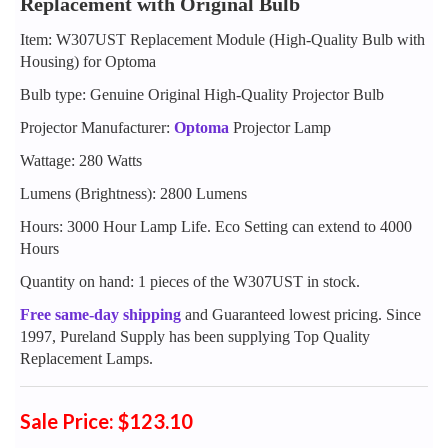
Replacement with Original Bulb
Item: W307UST Replacement Module (High-Quality Bulb with
Housing) for Optoma
Bulb type: Genuine Original High-Quality Projector Bulb
Projector Manufacturer:
Optoma
Projector Lamp
Wattage: 280 Watts
Lumens (Brightness): 2800 Lumens
Hours: 3000 Hour Lamp Life. Eco Setting can extend to 4000
Hours
Quantity on hand: 1 pieces of the W307UST in stock.
Free same-day shipping
and Guaranteed lowest pricing. Since
1997, Pureland Supply has been supplying Top Quality
Replacement Lamps.
Sale Price: $123.10