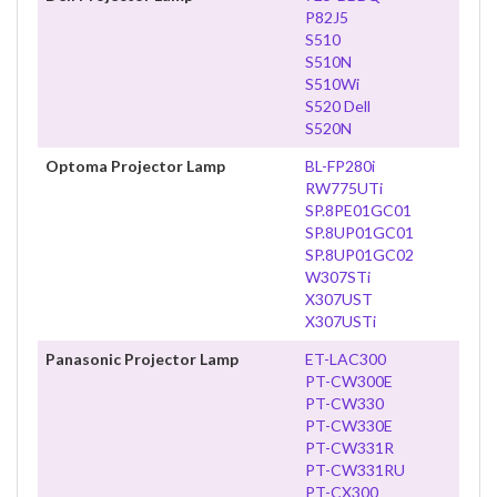
P82J5
S510
S510N
S510Wi
S520 Dell
S520N
Optoma Projector Lamp
BL-FP280i
RW775UTi
SP.8PE01GC01
SP.8UP01GC01
SP.8UP01GC02
W307STi
X307UST
X307USTi
Panasonic Projector Lamp
ET-LAC300
PT-CW300E
PT-CW330
PT-CW330E
PT-CW331R
PT-CW331RU
PT-CX300