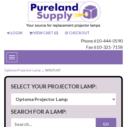
LOGIN
VIEW CART (
0
)
CHECKOUT
Phone 610-444-0590
Fax 610-321-7158
Toggle
navigation
Optoma Projector Lamp
→ W307UST
SELECT YOUR PROJECTOR LAMP:
SEARCH FOR A LAMP: