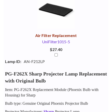
Your
Upsell
Products
Purchase
With
Air Filter Replacement
UniFilter1015-5
$27.40
Lamp ID:
AN-F212LP
PG-F262X Sharp Projector Lamp Replacement
with Original Bulb
Item: PG-F262X Replacement Module (Phoenix Bulb with
Housing) for Sharp
Bulb type: Genuine Original Phoenix Projector Bulb
Projector Manufacturer:
Sharp
Projector Lamp