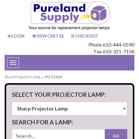
LOGIN
VIEW CART (
0
)
CHECKOUT
Phone 610-444-0590
Fax 610-321-7158
Toggle
navigation
Sharp Projector Lamp
→ PG-F262X
SELECT YOUR PROJECTOR LAMP:
SEARCH FOR A LAMP: