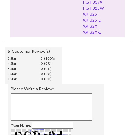
PG-F317X
PG-F325W
XR-32S
XR-32S-L
XR-32X
XR-32X-L
5
Customer Review(s)
5 Star
5 (100%)
4 Star
0 (0%)
3 Star
0 (0%)
2 Star
0 (0%)
1 Star
0 (0%)
Please Write a Review:
*Your Name: