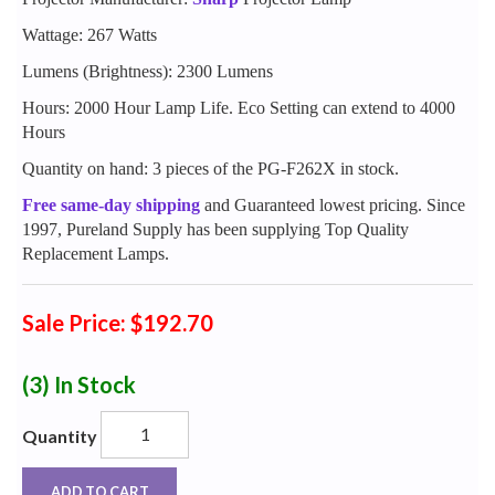
Wattage: 267 Watts
Lumens (Brightness): 2300 Lumens
Hours: 2000 Hour Lamp Life. Eco Setting can extend to 4000
Hours
Quantity on hand: 3 pieces of the PG-F262X in stock.
Free same-day shipping
and Guaranteed lowest pricing. Since
1997, Pureland Supply has been supplying Top Quality
Replacement Lamps.
Sale Price: $192.70
(3)
In Stock
Quantity
ADD TO CART