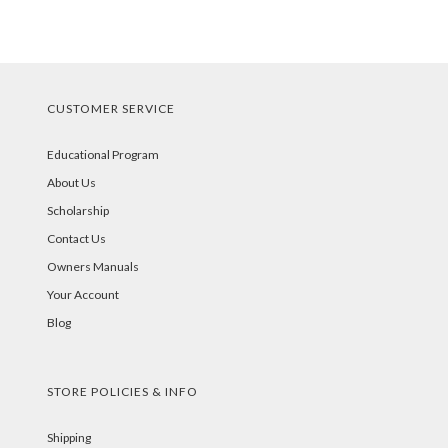
CUSTOMER SERVICE
Educational Program
About Us
Scholarship
Contact Us
Owners Manuals
Your Account
Blog
STORE POLICIES & INFO
Shipping