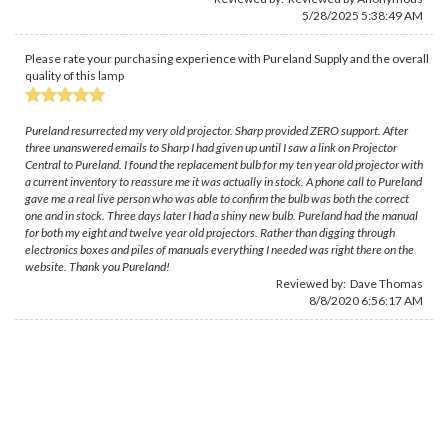
5/28/2025 5:38:49 AM
Please rate your purchasing experience with Pureland Supply and the overall
quality of this lamp
Pureland resurrected my very old projector. Sharp provided ZERO support. After
three unanswered emails to Sharp I had given up until I saw a link on Projector
Central to Pureland. I found the replacement bulb for my ten year old projector with
a current inventory to reassure me it was actually in stock. A phone call to Pureland
gave me a real live person who was able to confirm the bulb was both the correct
one and in stock. Three days later I had a shiny new bulb. Pureland had the manual
for both my eight and twelve year old projectors. Rather than digging through
electronics boxes and piles of manuals everything I needed was right there on the
website. Thank you Pureland!
Reviewed by:
Dave Thomas
8/8/2020 6:56:17 AM