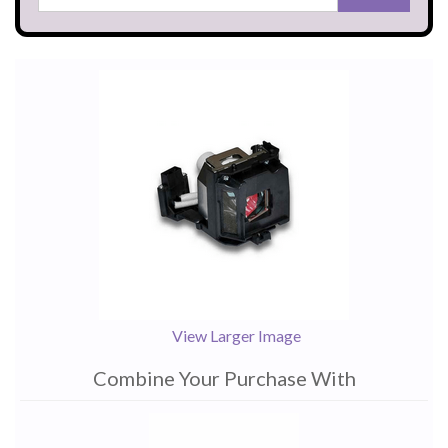
View Larger Image
Combine Your Purchase With
1
Combine
Total