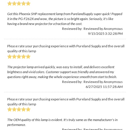
Got this Phoenix SHP replacement lamp from PurelandSupply super quick! Popped
it in the PG-F262X and wow, the picture is so bright again. Seriously, it's like
having a brand new projector for a fraction of the cost.
Reviewed by: Reviewed by Anonymous
9/15/2025 3:32:28 PM
Please rate your purchasing experience with Pureland Supply and the overall
quality of this lamp
The projector lamp arrived quickly, was easy to install, and delivers excellent
brightness and vivid colors. Customer support was friendly and answered my
questions right away, making the whole experience smooth from start to finish.
Reviewed by: Reviewed by Anonymous
6/27/2025 11:57:28 AM
Please rate your purchasing experience with Pureland Supply and the overall
quality of this lamp
The OEM quality of this lamp is evident. It's truly same as the manufacturer's in
performance.
Reviewed by: Reviewed by Anonymous