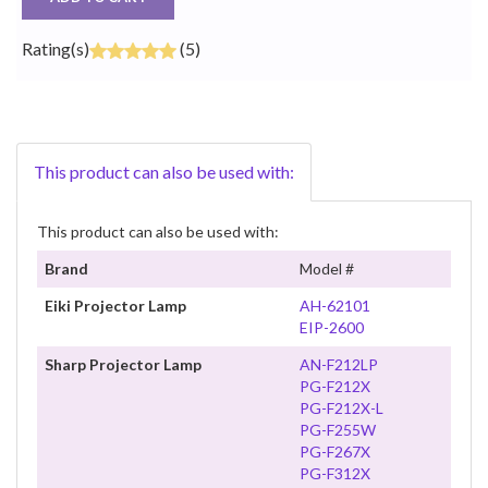
Rating(s)
(5)
This product can also be used with:
This product can also be used with:
Brand
Model #
Eiki Projector Lamp
AH-62101
EIP-2600
Sharp Projector Lamp
AN-F212LP
PG-F212X
PG-F212X-L
PG-F255W
PG-F267X
PG-F312X