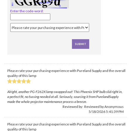
Enter the code-word:
Please rate your purchasing experience with Pureland Supply and the overall
quality of this lamp
Alright, another PG-F262X lamp swapped out! This Phoenix SHP bulb slid right in,
a perfect fit, no fussing needed at all. Seriously, sourcing it from PurelandSupply
made the whole projector maintenance process a breeze.
Reviewed by: Reviewed by Anonymous
5/18/2026 5:41:39 PM
Please rate your purchasing experience with Pureland Supply and the overall
quality of this lamp