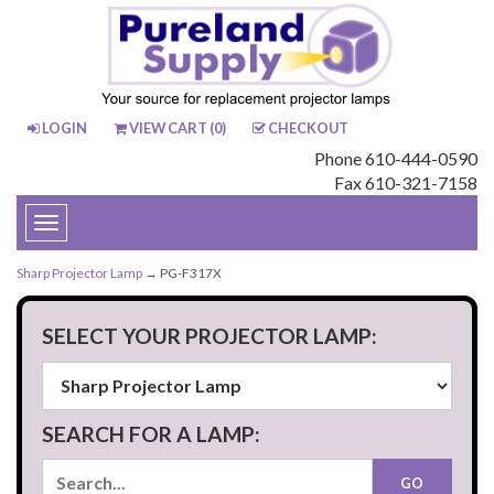
LOGIN
VIEW CART (
0
)
CHECKOUT
Phone 610-444-0590
Fax 610-321-7158
Toggle
navigation
Sharp Projector Lamp
→ PG-F317X
SELECT YOUR PROJECTOR LAMP:
SEARCH FOR A LAMP: