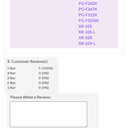
PG-F262X
PG-F267X
PG-F312X
PG-F325W
XR-32S
XR-32S-L
XR-32X
XR-32X-L
5
Customer Review(s)
5 Star
5 (100%)
4 Star
0 (0%)
3 Star
0 (0%)
2 Star
0 (0%)
1 Star
0 (0%)
Please Write a Review: