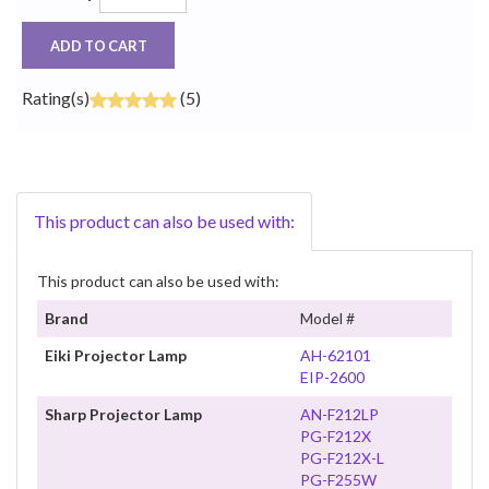
ADD TO CART
Rating(s)
(5)
This product can also be used with:
This product can also be used with:
Brand
Model #
Eiki Projector Lamp
AH-62101
EIP-2600
Sharp Projector Lamp
AN-F212LP
PG-F212X
PG-F212X-L
PG-F255W