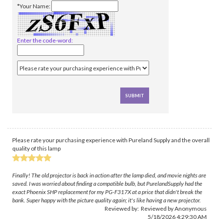
*Your Name:
Enter the code-word:
Please rate your purchasing experience with Pureland Supply and the overall
quality of this lamp
Finally! The old projector is back in action after the lamp died, and movie nights are
saved. I was worried about finding a compatible bulb, but PurelandSupply had the
exact Phoenix SHP replacement for my PG-F317X at a price that didn't break the
bank. Super happy with the picture quality again; it's like having a new projector.
Reviewed by: Reviewed by Anonymous
5/18/2026 4:29:30 AM