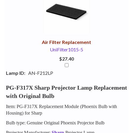
Your
Upsell
Products
Purchase
With
Air Filter Replacement
UniFilter1015-5
$27.40
Lamp ID:
AN-F212LP
PG-F317X Sharp Projector Lamp Replacement
with Original Bulb
Item: PG-F317X Replacement Module (Phoenix Bulb with
Housing) for Sharp
Bulb type: Genuine Original Phoenix Projector Bulb
Projector Manufacturer:
Sharp
Projector Lamp