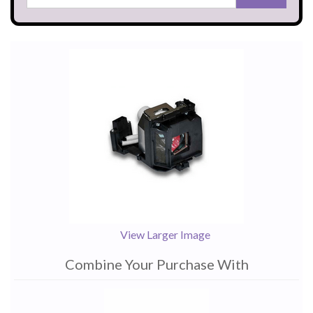
View Larger Image
Combine Your Purchase With
1
Combine
Total