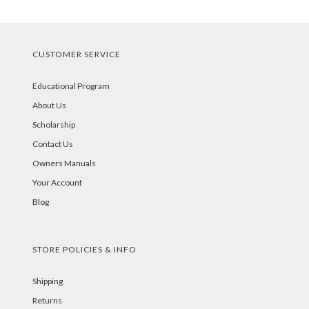
CUSTOMER SERVICE
Educational Program
About Us
Scholarship
Contact Us
Owners Manuals
Your Account
Blog
STORE POLICIES & INFO
Shipping
Returns