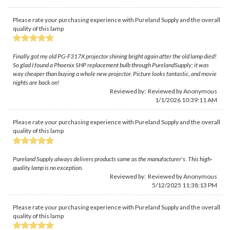
Please rate your purchasing experience with Pureland Supply and the overall
quality of this lamp
Finally got my old PG-F317X projector shining bright again after the old lamp died!
So glad I found a Phoenix SHP replacement bulb through PurelandSupply; it was
way cheaper than buying a whole new projector. Picture looks fantastic, and movie
nights are back on!
Reviewed by: Reviewed by Anonymous
1/1/2026 10:39:11 AM
Please rate your purchasing experience with Pureland Supply and the overall
quality of this lamp
Pureland Supply always delivers products same as the manufacturer's. This high-
quality lamp is no exception.
Reviewed by: Reviewed by Anonymous
5/12/2025 11:38:13 PM
Please rate your purchasing experience with Pureland Supply and the overall
quality of this lamp