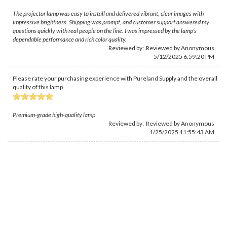
The projector lamp was easy to install and delivered vibrant, clear images with
impressive brightness. Shipping was prompt, and customer support answered my
questions quickly with real people on the line. I was impressed by the lamp’s
dependable performance and rich color quality.
Reviewed by: Reviewed by Anonymous
5/12/2025 6:59:20 PM
Please rate your purchasing experience with Pureland Supply and the overall
quality of this lamp
Premium-grade high-quality lamp
Reviewed by: Reviewed by Anonymous
1/25/2025 11:55:43 AM