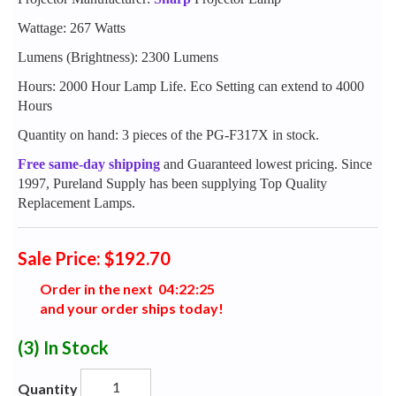
Wattage: 267 Watts
Lumens (Brightness): 2300 Lumens
Hours: 2000 Hour Lamp Life. Eco Setting can extend to 4000
Hours
Quantity on hand: 3 pieces of the PG-F317X in stock.
Free same-day shipping
and Guaranteed lowest pricing. Since
1997, Pureland Supply has been supplying Top Quality
Replacement Lamps.
Sale Price: $192.70
Order in the next
0
4
:
2
2
:
2
4
and your order ships today!
(3)
In Stock
Quantity