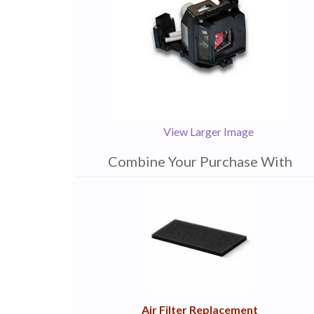
View Larger Image
Combine Your Purchase With
1
Combine
Total
Your
Upsell
Products
Purchase
With
Air Filter Replacement