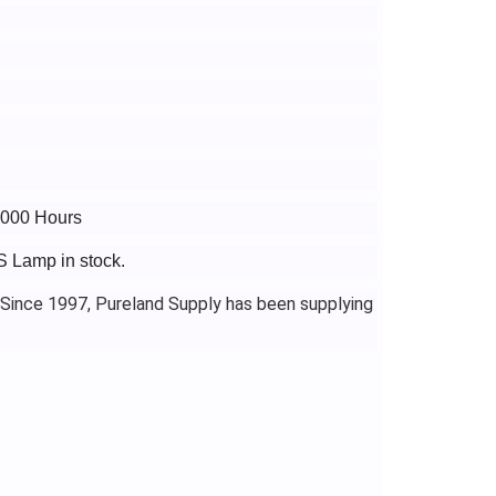
4000 Hours
S Lamp in stock.
 Since 1997, Pureland Supply has been supplying