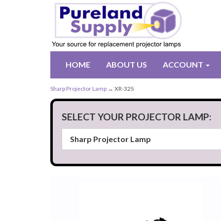
HOME
ABOUT US
ACCOUNT
Sharp Projector Lamp
→ XR-32S
SELECT YOUR PROJECTOR LAMP: