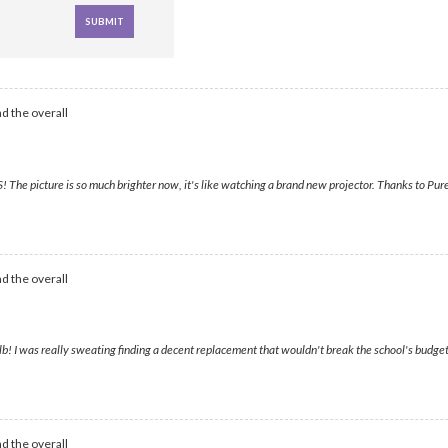
d the overall
he picture is so much brighter now, it's like watching a brand new projector. Thanks to Purel
d the overall
b! I was really sweating finding a decent replacement that wouldn't break the school's budge
d the overall