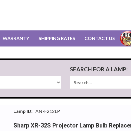
WARRANTY
SHIPPING RATES
CONTACT US
SEARCH FOR A LAMP:
Lamp ID:
AN-F212LP
Sharp XR-32S Projector Lamp Bulb Replac