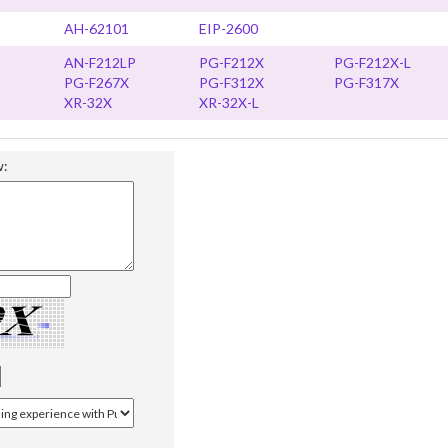
AH-62101
EIP-2600
AN-F212LP
PG-F212X
PG-F212X-L
PG-F267X
PG-F312X
PG-F317X
XR-32X
XR-32X-L
w: