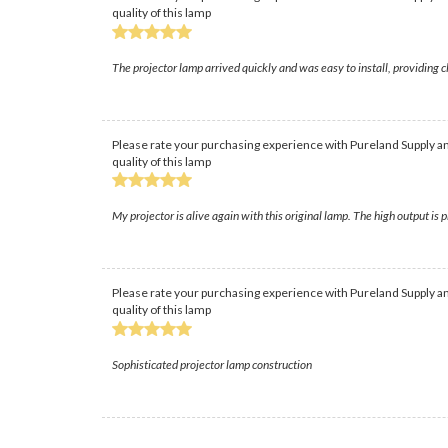
quality of this lamp
The projector lamp arrived quickly and was easy to install, providing
Please rate your purchasing experience with Pureland Supply an
quality of this lamp
My projector is alive again with this original lamp. The high output is
Please rate your purchasing experience with Pureland Supply an
quality of this lamp
Sophisticated projector lamp construction