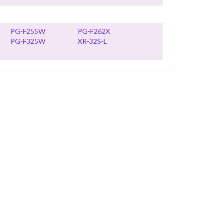
PG-F255W
PG-F262X
PG-F325W
XR-32S-L