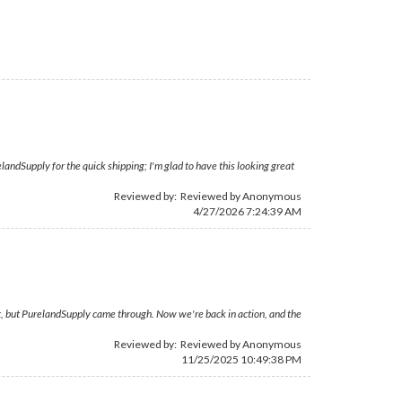
andSupply for the quick shipping; I'm glad to have this looking great
Reviewed by: Reviewed by Anonymous
4/27/2026 7:24:39 AM
t, but PurelandSupply came through. Now we're back in action, and the
Reviewed by: Reviewed by Anonymous
11/25/2025 10:49:38 PM