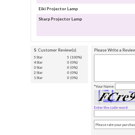
Eiki Projector Lamp
Sharp Projector Lamp
5
Customer Review(s)
Please Write a Revie
5 Star
5 (100%)
4 Star
0 (0%)
3 Star
0 (0%)
2 Star
0 (0%)
1 Star
0 (0%)
*Your Name:
Enter the code-word: