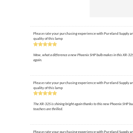
Please rate your purchasing experience with Pureland Supply an
quality of this lamp
Wow, what a difference a new Phoenix SHP bulb makes in this XR-32S! T
again.
Please rate your purchasing experience with Pureland Supply an
quality of this lamp
The XR-32S is shining bright again thanks to this new Phoenix SHP bul
teachers are thrilled.
Please rate your purchasing experience with Pureland Supply an