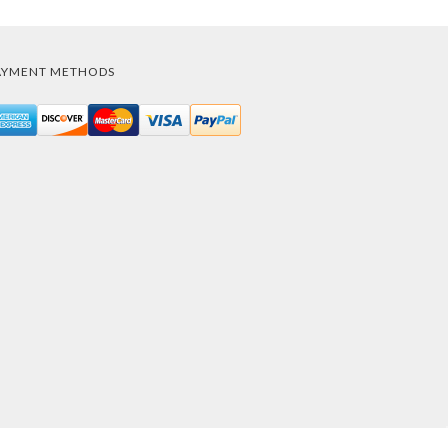
AYMENT METHODS