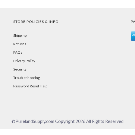
STORE POLICIES & INFO
P
Shipping
Returns
FAQs
Privacy Policy
Security
Troubleshooting
Password Reset Help
©PurelandSupply.com Copyright
2026
All Rights Reserved