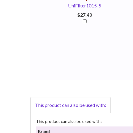
UniFilter1015-5
$27.40
This product can also be used with:
This product can also be used with:
Brand