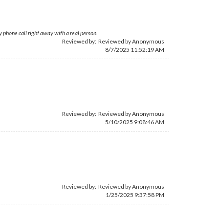
 phone call right away with a real person.
Reviewed by: Reviewed by Anonymous
8/7/2025 11:52:19 AM
Reviewed by: Reviewed by Anonymous
5/10/2025 9:08:46 AM
Reviewed by: Reviewed by Anonymous
1/25/2025 9:37:58 PM