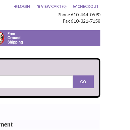
LOGIN
VIEW CART (
0
)
CHECKOUT
Phone 610-444-0590
Fax 610-321-7158
ement