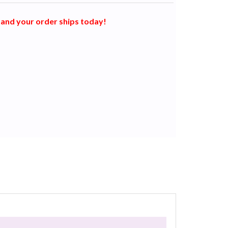
and your order ships today!