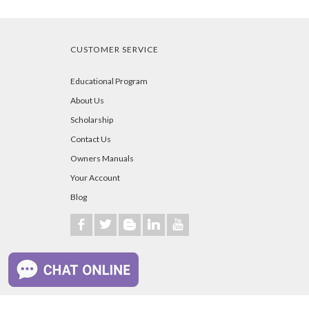
CUSTOMER SERVICE
Educational Program
About Us
Scholarship
Contact Us
Owners Manuals
Your Account
Blog
b
a
A
j
r