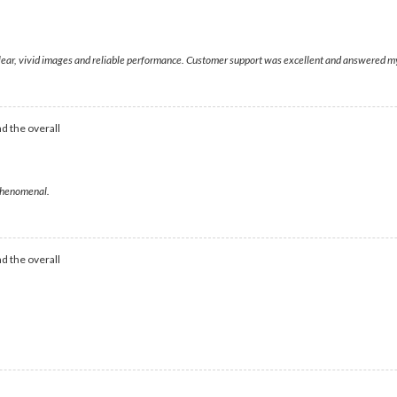
 clear, vivid images and reliable performance. Customer support was excellent and answered my
d the overall
 phenomenal.
d the overall