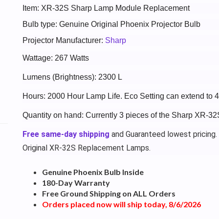
Item: XR-32S Sharp Lamp Module Replacement
Bulb type: Genuine Original Phoenix Projector Bulb
Projector Manufacturer:
Sharp
Wattage: 267 Watts
Lumens (Brightness): 2300 L
Hours: 2000 Hour Lamp Life. Eco Setting can extend to 
Quantity on hand: Currently 3 pieces of the Sharp XR-32
Free same-day shipping
and Guaranteed lowest pricing.
Original XR-32S Replacement Lamps.
Genuine Phoenix Bulb Inside
180-Day Warranty
Free Ground Shipping on ALL Orders
Orders placed now will ship today, 8/6/2026