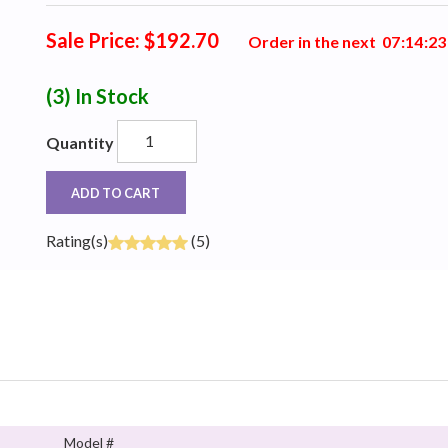
Sale Price: $192.70
Order in the next
0
7
:
1
4
:
2
2
(3)
In Stock
Quantity
ADD TO CART
Rating(s)
(5)
Model #