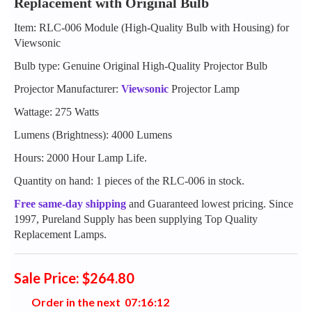
Replacement with Original Bulb
Item: RLC-006 Module (High-Quality Bulb with Housing) for
Viewsonic
Bulb type: Genuine Original High-Quality Projector Bulb
Projector Manufacturer:
Viewsonic
Projector Lamp
Wattage: 275 Watts
Lumens (Brightness): 4000 Lumens
Hours: 2000 Hour Lamp Life.
Quantity on hand: 1 pieces of the RLC-006 in stock.
Free same-day shipping
and Guaranteed lowest pricing. Since
1997, Pureland Supply has been supplying Top Quality
Replacement Lamps.
Sale Price: $264.80
Order in the next
0
7
:
1
6
:
1
1