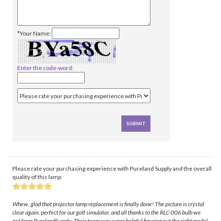
*Your Name:
Enter the code-word:
Please rate your purchasing experience with Pureland Supply and the overall
quality of this lamp
Whew, glad that projector lamp replacement is finally done! The picture is crystal
clear again, perfect for our golf simulator, and all thanks to the RLC-006 bulb we
got from PurelandSupply. Their team was super helpful figuring out the right model