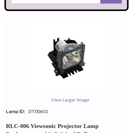
View Larger Image
Lamp ID:
DT00601
RLC-006 Viewsonic Projector Lamp