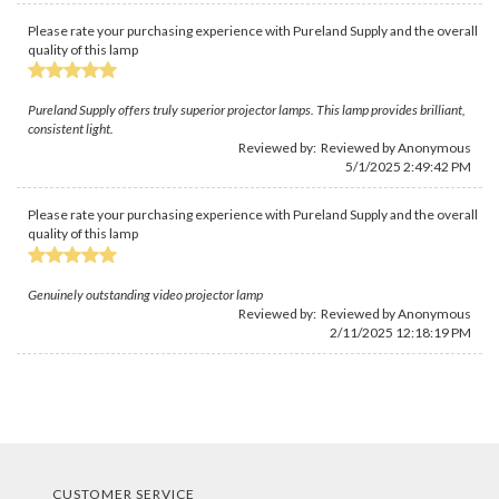
Please rate your purchasing experience with Pureland Supply and the overall
quality of this lamp
Pureland Supply offers truly superior projector lamps. This lamp provides brilliant,
consistent light.
Reviewed by: Reviewed by Anonymous
5/1/2025 2:49:42 PM
Please rate your purchasing experience with Pureland Supply and the overall
quality of this lamp
Genuinely outstanding video projector lamp
Reviewed by: Reviewed by Anonymous
2/11/2025 12:18:19 PM
CUSTOMER SERVICE