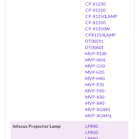
CP-X1230
CP-X1250
CP-X1250LAMP
CP-X1350
CP-X1350W
CPX1250LAMP
DT00591
DT00601
MVP-4100
MVP-465L
MVP-G50
MVP-H35
MVP-H40
MVP-P35
MVP-P40
MVP-X30
MVP-X40
MVP-XG445
MVP-XG445L
Infocus Projector Lamp
LP840
LP850
LP860