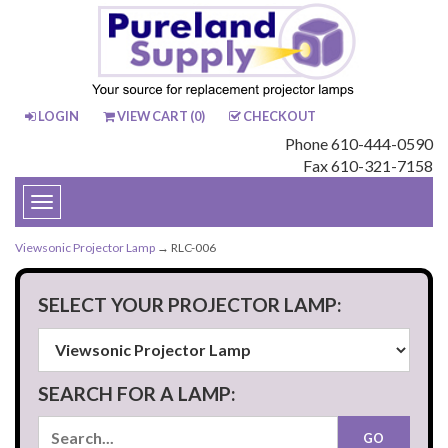
LOGIN
VIEW CART (
0
)
CHECKOUT
Phone 610-444-0590
Fax 610-321-7158
Toggle
navigation
Viewsonic Projector Lamp
→ RLC-006
SELECT YOUR PROJECTOR LAMP:
SEARCH FOR A LAMP: