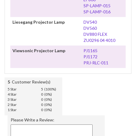
SP-LAMP-015
SP-LAMP-016
Liesegang Projector Lamp
DV540
DV560
DV880 FLEX
ZU0296 04 4010
Viewsonic Projector Lamp
PJ1165
PJ1172
PRJ-RLC-011
5
Customer Review(s)
5 Star
5 (100%)
4 Star
0 (0%)
3 Star
0 (0%)
2 Star
0 (0%)
1 Star
0 (0%)
Please Write a Review: