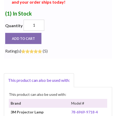
and your order ships today!
(1)
In Stock
Quantity
ADD TO CART
Rating(s)
(5)
This product can also be used with:
This product can also be used with:
Brand
Model #
3M Projector Lamp
78-6969-9718-4