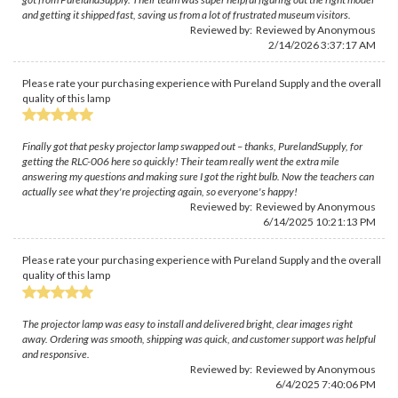
and getting it shipped fast, saving us from a lot of frustrated museum visitors.
Reviewed by: Reviewed by Anonymous
2/14/2026 3:37:17 AM
Please rate your purchasing experience with Pureland Supply and the overall
quality of this lamp
Finally got that pesky projector lamp swapped out – thanks, PurelandSupply, for
getting the RLC-006 here so quickly! Their team really went the extra mile
answering my questions and making sure I got the right bulb. Now the teachers can
actually see what they're projecting again, so everyone's happy!
Reviewed by: Reviewed by Anonymous
6/14/2025 10:21:13 PM
Please rate your purchasing experience with Pureland Supply and the overall
quality of this lamp
The projector lamp was easy to install and delivered bright, clear images right
away. Ordering was smooth, shipping was quick, and customer support was helpful
and responsive.
Reviewed by: Reviewed by Anonymous
6/4/2025 7:40:06 PM