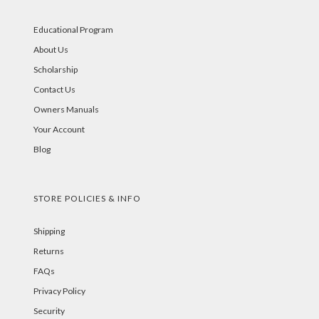
Educational Program
About Us
Scholarship
Contact Us
Owners Manuals
Your Account
Blog
STORE POLICIES & INFO
Shipping
Returns
FAQs
Privacy Policy
Security