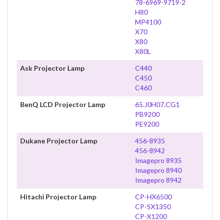
78-6969-9719-2
H80
MP4100
X70
X80
X80L
Ask Projector Lamp
C440
C450
C460
BenQ LCD Projector Lamp
65.J0H07.CG1
PB9200
PE9200
Dukane Projector Lamp
456-8935
456-8942
Imagepro 8935
Imagepro 8940
Imagepro 8942
Hitachi Projector Lamp
CP-HX6500
CP-SX1350
CP-X1200