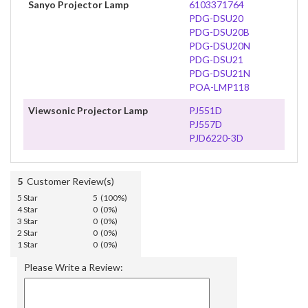
Sanyo Projector Lamp
6103371764
PDG-DSU20
PDG-DSU20B
PDG-DSU20N
PDG-DSU21
PDG-DSU21N
POA-LMP118
Viewsonic Projector Lamp
PJ551D
PJ557D
PJD6220-3D
5
Customer Review(s)
5 Star
5 (100%)
4 Star
0 (0%)
3 Star
0 (0%)
2 Star
0 (0%)
1 Star
0 (0%)
Please Write a Review: