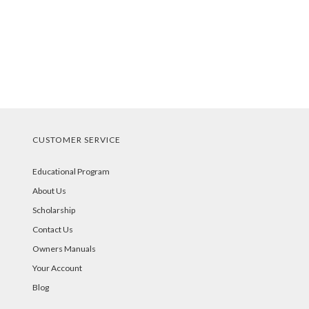
CUSTOMER SERVICE
Educational Program
About Us
Scholarship
Contact Us
Owners Manuals
Your Account
Blog