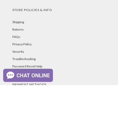
STORE POLICIES & INFO
Shipping
Returns
FAQs
Privacy Policy
Security
Troubleshooting
Password Reset Help
PAYMENT METHODS