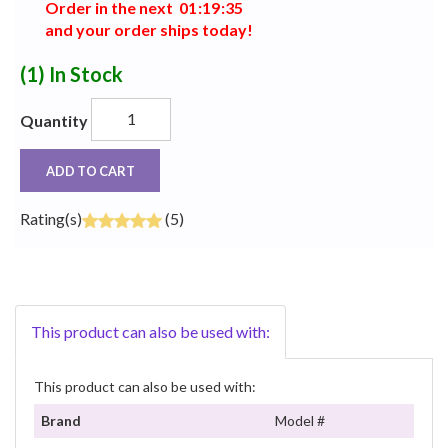
Order in the next
0
1
:
1
9
:
3
5
and your order ships today!
(1)
In Stock
Quantity
ADD TO CART
Rating(s)
(5)
This product can also be used with:
This product can also be used with:
Brand
Model #