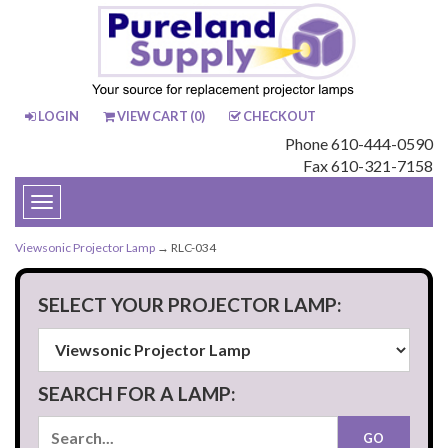
LOGIN
VIEW CART (
0
)
CHECKOUT
Phone 610-444-0590
Fax 610-321-7158
Toggle
navigation
Viewsonic Projector Lamp
→ RLC-034
SELECT YOUR PROJECTOR LAMP:
SEARCH FOR A LAMP: