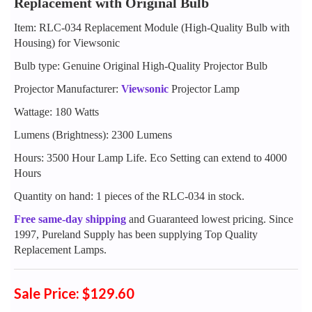
Replacement with Original Bulb
Item: RLC-034 Replacement Module (High-Quality Bulb with
Housing) for Viewsonic
Bulb type: Genuine Original High-Quality Projector Bulb
Projector Manufacturer:
Viewsonic
Projector Lamp
Wattage: 180 Watts
Lumens (Brightness): 2300 Lumens
Hours: 3500 Hour Lamp Life. Eco Setting can extend to 4000
Hours
Quantity on hand: 1 pieces of the RLC-034 in stock.
Free same-day shipping
and Guaranteed lowest pricing. Since
1997, Pureland Supply has been supplying Top Quality
Replacement Lamps.
Sale Price: $129.60