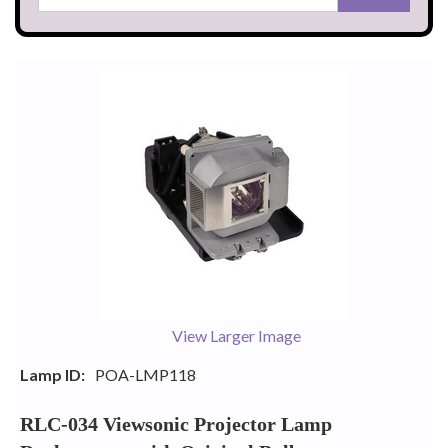
View Larger Image
Lamp ID:
POA-LMP118
RLC-034 Viewsonic Projector Lamp