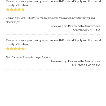
Please rate your purchasing experience with Pureland Supply and the overall
quality of this lamp
This original lamp is fantastic for my projector. It provides incredibly bright and
clear images.
Reviewed by: Reviewed by Anonymous
5/4/2025 3:28:30 AM
Please rate your purchasing experience with Pureland Supply and the overall
quality of this lamp
Built for perfection video projector lamp
Reviewed by: Reviewed by Anonymous
2/11/2025 2:43:53 PM