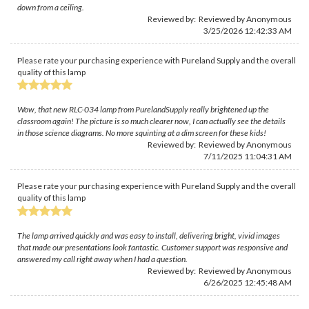
down from a ceiling.
Reviewed by: Reviewed by Anonymous
3/25/2026 12:42:33 AM
Please rate your purchasing experience with Pureland Supply and the overall
quality of this lamp
Wow, that new RLC-034 lamp from PurelandSupply really brightened up the
classroom again! The picture is so much clearer now, I can actually see the details
in those science diagrams. No more squinting at a dim screen for these kids!
Reviewed by: Reviewed by Anonymous
7/11/2025 11:04:31 AM
Please rate your purchasing experience with Pureland Supply and the overall
quality of this lamp
The lamp arrived quickly and was easy to install, delivering bright, vivid images
that made our presentations look fantastic. Customer support was responsive and
answered my call right away when I had a question.
Reviewed by: Reviewed by Anonymous
6/26/2025 12:45:48 AM