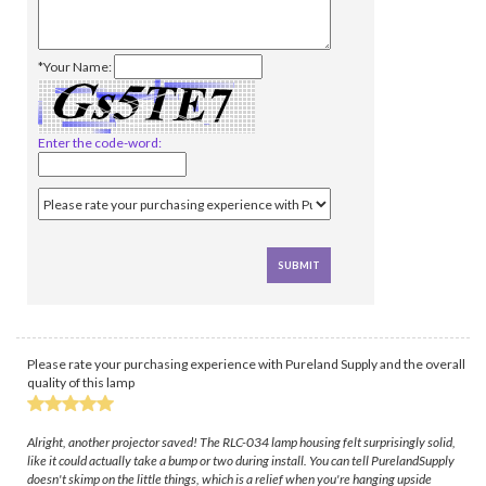
*Your Name:
Enter the code-word:
Please rate your purchasing experience with Pureland Supply and the overall
quality of this lamp
Alright, another projector saved! The RLC-034 lamp housing felt surprisingly solid,
like it could actually take a bump or two during install. You can tell PurelandSupply
doesn't skimp on the little things, which is a relief when you're hanging upside