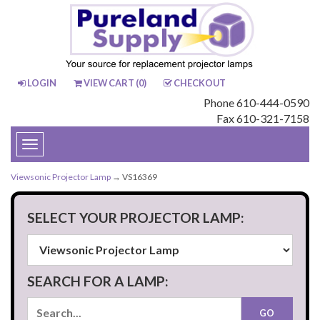
LOGIN
VIEW CART (
0
)
CHECKOUT
Phone 610-444-0590
Fax 610-321-7158
Toggle
navigation
Viewsonic Projector Lamp
→ VS16369
SELECT YOUR PROJECTOR LAMP:
SEARCH FOR A LAMP: