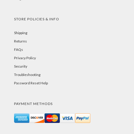
STORE POLICIES & INFO
Shipping
Returns
FAQs
Privacy Policy
Security
Troubleshooting
Password Reset Help
PAYMENT METHODS