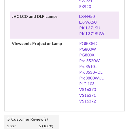
SW921
SX920
JVC LCD and DLP Lamps
LX-FH50
LX-WX50
PK-L3715U
PK-L3715UW
Viewsonic Projector Lamp
PG800HD
PG800W
PG800X
Pro 8520WL
Pro8510L
Pro8530HDL
Pro8800WUL
RLC-103
VS16370
VS16371
VS16372
5
Customer Review(s)
5 Star
5 (100%)