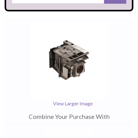
View Larger Image
Combine Your Purchase With
1
Combine
Total