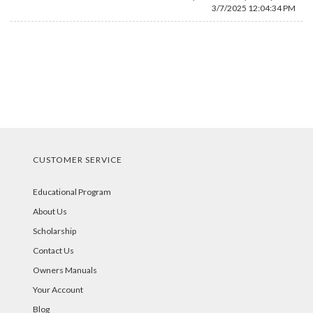
3/7/2025 12:04:34 PM
CUSTOMER SERVICE
Educational Program
About Us
Scholarship
Contact Us
Owners Manuals
Your Account
Blog