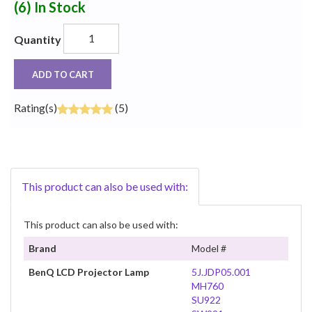
(6)
In Stock
Quantity
ADD TO CART
Rating(s)
(5)
This product can also be used with:
This product can also be used with:
Brand
Model #
BenQ LCD Projector Lamp
5J.JDP05.001
MH760
SU922