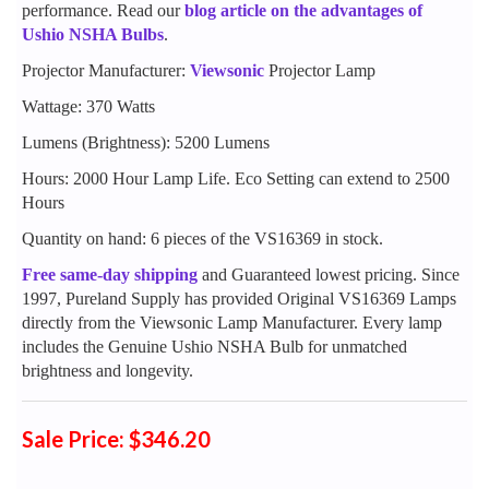
performance. Read our
blog article on the advantages of
Ushio NSHA Bulbs
.
Projector Manufacturer:
Viewsonic
Projector Lamp
Wattage: 370 Watts
Lumens (Brightness): 5200 Lumens
Hours: 2000 Hour Lamp Life. Eco Setting can extend to 2500
Hours
Quantity on hand: 6 pieces of the VS16369 in stock.
Free same-day shipping
and Guaranteed lowest pricing. Since
1997, Pureland Supply has provided Original VS16369 Lamps
directly from the Viewsonic Lamp Manufacturer. Every lamp
includes the Genuine Ushio NSHA Bulb for unmatched
brightness and longevity.
Sale Price: $346.20