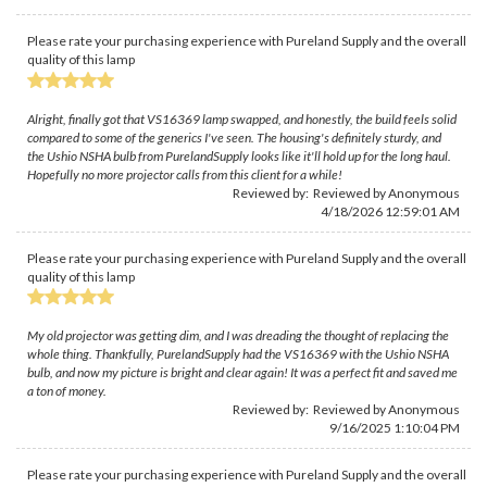
Please rate your purchasing experience with Pureland Supply and the overall
quality of this lamp
Alright, finally got that VS16369 lamp swapped, and honestly, the build feels solid
compared to some of the generics I've seen. The housing's definitely sturdy, and
the Ushio NSHA bulb from PurelandSupply looks like it'll hold up for the long haul.
Hopefully no more projector calls from this client for a while!
Reviewed by: Reviewed by Anonymous
4/18/2026 12:59:01 AM
Please rate your purchasing experience with Pureland Supply and the overall
quality of this lamp
My old projector was getting dim, and I was dreading the thought of replacing the
whole thing. Thankfully, PurelandSupply had the VS16369 with the Ushio NSHA
bulb, and now my picture is bright and clear again! It was a perfect fit and saved me
a ton of money.
Reviewed by: Reviewed by Anonymous
9/16/2025 1:10:04 PM
Please rate your purchasing experience with Pureland Supply and the overall