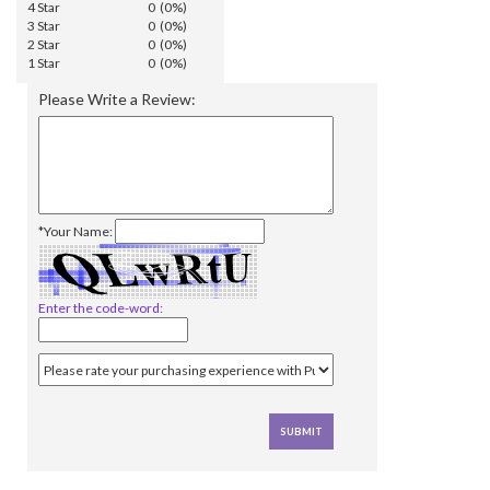
4 Star
0 (0%)
3 Star
0 (0%)
2 Star
0 (0%)
1 Star
0 (0%)
Please Write a Review:
*Your Name:
Enter the code-word: