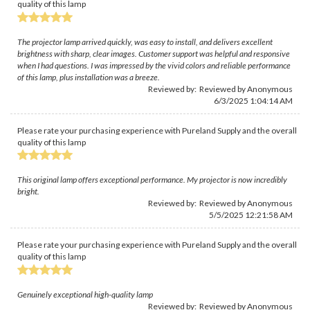
quality of this lamp
The projector lamp arrived quickly, was easy to install, and delivers excellent
brightness with sharp, clear images. Customer support was helpful and responsive
when I had questions. I was impressed by the vivid colors and reliable performance
of this lamp, plus installation was a breeze.
Reviewed by: Reviewed by Anonymous
6/3/2025 1:04:14 AM
Please rate your purchasing experience with Pureland Supply and the overall
quality of this lamp
This original lamp offers exceptional performance. My projector is now incredibly
bright.
Reviewed by: Reviewed by Anonymous
5/5/2025 12:21:58 AM
Please rate your purchasing experience with Pureland Supply and the overall
quality of this lamp
Genuinely exceptional high-quality lamp
Reviewed by: Reviewed by Anonymous