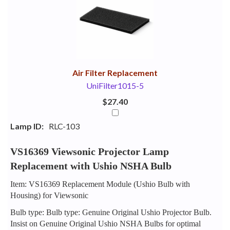
Your
Upsell
Products
Purchase
With
Air Filter Replacement
UniFilter1015-5
$27.40
Lamp ID:
RLC-103
VS16369 Viewsonic Projector Lamp
Replacement with Ushio NSHA Bulb
Item: VS16369 Replacement Module (Ushio Bulb with
Housing) for Viewsonic
Bulb type: Bulb type: Genuine Original Ushio Projector Bulb.
Insist on Genuine Original Ushio NSHA Bulbs for optimal