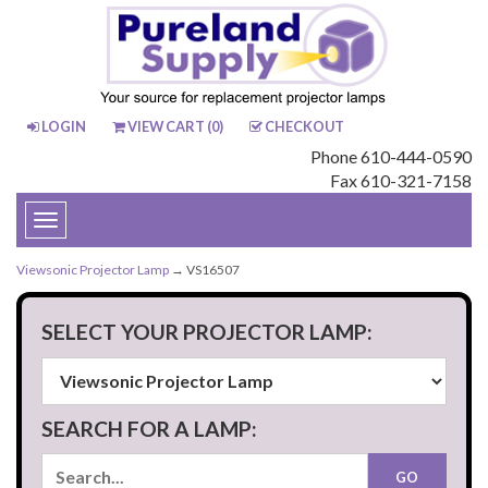
LOGIN
VIEW CART (
0
)
CHECKOUT
Phone 610-444-0590
Fax 610-321-7158
Toggle
navigation
Viewsonic Projector Lamp
→ VS16507
SELECT YOUR PROJECTOR LAMP:
SEARCH FOR A LAMP: