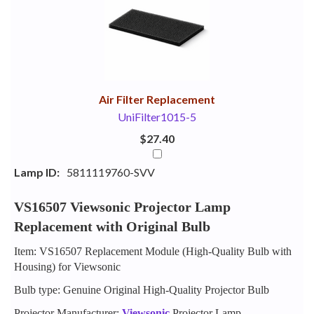
Your
Upsell
Products
Purchase
With
Air Filter Replacement
UniFilter1015-5
$27.40
Lamp ID:
5811119760-SVV
VS16507 Viewsonic Projector Lamp
Replacement with Original Bulb
Item: VS16507 Replacement Module (High-Quality Bulb with
Housing) for Viewsonic
Bulb type: Genuine Original High-Quality Projector Bulb
Projector Manufacturer:
Viewsonic
Projector Lamp