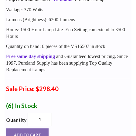
Wattage: 370 Watts
Lumens (Brightness): 6200 Lumens
Hours: 1500 Hour Lamp Life. Eco Setting can extend to 3500
Hours
Quantity on hand: 6 pieces of the VS16507 in stock.
Free same-day shipping
and Guaranteed lowest pricing. Since
1997, Pureland Supply has been supplying Top Quality
Replacement Lamps.
Sale Price: $298.40
(6)
In Stock
Quantity
ADD TO CART