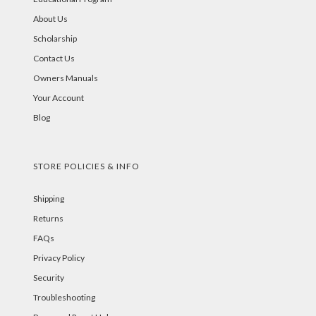
About Us
Scholarship
Contact Us
Owners Manuals
Your Account
Blog
STORE POLICIES & INFO
Shipping
Returns
FAQs
Privacy Policy
Security
Troubleshooting