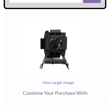
View Larger Image
Combine Your Purchase With
1
Combine
Total