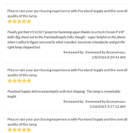
Please rate your purchasing experience with Pureland Supply and the overall
quality of this lamp
Finally got that VS16507 projector humming again thanks to a fresh Osram P-VIP
bulb! Big shout out to the PurelandSupply folks though – super helpful on the phone
when I called to figure out exactly what I needed. Saved me a headache and got the
right lamp shipped fast.
Reviewed by: Reviewed by Anonymous
1/8/2026 8:39:41 AM
Please rate your purchasing experience with Pureland Supply and the overall
quality of this lamp
Pureland Supply delivered promptly with fast shipping. This lamp is remarkably
bright.
Reviewed by: Reviewed by Anonymous
5/26/2025 3:57:52 AM
Please rate your purchasing experience with Pureland Supply and the overall
quality of this lamp