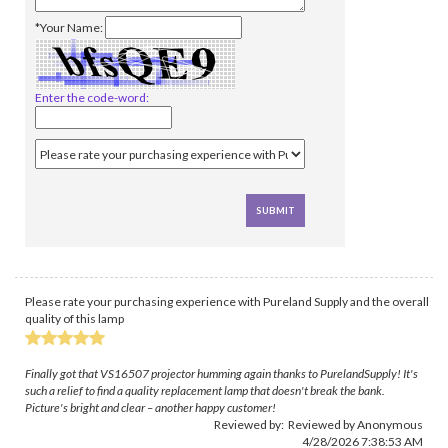
*Your Name:
Enter the code-word:
Please rate your purchasing experience with Pureland Supply and the overall
quality of this lamp
Finally got that VS16507 projector humming again thanks to PurelandSupply! It's
such a relief to find a quality replacement lamp that doesn't break the bank.
Picture's bright and clear – another happy customer!
Reviewed by: Reviewed by Anonymous
4/28/2026 7:38:53 AM