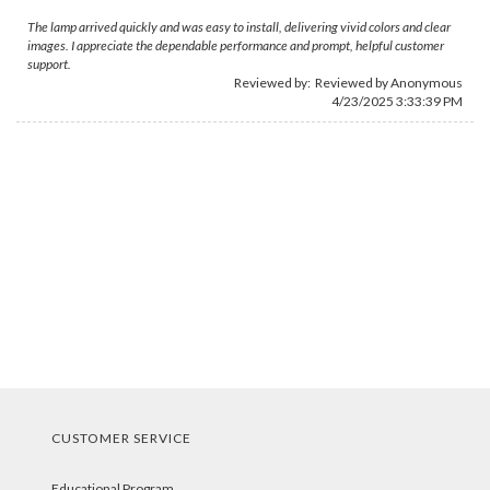
The lamp arrived quickly and was easy to install, delivering vivid colors and clear
images. I appreciate the dependable performance and prompt, helpful customer
support.
Reviewed by: Reviewed by Anonymous
4/23/2025 3:33:39 PM
CUSTOMER SERVICE
Educational Program