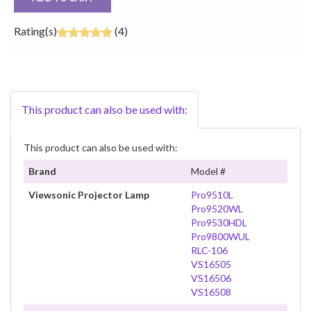
Rating(s)
(4)
This product can also be used with:
This product can also be used with:
Brand
Model #
Viewsonic Projector Lamp
Pro9510L
Pro9520WL
Pro9530HDL
Pro9800WUL
RLC-106
VS16505
VS16506
VS16508