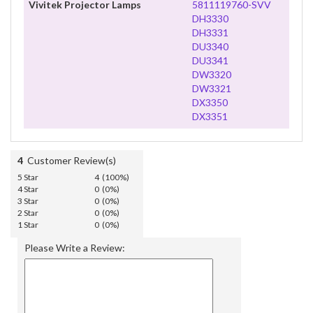
Vivitek Projector Lamps
5811119760-SVV
DH3330
DH3331
DU3340
DU3341
DW3320
DW3321
DX3350
DX3351
4
Customer Review(s)
5 Star
4 (100%)
4 Star
0 (0%)
3 Star
0 (0%)
2 Star
0 (0%)
1 Star
0 (0%)
Please Write a Review: