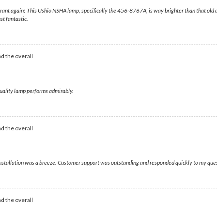
rant again! This Ushio NSHA lamp, specifically the 456-8767A, is way brighter than that old d
st fantastic.
d the overall
uality lamp performs admirably.
d the overall
d installation was a breeze. Customer support was outstanding and responded quickly to my que
d the overall