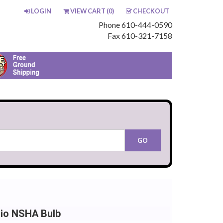
LOGIN
VIEW CART (
0
)
CHECKOUT
Phone 610-444-0590
Fax 610-321-7158
hio NSHA Bulb