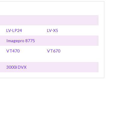
LV-LP24
LV-X5
Imagepro 8775
VT470
VT670
3000i DVX