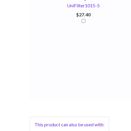
UniFilter1015-5
$27.40
This product can also be used with: