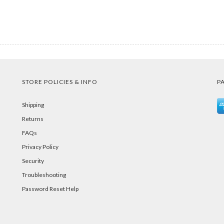
STORE POLICIES & INFO
P
Shipping
Returns
FAQs
Privacy Policy
Security
Troubleshooting
Password Reset Help