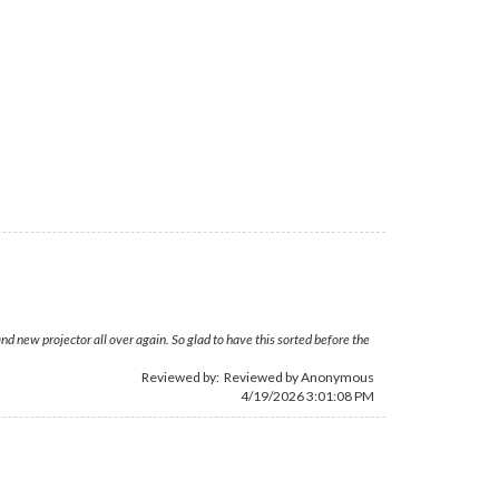
nd new projector all over again. So glad to have this sorted before the
Reviewed by: Reviewed by Anonymous
4/19/2026 3:01:08 PM