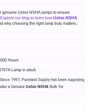
 for genuine Ushio NSHA lamps to ensure
.
Explore our blog to learn how
Ushio NSHA
d why choosing the right lamp truly matters.
3000 Hours
-8767A Lamp in stock.
 Since 1997, Pureland Supply has been supplying
udes a Genuine
Ushio NSHA
Bulb for