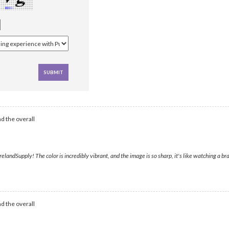
d the overall
landSupply! The color is incredibly vibrant, and the image is so sharp, it's like watching a bra
d the overall