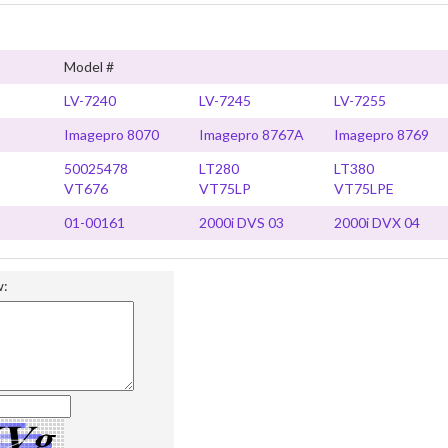
Model #
LV-7240
LV-7245
LV-7255
Imagepro 8070
Imagepro 8767A
Imagepro 8769
50025478
LT280
LT380
VT676
VT75LP
VT75LPE
01-00161
2000i DVS 03
2000i DVX 04
w: