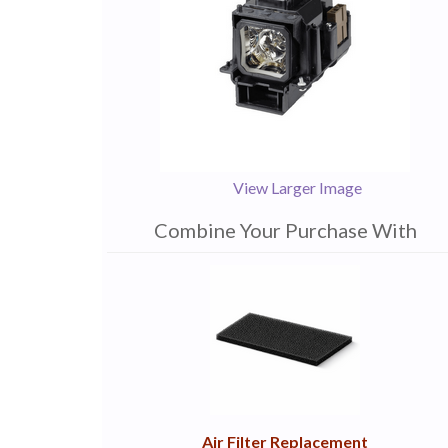
View Larger Image
Combine Your Purchase With
1
Combine
Total
Your
Upsell
Products
Purchase
With
Air Filter Replacement