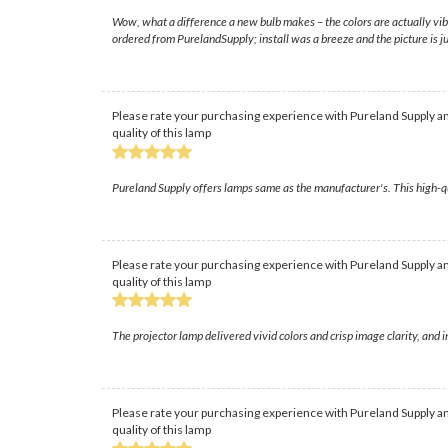
Wow, what a difference a new bulb makes – the colors are actually vib
ordered from PurelandSupply; install was a breeze and the picture is ju
Please rate your purchasing experience with Pureland Supply an
quality of this lamp
Pureland Supply offers lamps same as the manufacturer's. This high-q
Please rate your purchasing experience with Pureland Supply an
quality of this lamp
The projector lamp delivered vivid colors and crisp image clarity, an
Please rate your purchasing experience with Pureland Supply an
quality of this lamp