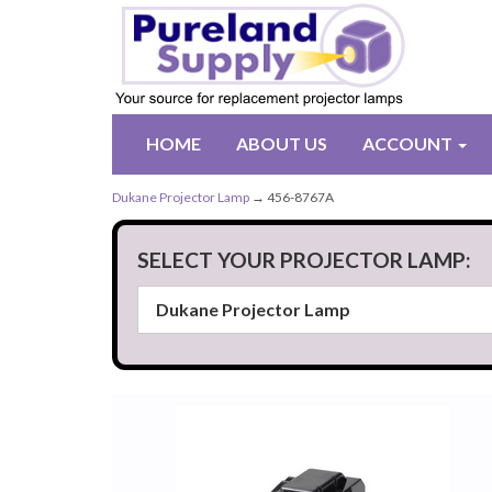
HOME
ABOUT US
ACCOUNT
Dukane Projector Lamp
→ 456-8767A
SELECT YOUR PROJECTOR LAMP: