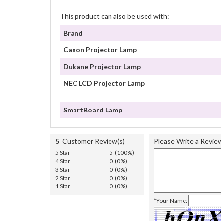
This product can also be used with:
Brand
Canon Projector Lamp
Dukane Projector Lamp
NEC LCD Projector Lamp
SmartBoard Lamp
5
Customer Review(s)
Please Write a Revie
5 Star
5 (100%)
4 Star
0 (0%)
3 Star
0 (0%)
2 Star
0 (0%)
1 Star
0 (0%)
*Your Name: