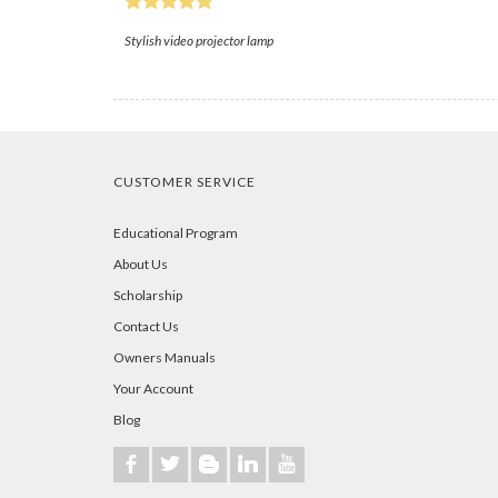
Stylish video projector lamp
CUSTOMER SERVICE
Educational Program
About Us
Scholarship
Contact Us
Owners Manuals
Your Account
Blog
b
a
A
j
r