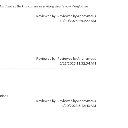
im thing, so the kids can see everything clearly now. I'm glad we
Reviewed by: Reviewed by Anonymous
10/30/2025 2:54:27 AM
Reviewed by: Reviewed by Anonymous
5/12/2025 11:32:54 AM
stions.
Reviewed by: Reviewed by Anonymous
4/10/2025 8:42:43 AM