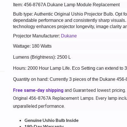
Item: 456-8767A Dukane Lamp Module Replacement
Bulb type: Authentic Original Ushio Projector Bulb. Opt
dependable performance and consistently sharp visuals
technology enhances projector longevity, image clarity an
Projector Manufacturer:
Dukane
Wattage: 180 Watts
Lumens (Brightness): 2500 L
Hours: 2000 Hour Lamp Life. Eco Setting can extend to 
Quantity on hand: Currently 3 pieces of the Dukane 456
Free same-day shipping
and Guaranteed lowest pricing.
Original 456-8767A Replacement Lamps. Every lamp incl
unparalleled performance.
Genuine Ushio Bulb Inside
180-Day Warranty