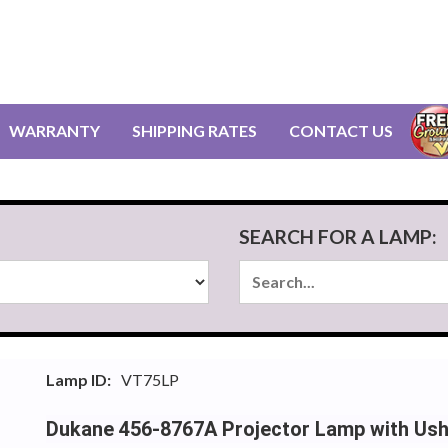
WARRANTY
SHIPPING RATES
CONTACT US
SEARCH FOR A LAMP:
Lamp ID:
VT75LP
Dukane 456-8767A Projector Lamp with Us