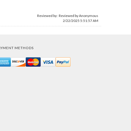
Reviewed by: Reviewed by Anonymous
2/22/2025 5:51:57 AM
AYMENT METHODS