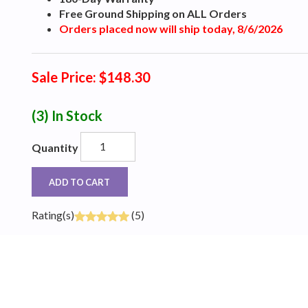
Free Ground Shipping on ALL Orders
Orders placed now will ship today, 8/6/2026
Sale Price: $148.30
(3)
In Stock
Quantity
ADD TO CART
Rating(s)
(5)