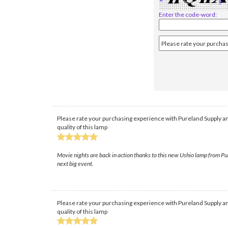
Enter the code-word:
Please rate your purchasing experience with Pureland Supply an
quality of this lamp
Movie nights are back in action thanks to this new Ushio lamp from Pure
next big event.
Please rate your purchasing experience with Pureland Supply an
quality of this lamp