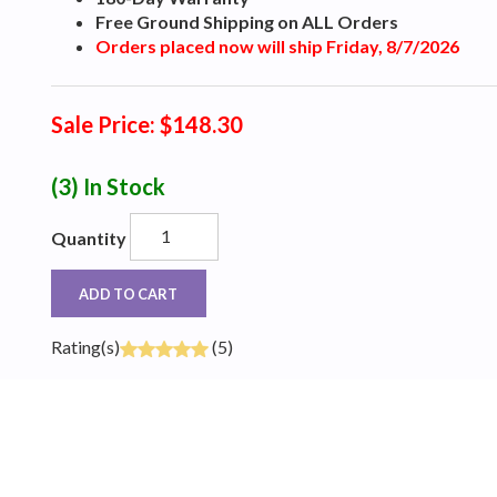
Free Ground Shipping on ALL Orders
Orders placed now will ship Friday, 8/7/2026
Sale Price: $148.30
(3)
In Stock
Quantity
ADD TO CART
Rating(s)
(5)