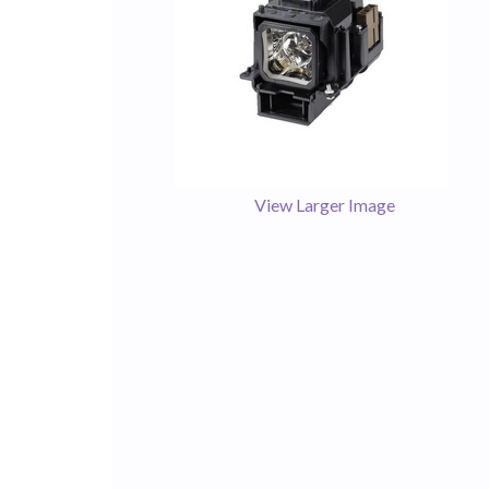
View Larger Image