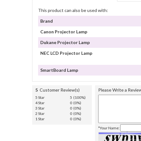
This product can also be used with:
Brand
Canon Projector Lamp
Dukane Projector Lamp
NEC LCD Projector Lamp
SmartBoard Lamp
5
Customer Review(s)
Please Write a Revie
5 Star
5 (100%)
4 Star
0 (0%)
3 Star
0 (0%)
2 Star
0 (0%)
1 Star
0 (0%)
*Your Name: