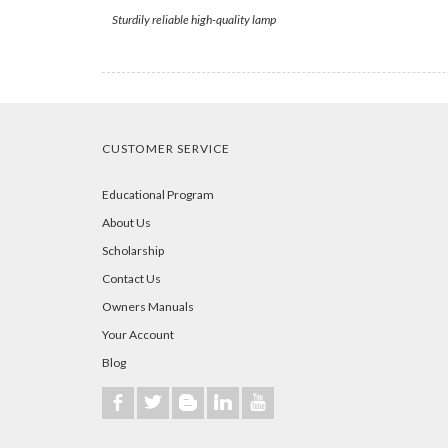
Sturdily reliable high-quality lamp
CUSTOMER SERVICE
Educational Program
About Us
Scholarship
Contact Us
Owners Manuals
Your Account
Blog
b
a
A
j
r