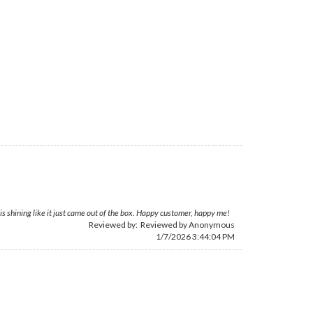
is shining like it just came out of the box. Happy customer, happy me!
Reviewed by: Reviewed by Anonymous
1/7/2026 3:44:04 PM