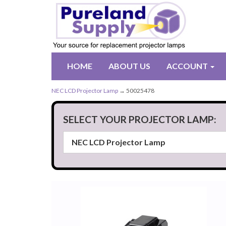
HOME
ABOUT US
ACCOUNT
NEC LCD Projector Lamp
→ 50025478
SELECT YOUR PROJECTOR LAMP: