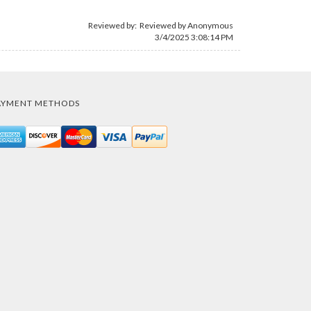
Reviewed by: Reviewed by Anonymous
3/4/2025 3:08:14 PM
AYMENT METHODS