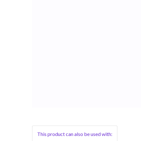
This product can also be used with: