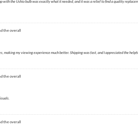
p with the Ushio bulb was exactly what it needed, and it was a relief to find a quality repla
d the overall
ges, making my viewing experience much better. Shipping was fast, and I appreciated the helpf
d the overall
isuals.
d the overall