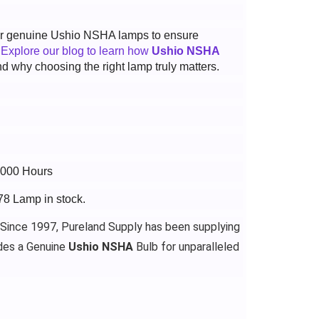
 for genuine Ushio NSHA lamps to ensure
.
Explore our blog to learn how
Ushio NSHA
d why choosing the right lamp truly matters.
3000 Hours
78 Lamp in stock.
 Since 1997, Pureland Supply has been supplying
des a Genuine
Ushio NSHA
Bulb for unparalleled