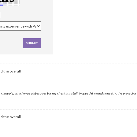
d the overall
pply, which was a lifesaver for my client's install. Popped it in and honestly, the projector 
d the overall