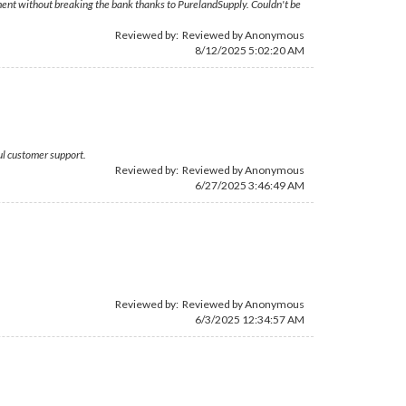
cement without breaking the bank thanks to PurelandSupply. Couldn't be
Reviewed by: Reviewed by Anonymous
8/12/2025 5:02:20 AM
ul customer support.
Reviewed by: Reviewed by Anonymous
6/27/2025 3:46:49 AM
Reviewed by: Reviewed by Anonymous
6/3/2025 12:34:57 AM