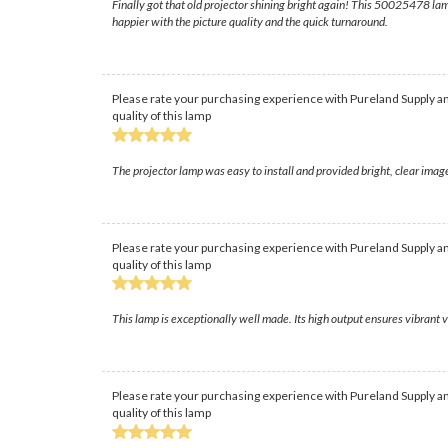
Finally got that old projector shining bright again! This 50025478 lam
happier with the picture quality and the quick turnaround.
Please rate your purchasing experience with Pureland Supply an
quality of this lamp
The projector lamp was easy to install and provided bright, clear ima
Please rate your purchasing experience with Pureland Supply an
quality of this lamp
This lamp is exceptionally well made. Its high output ensures vibrant v
Please rate your purchasing experience with Pureland Supply an
quality of this lamp