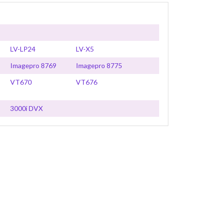
LV-LP24
LV-X5
Imagepro 8769
Imagepro 8775
VT670
VT676
3000i DVX