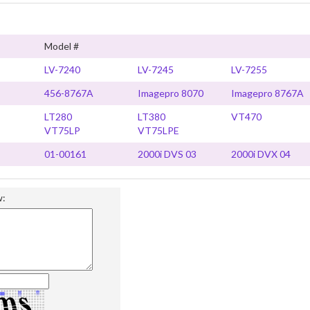
Model #
LV-7240
LV-7245
LV-7255
456-8767A
Imagepro 8070
Imagepro 8767A
LT280
LT380
VT470
VT75LP
VT75LPE
01-00161
2000i DVS 03
2000i DVX 04
w: