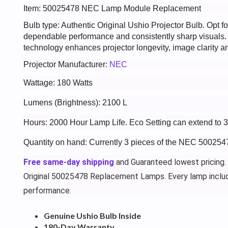
Item: 50025478 NEC Lamp Module Replacement
Bulb type: Authentic Original Ushio Projector Bulb. Opt
dependable performance and consistently sharp visuals
technology enhances projector longevity, image clarity an
Projector Manufacturer:
NEC
Wattage: 180 Watts
Lumens (Brightness): 2100 L
Hours: 2000 Hour Lamp Life. Eco Setting can extend to 
Quantity on hand: Currently 3 pieces of the NEC 500254
Free same-day shipping
and Guaranteed lowest pricing.
Original 50025478 Replacement Lamps. Every lamp inclu
performance.
Genuine Ushio Bulb Inside
180-Day Warranty