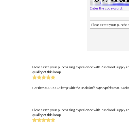
Enter the code-word:
Please rate your purchasing experience with Pureland Supply an
quality of this lamp
Got that 50025478 lamp with the Ushio bulb super quick from PurelandSu
Please rate your purchasing experience with Pureland Supply an
quality of this lamp