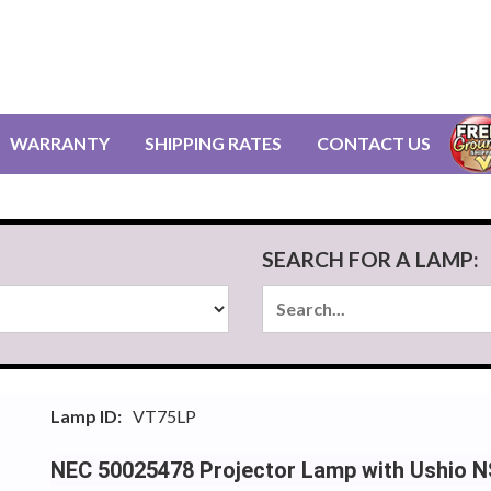
WARRANTY
SHIPPING RATES
CONTACT US
SEARCH FOR A LAMP:
Lamp ID:
VT75LP
NEC 50025478 Projector Lamp with Ushio 