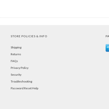
STORE POLICIES & INFO
P
Shipping
Returns
FAQs
Privacy Policy
Security
Troubleshooting
Password Reset Help