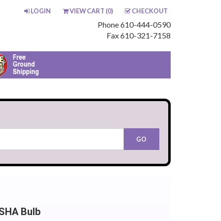
LOGIN
VIEW CART (
0
)
CHECKOUT
Phone 610-444-0590
Fax 610-321-7158
NSHA Bulb