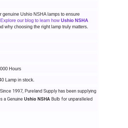
 for genuine Ushio NSHA lamps to ensure
.
Explore our blog to learn how
Ushio NSHA
d why choosing the right lamp truly matters.
3000 Hours
40 Lamp in stock.
 Since 1997, Pureland Supply has been supplying
es a Genuine
Ushio NSHA
Bulb for unparalleled