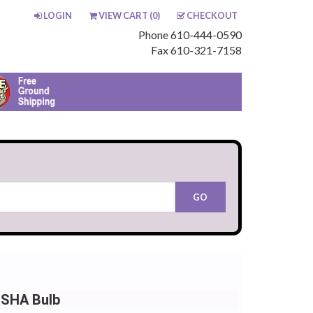
LOGIN
VIEW CART (
0
)
CHECKOUT
Phone 610-444-0590
Fax 610-321-7158
NSHA Bulb