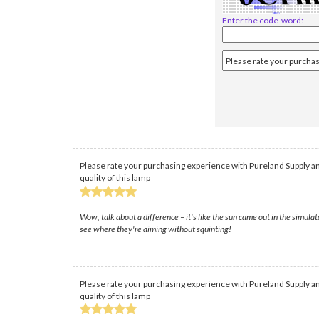
Enter the code-word:
Please rate your purchasing experience with Pureland Supply an
quality of this lamp
Wow, talk about a difference – it's like the sun came out in the simula
see where they're aiming without squinting!
Please rate your purchasing experience with Pureland Supply an
quality of this lamp