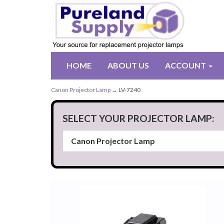
HOME
ABOUT US
ACCOUNT
Canon Projector Lamp
→ LV-7240
SELECT YOUR PROJECTOR LAMP: