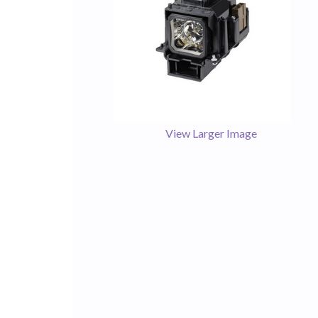
View Larger Image