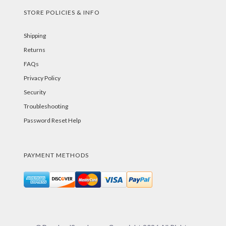
STORE POLICIES & INFO
Shipping
Returns
FAQs
Privacy Policy
Security
Troubleshooting
Password Reset Help
PAYMENT METHODS