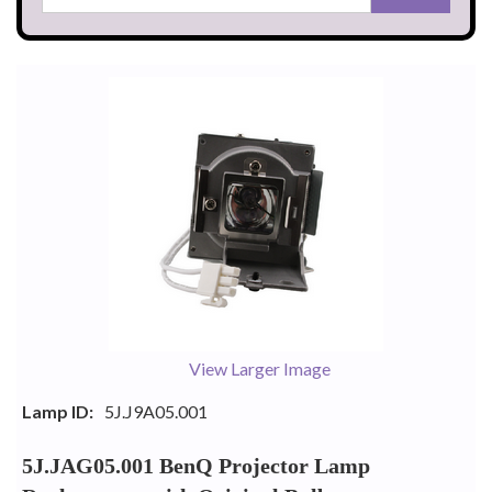
View Larger Image
Lamp ID:
5J.J9A05.001
5J.JAG05.001 BenQ Projector Lamp