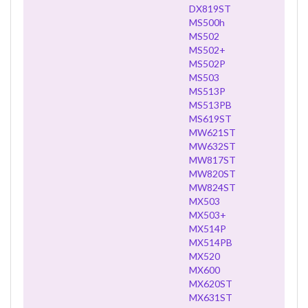
DX819ST
MS500h
MS502
MS502+
MS502P
MS503
MS513P
MS513PB
MS619ST
MW621ST
MW632ST
MW817ST
MW820ST
MW824ST
MX503
MX503+
MX514P
MX514PB
MX520
MX600
MX620ST
MX631ST