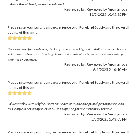
to have this old unit feeling brand new!
Reviewed by: Reviewed by Anonymous
11/2/2025 10:45:35 PM
Please rate your purchasing experience with Pureland Supply and the overall
quality of this lamp
Ordering was fast and easy, the lamp arrived quickly, and installation was a breeze
with clear instructions. The brightness and vivid colors have really enhanced my
viewing experience.
Reviewed by: Reviewed by Anonymous
6/1/2025 2:10:40 AM
Please rate your purchasing experience with Pureland Supply and the overall
quality of this lamp
I always stick with original parts for peace of mind and optimal performance, and
this lamp did not disappoint at all. It's super bright and incredibly reliable.
Reviewed by: Reviewed by Anonymous
5/30/2025 5:43:03 PM
Please rate your purchasing experience with Pureland Supply and the overall