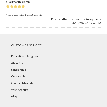
quality of this lamp
Strong projector lamp durability
Reviewed by: Reviewed by Anonymous
4/13/2025 6:39:49 PM
CUSTOMER SERVICE
Educational Program
About Us
Scholarship
Contact Us
Owners Manuals
Your Account
Blog