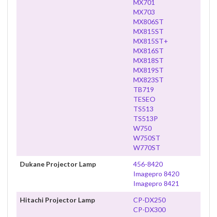
MX701
MX703
MX806ST
MX815ST
MX815ST+
MX816ST
MX818ST
MX819ST
MX823ST
TB719
TESEO
TS513
TS513P
W750
W750ST
W770ST
Dukane Projector Lamp
456-8420
Imagepro 8420
Imagepro 8421
Hitachi Projector Lamp
CP-DX250
CP-DX300