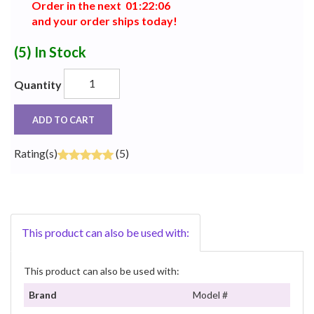
Order in the next
0
1
:
2
2
:
0
5
and your order ships today!
(5)
In Stock
Quantity
ADD TO CART
Rating(s)
(5)
This product can also be used with:
This product can also be used with:
Brand
Model #