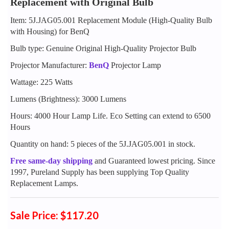
Replacement with Original Bulb
Item: 5J.JAG05.001 Replacement Module (High-Quality Bulb
with Housing) for BenQ
Bulb type: Genuine Original High-Quality Projector Bulb
Projector Manufacturer:
BenQ
Projector Lamp
Wattage: 225 Watts
Lumens (Brightness): 3000 Lumens
Hours: 4000 Hour Lamp Life. Eco Setting can extend to 6500
Hours
Quantity on hand: 5 pieces of the 5J.JAG05.001 in stock.
Free same-day shipping
and Guaranteed lowest pricing. Since
1997, Pureland Supply has been supplying Top Quality
Replacement Lamps.
Sale Price: $117.20