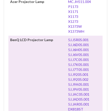
Acer Projector Lamp
MC.JH511.004
P1173
X1171
X1173
X1273
X1373W
X1373WH
BenQ LCD Projector Lamp
5J.J5R05.001
5J.J6D05.001
5J.J6H05.001
5J.J6V05.001
5J.J7C05.001
5J.J7K05.001
5J.J7T05.001
5J.J9205.001
5J.J9205.002
5J.J9A05.001
5J.J9V05.001
5J.JAC05.001
5J.JAD05.001
5J.JAR05.001
DX818ST