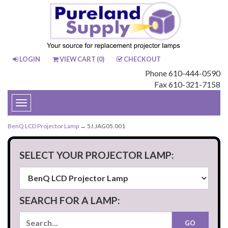
LOGIN
VIEW CART (
0
)
CHECKOUT
Phone 610-444-0590
Fax 610-321-7158
Toggle
navigation
BenQ LCD Projector Lamp
→ 5J.JAG05.001
SELECT YOUR PROJECTOR LAMP:
SEARCH FOR A LAMP: