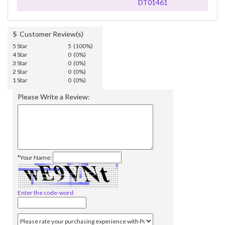
DT01461
5
Customer Review(s)
5 Star
5 (100%)
4 Star
0 (0%)
3 Star
0 (0%)
2 Star
0 (0%)
1 Star
0 (0%)
Please Write a Review:
*Your Name:
Enter the code-word: