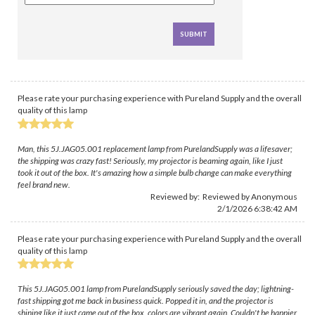
Please rate your purchasing experience with Pureland Supply and the overall
quality of this lamp
Man, this 5J.JAG05.001 replacement lamp from PurelandSupply was a lifesaver;
the shipping was crazy fast! Seriously, my projector is beaming again, like I just
took it out of the box. It's amazing how a simple bulb change can make everything
feel brand new.
Reviewed by: Reviewed by Anonymous
2/1/2026 6:38:42 AM
Please rate your purchasing experience with Pureland Supply and the overall
quality of this lamp
This 5J.JAG05.001 lamp from PurelandSupply seriously saved the day; lightning-
fast shipping got me back in business quick. Popped it in, and the projector is
shining like it just came out of the box, colors are vibrant again. Couldn't be happier