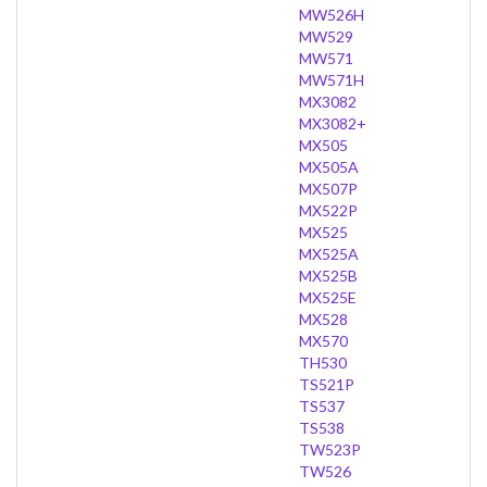
MW526H
MW529
MW571
MW571H
MX3082
MX3082+
MX505
MX505A
MX507P
MX522P
MX525
MX525A
MX525B
MX525E
MX528
MX570
TH530
TS521P
TS537
TS538
TW523P
TW526