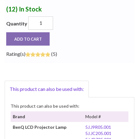
(12)
In Stock
Quantity
ADD TO CART
Rating(s)
(5)
This product can also be used with:
This product can also be used with:
Brand
Model #
BenQ LCD Projector Lamp
5J.J9R05.001
5J.JC205.001