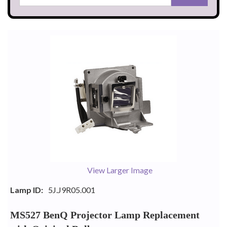
View Larger Image
Lamp ID:
5J.J9R05.001
MS527 BenQ Projector Lamp Replacement