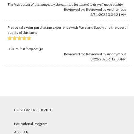
The high output of this lamp truly shines. It's a testament to its well made quality.
Reviewed by: Reviewed by Anonymous
5/31/2025 3:34:21 AM
Please rate your purchasing experience with Pureland Supply and the overall
quality of this lamp
Built-to-last lamp design
Reviewed by: Reviewed by Anonymous
3/22/2025 6:12:00 PM
CUSTOMER SERVICE
Educational Program
About Us