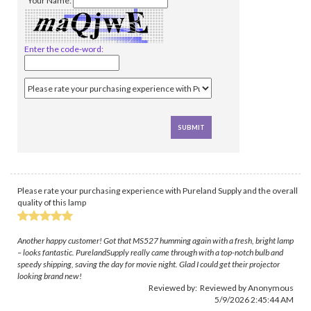
*Your Name:
Enter the code-word:
Please rate your purchasing experience with Pureland Supply and the overall
quality of this lamp
Another happy customer! Got that MS527 humming again with a fresh, bright lamp
– looks fantastic. PurelandSupply really came through with a top-notch bulb and
speedy shipping, saving the day for movie night. Glad I could get their projector
looking brand new!
Reviewed by: Reviewed by Anonymous
5/9/2026 2:45:44 AM