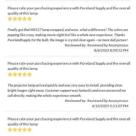
Please rate your purchasing experience with Pureland Supply and the overall
quality of this lamp
Finally got that MS527 lamp swapped, and wow, what a difference! The colors are
popping like crazy, making movie night feel like a whole new experience. Thanks
PurelandSupply for the bulb, the image is crystal clear again – no more dull picture!
Reviewed by: Reviewed by Anonymous
8/6/2025 8:09:52 PM
Please rate your purchasing experience with Pureland Supply and the overall
quality of this lamp
The projector lamp arrived quickly and was very easy to install, providing clear,
bright images right away. Customer support was fantastic and even answered my
call directly, making the whole experience smooth.
Reviewed by: Reviewed by Anonymous
6/13/2025 5:21:07 PM
Please rate your purchasing experience with Pureland Supply and the overall
quality of this lamp