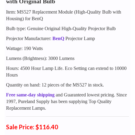
with Original Bulb
Item: MS527 Replacement Module (High-Quality Bulb with
Housing) for BenQ
Bulb type: Genuine Original High-Quality Projector Bulb
Projector Manufacturer:
BenQ
Projector Lamp
Wattage: 190 Watts
Lumens (Brightness): 3000 Lumens
Hours: 4500 Hour Lamp Life. Eco Setting can extend to 10000
Hours
Quantity on hand: 12 pieces of the MS527 in stock.
Free same-day shipping
and Guaranteed lowest pricing. Since
1997, Pureland Supply has been supplying Top Quality
Replacement Lamps.
Sale Price: $116.40