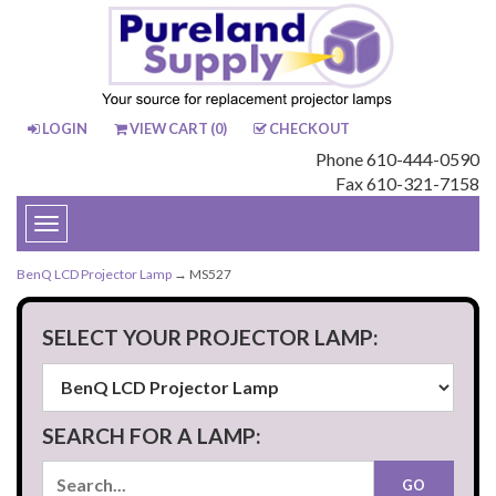
LOGIN
VIEW CART (
0
)
CHECKOUT
Phone 610-444-0590
Fax 610-321-7158
Toggle
navigation
BenQ LCD Projector Lamp
→ MS527
SELECT YOUR PROJECTOR LAMP:
SEARCH FOR A LAMP: