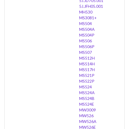
5J.JD705.001
5J.JFH05.001
MH530
MS3081+
MS504
MS504A
MS504P
MS506
MS506P
MS507
MS512H
MS514H
MS517H
MS521P
MS522P
MS524
MS524A
MS524B
MS524E
MW3009
MW526
MW526A
MW526E