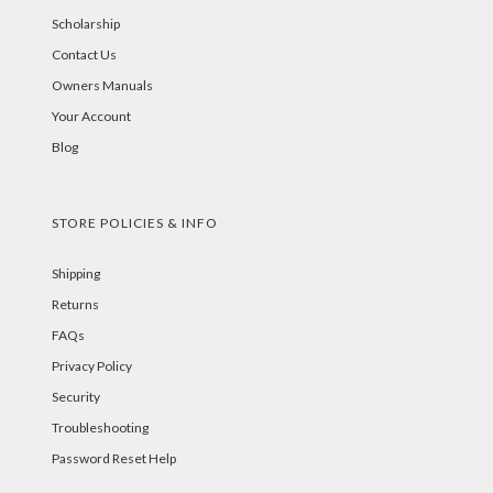
Scholarship
Contact Us
Owners Manuals
Your Account
Blog
STORE POLICIES & INFO
Shipping
Returns
FAQs
Privacy Policy
Security
Troubleshooting
Password Reset Help