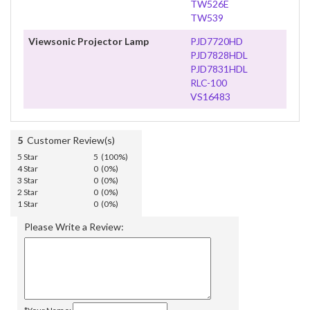
TW526E
TW539
Viewsonic Projector Lamp
PJD7720HD
PJD7828HDL
PJD7831HDL
RLC-100
VS16483
5
Customer Review(s)
5 Star
5 (100%)
4 Star
0 (0%)
3 Star
0 (0%)
2 Star
0 (0%)
1 Star
0 (0%)
Please Write a Review: