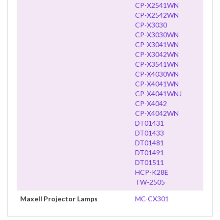
CP-X2541WN
CP-X2542WN
CP-X3030
CP-X3030WN
CP-X3041WN
CP-X3042WN
CP-X3541WN
CP-X4030WN
CP-X4041WN
CP-X4041WNJ
CP-X4042
CP-X4042WN
DT01431
DT01433
DT01481
DT01491
DT01511
HCP-K28E
TW-2505
Maxell Projector Lamps
MC-CX301