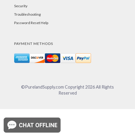
Security
Troubleshooting
Password Reset Help
PAYMENT METHODS
©PurelandSupply.com Copyright
2026
All Rights
Reserved