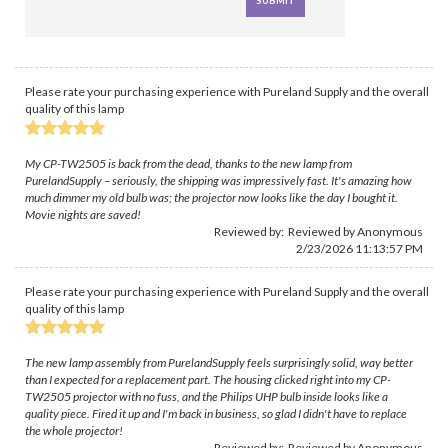
Please rate your purchasing experience with Pureland Supply and the overall
quality of this lamp
My CP-TW2505 is back from the dead, thanks to the new lamp from
PurelandSupply – seriously, the shipping was impressively fast. It's amazing how
much dimmer my old bulb was; the projector now looks like the day I bought it.
Movie nights are saved!
Reviewed by: Reviewed by Anonymous
2/23/2026 11:13:57 PM
Please rate your purchasing experience with Pureland Supply and the overall
quality of this lamp
The new lamp assembly from PurelandSupply feels surprisingly solid, way better
than I expected for a replacement part. The housing clicked right into my CP-
TW2505 projector with no fuss, and the Philips UHP bulb inside looks like a
quality piece. Fired it up and I'm back in business, so glad I didn't have to replace
the whole projector!
Reviewed by: Reviewed by Anonymous