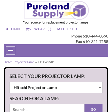
LOGIN
VIEW CART (
0
)
CHECKOUT
Phone 610-444-0590
Fax 610-321-7158
Toggle
navigation
Hitachi Projector Lamp
→ CP-TW2505
SELECT YOUR PROJECTOR LAMP:
SEARCH FOR A LAMP: