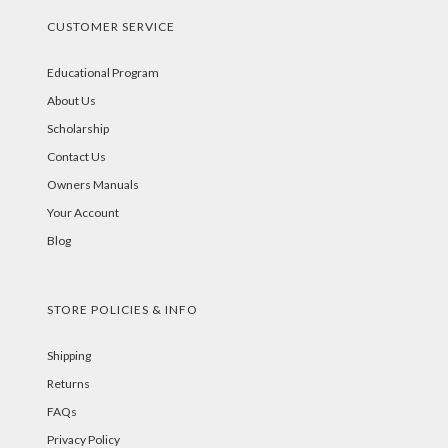
CUSTOMER SERVICE
Educational Program
About Us
Scholarship
Contact Us
Owners Manuals
Your Account
Blog
STORE POLICIES & INFO
Shipping
Returns
FAQs
Privacy Policy