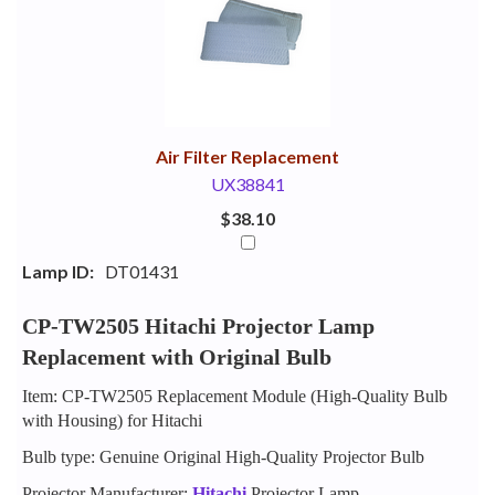
Your
Upsell
Products
Purchase
With
Air Filter Replacement
UX38841
$38.10
Lamp ID:
DT01431
CP-TW2505 Hitachi Projector Lamp
Replacement with Original Bulb
Item: CP-TW2505 Replacement Module (High-Quality Bulb
with Housing) for Hitachi
Bulb type: Genuine Original High-Quality Projector Bulb
Projector Manufacturer:
Hitachi
Projector Lamp