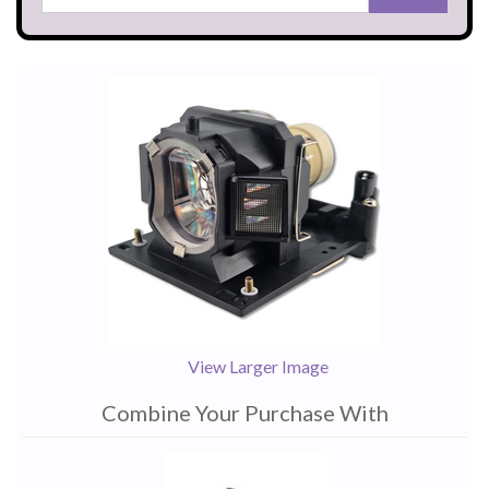
View Larger Image
Combine Your Purchase With
1
Combine
Total