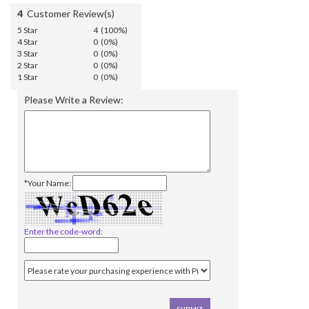
4
Customer Review(s)
5 Star
4 (100%)
4 Star
0 (0%)
3 Star
0 (0%)
2 Star
0 (0%)
1 Star
0 (0%)
Please Write a Review:
*Your Name:
Enter the code-word: