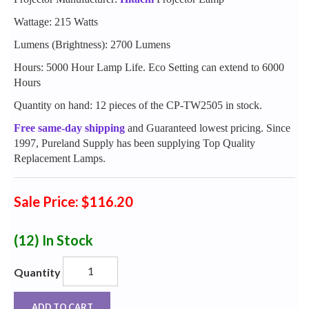
Wattage: 215 Watts
Lumens (Brightness): 2700 Lumens
Hours: 5000 Hour Lamp Life. Eco Setting can extend to 6000
Hours
Quantity on hand: 12 pieces of the CP-TW2505 in stock.
Free same-day shipping
and Guaranteed lowest pricing. Since
1997, Pureland Supply has been supplying Top Quality
Replacement Lamps.
Sale Price: $116.20
(12)
In Stock
Quantity
ADD TO CART