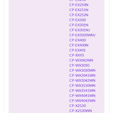
CP-EX250N
CP-EX251N
CP-EX252N
CP-EX300
CP-EX301N
CP-EX301NJ
CP-EX3030WNJ
CP-EX400
CP-EX400N
CP-EX401
CP-RX93
CP-W3042WN
CP-WX3030
CP-WX3030WN
CP-WX3041WN
CP-WX3042WN
CP-WX3530WN
CP-WX3541WN
CP-WX4041WN
CP-WX4042WN
CP-X2530
CP-X2530WN