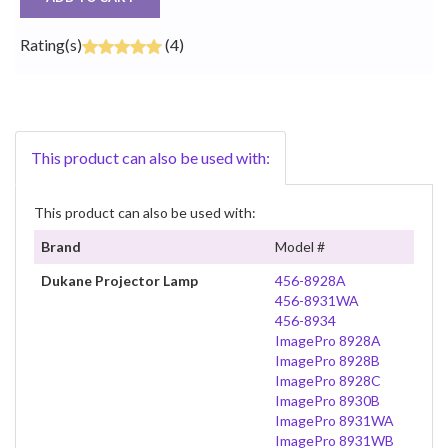
Rating(s)
(4)
This product can also be used with:
This product can also be used with:
Brand
Model #
Dukane Projector Lamp
456-8928A
456-8931WA
456-8934
ImagePro 8928A
ImagePro 8928B
ImagePro 8928C
ImagePro 8930B
ImagePro 8931WA
ImagePro 8931WB