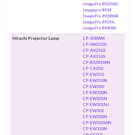
ImagePro 8933WC
Imagepro 8934
ImagePro 8938WA
ImagePro 8939A
ImagePro 8940W
Hitachi Projector Lamp
CP-300WN
CP-AW2505
CP-AX2503
CP-AX2505
CP-BX301WN
CP-CX250
CP-EW250
CP-EW250N
CP-EW300
CP-EW300N
CP-EW301N
CP-EW301NJ
CP-EW302
CP-EW302N
CP-EW302WN
CP-EW330N
CP-EX250