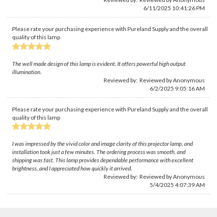
6/11/2025 10:41:26 PM
Please rate your purchasing experience with Pureland Supply and the overall
quality of this lamp
The well made design of this lamp is evident. It offers powerful high output
illumination.
Reviewed by: Reviewed by Anonymous
6/2/2025 9:05:16 AM
Please rate your purchasing experience with Pureland Supply and the overall
quality of this lamp
I was impressed by the vivid color and image clarity of this projector lamp, and
installation took just a few minutes. The ordering process was smooth, and
shipping was fast. This lamp provides dependable performance with excellent
brightness, and I appreciated how quickly it arrived.
Reviewed by: Reviewed by Anonymous
5/4/2025 4:07:39 AM