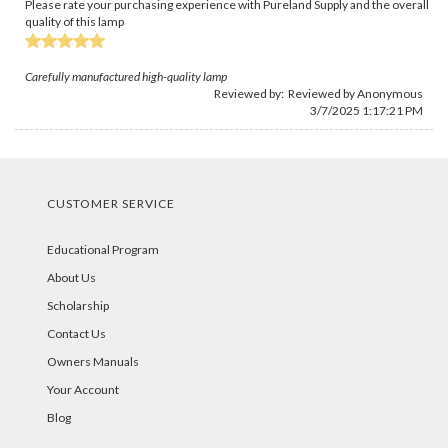
Please rate your purchasing experience with Pureland Supply and the overall
quality of this lamp
Carefully manufactured high-quality lamp
Reviewed by: Reviewed by Anonymous
3/7/2025 1:17:21 PM
CUSTOMER SERVICE
Educational Program
About Us
Scholarship
Contact Us
Owners Manuals
Your Account
Blog