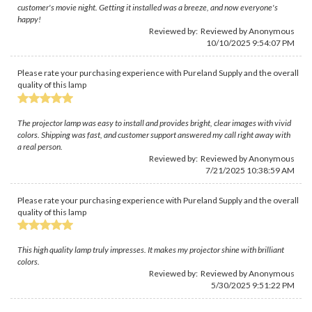
customer's movie night. Getting it installed was a breeze, and now everyone's
happy!
Reviewed by: Reviewed by Anonymous
10/10/2025 9:54:07 PM
Please rate your purchasing experience with Pureland Supply and the overall
quality of this lamp
The projector lamp was easy to install and provides bright, clear images with vivid
colors. Shipping was fast, and customer support answered my call right away with
a real person.
Reviewed by: Reviewed by Anonymous
7/21/2025 10:38:59 AM
Please rate your purchasing experience with Pureland Supply and the overall
quality of this lamp
This high quality lamp truly impresses. It makes my projector shine with brilliant
colors.
Reviewed by: Reviewed by Anonymous
5/30/2025 9:51:22 PM