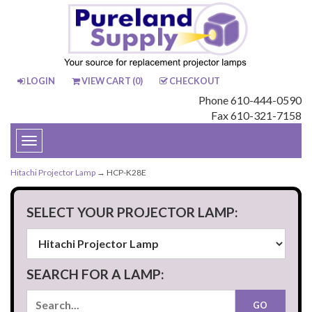
LOGIN
VIEW CART (
0
)
CHECKOUT
Phone 610-444-0590
Fax 610-321-7158
Toggle
navigation
Hitachi Projector Lamp
→ HCP-K28E
SELECT YOUR PROJECTOR LAMP:
SEARCH FOR A LAMP: