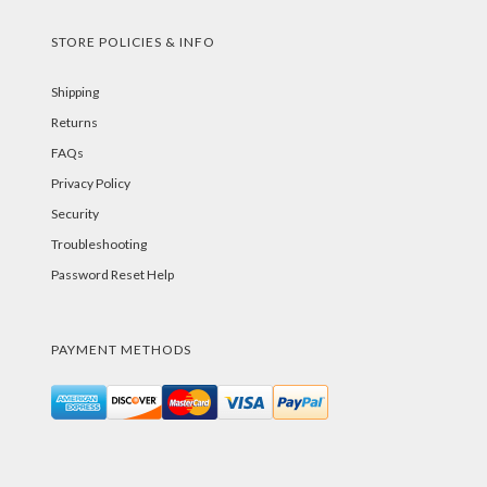
STORE POLICIES & INFO
Shipping
Returns
FAQs
Privacy Policy
Security
Troubleshooting
Password Reset Help
PAYMENT METHODS