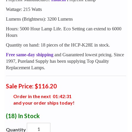
Wattage: 215 Watts
Lumens (Brightness): 3200 Lumens
Hours: 5000 Hour Lamp Life. Eco Setting can extend to 6000
Hours
Quantity on hand: 18 pieces of the HCP-K28E in stock.
Free same-day shipping
and Guaranteed lowest pricing. Since
1997, Pureland Supply has been supplying Top Quality
Replacement Lamps.
Sale Price: $116.20
Order in the next
0
1
:
4
2
:
3
0
and your order ships today!
(18)
In Stock
Quantity