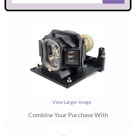
View Larger Image
Combine Your Purchase With
1
Combine
Total