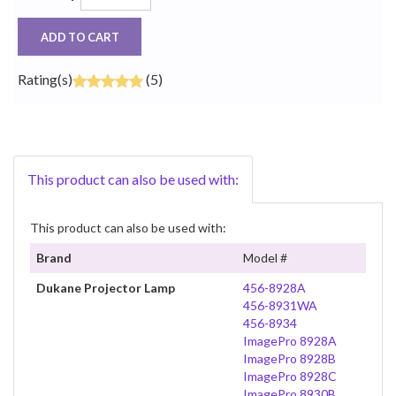
ADD TO CART
Rating(s)
(5)
This product can also be used with:
This product can also be used with:
Brand
Model #
Dukane Projector Lamp
456-8928A
456-8931WA
456-8934
ImagePro 8928A
ImagePro 8928B
ImagePro 8928C
ImagePro 8930B