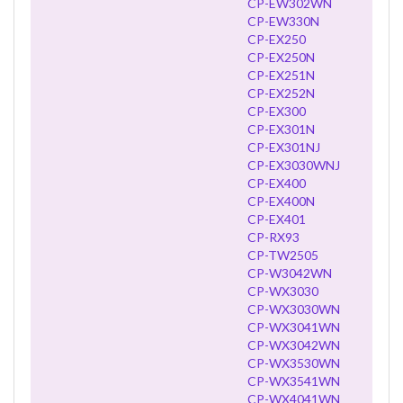
CP-EW302WN
CP-EW330N
CP-EX250
CP-EX250N
CP-EX251N
CP-EX252N
CP-EX300
CP-EX301N
CP-EX301NJ
CP-EX3030WNJ
CP-EX400
CP-EX400N
CP-EX401
CP-RX93
CP-TW2505
CP-W3042WN
CP-WX3030
CP-WX3030WN
CP-WX3041WN
CP-WX3042WN
CP-WX3530WN
CP-WX3541WN
CP-WX4041WN