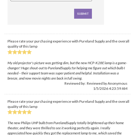
Please rate your purchasing experience with Pureland Supply and the overall
quality of this lamp
My old projector's picture was getting dim, but the new HCP-K28E lamp is a game-
changer! Huge shout-out to PurelandSupply for helping me figure out which bulb I
needed – their support team was super patient and helpful. Installation was a
breeze, and now movie nights are back in full swing.
Reviewed by: Reviewed by Anonymous
1/5/2026 4:23:59 AM
Please rate your purchasing experience with Pureland Supply and the overall
quality of this lamp
The new Philips UHP bulb from PurelandSupply totally brightened up their home
theater, and they were thrilled to see it working perfectly again. I really
appreciated how quickly they got the replacement lamp to me, which saved the