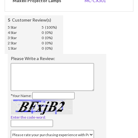
Maxell Projector Lamps
MC-CX301
5
Customer Review(s)
5 Star
5 (100%)
4 Star
0 (0%)
3 Star
0 (0%)
2 Star
0 (0%)
1 Star
0 (0%)
Please Write a Review:
*Your Name:
Enter the code-word: