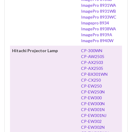
ImagePro 8931WA
ImagePro 8931WB
ImagePro 8933WC
Imagepro 8934
ImagePro 8938WA
ImagePro 8939A
ImagePro 8940W
Hitachi Projector Lamp
CP-300WN
CP-AW2505
CP-AX2503
CP-AX2505
CP-BX301WN
CP-CX250
CP-EW250
CP-EW250N
CP-EW300
CP-EW300N
CP-EW301N
CP-EW301NJ
CP-EW302
CP-EW302N