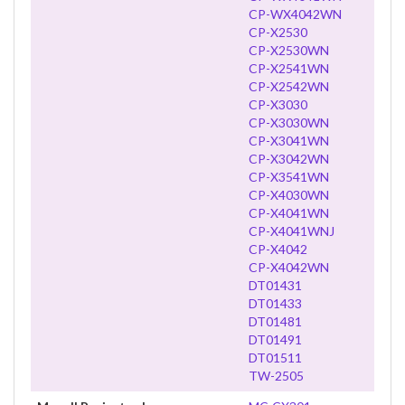
CP-WX4042WN
CP-X2530
CP-X2530WN
CP-X2541WN
CP-X2542WN
CP-X3030
CP-X3030WN
CP-X3041WN
CP-X3042WN
CP-X3541WN
CP-X4030WN
CP-X4041WN
CP-X4041WNJ
CP-X4042
CP-X4042WN
DT01431
DT01433
DT01481
DT01491
DT01511
TW-2505