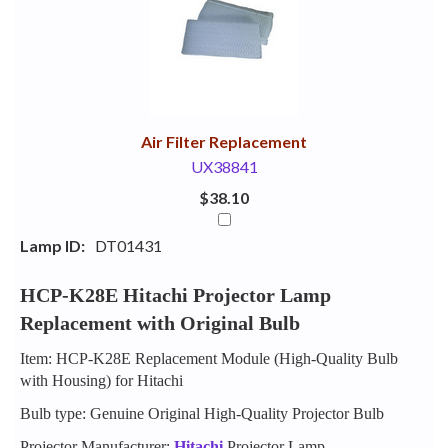
Your
Upsell
Products
Purchase
With
Air Filter Replacement
UX38841
$38.10
Lamp ID:
DT01431
HCP-K28E Hitachi Projector Lamp
Replacement with Original Bulb
Item: HCP-K28E Replacement Module (High-Quality Bulb
with Housing) for Hitachi
Bulb type: Genuine Original High-Quality Projector Bulb
Projector Manufacturer:
Hitachi
Projector Lamp