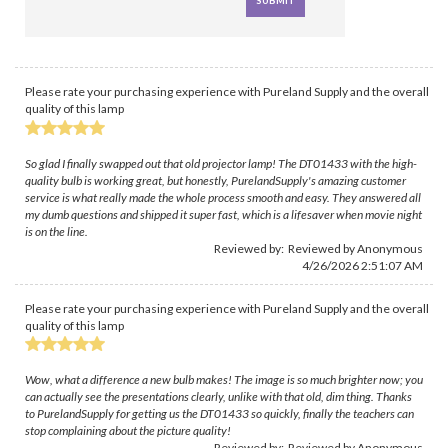
Please rate your purchasing experience with Pureland Supply and the overall
quality of this lamp
So glad I finally swapped out that old projector lamp! The DT01433 with the high-
quality bulb is working great, but honestly, PurelandSupply's amazing customer
service is what really made the whole process smooth and easy. They answered all
my dumb questions and shipped it super fast, which is a lifesaver when movie night
is on the line.
Reviewed by: Reviewed by Anonymous
4/26/2026 2:51:07 AM
Please rate your purchasing experience with Pureland Supply and the overall
quality of this lamp
Wow, what a difference a new bulb makes! The image is so much brighter now; you
can actually see the presentations clearly, unlike with that old, dim thing. Thanks
to PurelandSupply for getting us the DT01433 so quickly, finally the teachers can
stop complaining about the picture quality!
Reviewed by: Reviewed by Anonymous