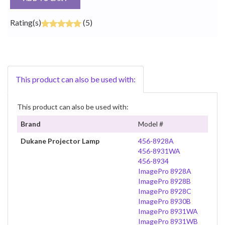
Rating(s)
(5)
This product can also be used with:
This product can also be used with:
Brand
Model #
Dukane Projector Lamp
456-8928A
456-8931WA
456-8934
ImagePro 8928A
ImagePro 8928B
ImagePro 8928C
ImagePro 8930B
ImagePro 8931WA
ImagePro 8931WB