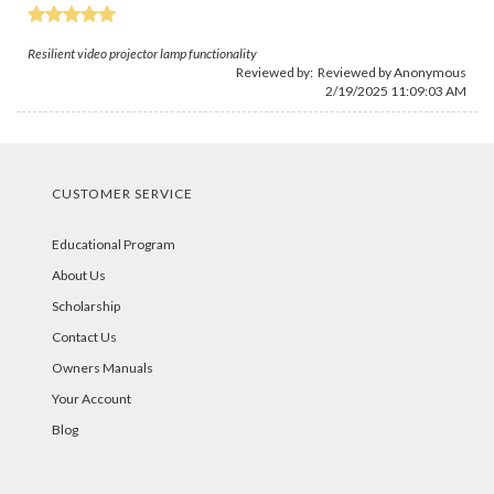
Resilient video projector lamp functionality
Reviewed by: Reviewed by Anonymous
2/19/2025 11:09:03 AM
CUSTOMER SERVICE
Educational Program
About Us
Scholarship
Contact Us
Owners Manuals
Your Account
Blog