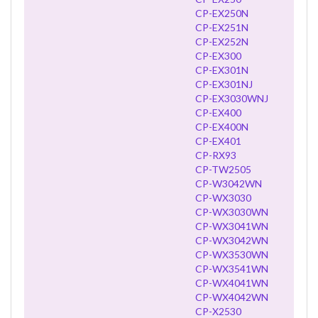
CP-EX250N
CP-EX251N
CP-EX252N
CP-EX300
CP-EX301N
CP-EX301NJ
CP-EX3030WNJ
CP-EX400
CP-EX400N
CP-EX401
CP-RX93
CP-TW2505
CP-W3042WN
CP-WX3030
CP-WX3030WN
CP-WX3041WN
CP-WX3042WN
CP-WX3530WN
CP-WX3541WN
CP-WX4041WN
CP-WX4042WN
CP-X2530