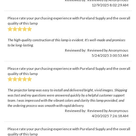
12/9/2025 8:02:29 AM
Please rate your purchasing experience with Pureland Supply and the overall
quality of this lamp
The high-quality construction of this lamp is evident. It’s well-made and promises
to be long-lasting.
Reviewed by: Reviewed by Anonymous
5/24/2025 3:00:53 AM
Please rate your purchasing experience with Pureland Supply and the overall
quality of this lamp
The projector lamp was easy to install and delivered bright, vivid images. Shipping
was fast and my questions were answered quickly by a helpful customer support
team. I was impressed with the vibrant colors and clarity this lamp provided, and
the ordering process was smooth with rapid delivery.
Reviewed by: Reviewed by Anonymous
4/20/2025 7:26:18 AM
Please rate your purchasing experience with Pureland Supply and the overall
quality of this lamp