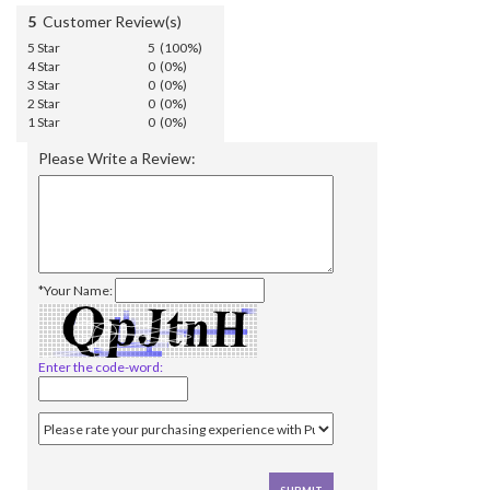
5
Customer Review(s)
5 Star
5 (100%)
4 Star
0 (0%)
3 Star
0 (0%)
2 Star
0 (0%)
1 Star
0 (0%)
Please Write a Review:
*Your Name:
Enter the code-word: