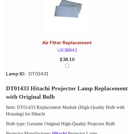
Your
Upsell
Products
Purchase
With
Air Filter Replacement
UX38841
$38.10
Lamp ID:
DT01431
DT01433 Hitachi Projector Lamp Replacement
with Original Bulb
Item: DT01433 Replacement Module (High-Quality Bulb with
Housing) for Hitachi
Bulb type: Genuine Original High-Quality Projector Bulb
Projector Manufacturer:
Hitachi
Projector Lamp