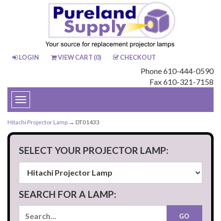
LOGIN
VIEW CART (
0
)
CHECKOUT
Phone 610-444-0590
Fax 610-321-7158
Toggle
navigation
Hitachi Projector Lamp
→ DT01433
SELECT YOUR PROJECTOR LAMP:
SEARCH FOR A LAMP: