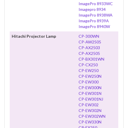
ImagePro 8933WC
Imagepro 8934
ImagePro 8938WA
ImagePro 8939A
ImagePro 8940W
Hitachi Projector Lamp
CP-300WN
CP-AW2505
CP-AX2503
CP-AX2505
CP-BX301WN
CP-CX250
CP-EW250
CP-EW250N
CP-EW300
CP-EW300N
CP-EW301N
CP-EW301NJ
CP-EW302
CP-EW302N
CP-EW302WN
CP-EW330N
CP-EX250