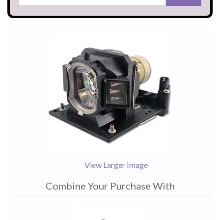
View Larger Image
Combine Your Purchase With
1
Combine
Total