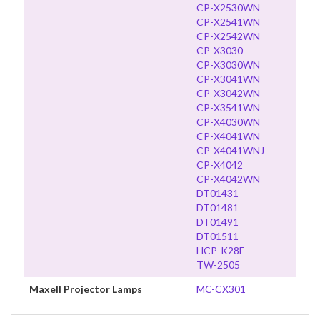
CP-X2530WN
CP-X2541WN
CP-X2542WN
CP-X3030
CP-X3030WN
CP-X3041WN
CP-X3042WN
CP-X3541WN
CP-X4030WN
CP-X4041WN
CP-X4041WNJ
CP-X4042
CP-X4042WN
DT01431
DT01481
DT01491
DT01511
HCP-K28E
TW-2505
Maxell Projector Lamps
MC-CX301