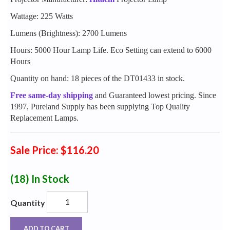
Wattage: 225 Watts
Lumens (Brightness): 2700 Lumens
Hours: 5000 Hour Lamp Life. Eco Setting can extend to 6000
Hours
Quantity on hand: 18 pieces of the DT01433 in stock.
Free same-day shipping
and Guaranteed lowest pricing. Since
1997, Pureland Supply has been supplying Top Quality
Replacement Lamps.
Sale Price: $116.20
(18)
In Stock
Quantity
ADD TO CART