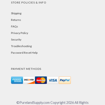
STORE POLICIES & INFO
Shipping
Returns
FAQs
Privacy Policy
Security
Troubleshooting
Password Reset Help
PAYMENT METHODS
©PurelandSupply.com Copyright
2026
All Rights