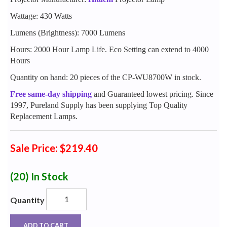
Wattage: 430 Watts
Lumens (Brightness): 7000 Lumens
Hours: 2000 Hour Lamp Life. Eco Setting can extend to 4000
Hours
Quantity on hand: 20 pieces of the CP-WU8700W in stock.
Free same-day shipping
and Guaranteed lowest pricing. Since
1997, Pureland Supply has been supplying Top Quality
Replacement Lamps.
Sale Price: $219.40
(20)
In Stock
Quantity
ADD TO CART