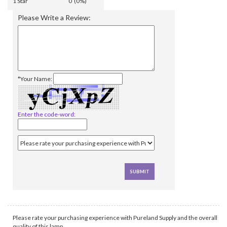
1 Star
0 (0%)
Please Write a Review:
*Your Name:
Enter the code-word:
Please rate your purchasing experience with Pureland Supply and the overall
quality of this lamp