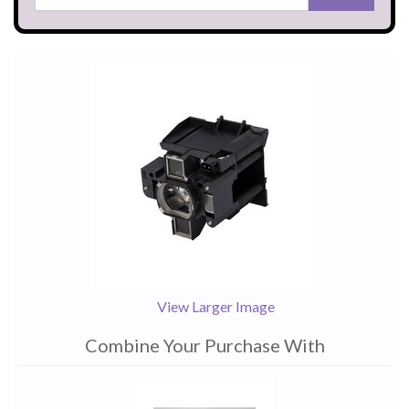
View Larger Image
Combine Your Purchase With
1
Combine
Total