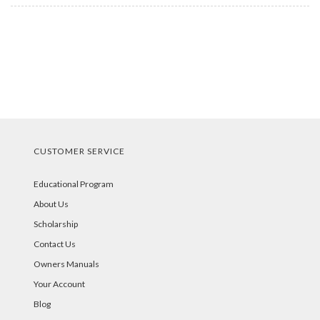
CUSTOMER SERVICE
Educational Program
About Us
Scholarship
Contact Us
Owners Manuals
Your Account
Blog