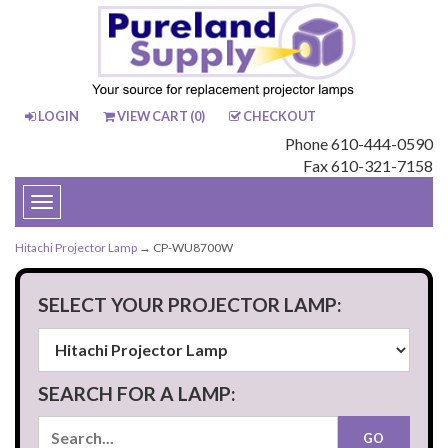
LOGIN
VIEW CART (
0
)
CHECKOUT
Phone 610-444-0590
Fax 610-321-7158
Toggle
navigation
Hitachi Projector Lamp
→ CP-WU8700W
SELECT YOUR PROJECTOR LAMP:
SEARCH FOR A LAMP: