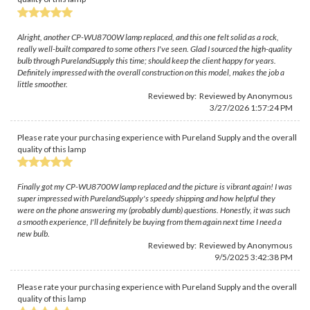
Alright, another CP-WU8700W lamp replaced, and this one felt solid as a rock,
really well-built compared to some others I've seen. Glad I sourced the high-quality
bulb through PurelandSupply this time; should keep the client happy for years.
Definitely impressed with the overall construction on this model, makes the job a
little smoother.
Reviewed by: Reviewed by Anonymous
3/27/2026 1:57:24 PM
Please rate your purchasing experience with Pureland Supply and the overall
quality of this lamp
Finally got my CP-WU8700W lamp replaced and the picture is vibrant again! I was
super impressed with PurelandSupply's speedy shipping and how helpful they
were on the phone answering my (probably dumb) questions. Honestly, it was such
a smooth experience, I'll definitely be buying from them again next time I need a
new bulb.
Reviewed by: Reviewed by Anonymous
9/5/2025 3:42:38 PM
Please rate your purchasing experience with Pureland Supply and the overall
quality of this lamp