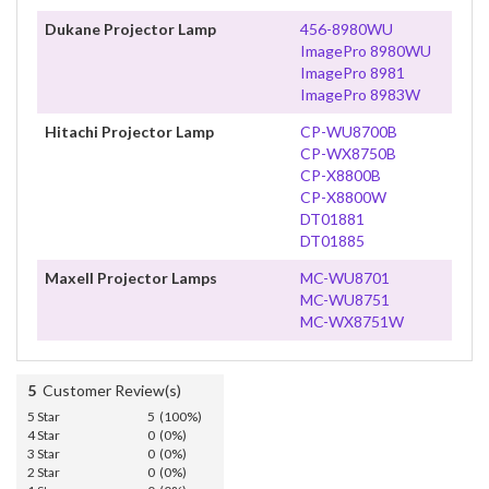
Dukane Projector Lamp
456-8980WU
ImagePro 8980WU
ImagePro 8981
ImagePro 8983W
Hitachi Projector Lamp
CP-WU8700B
CP-WX8750B
CP-X8800B
CP-X8800W
DT01881
DT01885
Maxell Projector Lamps
MC-WU8701
MC-WU8751
MC-WX8751W
5
Customer Review(s)
5 Star
5 (100%)
4 Star
0 (0%)
3 Star
0 (0%)
2 Star
0 (0%)