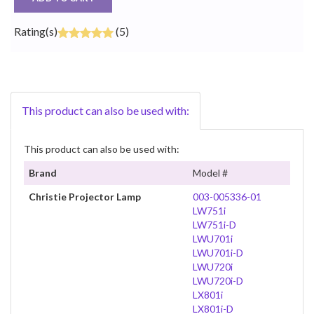
Rating(s)
(5)
This product can also be used with:
This product can also be used with:
Brand
Model #
Christie Projector Lamp
003-005336-01
LW751i
LW751i-D
LWU701i
LWU701i-D
LWU720i
LWU720i-D
LX801i
LX801i-D