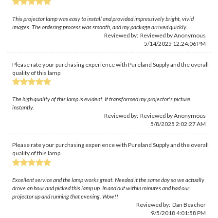
This projector lamp was easy to install and provided impressively bright, vivid
images. The ordering process was smooth, and my package arrived quickly.
Reviewed by: Reviewed by Anonymous
5/14/2025 12:24:06 PM
Please rate your purchasing experience with Pureland Supply and the overall
quality of this lamp
The high quality of this lamp is evident. It transformed my projector's picture
instantly.
Reviewed by: Reviewed by Anonymous
5/8/2025 2:02:27 AM
Please rate your purchasing experience with Pureland Supply and the overall
quality of this lamp
Excellent service and the lamp works great. Needed it the same day so we actually
drove an hour and picked this lamp up. In and out within minutes and had our
projector up and running that evening. Wow!!
Reviewed by:
Dan Beacher
9/5/2018 4:01:58 PM