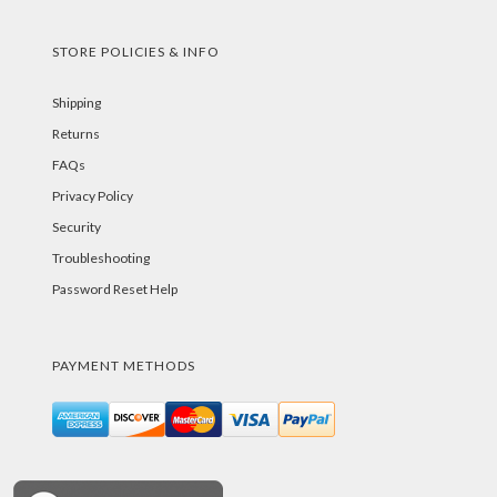
STORE POLICIES & INFO
Shipping
Returns
FAQs
Privacy Policy
Security
Troubleshooting
Password Reset Help
PAYMENT METHODS