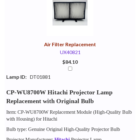
Your
Upsell
Products
Purchase
With
Air Filter Replacement
UX40821
$84.10
Lamp ID:
DT01881
CP-WU8700W Hitachi Projector Lamp
Replacement with Original Bulb
Item: CP-WU8700W Replacement Module (High-Quality Bulb
with Housing) for Hitachi
Bulb type: Genuine Original High-Quality Projector Bulb
Projector Manufacturer:
Hitachi
Projector Lamp