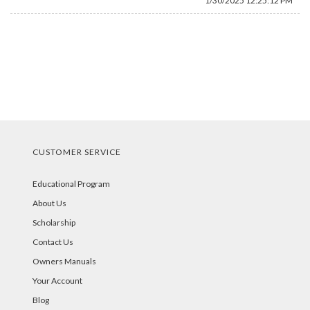
1/30/2025 12:25:12 PM
CUSTOMER SERVICE
Educational Program
About Us
Scholarship
Contact Us
Owners Manuals
Your Account
Blog