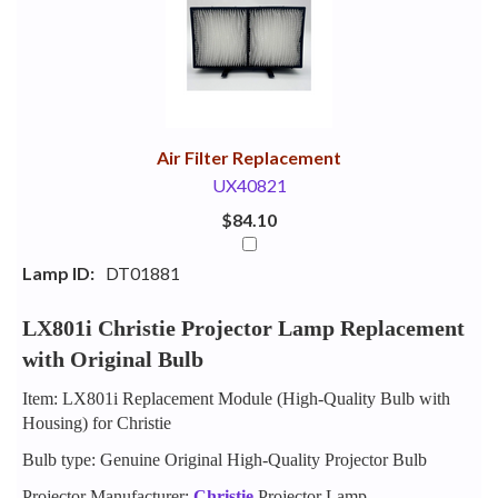
Your
Upsell
Products
Purchase
With
Air Filter Replacement
UX40821
$84.10
Lamp ID:
DT01881
LX801i Christie Projector Lamp Replacement
with Original Bulb
Item: LX801i Replacement Module (High-Quality Bulb with
Housing) for Christie
Bulb type: Genuine Original High-Quality Projector Bulb
Projector Manufacturer:
Christie
Projector Lamp