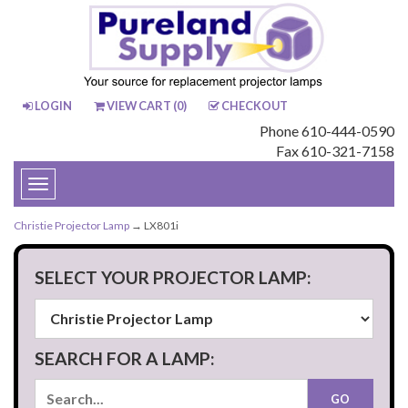
LOGIN
VIEW CART (
0
)
CHECKOUT
Phone 610-444-0590
Fax 610-321-7158
Toggle
navigation
Christie Projector Lamp
→ LX801i
SELECT YOUR PROJECTOR LAMP:
SEARCH FOR A LAMP: