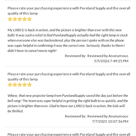
Please rate your purchasing experience with Pureland Supply and the overall
quality of this lamp
My LX801i is back in action, and the picture is brighter than ever with this new
bulb! It was such a relief to find PurelandSupply actually had the right lamp in stock
when everyone else was backordered, plus the person I spoke with on the phone
was super helpful in confirming it was the correct one. Seriously, thanks to them I
didn't have to cancel movie night!
Reviewed by: Reviewed by Anonymous
5/5/2026 7:49:25 PM
Please rate your purchasing experience with Pureland Supply and the overall
quality of this lamp
Whew, that new projector lamp from PurelandSupply saved the day just before the
bell rang! The team was super helpful in getting the right bulb to us quickly, and the
picture is brighter than ever. Glad to have our LX801i back in action, the kids will
be thrilled.
Reviewed by: Reviewed by Anonymous
7/7/2025 10:07:36 PM
Please rate your purchasing experience with Pureland Supply and the overall