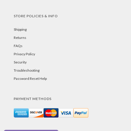
STORE POLICIES & INFO
Shipping
Returns
FAQs
Privacy Policy
Security
Troubleshooting
Password Reset Help
PAYMENT METHODS