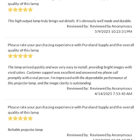
quality of this lamp
This high output lamp truly brings out details. It's obviously well made and durable.
Reviewed by: Reviewed by Anonymous
5/9/2025 10:23:31 PM
Please rate your purchasing experience with Pureland Supply and the overall
quality of this lamp
The lamp arrived quickly and was very easy to install, providing bright images with
vivid colors. Customer support was excellent and answered my phone call
promptly with a real person. I'm impressed with the dependable performance of
this projector lamp, and the image clarity is outstanding.
Reviewed by: Reviewed by Anonymous
4/14/2025 7:53:45 AM
Please rate your purchasing experience with Pureland Supply and the overall
quality of this lamp
Reliable projector lamp
Reviewed by: Reviewed by Anonymous