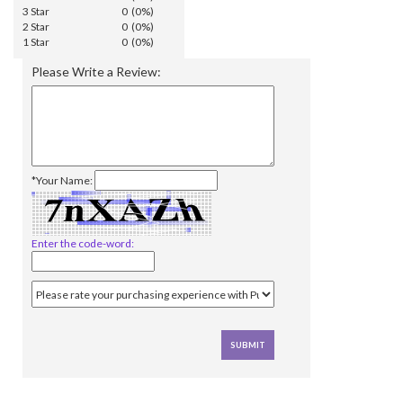
3 Star
0 (0%)
2 Star
0 (0%)
1 Star
0 (0%)
Please Write a Review:
*Your Name:
Enter the code-word: