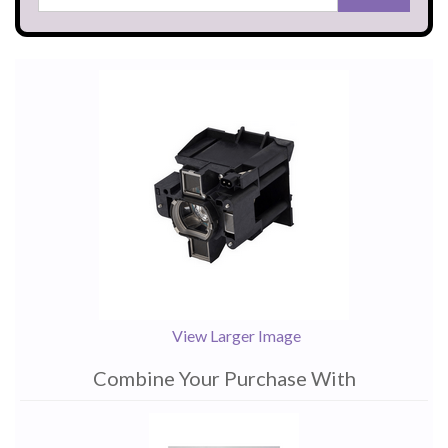
View Larger Image
Combine Your Purchase With
1
Combine
Total