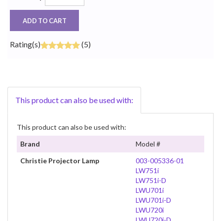
ADD TO CART
Rating(s)
(5)
This product can also be used with:
This product can also be used with:
Brand
Model #
Christie Projector Lamp
003-005336-01
LW751i
LW751i-D
LWU701i
LWU701i-D
LWU720i
LWU720i-D