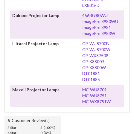
LX801i-D
Dukane Projector Lamp
456-8980WU
ImagePro 8980WU
ImagePro 8981
ImagePro 8983W
Hitachi Projector Lamp
CP-WU8700B
CP-WU8700W
CP-WX8750B
CP-X8800B
CP-X8800W
DT01881
DT01885
Maxell Projector Lamps
MC-WU8701
MC-WU8751
MC-WX8751W
5
Customer Review(s)
5 Star
5 (100%)
4 Star
0 (0%)