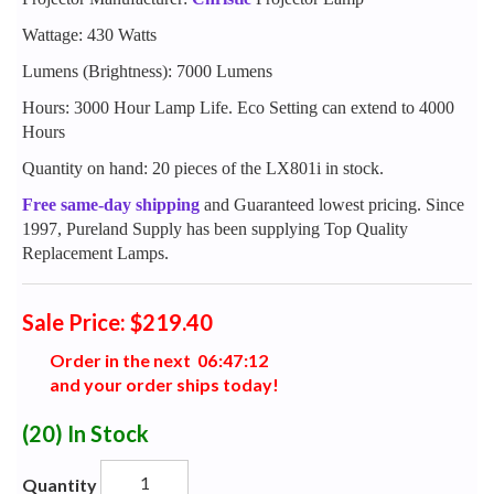
Wattage: 430 Watts
Lumens (Brightness): 7000 Lumens
Hours: 3000 Hour Lamp Life. Eco Setting can extend to 4000
Hours
Quantity on hand: 20 pieces of the LX801i in stock.
Free same-day shipping
and Guaranteed lowest pricing. Since
1997, Pureland Supply has been supplying Top Quality
Replacement Lamps.
Sale Price: $219.40
Order in the next
0
6
:
4
7
:
1
1
and your order ships today!
(20)
In Stock
Quantity