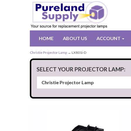
HOME
ABOUT US
ACCOUNT
Christie Projector Lamp
→ LX801i-D
SELECT YOUR PROJECTOR LAMP: