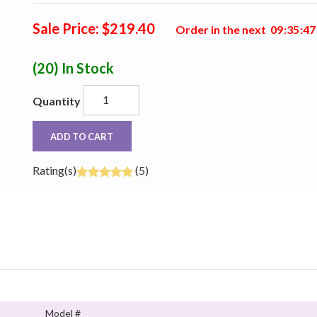
Sale Price: $219.40
Order in the next
0
9
:
3
5
:
4
6
(20)
In Stock
Quantity
ADD TO CART
Rating(s)
(5)
Model #