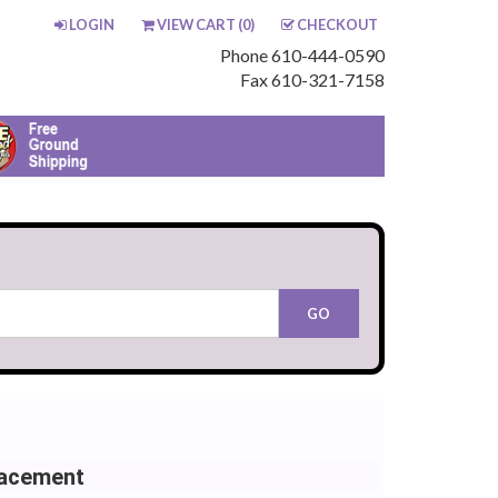
LOGIN
VIEW CART (
0
)
CHECKOUT
Phone 610-444-0590
Fax 610-321-7158
lacement