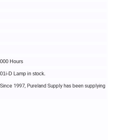
4000 Hours
801i-D Lamp in stock.
 Since 1997, Pureland Supply has been supplying