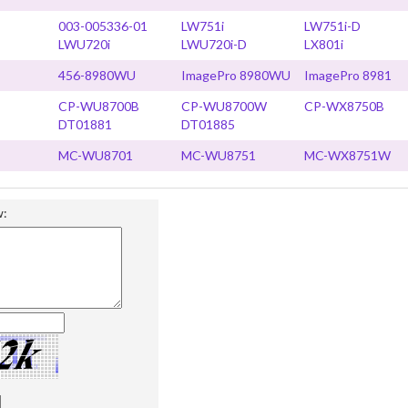
003-005336-01
LW751i
LW751i-D
LWU720i
LWU720i-D
LX801i
456-8980WU
ImagePro 8980WU
ImagePro 8981
CP-WU8700B
CP-WU8700W
CP-WX8750B
DT01881
DT01885
MC-WU8701
MC-WU8751
MC-WX8751W
w: