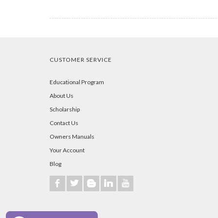
CUSTOMER SERVICE
Educational Program
About Us
Scholarship
Contact Us
Owners Manuals
Your Account
Blog
b
a
A
j
r