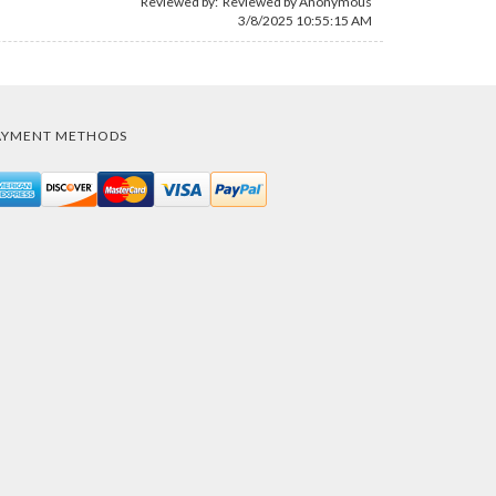
Reviewed by: Reviewed by Anonymous
3/8/2025 10:55:15 AM
AYMENT METHODS