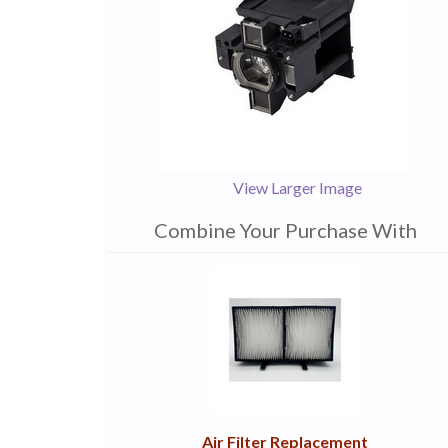
View Larger Image
Combine Your Purchase With
1
Combine
Total
Your
Upsell
Products
Purchase
With
Air Filter Replacement