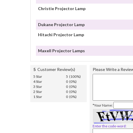
Christie Projector Lamp
Dukane Projector Lamp
Hitachi Projector Lamp
Maxell Projector Lamps
5
Customer Review(s)
Please Write a Revie
5 Star
5 (100%)
4 Star
0 (0%)
3 Star
0 (0%)
2 Star
0 (0%)
1 Star
0 (0%)
*Your Name:
Enter the code-word: