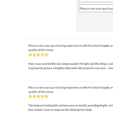
Please rate your purchasing experience with Pureland Supply an
quality of this lamp
Man, I was worried the new lamp wouldn't fit right, but this thing is 
it up and my picture is brighter than when the projector was new – mov
Please rate your purchasing experience with Pureland Supply an
quality of this lamp
The lamp arrived quickly and was easy to install, providing bright, v
how simple it was to swap out the old projector lamp.