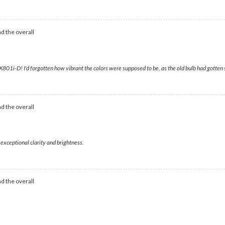
d the overall
1i-D! I'd forgotten how vibrant the colors were supposed to be, as the old bulb had gotten
d the overall
 exceptional clarity and brightness.
d the overall