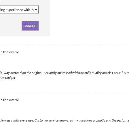
d the overall
solid, way better than the original. Seriously impressed with the build quality on this LX801i
ies tonight!
d the overall
ivid images with every use. Customer service answered my questions promptly and the performa