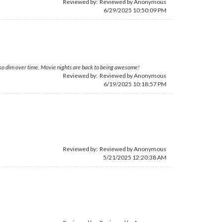
Reviewed by: Reviewed by Anonymous
6/29/2025 10:50:09 PM
 so dim over time. Movie nights are back to being awesome!
Reviewed by: Reviewed by Anonymous
6/19/2025 10:18:57 PM
Reviewed by: Reviewed by Anonymous
5/21/2025 12:20:38 AM