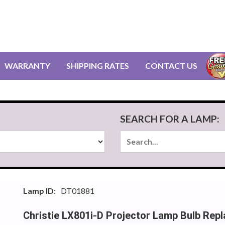
WARRANTY
SHIPPING RATES
CONTACT US
SEARCH FOR A LAMP:
Lamp ID:
DT01881
Christie LX801i-D Projector Lamp Bulb Rep