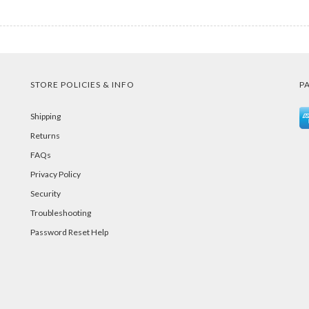
STORE POLICIES & INFO
P
Shipping
Returns
FAQs
Privacy Policy
Security
Troubleshooting
Password Reset Help