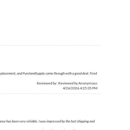
-D replacement, and PurelandSupply came through with a good deal. Fired
Reviewed by: Reviewed by Anonymous
4/26/2026 4:25:05 PM
nce has been very reliable. I was impressed by the fast shipping and