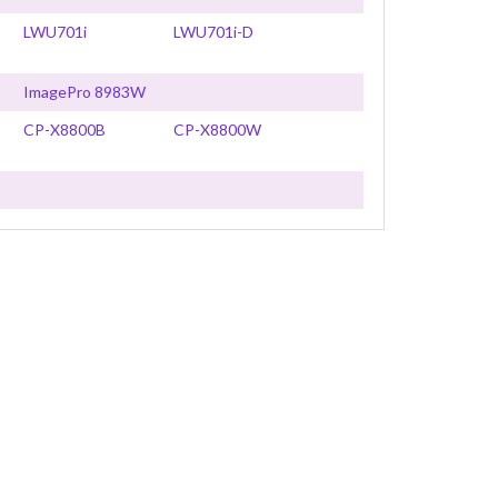
LWU701i
LWU701i-D
ImagePro 8983W
CP-X8800B
CP-X8800W