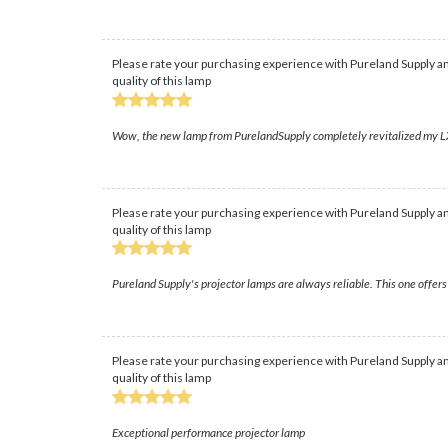
Please rate your purchasing experience with Pureland Supply an
quality of this lamp
Wow, the new lamp from PurelandSupply completely revitalized my LX80
Please rate your purchasing experience with Pureland Supply an
quality of this lamp
Pureland Supply's projector lamps are always reliable. This one offers
Please rate your purchasing experience with Pureland Supply an
quality of this lamp
Exceptional performance projector lamp