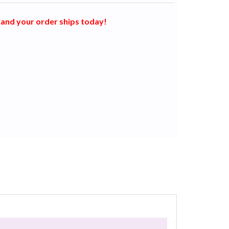
and your order ships today!