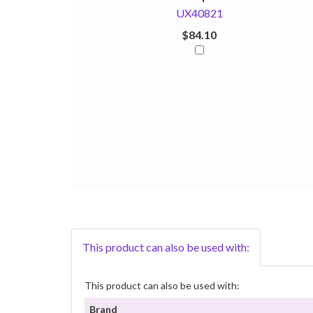
UX40821
$84.10
This product can also be used with:
This product can also be used with:
Brand