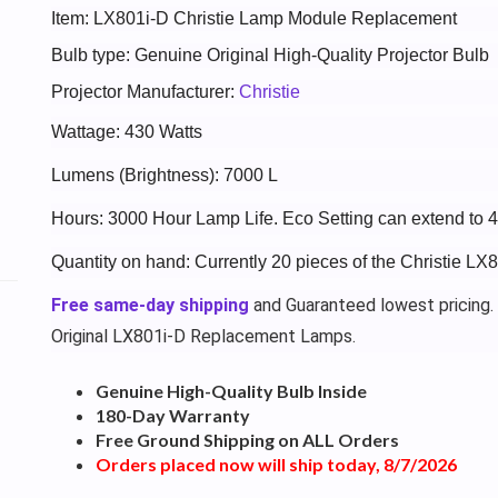
Item: LX801i-D Christie Lamp Module Replacement
Bulb type: Genuine Original High-Quality Projector Bulb
Projector Manufacturer:
Christie
Wattage: 430 Watts
Lumens (Brightness): 7000 L
Hours: 3000 Hour Lamp Life. Eco Setting can extend to 
Quantity on hand: Currently 20 pieces of the Christie LX
Free same-day shipping
and Guaranteed lowest pricing.
Original LX801i-D Replacement Lamps.
Genuine High-Quality Bulb Inside
180-Day Warranty
Free Ground Shipping on ALL Orders
Orders placed now will ship today, 8/7/2026