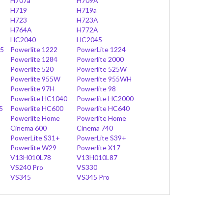
H707a
H709A
H719
H719a
H723
H723A
H764A
H772A
HC2040
HC2045
45
Powerlite 1222
PowerLite 1224
Powerlite 1284
Powerlite 2000
Powerlite 520
Powerlite 525W
Powerlite 955W
Powerlite 955WH
Powerlite 97H
Powerlite 98
Powerlite HC1040
Powerlite HC2000
5
Powerlite HC600
Powerlite HC640
Powerlite Home
Powerlite Home
Cinema 600
Cinema 740
PowerLite S31+
PowerLite S39+
Powerlite W29
Powerlite X17
V13H010L78
V13H010L87
VS240 Pro
VS330
VS345
VS345 Pro