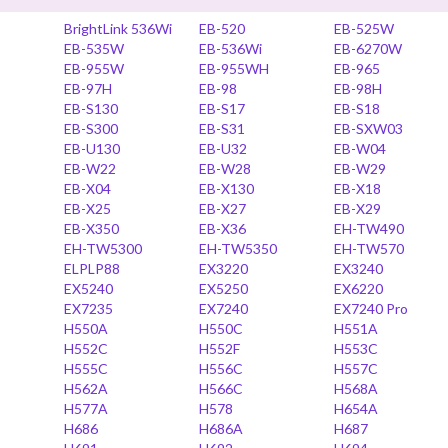
BrightLink 536Wi
EB-520
EB-525W
EB-535W
EB-536Wi
EB-6270W
EB-955W
EB-955WH
EB-965
EB-97H
EB-98
EB-98H
EB-S130
EB-S17
EB-S18
EB-S300
EB-S31
EB-SXW03
EB-U130
EB-U32
EB-W04
EB-W22
EB-W28
EB-W29
EB-X04
EB-X130
EB-X18
EB-X25
EB-X27
EB-X29
EB-X350
EB-X36
EH-TW490
EH-TW5300
EH-TW5350
EH-TW570
ELPLP88
EX3220
EX3240
EX5240
EX5250
EX6220
EX7235
EX7240
EX7240 Pro
H550A
H550C
H551A
H552C
H552F
H553C
H555C
H556C
H557C
H562A
H566C
H568A
H577A
H578
H654A
H686
H686A
H687