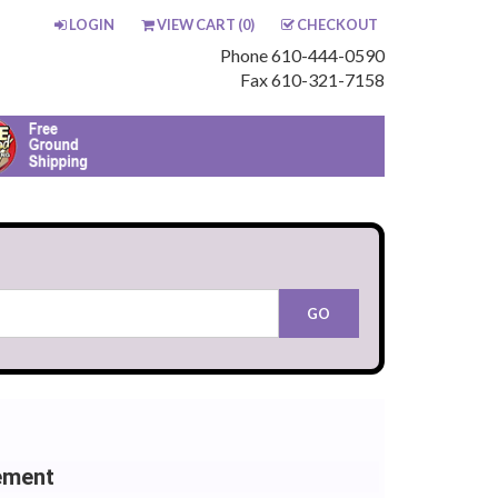
LOGIN
VIEW CART (
0
)
CHECKOUT
Phone 610-444-0590
Fax 610-321-7158
ement