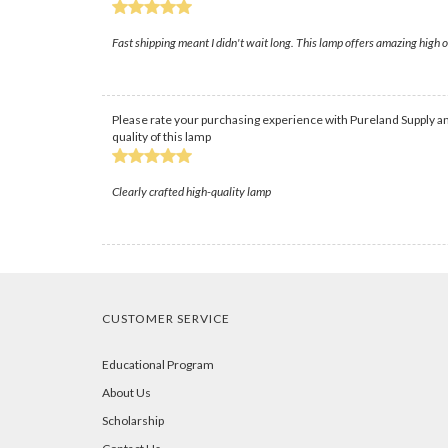
Fast shipping meant I didn't wait long. This lamp offers amazing high
Please rate your purchasing experience with Pureland Supply an
quality of this lamp
Clearly crafted high-quality lamp
CUSTOMER SERVICE
Educational Program
About Us
Scholarship