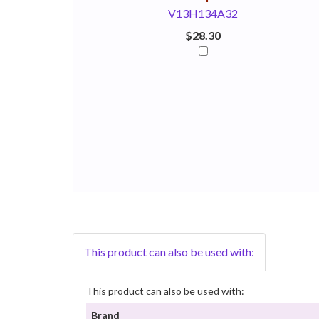
V13H134A32
$28.30
This product can also be used with:
This product can also be used with:
Brand