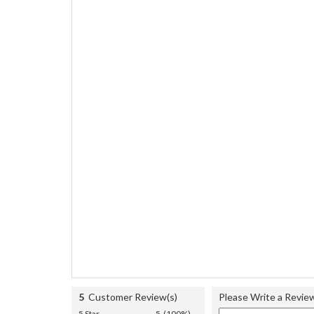
5
Customer Review(s)
Please Write a Revie
5 Star
5 (100%)