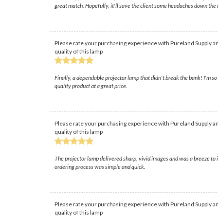
great match. Hopefully, it'll save the client some headaches down the 
Please rate your purchasing experience with Pureland Supply an
quality of this lamp
Finally, a dependable projector lamp that didn't break the bank! I'm s
quality product at a great price.
Please rate your purchasing experience with Pureland Supply an
quality of this lamp
The projector lamp delivered sharp, vivid images and was a breeze to 
ordering process was simple and quick.
Please rate your purchasing experience with Pureland Supply an
quality of this lamp