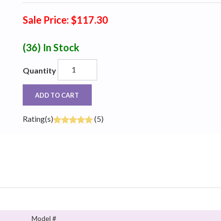
Sale Price: $117.30
(36)
In Stock
Quantity
ADD TO CART
Rating(s)
(5)
Model #