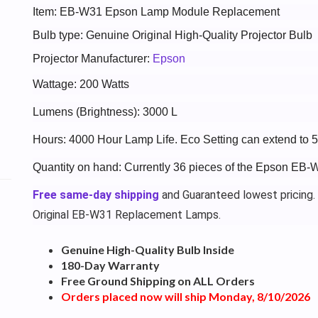
Item: EB-W31 Epson Lamp Module Replacement
Bulb type: Genuine Original High-Quality Projector Bulb
Projector Manufacturer:
Epson
Wattage: 200 Watts
Lumens (Brightness): 3000 L
Hours: 4000 Hour Lamp Life. Eco Setting can extend to 
Quantity on hand: Currently 36 pieces of the Epson EB-
Free same-day shipping
and Guaranteed lowest pricing.
Original EB-W31 Replacement Lamps.
Genuine High-Quality Bulb Inside
180-Day Warranty
Free Ground Shipping on ALL Orders
Orders placed now will ship Monday, 8/10/2026