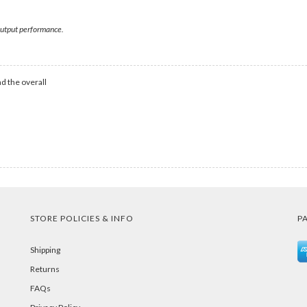
 output performance.
d the overall
STORE POLICIES & INFO
P
Shipping
Returns
FAQs