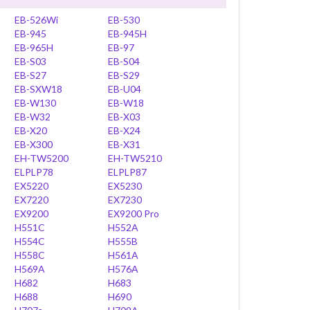
EB-526Wi
EB-530
EB-945
EB-945H
EB-965H
EB-97
EB-S03
EB-S04
EB-S27
EB-S29
EB-SXW18
EB-U04
EB-W130
EB-W18
EB-W32
EB-X03
EB-X20
EB-X24
EB-X300
EB-X31
EH-TW5200
EH-TW5210
ELPLP78
ELPLP87
EX5220
EX5230
EX7220
EX7230
EX9200
EX9200 Pro
H551C
H552A
H554C
H555B
H558C
H561A
H569A
H576A
H682
H683
H688
H690