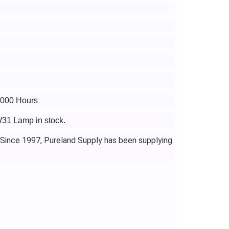
5000 Hours
W31 Lamp in stock.
 Since 1997, Pureland Supply has been supplying