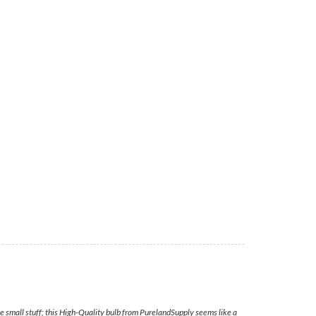
e small stuff; this High-Quality bulb from PurelandSupply seems like a