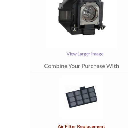
View Larger Image
Combine Your Purchase With
1
Combine
Total
Your
Upsell
Products
Purchase
With
Air Filter Replacement