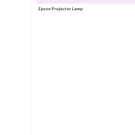
Epson Projector Lamp