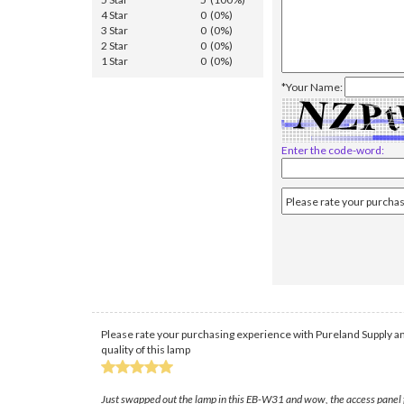
4 Star
0 (0%)
3 Star
0 (0%)
2 Star
0 (0%)
1 Star
0 (0%)
*Your Name:
Enter the code-word:
Please rate your purchasing experience with Pureland Supply an
quality of this lamp
Just swapped out the lamp in this EB-W31 and wow, the access panel fe