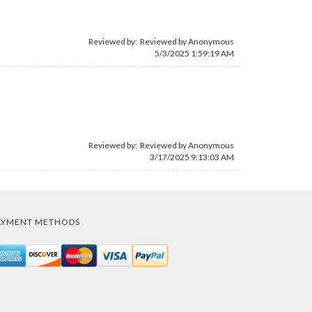
Reviewed by: Reviewed by Anonymous
5/3/2025 1:59:19 AM
Reviewed by: Reviewed by Anonymous
3/17/2025 9:13:03 AM
AYMENT METHODS