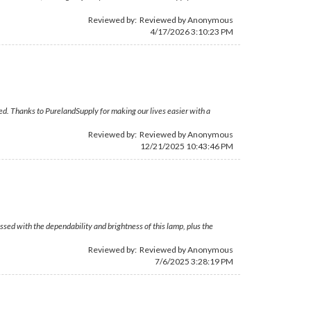
Reviewed by: Reviewed by Anonymous
4/17/2026 3:10:23 PM
ded. Thanks to PurelandSupply for making our lives easier with a
Reviewed by: Reviewed by Anonymous
12/21/2025 10:43:46 PM
sed with the dependability and brightness of this lamp, plus the
Reviewed by: Reviewed by Anonymous
7/6/2025 3:28:19 PM