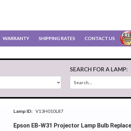
WARRANTY
SHIPPING RATES
CONTACT US
SEARCH FOR A LAMP:
Lamp ID:
V13H010L87
Epson EB-W31 Projector Lamp Bulb Replac