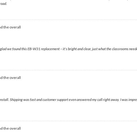
road.
d the overall
o glad we found this EB-W31 replacement – it's bright and clear, just what the classrooms nee
d the overall
install. Shipping was fast and customer support even answered my call right away. I was impres
d the overall