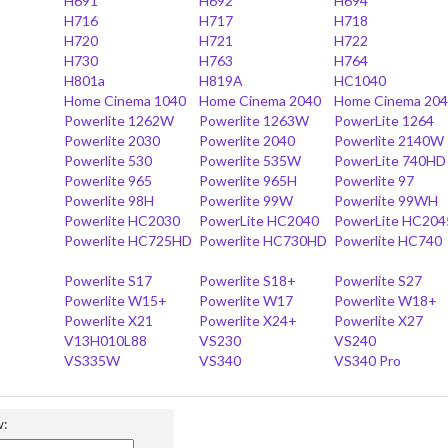
H691
H692
H694
H716
H717
H718
H720
H721
H722
H730
H763
H764
H801a
H819A
HC1040
Home Cinema 1040
Home Cinema 2040
Home Cinema 20
Powerlite 1262W
Powerlite 1263W
PowerLite 1264
Powerlite 2030
Powerlite 2040
Powerlite 2140W
Powerlite 530
Powerlite 535W
PowerLite 740HD
Powerlite 965
Powerlite 965H
Powerlite 97
Powerlite 98H
Powerlite 99W
Powerlite 99WH
Powerlite HC2030
PowerLite HC2040
PowerLite HC204
Powerlite HC725HD
Powerlite HC730HD
Powerlite HC740
Powerlite S17
Powerlite S18+
Powerlite S27
Powerlite W15+
Powerlite W17
Powerlite W18+
Powerlite X21
Powerlite X24+
Powerlite X27
V13H010L88
VS230
VS240
VS335W
VS340
VS340 Pro
w: