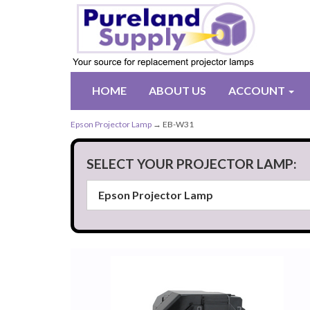
HOME
ABOUT US
ACCOUNT
Epson Projector Lamp
→ EB-W31
SELECT YOUR PROJECTOR LAMP: