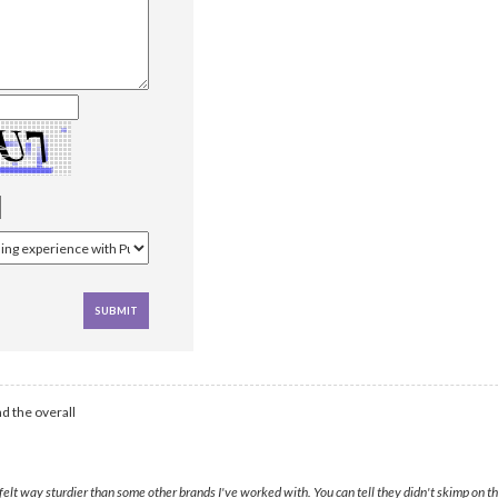
d the overall
lt way sturdier than some other brands I've worked with. You can tell they didn't skimp on th