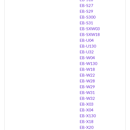
EB-S27
EB-S29
EB-S300
EB-S31
EB-SXW03
EB-SXW18
EB-U04
EB-U130
EB-U32
EB-W04
EB-W130
EB-W18
EB-W22
EB-W28
EB-W29
EB-W31
EB-W32
EB-X03
EB-X04
EB-X130
EB-X18
EB-X20