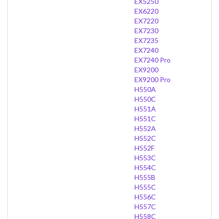
EX5250
EX6220
EX7220
EX7230
EX7235
EX7240
EX7240 Pro
EX9200
EX9200 Pro
H550A
H550C
H551A
H551C
H552A
H552C
H552F
H553C
H554C
H555B
H555C
H556C
H557C
H558C