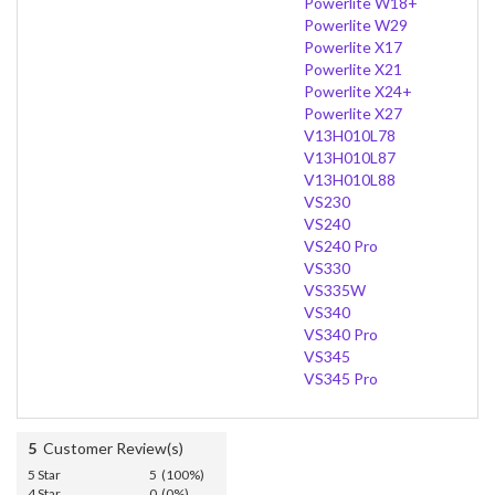
Powerlite W18+
Powerlite W29
Powerlite X17
Powerlite X21
Powerlite X24+
Powerlite X27
V13H010L78
V13H010L87
V13H010L88
VS230
VS240
VS240 Pro
VS330
VS335W
VS340
VS340 Pro
VS345
VS345 Pro
5
Customer Review(s)
5 Star
5 (100%)
4 Star
0 (0%)