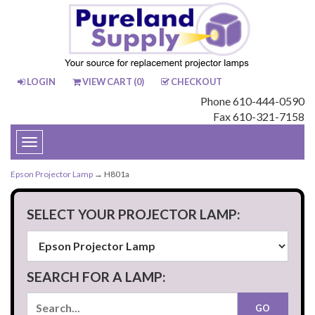
LOGIN
VIEW CART (
0
)
CHECKOUT
Phone 610-444-0590
Fax 610-321-7158
Toggle
navigation
Epson Projector Lamp
→ H801a
SELECT YOUR PROJECTOR LAMP:
SEARCH FOR A LAMP: