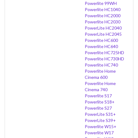
Powerlite 99WH
Powerlite HC1040
Powerlite HC2000
Powerlite HC2030
PowerLite HC2040
PowerLite HC2045
Powerlite HC600
Powerlite HC640
Powerlite HC725HD
Powerlite HC730HD
Powerlite HC740
Powerlite Home
Cinema 600
Powerlite Home
Cinema 740
Powerlite S17
Powerlite S18+
Powerlite S27
PowerLite S31+
PowerLite S39+
Powerlite W15+
Powerlite W17