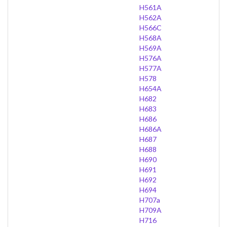
H561A
H562A
H566C
H568A
H569A
H576A
H577A
H578
H654A
H682
H683
H686
H686A
H687
H688
H690
H691
H692
H694
H707a
H709A
H716