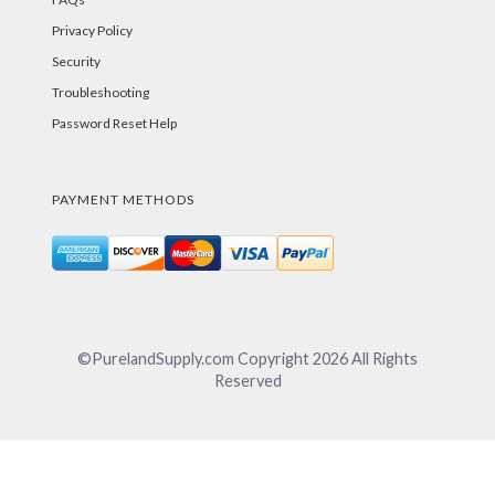
Privacy Policy
Security
Troubleshooting
Password Reset Help
PAYMENT METHODS
©PurelandSupply.com Copyright
2026
All Rights
Reserved