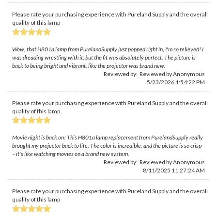
Please rate your purchasing experience with Pureland Supply and the overall
quality of this lamp
Wow, that H801a lamp from PurelandSupply just popped right in, I'm so relieved! I
was dreading wrestling with it, but the fit was absolutely perfect. The picture is
back to being bright and vibrant, like the projector was brand new.
Reviewed by: Reviewed by Anonymous
5/23/2026 1:54:22 PM
Please rate your purchasing experience with Pureland Supply and the overall
quality of this lamp
Movie night is back on! This H801a lamp replacement from PurelandSupply really
brought my projector back to life. The color is incredible, and the picture is so crisp
– it's like watching movies on a brand new system.
Reviewed by: Reviewed by Anonymous
8/11/2025 11:27:24 AM
Please rate your purchasing experience with Pureland Supply and the overall
quality of this lamp