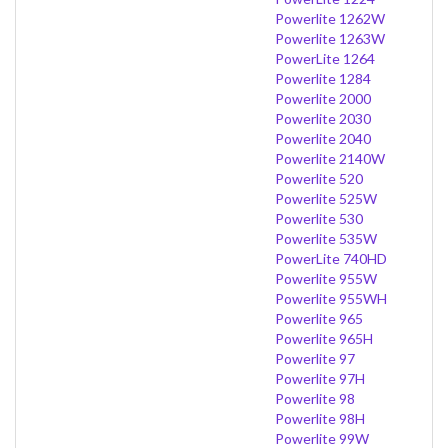
Powerlite 1262W
Powerlite 1263W
PowerLite 1264
Powerlite 1284
Powerlite 2000
Powerlite 2030
Powerlite 2040
Powerlite 2140W
Powerlite 520
Powerlite 525W
Powerlite 530
Powerlite 535W
PowerLite 740HD
Powerlite 955W
Powerlite 955WH
Powerlite 965
Powerlite 965H
Powerlite 97
Powerlite 97H
Powerlite 98
Powerlite 98H
Powerlite 99W