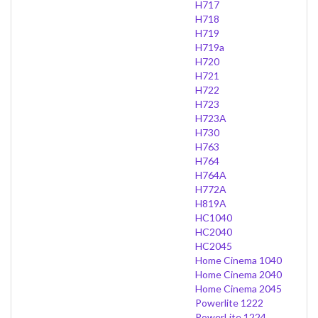
H717
H718
H719
H719a
H720
H721
H722
H723
H723A
H730
H763
H764
H764A
H772A
H819A
HC1040
HC2040
HC2045
Home Cinema 1040
Home Cinema 2040
Home Cinema 2045
Powerlite 1222
PowerLite 1224