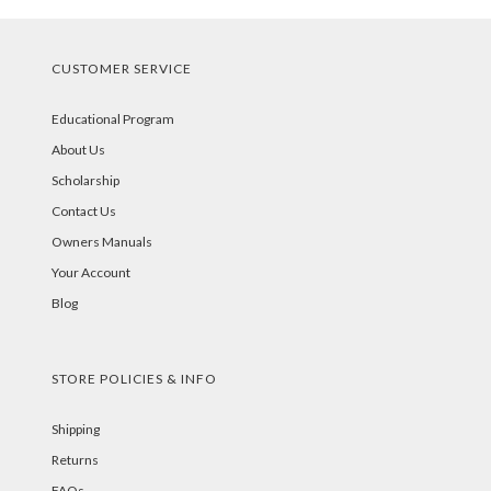
CUSTOMER SERVICE
Educational Program
About Us
Scholarship
Contact Us
Owners Manuals
Your Account
Blog
STORE POLICIES & INFO
Shipping
Returns
FAQs