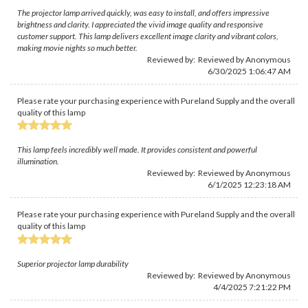
The projector lamp arrived quickly, was easy to install, and offers impressive
brightness and clarity. I appreciated the vivid image quality and responsive
customer support. This lamp delivers excellent image clarity and vibrant colors,
making movie nights so much better.
Reviewed by: Reviewed by Anonymous
6/30/2025 1:06:47 AM
Please rate your purchasing experience with Pureland Supply and the overall
quality of this lamp
This lamp feels incredibly well made. It provides consistent and powerful
illumination.
Reviewed by: Reviewed by Anonymous
6/1/2025 12:23:18 AM
Please rate your purchasing experience with Pureland Supply and the overall
quality of this lamp
Superior projector lamp durability
Reviewed by: Reviewed by Anonymous
4/4/2025 7:21:22 PM