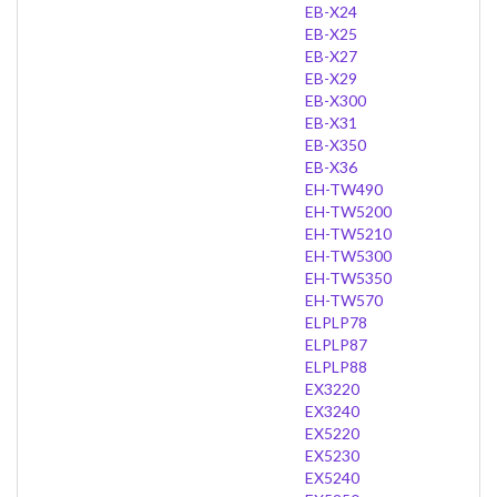
EB-X24
EB-X25
EB-X27
EB-X29
EB-X300
EB-X31
EB-X350
EB-X36
EH-TW490
EH-TW5200
EH-TW5210
EH-TW5300
EH-TW5350
EH-TW570
ELPLP78
ELPLP87
ELPLP88
EX3220
EX3240
EX5220
EX5230
EX5240