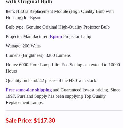
with Original Bulb
Item: H801a Replacement Module (High-Quality Bulb with
Housing) for Epson
Bulb type: Genuine Original High-Quality Projector Bulb
Projector Manufacturer:
Epson
Projector Lamp
Wattage: 200 Watts
Lumens (Brightness): 3200 Lumens
Hours: 6000 Hour Lamp Life. Eco Setting can extend to 10000
Hours
Quantity on hand: 42 pieces of the H801a in stock.
Free same-day shipping
and Guaranteed lowest pricing. Since
1997, Pureland Supply has been supplying Top Quality
Replacement Lamps.
Sale Price: $117.30