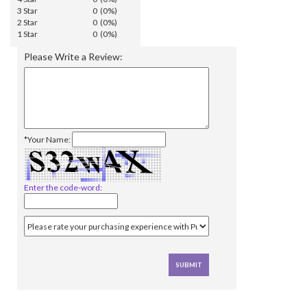
3 Star
0 (0%)
2 Star
0 (0%)
1 Star
0 (0%)
Please Write a Review:
*Your Name:
Enter the code-word: