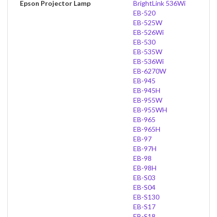
Epson Projector Lamp
BrightLink 536Wi
EB-520
EB-525W
EB-526Wi
EB-530
EB-535W
EB-536Wi
EB-6270W
EB-945
EB-945H
EB-955W
EB-955WH
EB-965
EB-965H
EB-97
EB-97H
EB-98
EB-98H
EB-S03
EB-S04
EB-S130
EB-S17
EB-S18