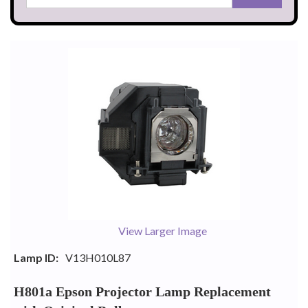
View Larger Image
Lamp ID:
V13H010L87
H801a Epson Projector Lamp Replacement