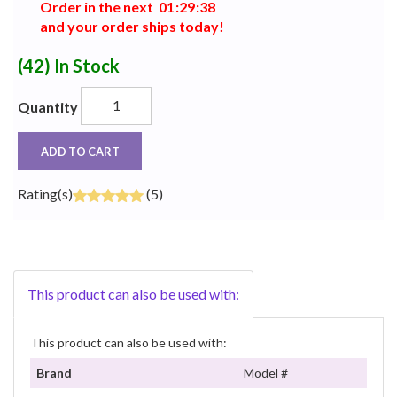
Order in the next
0
1
:
2
9
:
3
8
and your order ships today!
(42)
In Stock
Quantity
ADD TO CART
Rating(s)
(5)
This product can also be used with:
This product can also be used with:
Brand
Model #