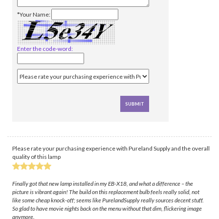
*Your Name:
Enter the code-word:
Please rate your purchasing experience with Pureland Supply and the overall
quality of this lamp
Finally got that new lamp installed in my EB-X18, and what a difference – the
picture is vibrant again! The build on this replacement bulb feels really solid, not
like some cheap knock-off; seems like PurelandSupply really sources decent stuff.
So glad to have movie nights back on the menu without that dim, flickering image
anymore.