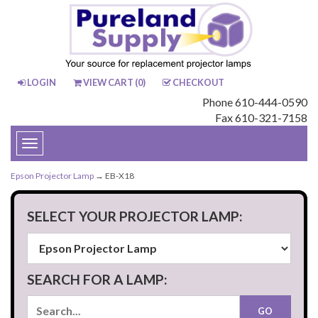
LOGIN
VIEW CART (
0
)
CHECKOUT
Phone 610-444-0590
Fax 610-321-7158
Toggle
navigation
Epson Projector Lamp
→ EB-X18
SELECT YOUR PROJECTOR LAMP:
SEARCH FOR A LAMP: