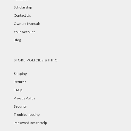
Scholarship
Contact Us
Owners Manuals
Your Account
Blog
STORE POLICIES & INFO
Shipping
Returns
FAQs
Privacy Policy
Security
Troubleshooting
Password Reset Help