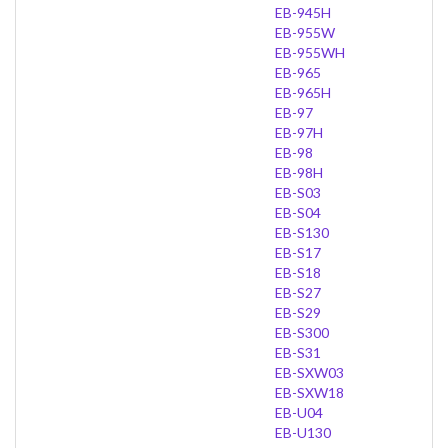
EB-945H
EB-955W
EB-955WH
EB-965
EB-965H
EB-97
EB-97H
EB-98
EB-98H
EB-S03
EB-S04
EB-S130
EB-S17
EB-S18
EB-S27
EB-S29
EB-S300
EB-S31
EB-SXW03
EB-SXW18
EB-U04
EB-U130