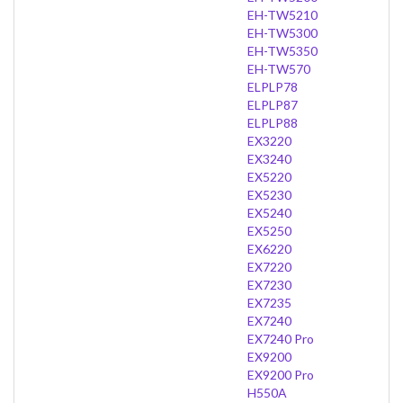
EH-TW5210
EH-TW5300
EH-TW5350
EH-TW570
ELPLP78
ELPLP87
ELPLP88
EX3220
EX3240
EX5220
EX5230
EX5240
EX5250
EX6220
EX7220
EX7230
EX7235
EX7240
EX7240 Pro
EX9200
EX9200 Pro
H550A