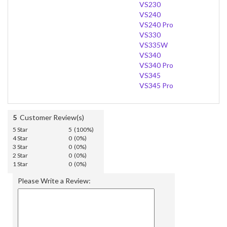
VS230
VS240
VS240 Pro
VS330
VS335W
VS340
VS340 Pro
VS345
VS345 Pro
5
Customer Review(s)
5 Star
5 (100%)
4 Star
0 (0%)
3 Star
0 (0%)
2 Star
0 (0%)
1 Star
0 (0%)
Please Write a Review: