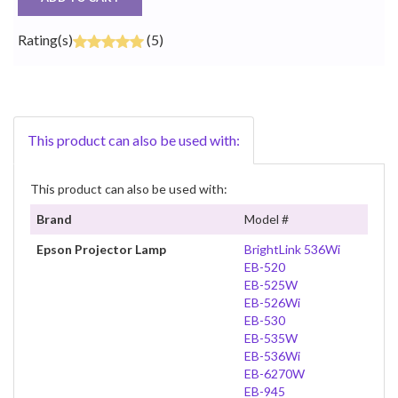
Rating(s)
(5)
This product can also be used with:
This product can also be used with:
Brand
Model #
Epson Projector Lamp
BrightLink 536Wi
EB-520
EB-525W
EB-526Wi
EB-530
EB-535W
EB-536Wi
EB-6270W
EB-945