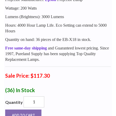
Wattage: 200 Watts
Lumens (Brightness): 3000 Lumens
Hours: 4000 Hour Lamp Life. Eco Setting can extend to 5000
Hours
Quantity on hand: 36 pieces of the EB-X18 in stock.
Free same-day shipping
and Guaranteed lowest pricing. Since
1997, Pureland Supply has been supplying Top Quality
Replacement Lamps.
Sale Price: $117.30
(36)
In Stock
Quantity
ADD TO CART