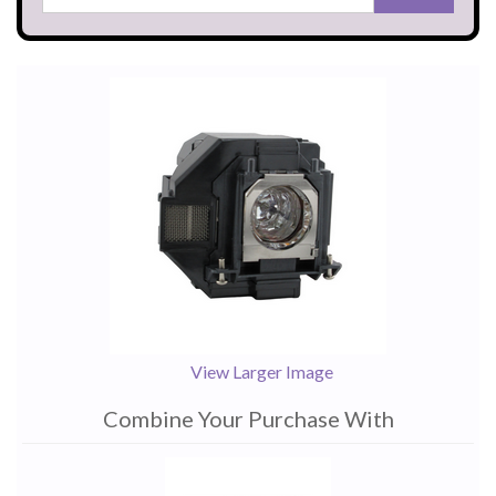
View Larger Image
Combine Your Purchase With
1
Combine
Total