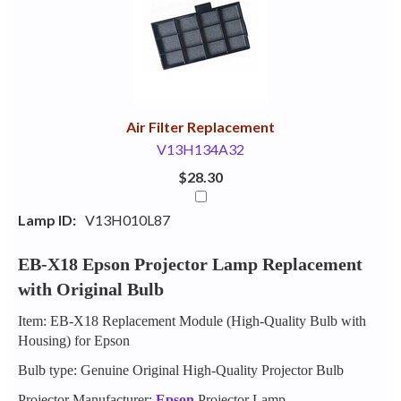
Your
Upsell
Products
Purchase
With
Air Filter Replacement
V13H134A32
$28.30
Lamp ID:
V13H010L87
EB-X18 Epson Projector Lamp Replacement
with Original Bulb
Item: EB-X18 Replacement Module (High-Quality Bulb with
Housing) for Epson
Bulb type: Genuine Original High-Quality Projector Bulb
Projector Manufacturer:
Epson
Projector Lamp