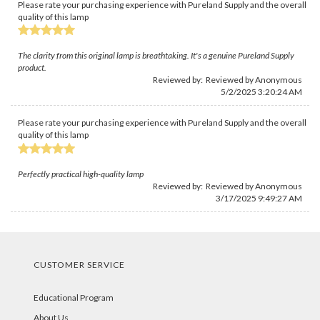
Please rate your purchasing experience with Pureland Supply and the overall
quality of this lamp
The clarity from this original lamp is breathtaking. It's a genuine Pureland Supply
product.
Reviewed by: Reviewed by Anonymous
5/2/2025 3:20:24 AM
Please rate your purchasing experience with Pureland Supply and the overall
quality of this lamp
Perfectly practical high-quality lamp
Reviewed by: Reviewed by Anonymous
3/17/2025 9:49:27 AM
CUSTOMER SERVICE
Educational Program
About Us