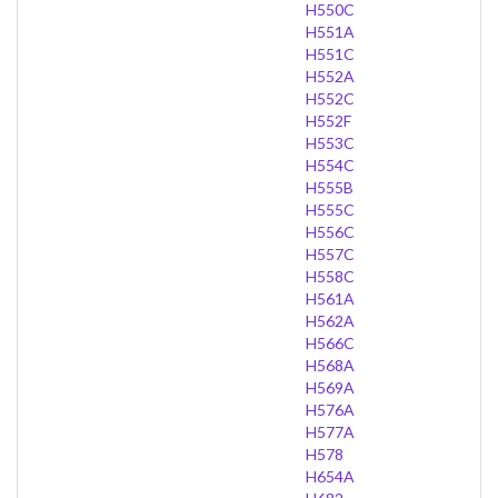
H550C
H551A
H551C
H552A
H552C
H552F
H553C
H554C
H555B
H555C
H556C
H557C
H558C
H561A
H562A
H566C
H568A
H569A
H576A
H577A
H578
H654A