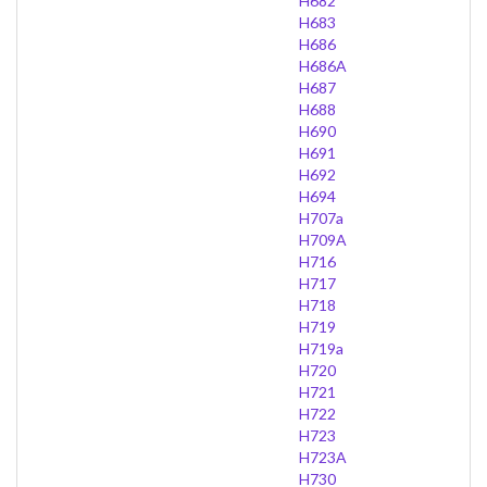
H682
H683
H686
H686A
H687
H688
H690
H691
H692
H694
H707a
H709A
H716
H717
H718
H719
H719a
H720
H721
H722
H723
H723A
H730