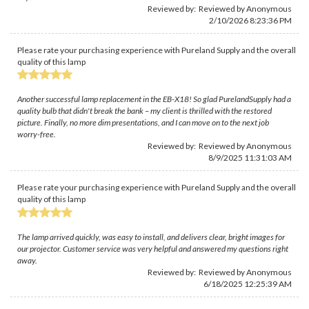
Reviewed by: Reviewed by Anonymous
2/10/2026 8:23:36 PM
Please rate your purchasing experience with Pureland Supply and the overall
quality of this lamp
Another successful lamp replacement in the EB-X18! So glad PurelandSupply had a
quality bulb that didn't break the bank – my client is thrilled with the restored
picture. Finally, no more dim presentations, and I can move on to the next job
worry-free.
Reviewed by: Reviewed by Anonymous
8/9/2025 11:31:03 AM
Please rate your purchasing experience with Pureland Supply and the overall
quality of this lamp
The lamp arrived quickly, was easy to install, and delivers clear, bright images for
our projector. Customer service was very helpful and answered my questions right
away.
Reviewed by: Reviewed by Anonymous
6/18/2025 12:25:39 AM