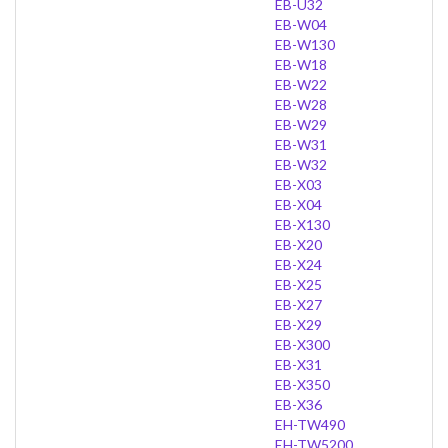
EB-U32
EB-W04
EB-W130
EB-W18
EB-W22
EB-W28
EB-W29
EB-W31
EB-W32
EB-X03
EB-X04
EB-X130
EB-X20
EB-X24
EB-X25
EB-X27
EB-X29
EB-X300
EB-X31
EB-X350
EB-X36
EH-TW490
EH-TW5200