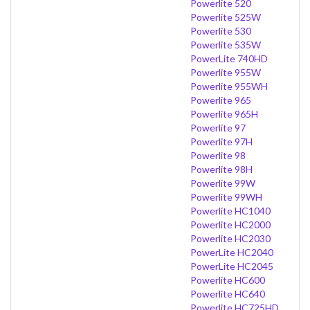
Powerlite 520
Powerlite 525W
Powerlite 530
Powerlite 535W
PowerLite 740HD
Powerlite 955W
Powerlite 955WH
Powerlite 965
Powerlite 965H
Powerlite 97
Powerlite 97H
Powerlite 98
Powerlite 98H
Powerlite 99W
Powerlite 99WH
Powerlite HC1040
Powerlite HC2000
Powerlite HC2030
PowerLite HC2040
PowerLite HC2045
Powerlite HC600
Powerlite HC640
Powerlite HC725HD