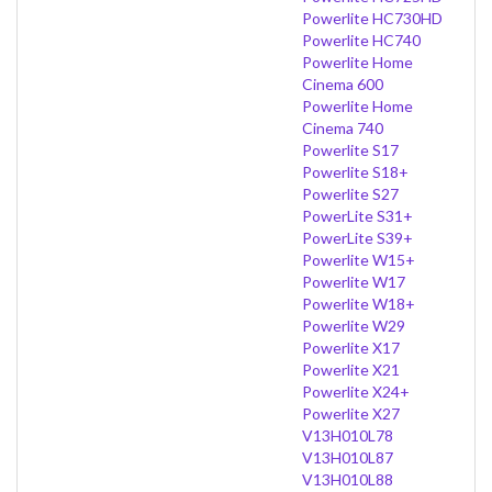
Powerlite HC730HD
Powerlite HC740
Powerlite Home
Cinema 600
Powerlite Home
Cinema 740
Powerlite S17
Powerlite S18+
Powerlite S27
PowerLite S31+
PowerLite S39+
Powerlite W15+
Powerlite W17
Powerlite W18+
Powerlite W29
Powerlite X17
Powerlite X21
Powerlite X24+
Powerlite X27
V13H010L78
V13H010L87
V13H010L88