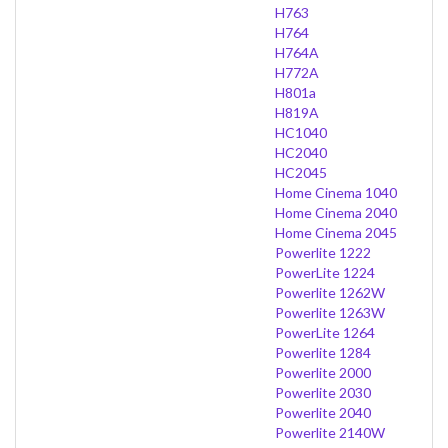
H763
H764
H764A
H772A
H801a
H819A
HC1040
HC2040
HC2045
Home Cinema 1040
Home Cinema 2040
Home Cinema 2045
Powerlite 1222
PowerLite 1224
Powerlite 1262W
Powerlite 1263W
PowerLite 1264
Powerlite 1284
Powerlite 2000
Powerlite 2030
Powerlite 2040
Powerlite 2140W