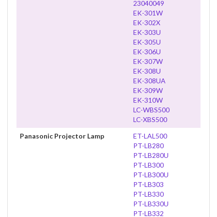
23040049
EK-301W
EK-302X
EK-303U
EK-305U
EK-306U
EK-307W
EK-308U
EK-308UA
EK-309W
EK-310W
LC-WBS500
LC-XBS500
Panasonic Projector Lamp
ET-LAL500
PT-LB280
PT-LB280U
PT-LB300
PT-LB300U
PT-LB303
PT-LB330
PT-LB330U
PT-LB332