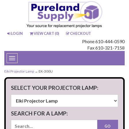
LOGIN
VIEW CART (
0
)
CHECKOUT
Phone 610-444-0590
Fax 610-321-7158
Toggle
navigation
Eiki Projector Lamp
→ EK-300U
SELECT YOUR PROJECTOR LAMP:
SEARCH FOR A LAMP: