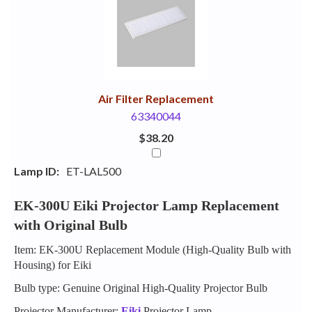
Your
Upsell
Products
Purchase
With
Air Filter Replacement
63340044
$38.20
Lamp ID:
ET-LAL500
EK-300U Eiki Projector Lamp Replacement
with Original Bulb
Item: EK-300U Replacement Module (High-Quality Bulb with
Housing) for Eiki
Bulb type: Genuine Original High-Quality Projector Bulb
Projector Manufacturer:
Eiki
Projector Lamp