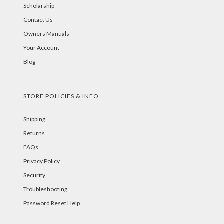
Scholarship
Contact Us
Owners Manuals
Your Account
Blog
STORE POLICIES & INFO
Shipping
Returns
FAQs
Privacy Policy
Security
Troubleshooting
Password Reset Help