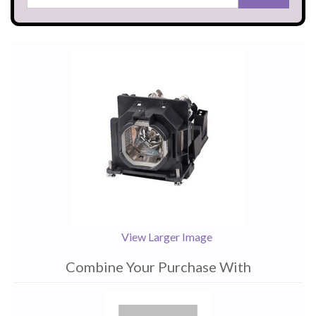
View Larger Image
Combine Your Purchase With
1
Combine
Total