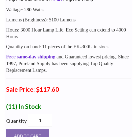
Wattage: 280 Watts
Lumens (Brightness): 5100 Lumens
Hours: 3000 Hour Lamp Life. Eco Setting can extend to 4000
Hours
Quantity on hand: 11 pieces of the EK-300U in stock.
Free same-day shipping
and Guaranteed lowest pricing. Since
1997, Pureland Supply has been supplying Top Quality
Replacement Lamps.
Sale Price: $117.60
(11)
In Stock
Quantity
ADD TO CART