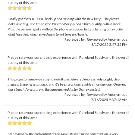
quality of this lamp
Finally got that EK-300U back up and running with the new lamp! The picture
looks amazing, and I'm so glad PurelandSupply had a high-quality bulb in stock.
Plus, the person I spoke with on the phone was super helpful figuring out exactly
what I needed, which saved me a ton of time and hassle.
Reviewed by: Reviewed by Anonymous
8/17/2025 5:47:35 PM
Please rate your purchasing experience with Pureland Supply and the overall
quality of this lamp
This projector lamp was easy to install and delivered impressively bright, clear
images. Shipping was quick, and it's been working reliably since day one. Ordering
was straightforward, and the lamp arrived faster than expected.
Reviewed by: Reviewed by Anonymous
7/16/2025 9:37:12 AM
Please rate your purchasing experience with Pureland Supply and the overall
quality of this lamp
I'm amazed by the high output of this lamp. Its well made construction is very