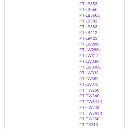
PT-LB353
PT-LB360
PT-LB360U
PT-LB382
PT-LB383
PT-LB412
PT-LB423
PT-LW280
PT-LW280U
PT-LW312
PT-LW330
PT-LW330U
PT-LW333
PT-LW362
PT-LW373
PT-TW250
PT-TW340
PT-TW341R
PT-TW342
PT-TW343R
PT-TW350
PT-TX210