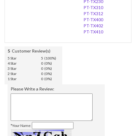
PT-TX230
PT-TX310
PT-TX312
PT-TX400
PT-TX402
PT-TX410
5
Customer Review(s)
5 Star
5 (100%)
4 Star
0 (0%)
3 Star
0 (0%)
2 Star
0 (0%)
1 Star
0 (0%)
Please Write a Review:
*Your Name: