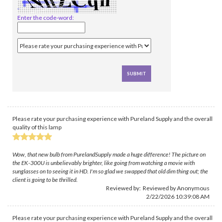
Enter the code-word:
Please rate your purchasing experience with Pureland Supply and the overall
quality of this lamp
Wow, that new bulb from PurelandSupply made a huge difference! The picture on
the EK-300U is unbelievably brighter, like going from watching a movie with
sunglasses on to seeing it in HD. I'm so glad we swapped that old dim thing out; the
client is going to be thrilled.
Reviewed by: Reviewed by Anonymous
2/22/2026 10:39:08 AM
Please rate your purchasing experience with Pureland Supply and the overall