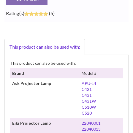
Rating(s)
(5)
This product can also be used with:
This product can also be used with:
Brand
Model #
Ask Projector Lamp
APU-L4
C421
C431
C431W
C510W
C520
Eiki Projector Lamp
22040001
22040013