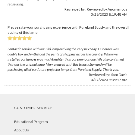
reassuring.
Reviewed by: Reviewed by Anonymous
5/26/2025 8:19:48 AM
Please rate your purchasing experience with Pureland Supply and the overall
quality of this lamp
Fantastic service with our Eiki lamp arriving the very next day. Our order was
double box and withstood the perils of shipping across the country. When we
installed our lamp is was much brighter than our previous one. We also confirmed
this was the original lamp. Very pleased with this transaction and will be
purchasing all of our future projector lamps from Pureland Supply. Thank you.
Reviewed by:
Sam Davis
4/27/2023 9:39:17 AM
CUSTOMER SERVICE
Educational Program
About Us