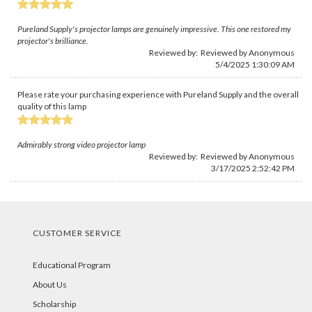
Pureland Supply's projector lamps are genuinely impressive. This one restored my
projector's brilliance.
Reviewed by: Reviewed by Anonymous
5/4/2025 1:30:09 AM
Please rate your purchasing experience with Pureland Supply and the overall
quality of this lamp
Admirably strong video projector lamp
Reviewed by: Reviewed by Anonymous
3/17/2025 2:52:42 PM
CUSTOMER SERVICE
Educational Program
About Us
Scholarship