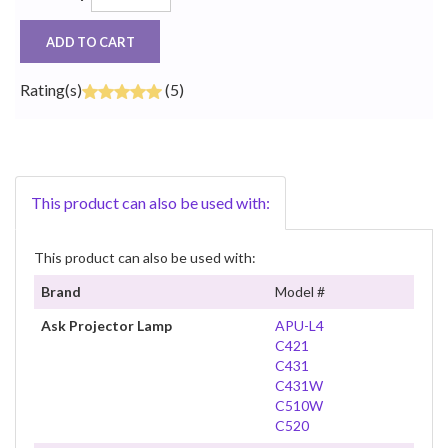
ADD TO CART
Rating(s)
(5)
This product can also be used with:
This product can also be used with:
Brand
Model #
Ask Projector Lamp
APU-L4
C421
C431
C431W
C510W
C520