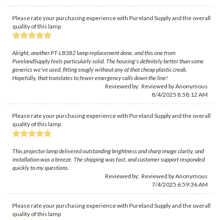
Please rate your purchasing experience with Pureland Supply and the overall
quality of this lamp
Alright, another PT-LB382 lamp replacement done, and this one from
PurelandSupply feels particularly solid. The housing's definitely better than some
generics we've used, fitting snugly without any of that cheap plastic creak.
Hopefully, that translates to fewer emergency calls down the line!
Reviewed by: Reviewed by Anonymous
8/4/2025 8:58:12 AM
Please rate your purchasing experience with Pureland Supply and the overall
quality of this lamp
This projector lamp delivered outstanding brightness and sharp image clarity, and
installation was a breeze. The shipping was fast, and customer support responded
quickly to my questions.
Reviewed by: Reviewed by Anonymous
7/4/2025 6:59:36 AM
Please rate your purchasing experience with Pureland Supply and the overall
quality of this lamp