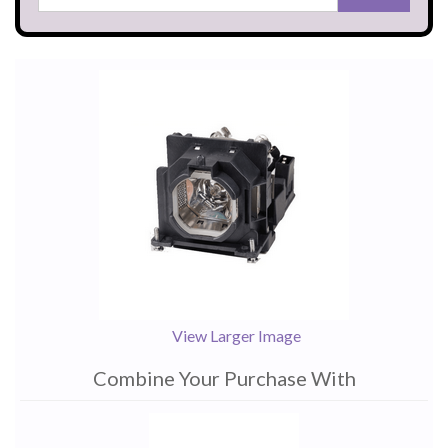
View Larger Image
Combine Your Purchase With
1
Combine
Total