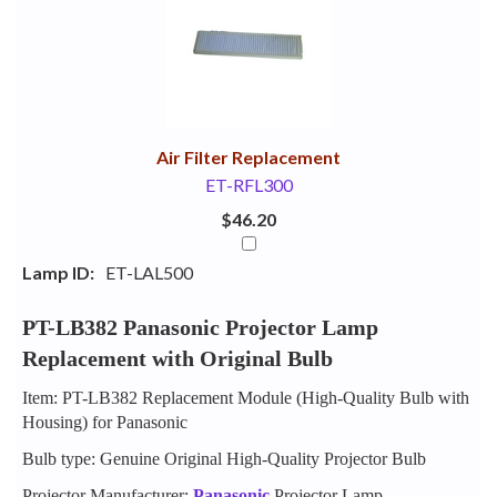
Your
Upsell
Products
Purchase
With
Air Filter Replacement
ET-RFL300
$46.20
Lamp ID:
ET-LAL500
PT-LB382 Panasonic Projector Lamp
Replacement with Original Bulb
Item: PT-LB382 Replacement Module (High-Quality Bulb with
Housing) for Panasonic
Bulb type: Genuine Original High-Quality Projector Bulb
Projector Manufacturer:
Panasonic
Projector Lamp