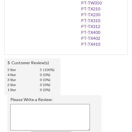
PT-TW350
PT-TX210
PT-TX230
PT-TX310
PT-TX312
PT-TX400
PT-TX402
PT-TX410
5
Customer Review(s)
5 Star
5 (100%)
4 Star
0 (0%)
3 Star
0 (0%)
2 Star
0 (0%)
1 Star
0 (0%)
Please Write a Review: