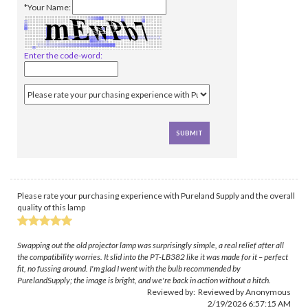
*Your Name:
Enter the code-word:
Please rate your purchasing experience with Pureland Supply and the overall
quality of this lamp
Swapping out the old projector lamp was surprisingly simple, a real relief after all
the compatibility worries. It slid into the PT-LB382 like it was made for it – perfect
fit, no fussing around. I'm glad I went with the bulb recommended by
PurelandSupply; the image is bright, and we're back in action without a hitch.
Reviewed by: Reviewed by Anonymous
2/19/2026 6:57:15 AM