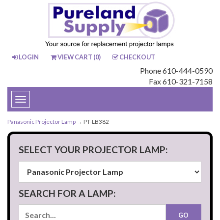
LOGIN
VIEW CART (
0
)
CHECKOUT
Phone 610-444-0590
Fax 610-321-7158
Toggle
navigation
Panasonic Projector Lamp
→ PT-LB382
SELECT YOUR PROJECTOR LAMP:
SEARCH FOR A LAMP: