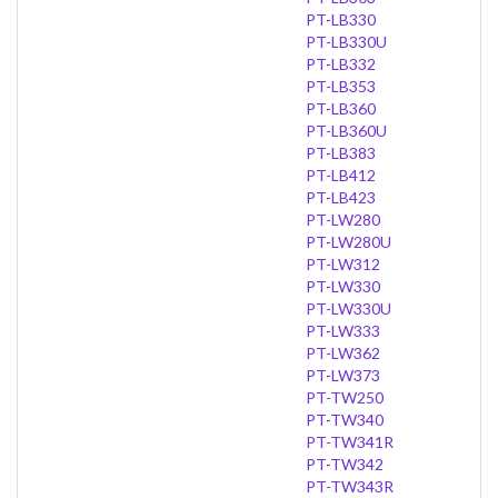
PT-LB330
PT-LB330U
PT-LB332
PT-LB353
PT-LB360
PT-LB360U
PT-LB383
PT-LB412
PT-LB423
PT-LW280
PT-LW280U
PT-LW312
PT-LW330
PT-LW330U
PT-LW333
PT-LW362
PT-LW373
PT-TW250
PT-TW340
PT-TW341R
PT-TW342
PT-TW343R