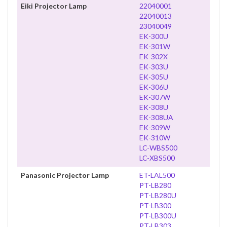
Eiki Projector Lamp
22040001
22040013
23040049
EK-300U
EK-301W
EK-302X
EK-303U
EK-305U
EK-306U
EK-307W
EK-308U
EK-308UA
EK-309W
EK-310W
LC-WBS500
LC-XBS500
Panasonic Projector Lamp
ET-LAL500
PT-LB280
PT-LB280U
PT-LB300
PT-LB300U
PT-LB303