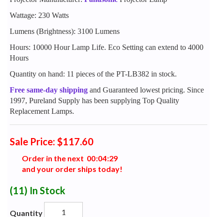
Wattage: 230 Watts
Lumens (Brightness): 3100 Lumens
Hours: 10000 Hour Lamp Life. Eco Setting can extend to 4000
Hours
Quantity on hand: 11 pieces of the PT-LB382 in stock.
Free same-day shipping
and Guaranteed lowest pricing. Since
1997, Pureland Supply has been supplying Top Quality
Replacement Lamps.
Sale Price: $117.60
Order in the next
0
0
:
0
4
:
2
8
and your order ships today!
(11)
In Stock
Quantity