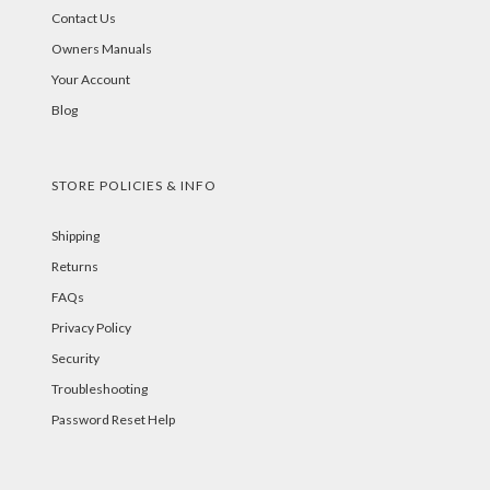
Contact Us
Owners Manuals
Your Account
Blog
STORE POLICIES & INFO
Shipping
Returns
FAQs
Privacy Policy
Security
Troubleshooting
Password Reset Help