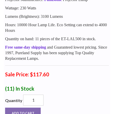
Wattage: 230 Watts
Lumens (Brightness): 3100 Lumens
Hours: 10000 Hour Lamp Life. Eco Setting can extend to 4000
Hours
Quantity on hand: 11 pieces of the ET-LAL500 in stock.
Free same-day shipping
and Guaranteed lowest pricing. Since
1997, Pureland Supply has been supplying Top Quality
Replacement Lamps.
Sale Price: $117.60
(11)
In Stock
Quantity
ADD TO CART