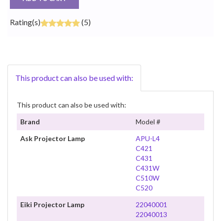
Rating(s)
(5)
This product can also be used with:
This product can also be used with:
Brand
Model #
Ask Projector Lamp
APU-L4
C421
C431
C431W
C510W
C520
Eiki Projector Lamp
22040001
22040013