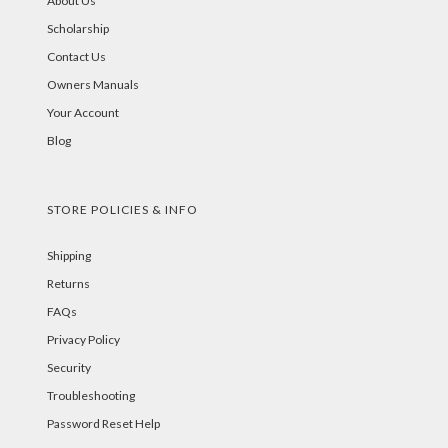
About Us
Scholarship
Contact Us
Owners Manuals
Your Account
Blog
STORE POLICIES & INFO
Shipping
Returns
FAQs
Privacy Policy
Security
Troubleshooting
Password Reset Help