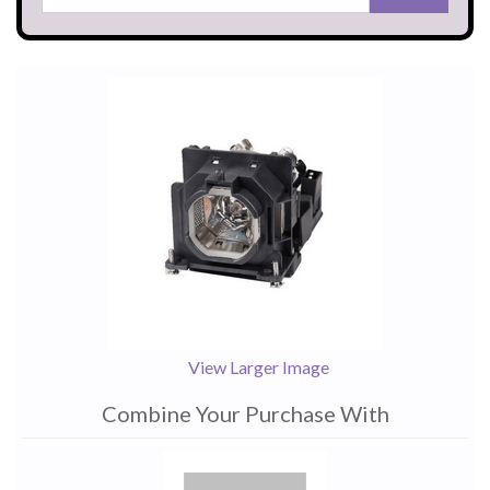
View Larger Image
Combine Your Purchase With
1
Combine
Total