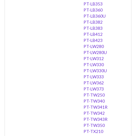
PT-LB353
PT-LB360
PT-LB360U
PT-LB382
PT-LB383
PT-LB412
PT-LB423
PT-LW280
PT-LW280U
PT-LW312
PT-LW330
PT-LW330U
PT-LW333
PT-LW362
PT-LW373
PT-TW250
PT-TW340
PT-TW341R
PT-TW342
PT-TW343R
PT-TW350
PT-TX210