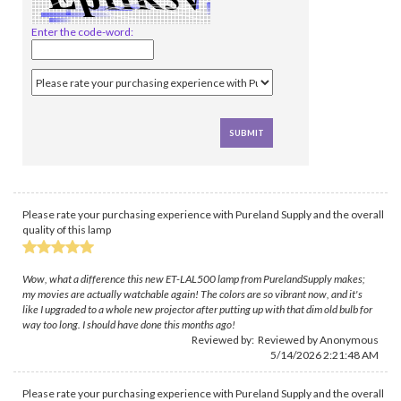
Enter the code-word:
Please rate your purchasing experience with Pureland Supply and the overall
quality of this lamp
Wow, what a difference this new ET-LAL500 lamp from PurelandSupply makes;
my movies are actually watchable again! The colors are so vibrant now, and it's
like I upgraded to a whole new projector after putting up with that dim old bulb for
way too long. I should have done this months ago!
Reviewed by: Reviewed by Anonymous
5/14/2026 2:21:48 AM
Please rate your purchasing experience with Pureland Supply and the overall