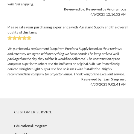
with fast shipping.
Reviewed by: Reviewed by Anonymous
4/6/2025 12:16:52 AM
Please rate your purchasing experience with Pureland Supply and the overall
quality of this lamp
We purchased a replacement lamp from Pureland Supply based on their reviews
and must say we agree with everything we have heard! The lamp arrived well
packaged on the day they told us it would be delivered. The construction of the
lamp was superior to others and the bulb was an original bulb. We immediately
noticed a brighter light output and had no issues with installation. I highly
recommend this company for projector lamps. Thank you for the excellent service.
Reviewed by:
Sam Shepherd
4/30/2023 9:02:41 AM
CUSTOMER SERVICE
Educational Program