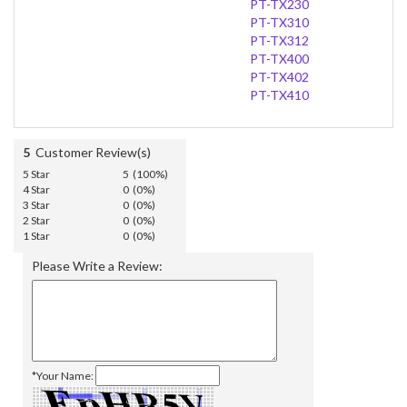
PT-TX230
PT-TX310
PT-TX312
PT-TX400
PT-TX402
PT-TX410
5
Customer Review(s)
5 Star
5 (100%)
4 Star
0 (0%)
3 Star
0 (0%)
2 Star
0 (0%)
1 Star
0 (0%)
Please Write a Review:
*Your Name: