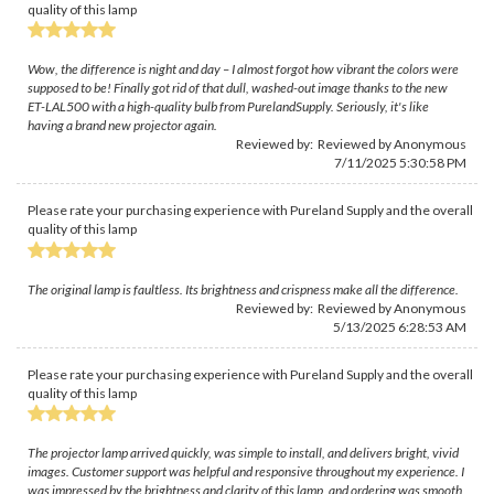
quality of this lamp
Wow, the difference is night and day – I almost forgot how vibrant the colors were
supposed to be! Finally got rid of that dull, washed-out image thanks to the new
ET-LAL500 with a high-quality bulb from PurelandSupply. Seriously, it's like
having a brand new projector again.
Reviewed by: Reviewed by Anonymous
7/11/2025 5:30:58 PM
Please rate your purchasing experience with Pureland Supply and the overall
quality of this lamp
The original lamp is faultless. Its brightness and crispness make all the difference.
Reviewed by: Reviewed by Anonymous
5/13/2025 6:28:53 AM
Please rate your purchasing experience with Pureland Supply and the overall
quality of this lamp
The projector lamp arrived quickly, was simple to install, and delivers bright, vivid
images. Customer support was helpful and responsive throughout my experience. I
was impressed by the brightness and clarity of this lamp, and ordering was smooth