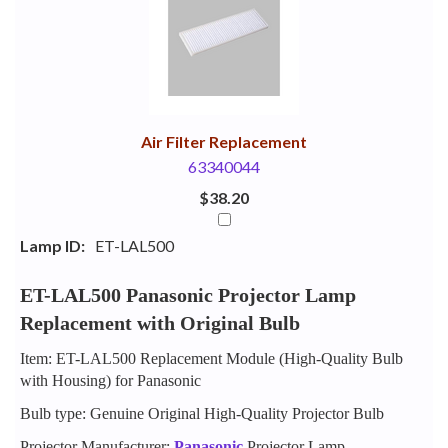
Your
Upsell
Products
Purchase
With
Air Filter Replacement
63340044
$38.20
Lamp ID:
ET-LAL500
ET-LAL500 Panasonic Projector Lamp
Replacement with Original Bulb
Item: ET-LAL500 Replacement Module (High-Quality Bulb
with Housing) for Panasonic
Bulb type: Genuine Original High-Quality Projector Bulb
Projector Manufacturer:
Panasonic
Projector Lamp