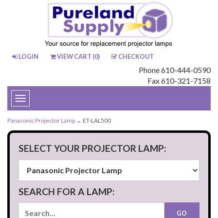
LOGIN
VIEW CART (
0
)
CHECKOUT
Phone 610-444-0590
Fax 610-321-7158
Toggle
navigation
Panasonic Projector Lamp
→ ET-LAL500
SELECT YOUR PROJECTOR LAMP:
SEARCH FOR A LAMP: