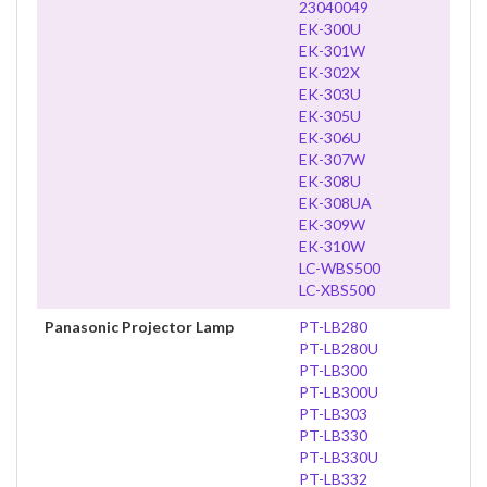
23040049
EK-300U
EK-301W
EK-302X
EK-303U
EK-305U
EK-306U
EK-307W
EK-308U
EK-308UA
EK-309W
EK-310W
LC-WBS500
LC-XBS500
Panasonic Projector Lamp
PT-LB280
PT-LB280U
PT-LB300
PT-LB300U
PT-LB303
PT-LB330
PT-LB330U
PT-LB332