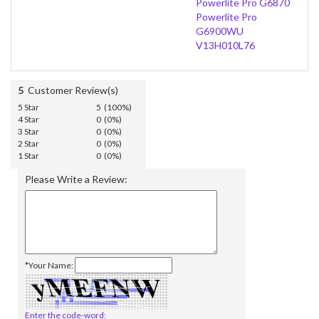
Powerlite Pro G6870
Powerlite Pro
G6900WU
V13H010L76
5
Customer Review(s)
5 Star
5 (100%)
4 Star
0 (0%)
3 Star
0 (0%)
2 Star
0 (0%)
1 Star
0 (0%)
Please Write a Review:
*Your Name:
Enter the code-word: