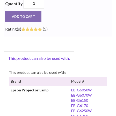
Quantity
ADD TO CART
Rating(s)
(5)
This product can also be used with:
This product can also be used with:
Brand
Model #
Epson Projector Lamp
EB-G6050W
EB-G6070W
EB-G6150
EB-G6170
EB-G6250W
EB-G6350