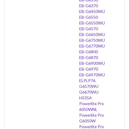
EB-G6370
EB-G6450WU
EB-G6550
EB-G6550WU
EB-G6570
EB-G6650WU
EB-G6750WU
EB-G6770WU
EB-G6800
EB-G6870
EB-G6900WU
EB-G6970
EB-G6970WU
ELPLP76
G6570WU
G6670WU
H535A
Powerlite Pro
6050WNL
Powerlite Pro
G6050W
Powerlite Pro