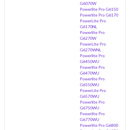
G6070W
Powerlite Pro G6150
Powerlite Pro G6170
PowerLite Pro
G6170NL
Powerlite Pro
G6270W
PowerLite Pro
G6270WNL
Powerlite Pro
G6450WU
Powerlite Pro
G6470WU
Powerlite Pro
G6550WU
PowerLite Pro
G6570WU
Powerlite Pro
G6750WU
Powerlite Pro
G6770WU
Powerlite Pro G6800