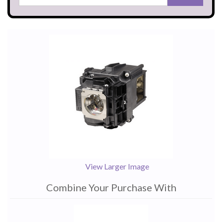
View Larger Image
Combine Your Purchase With
1
Combine
Total