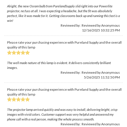
Alright, the new Osram bulb from PurelandSupply slid right into our Powerlite
projector, no fuss at all. I was expecting a headache, but the fit was absolutely
perfect, like it was made for it. Getting classrooms back up and running this fast is a
win!
Reviewed by: Reviewed by Anonymous
12/16/2025 10:32:25 PM
Please rate your purchasing experience with Pureland Supply and the overall
quality of this lamp
The well made nature of this lamp is evident. It delivers consistently brilliant
images.
Reviewed by: Reviewed by Anonymous
5/26/2025 11:52:50 PM
Please rate your purchasing experience with Pureland Supply and the overall
quality of this lamp
The projector lamp arrived quickly and was easy to install, delivering bright, crisp
images with vivid colors. Customer support was very helpful and answered my
phone call with a real person, making the whole process smooth.
Reviewed by: Reviewed by Anonymous