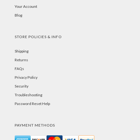
Your Account
Blog
STORE POLICIES & INFO
Shipping
Returns
FAQs
Privacy Policy
Security
Troubleshooting
Password Reset Help
PAYMENT METHODS