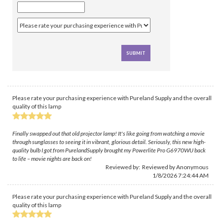
Please rate your purchasing experience with Pureland Supply and the overall
quality of this lamp
Finally swapped out that old projector lamp! It's like going from watching a movie
through sunglasses to seeing it in vibrant, glorious detail. Seriously, this new high-
quality bulb I got from PurelandSupply brought my Powerlite Pro G6970WU back
to life – movie nights are back on!
Reviewed by: Reviewed by Anonymous
1/8/2026 7:24:44 AM
Please rate your purchasing experience with Pureland Supply and the overall
quality of this lamp