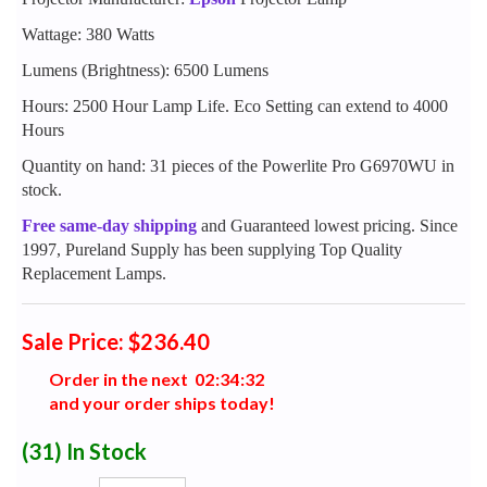
Wattage: 380 Watts
Lumens (Brightness): 6500 Lumens
Hours: 2500 Hour Lamp Life. Eco Setting can extend to 4000
Hours
Quantity on hand: 31 pieces of the Powerlite Pro G6970WU in
stock.
Free same-day shipping
and Guaranteed lowest pricing. Since
1997, Pureland Supply has been supplying Top Quality
Replacement Lamps.
Sale Price: $236.40
Order in the next
0
2
:
3
4
:
3
1
and your order ships today!
(31)
In Stock