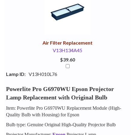
Your
Upsell
Products
Purchase
With
Air Filter Replacement
V13H134A45
$39.60
Lamp ID:
V13H010L76
Powerlite Pro G6970WU Epson Projector
Lamp Replacement with Original Bulb
Item: Powerlite Pro G6970WU Replacement Module (High-
Quality Bulb with Housing) for Epson
Bulb type: Genuine Original High-Quality Projector Bulb
Projector Manufacturer:
Epson
Projector Lamp