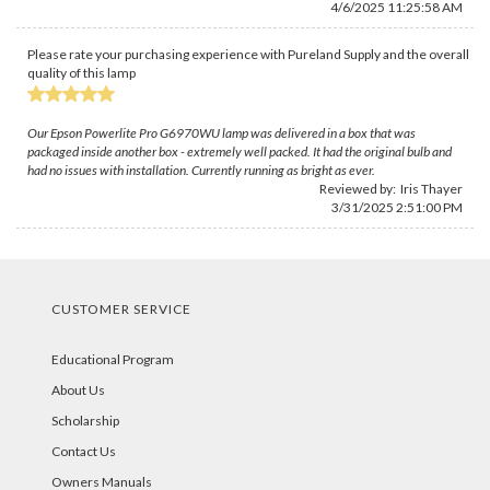
4/6/2025 11:25:58 AM
Please rate your purchasing experience with Pureland Supply and the overall
quality of this lamp
Our Epson Powerlite Pro G6970WU lamp was delivered in a box that was
packaged inside another box - extremely well packed. It had the original bulb and
had no issues with installation. Currently running as bright as ever.
Reviewed by:
Iris Thayer
3/31/2025 2:51:00 PM
CUSTOMER SERVICE
Educational Program
About Us
Scholarship
Contact Us
Owners Manuals