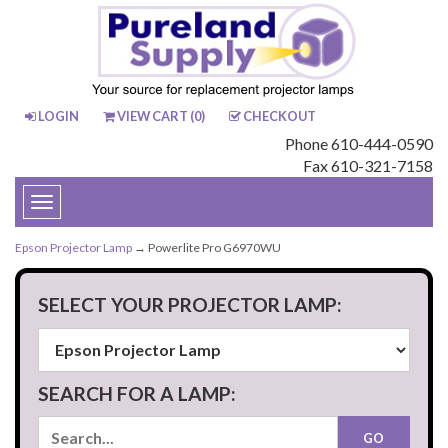
LOGIN
VIEW CART (
0
)
CHECKOUT
Phone 610-444-0590
Fax 610-321-7158
Toggle
navigation
Epson Projector Lamp
→ Powerlite Pro G6970WU
SELECT YOUR PROJECTOR LAMP:
SEARCH FOR A LAMP: