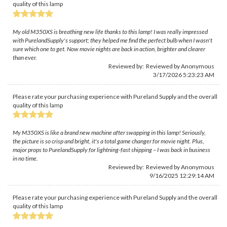
quality of this lamp
My old M350XS is breathing new life thanks to this lamp! I was really impressed
with PurelandSupply's support; they helped me find the perfect bulb when I wasn't
sure which one to get. Now movie nights are back in action, brighter and clearer
than ever.
Reviewed by: Reviewed by Anonymous
3/17/2026 5:23:23 AM
Please rate your purchasing experience with Pureland Supply and the overall
quality of this lamp
My M350XS is like a brand new machine after swapping in this lamp! Seriously,
the picture is so crisp and bright, it's a total game changer for movie night. Plus,
major props to PurelandSupply for lightning-fast shipping – I was back in business
in no time.
Reviewed by: Reviewed by Anonymous
9/16/2025 12:29:14 AM
Please rate your purchasing experience with Pureland Supply and the overall
quality of this lamp