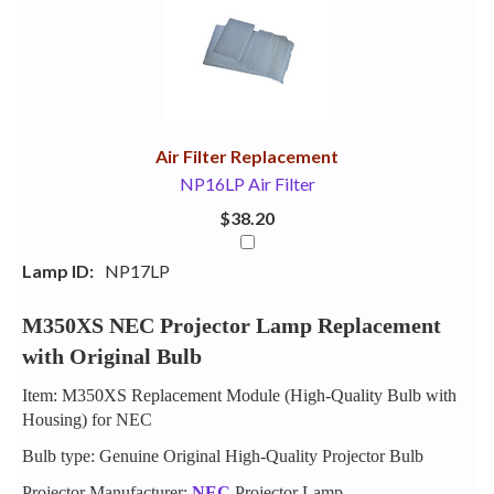
Your
Upsell
Products
Purchase
With
Air Filter Replacement
NP16LP Air Filter
$38.20
Lamp ID:
NP17LP
M350XS NEC Projector Lamp Replacement
with Original Bulb
Item: M350XS Replacement Module (High-Quality Bulb with
Housing) for NEC
Bulb type: Genuine Original High-Quality Projector Bulb
Projector Manufacturer:
NEC
Projector Lamp