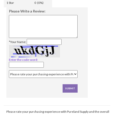
1 Star
0 (0%)
Please Write a Review:
*Your Name:
Enter the code-word:
Please rate your purchasing experience with Pureland Supply and the overall