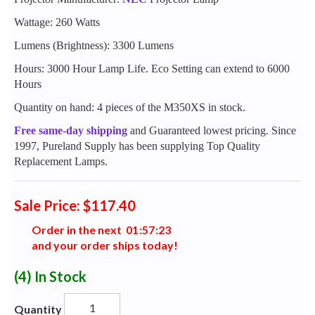
Wattage: 260 Watts
Lumens (Brightness): 3300 Lumens
Hours: 3000 Hour Lamp Life. Eco Setting can extend to 6000
Hours
Quantity on hand: 4 pieces of the M350XS in stock.
Free same-day shipping
and Guaranteed lowest pricing. Since
1997, Pureland Supply has been supplying Top Quality
Replacement Lamps.
Sale Price: $117.40
Order in the next
0
1
:
5
7
:
2
2
and your order ships today!
(4)
In Stock
Quantity