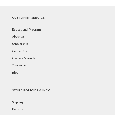
CUSTOMER SERVICE
Educational Program
About Us
Scholarship
Contact Us
Owners Manuals
Your Account
Blog
STORE POLICIES & INFO
Shipping
Returns