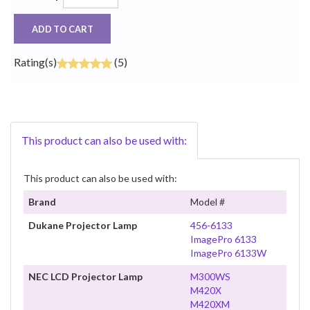
ADD TO CART
Rating(s)
(5)
This product can also be used with:
This product can also be used with:
Brand
Model #
Dukane Projector Lamp
456-6133
ImagePro 6133
ImagePro 6133W
NEC LCD Projector Lamp
M300WS
M420X
M420XM