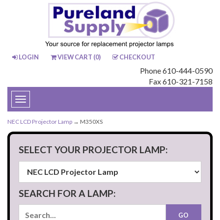
LOGIN
VIEW CART (
0
)
CHECKOUT
Phone 610-444-0590
Fax 610-321-7158
Toggle
navigation
NEC LCD Projector Lamp
→ M350XS
SELECT YOUR PROJECTOR LAMP:
SEARCH FOR A LAMP: