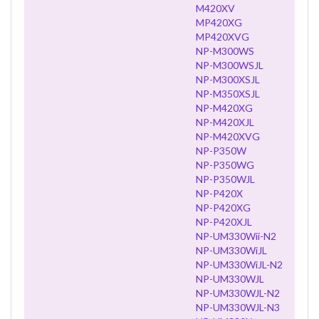
M420XV
MP420XG
MP420XVG
NP-M300WS
NP-M300WSJL
NP-M300XSJL
NP-M350XSJL
NP-M420XG
NP-M420XJL
NP-M420XVG
NP-P350W
NP-P350WG
NP-P350WJL
NP-P420X
NP-P420XG
NP-P420XJL
NP-UM330Wii-N2
NP-UM330WiJL
NP-UM330WiJL-N2
NP-UM330WJL
NP-UM330WJL-N2
NP-UM330WJL-N3