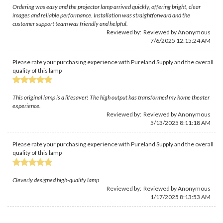
Ordering was easy and the projector lamp arrived quickly, offering bright, clear
images and reliable performance. Installation was straightforward and the
customer support team was friendly and helpful.
Reviewed by: Reviewed by Anonymous
7/6/2025 12:15:24 AM
Please rate your purchasing experience with Pureland Supply and the overall
quality of this lamp
This original lamp is a lifesaver! The high output has transformed my home theater
experience.
Reviewed by: Reviewed by Anonymous
5/13/2025 8:11:18 AM
Please rate your purchasing experience with Pureland Supply and the overall
quality of this lamp
Cleverly designed high-quality lamp
Reviewed by: Reviewed by Anonymous
1/17/2025 8:13:53 AM