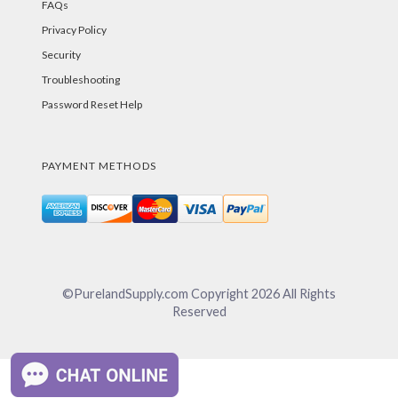
FAQs
Privacy Policy
Security
Troubleshooting
Password Reset Help
PAYMENT METHODS
©PurelandSupply.com Copyright
2026
All Rights
Reserved