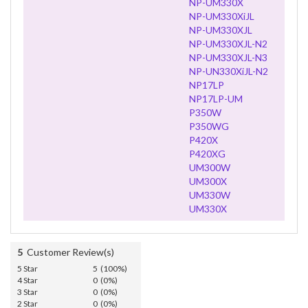
NP-UM330X
NP-UM330XiJL
NP-UM330XJL
NP-UM330XJL-N2
NP-UM330XJL-N3
NP-UN330XiJL-N2
NP17LP
NP17LP-UM
P350W
P350WG
P420X
P420XG
UM300W
UM300X
UM330W
UM330X
5
Customer Review(s)
5 Star
5 (100%)
4 Star
0 (0%)
3 Star
0 (0%)
2 Star
0 (0%)