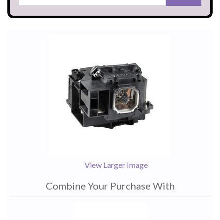
View Larger Image
Combine Your Purchase With
1
Combine
Total